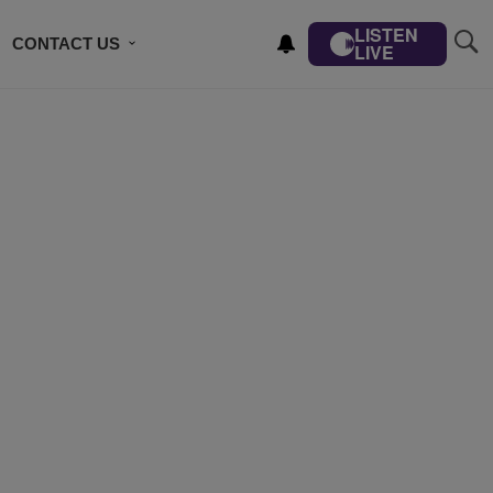
LISTEN
CONTACT US
LIVE