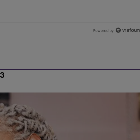
Powered by
3