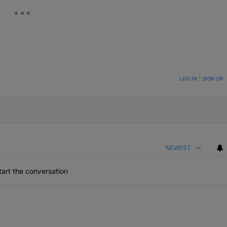
ON TO BE NOTIFIED WHEN NEW COMMENTS ARE POSTED
LOG IN
|
SIGN UP
NEWEST
art the conversation