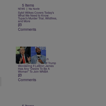
5 Items
|
NEWS
Nia Noelle
Sybil Wilkes Covers Today's
What We Need to Know:
Tupac's Murder Trial, Wildfires,
and More
Comments
13 Items
|
SPORTS
Team CASSIUS
Old Clip Resurfaces Of Trump
Wondering If LeBron James
Has Any “Desire To Be A
Woman” To Join WNBA
Comments
5 Items