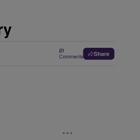
ry
Share
Comments