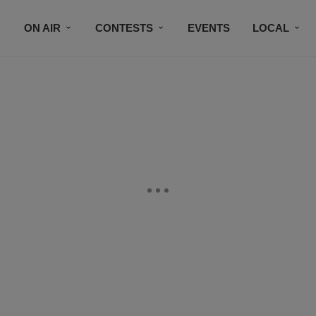
ON AIR
CONTESTS
EVENTS
LOCAL
BLACK BUSINESS DIRECTORY