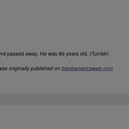
yrd passed away. He was 80 years old. (Tumblr)
as originally published on
blackamericaweb.com