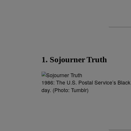
1. Sojourner Truth
1986: The U.S. Postal Service’s Black
day. (Photo: Tumblr)