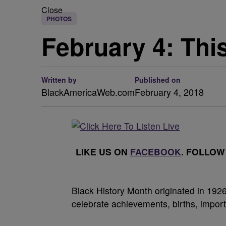
Close
PHOTOS
February 4: Thi
Written by
Published on
BlackAmericaWeb.com
February 4, 2018
LIKE US ON
FACEBOOK
. FOLLOW
Black History Month originated in 19
celebrate achievements, births, impor