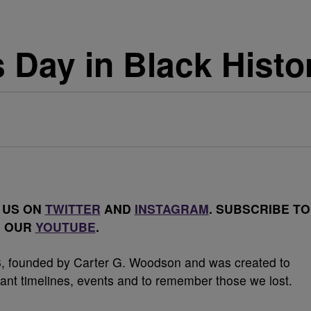
s Day in Black Histo
 US ON
TWITTER
AND
INSTAGRAM
. SUBSCRIBE TO
OUR
YOUTUBE
.
26, founded by Carter G. Woodson and was created to
tant timelines, events and to remember those we lost.