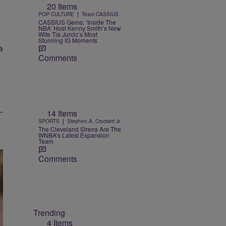
20 Items
|
POP CULTURE
Team CASSIUS
CASSIUS Gems: ‘Inside The
NBA’ Host Kenny Smith’s New
Wife Tia Jurcic’s Most
Stunning IG Moments
Comments
14 Items
|
SPORTS
Stephen A. Crockett Jr.
The Cleveland Sirens Are The
WNBA’s Latest Expansion
Team
Comments
Trending
4 Items