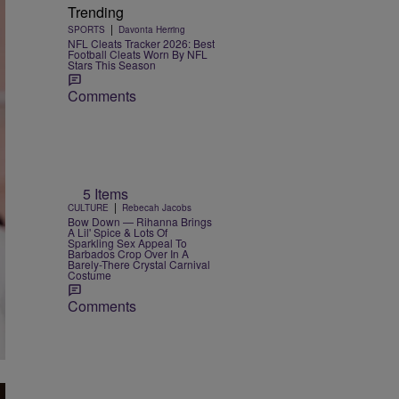
Trending
|
SPORTS
Davonta Herring
NFL Cleats Tracker 2026: Best
Football Cleats Worn By NFL
Stars This Season
Comments
5 Items
|
CULTURE
Rebecah Jacobs
Bow Down — Rihanna Brings
A Lil' Spice & Lots Of
Sparkling Sex Appeal To
Barbados Crop Over In A
Barely-There Crystal Carnival
Costume
Comments