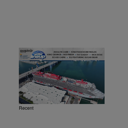
Recent