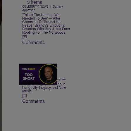
3 Items
|
CELEBRITY NEWS
Sammy
Approved
'This Is The Healing We
Needed To See' — After
Choosing To 'Protect Her
Peace,' Brandy's Emotional
Reunion With Ray J Has Fans
Rooting For The Norwoods
Comments
23:50
|
ENTERTAINMENT
egmasylne
Too Short Opens Up About
Longevity, Legacy and New
Music
Comments