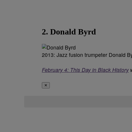
2. Donald Byrd
2013: Jazz fusion trumpeter Donald B
February 4: This Day in Black History
w
✕