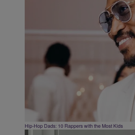
Hip-Hop Dads: 10 Rappers with the Most Kids