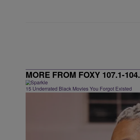
MORE FROM FOXY 107.1-104.
15 Underrated Black Movies You Forgot Existed