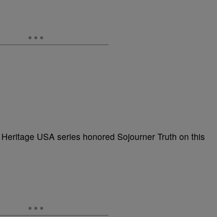
 Heritage USA series honored Sojourner Truth on this