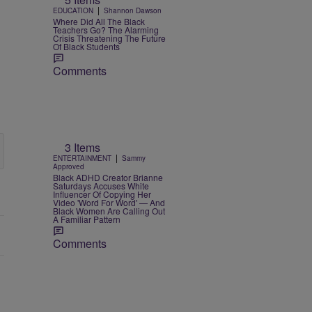
|
EDUCATION
Shannon Dawson
Where Did All The Black
Teachers Go? The Alarming
Crisis Threatening The Future
Of Black Students
Comments
3 Items
|
ENTERTAINMENT
Sammy
Approved
Black ADHD Creator Brianne
Saturdays Accuses White
Influencer Of Copying Her
Video 'Word For Word' — And
Black Women Are Calling Out
A Familiar Pattern
Comments