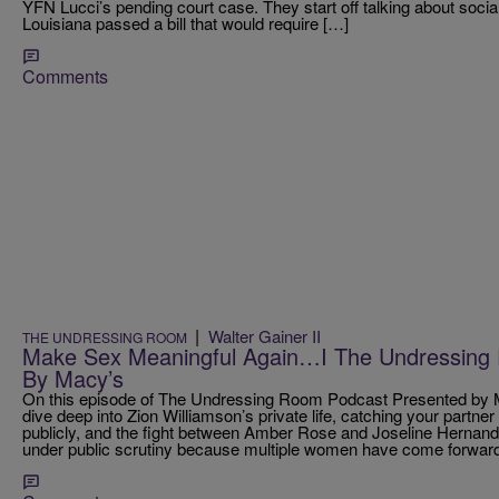
YFN Lucci’s pending court case. They start off talking about soci
Louisiana passed a bill that would require […]
Comments
|
Walter Gainer II
THE UNDRESSING ROOM
Make Sex Meaningful Again…I The Undressing
By Macy’s
On this episode of The Undressing Room Podcast Presented by M
dive deep into Zion Williamson’s private life, catching your partn
publicly, and the fight between Amber Rose and Joseline Hernande
under public scrutiny because multiple women have come forward