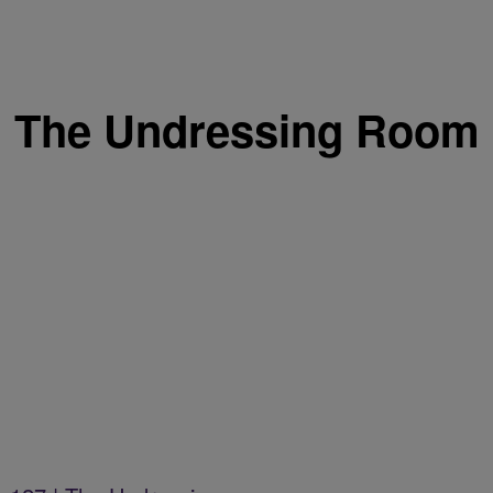
The Undressing Room