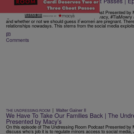
Cardi Deserves Two or Three Cheat Passes | Ep
Room Podcast
On this episode of The Undressing Room Podcast Presented by M
@ClaudiaJordan talk about relationships and privacy, #TiaMowry a
and whether or not we should guess if women are pregnant. Ther
relationships nowadays. This stems from the social media exploits
Comments
|
Walter Gainer II
THE UNDRESSING ROOM
We Have To Take Our Families Back | The Und
Presented by Macy’s
On this episode of The Undressing Room Podcast Presented by M
discuss who’s job it is to regulate minors access to social media, 