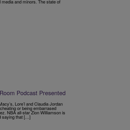
al media and minors. The state of
 Room Podcast Presented
acy’s, Lore’l and Claudia Jordan
er cheating or being embarrased
z. NBA all-star Zion Williamson is
 saying that […]