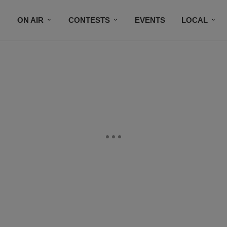
ON AIR
CONTESTS
EVENTS
LOCAL
BLACK BUSINESS DIRECTORY