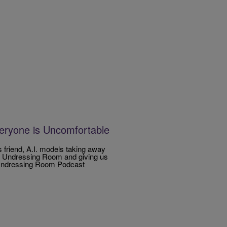
eryone is Uncomfortable
s friend, A.I. models taking away
he Undressing Room and giving us
e Undressing Room Podcast