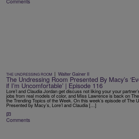
Comments
|
Walter Gainer II
THE UNDRESSING ROOM
The Undressing Room Presented By Macy’s ‘Ev
if I’m Uncomfortable’ | Episode 116
Lore’l and Claudia Jordan get discuss not liking your your partner’
jobs from real models of color, and Miss Lawrence is back on T
the Trending Topics of the Week. On this week’s episode of Th
Presented by Macy’s, Lore’l and Claudia […]
Comments