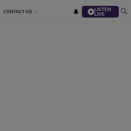
LISTEN
CONTACT US
LIVE