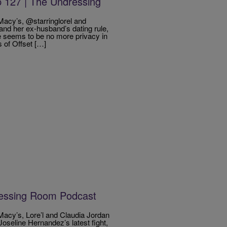
 127 | The Undressing
acy’s, @starringlorel and
nd her ex-husband’s dating rule,
e seems to be no more privacy in
 of Offset […]
ressing Room Podcast
acy’s, Lore’l and Claudia Jordan
Joseline Hernandez’s latest fight,