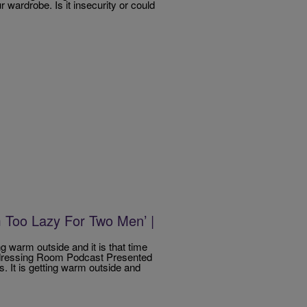
 wardrobe. Is it insecurity or could
 Too Lazy For Two Men’ |
ing warm outside and it is that time
Undressing Room Podcast Presented
s. It is getting warm outside and