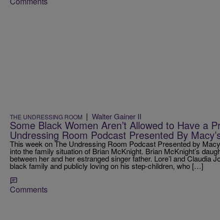
Comments
|
Walter Gainer II
THE UNDRESSING ROOM
Some Black Women Aren’t Allowed to Have a Pr
Undressing Room Podcast Presented By Macy’
This week on The Undressing Room Podcast Presented by Macy’s,
into the family situation of Brian McKnight. Brian McKnight’s daugh
between her and her estranged singer father. Lore’l and Claudia J
black family and publicly loving on his step-children, who […]
Comments