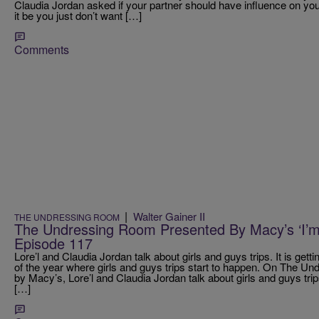
Claudia Jordan asked if your partner should have influence on your
it be you just don’t want […]
Comments
|
Walter Gainer II
THE UNDRESSING ROOM
The Undressing Room Presented By Macy’s ‘I’m
Episode 117
Lore’l and Claudia Jordan talk about girls and guys trips. It is gett
of the year where girls and guys trips start to happen. On The 
by Macy’s, Lore’l and Claudia Jordan talk about girls and guys trip
[…]