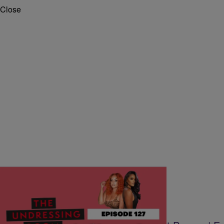
Close
|
Walter Gainer II
THE UNDRESSING ROOM