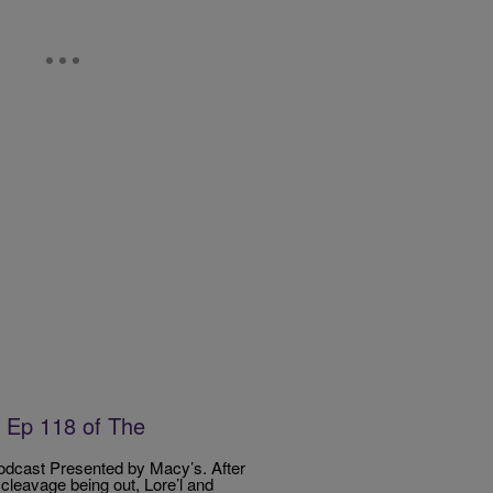
 Ep 118 of The
dcast Presented by Macy’s. After
cleavage being out, Lore’l and