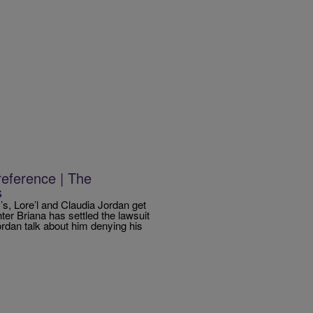
eference | The
s
 Lore’l and Claudia Jordan get
ter Briana has settled the lawsuit
ordan talk about him denying his