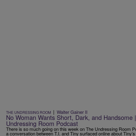
|
Walter Gainer II
THE UNDRESSING ROOM
No Woman Wants Short, Dark, and Handsome |
Undressing Room Podcast
There is so much going on this week on The Undressing Room Po
a conversation between T.I. and Tiny surfaced online about Tiny’s 