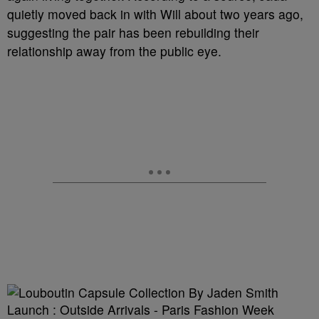
quietly moved back in with Will about two years ago,
suggesting the pair has been rebuilding their
relationship away from the public eye.