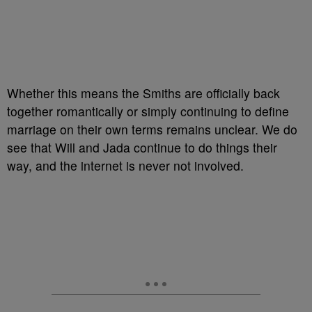
Whether this means the Smiths are officially back
together romantically or simply continuing to define
marriage on their own terms remains unclear. We do
see that Will and Jada continue to do things their
way, and the internet is never not involved.