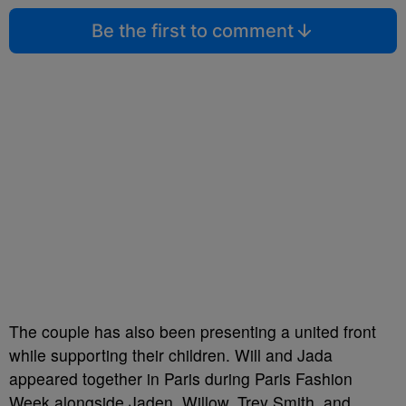
Be the first to comment
The couple has also been presenting a united front
while supporting their children. Will and Jada
appeared together in Paris during Paris Fashion
Week alongside Jaden, Willow, Trey Smith, and