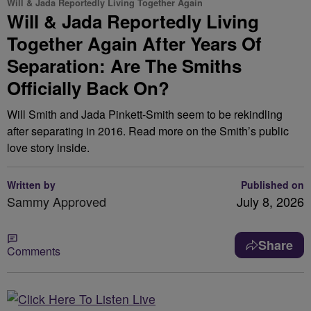
Will & Jada Reportedly Living Together Again
Will & Jada Reportedly Living
Together Again After Years Of
Separation: Are The Smiths
Officially Back On?
Will Smith and Jada Pinkett-Smith seem to be rekindling
after separating in 2016. Read more on the Smith’s public
love story inside.
Written by
Published on
Sammy Approved
July 8, 2026
Share
Comments