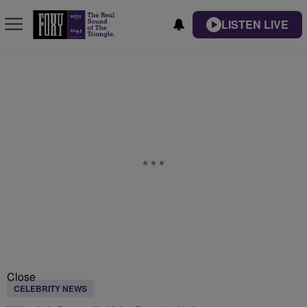
LISTEN LIVE
Close
CELEBRITY NEWS