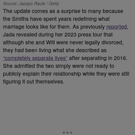
Source: Jacopo Raule / Getty
The update comes as a surprise to many because
the Smiths have spent years redefining what
marriage looks like for them. As previously
reported
,
Jada revealed during her 2023 press tour that
although she and Will were never legally divorced,
they had been living what she described as
“completely separate lives”
after separating in 2016.
She admitted the two simply were not ready to
publicly explain their relationship while they were still
figuring it out themselves.