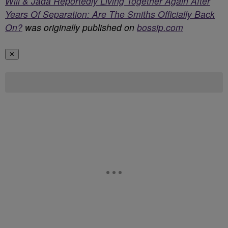
Will & Jada Reportedly Living Together Again After
Years Of Separation: Are The Smiths Officially Back
On?
was originally published on
bossip.com
✕