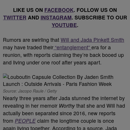
LIKE US ON
FACEBOOK
. FOLLOW US ON
TWITTER
AND
INSTAGRAM
. SUBSCRIBE TO OUR
YOUTUBE
.
Rumors are swirling that
Will and Jada Pinkett Smith
may have traded their
“entanglement”
era for a
reunion, with reports claiming they’re back booed up
and living under one roof after years apart.
Source: Jacopo Raule / Getty
Nearly three years after Jada stunned the internet by
revealing in her memoir
Worthy
that she and Will had
actually been separated since 2016, new reports
from
PEOPLE
claim the longtime couple is once
again living together. According to a source, Jada