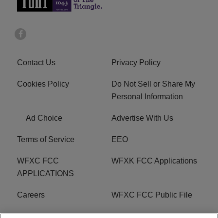
Contact Us
Privacy Policy
Cookies Policy
Do Not Sell or Share My
Personal Information
Ad Choice
Advertise With Us
Terms of Service
EEO
WFXC FCC
WFXK FCC Applications
APPLICATIONS
Careers
WFXC FCC Public File
WFXK FCC PUBLIC
R1 Digital