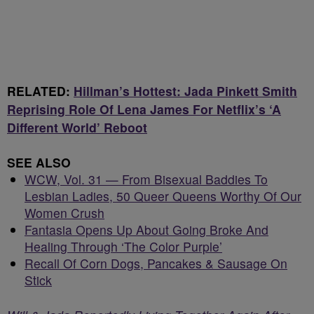
RELATED:
Hillman’s Hottest: Jada Pinkett Smith
Reprising Role Of Lena James For Netflix’s ‘A
Different World’ Reboot
SEE ALSO
WCW, Vol. 31 — From Bisexual Baddies To
Lesbian Ladies, 50 Queer Queens Worthy Of Our
Women Crush
Fantasia Opens Up About Going Broke And
Healing Through ‘The Color Purple’
Recall Of Corn Dogs, Pancakes & Sausage On
Stick