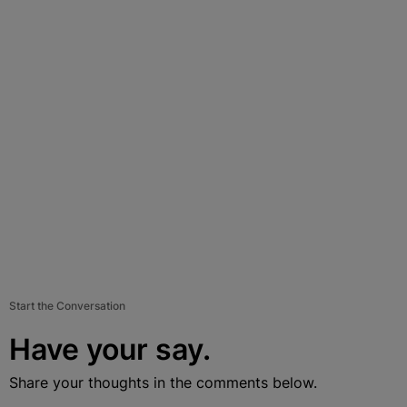
Start the Conversation
Have your say.
Share your thoughts in the comments below.