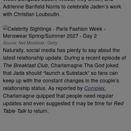
Adrienne Banfield Norris to celebrate Jaden’s work
with Christian Louboutin.
Source: Neil Mockford / Getty
Naturally, social media has plenty to say about the
latest relationship update. During a recent episode of
The Breakfast Club
, Charlamagne Tha God joked
that Jada should “launch a Substack” so fans can
keep up with the constant changes in the couple’s
relationship status. As reported by
Complex
,
Charlamagne quipped that people need regular
updates and even suggested it may be time for
Red
Table Talk
to return.