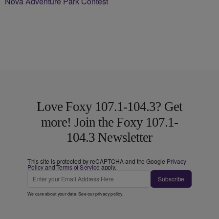
Nova Adventure Park Contest
Love Foxy 107.1-104.3? Get
more! Join the Foxy 107.1-
104.3 Newsletter
This site is protected by reCAPTCHA and the Google
Privacy
Policy
and
Terms of Service
apply.
Subscribe
We care about your data. See our
privacy policy
.