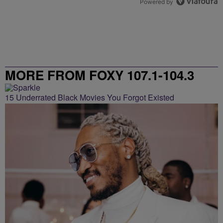
Powered by
MORE FROM FOXY 107.1-104.3
15 Underrated Black Movies You Forgot Existed