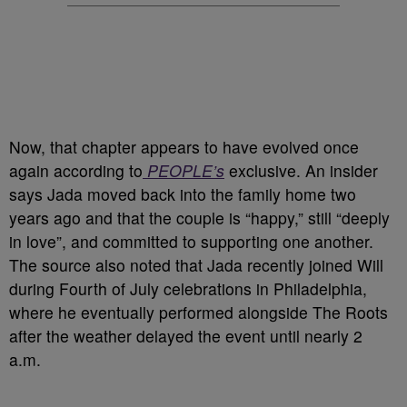
Now, that chapter appears to have evolved once
again according to
PEOPLE’s
exclusive. An insider
says Jada moved back into the family home two
years ago and that the couple is “happy,” still “deeply
in love”, and committed to supporting one another.
The source also noted that Jada recently joined Will
during Fourth of July celebrations in Philadelphia,
where he eventually performed alongside The Roots
after the weather delayed the event until nearly 2
a.m.