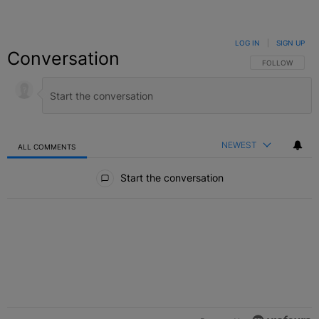
LOG IN
|
SIGN UP
Conversation
FOLLOW THIS C
FOLLOW
NEWEST
ALL COMMENTS
All Comments
Start the conversation