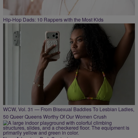
Hip-Hop Dads: 10 Rappers with the Most Kids
WCW, Vol. 31 — From Bisexual Baddies To Lesbian Ladies,
50 Queer Queens Worthy Of Our Women Crush