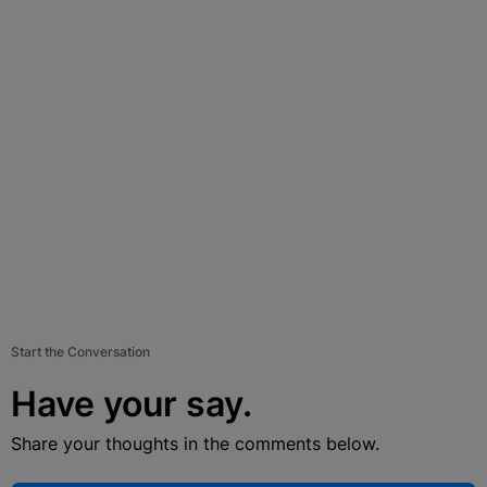
Start the Conversation
Have your say.
Share your thoughts in the comments below.