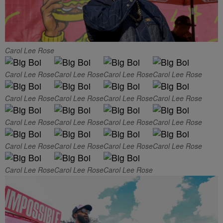
Carol Lee Rose
Carol Lee Rose
Carol Lee Rose
Carol Lee Rose
Carol Lee Rose
Carol Lee Rose
Carol Lee Rose
Carol Lee Rose
Carol Lee Rose
Carol Lee Rose
Carol Lee Rose
Carol Lee Rose
Carol Lee Rose
Carol Lee Rose
Carol Lee Rose
Carol Lee Rose
Carol Lee Rose
Carol Lee Rose
Carol Lee Rose
Carol Lee Rose