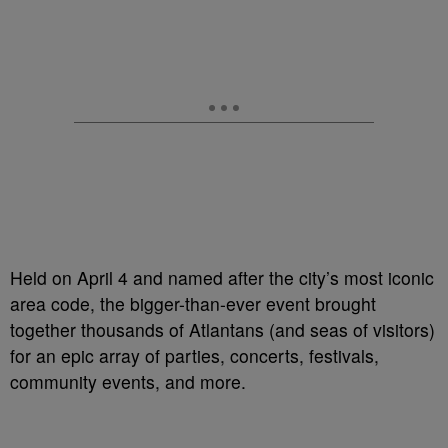
Held on April 4 and named after the city’s most iconic
area code, the bigger-than-ever event brought
together thousands of Atlantans (and seas of visitors)
for an epic array of parties, concerts, festivals,
community events, and more.