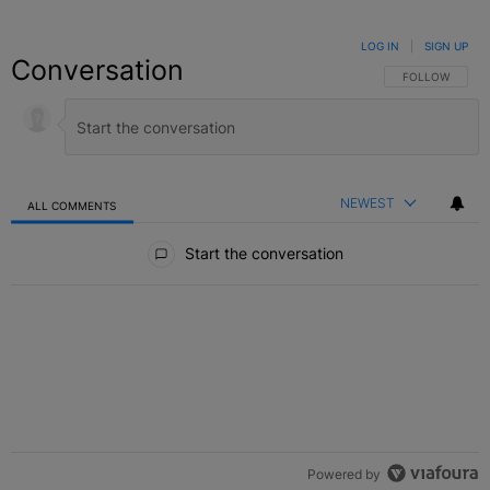
LOG IN
|
SIGN UP
Conversation
FOLLOW THIS C
FOLLOW
NEWEST
ALL COMMENTS
All Comments
Start the conversation
Powered by