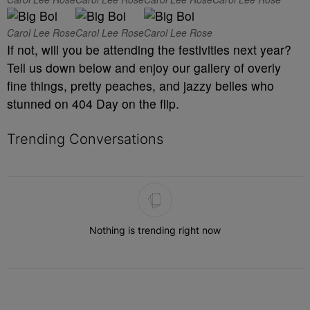
Carol Lee Rose
Carol Lee Rose
Carol Lee Rose
If not, will you be attending the festivities next year?
Tell us down below and enjoy our gallery of overly
fine things, pretty peaches, and jazzy belles who
stunned on 404 Day on the flip.
Trending Conversations
The following is a list of the most commented articles in the last 7 
Nothing is trending right now