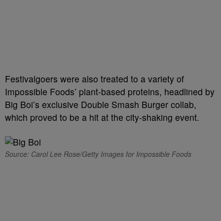
Festivalgoers were also treated to a variety of
Impossible Foods’ plant-based proteins, headlined by
Big Boi’s exclusive Double Smash Burger collab,
which proved to be a hit at the city-shaking event.
Source: Carol Lee Rose/Getty Images for Impossible Foods