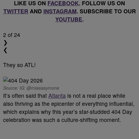
LIKE US ON
FACEBOOK
. FOLLOW US ON
TWITTER
AND
INSTAGRAM
. SUBSCRIBE TO OUR
YOUTUBE
.
2
of 24
❯
❮
They so ATL!
Source: IG: @miasiasymone
It’s often said that
Atlanta
is not a real place while
also thriving as the epicenter of everything influential,
which explains why this year’s star-studded 404 Day
celebration was such a culture-shifting moment.