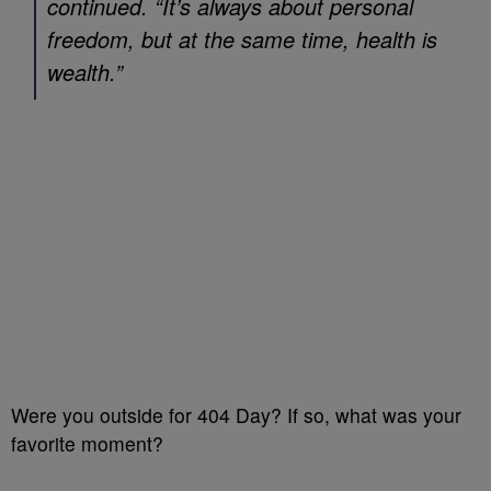
continued. “It’s always about personal
freedom, but at the same time, health is
wealth.”
Were you outside for 404 Day? If so, what was your
favorite moment?