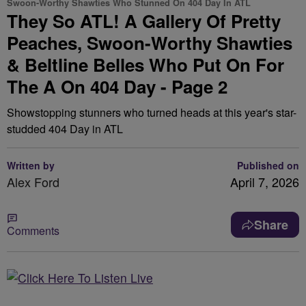
Swoon-Worthy Shawties Who Stunned On 404 Day In ATL
They So ATL! A Gallery Of Pretty
Peaches, Swoon-Worthy Shawties
& Beltline Belles Who Put On For
The A On 404 Day - Page 2
Showstopping stunners who turned heads at this year's star-
studded 404 Day in ATL
Written by
Published on
Alex Ford
April 7, 2026
Share
Comments