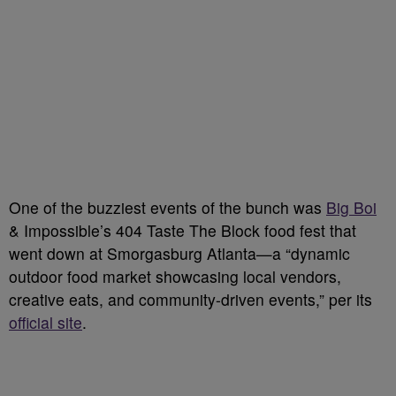
One of the buzziest events of the bunch was
Big Boi
& Impossible’s 404 Taste The Block food fest that
went down at Smorgasburg Atlanta—a “dynamic
outdoor food market showcasing local vendors,
creative eats, and community-driven events,” per its
official site
.