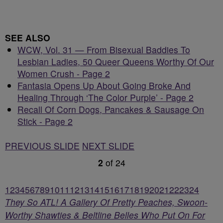
SEE ALSO
WCW, Vol. 31 — From Bisexual Baddies To
Lesbian Ladies, 50 Queer Queens Worthy Of Our
Women Crush - Page 2
Fantasia Opens Up About Going Broke And
Healing Through ‘The Color Purple’ - Page 2
Recall Of Corn Dogs, Pancakes & Sausage On
Stick - Page 2
PREVIOUS SLIDE
NEXT SLIDE
2
of
24
1
2
3
4
5
6
7
8
9
10
11
12
13
14
15
16
17
18
19
20
21
22
23
24
They So ATL! A Gallery Of Pretty Peaches, Swoon-
Worthy Shawties & Beltline Belles Who Put On For