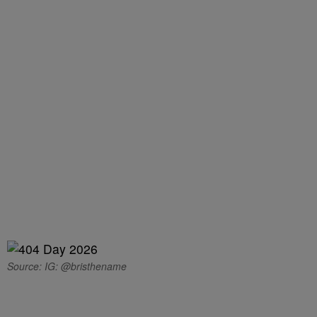
Source: IG: @bristhename