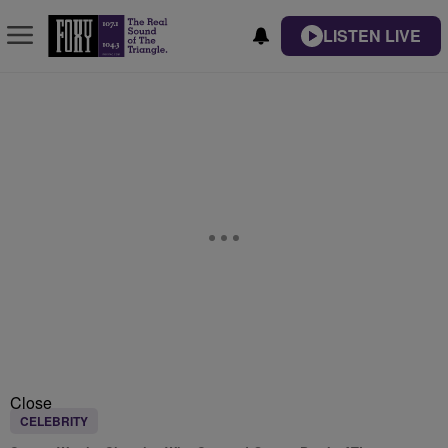
LISTEN LIVE
Close
CELEBRITY