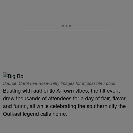
Source: Carol Lee Rose/Getty Images for Impossible Foods
Busting with authentic A-Town vibes, the hit event
drew thousands of attendees for a day of flair, flavor,
and funnn, all while celebrating the southern city the
Outkast legend calls home.