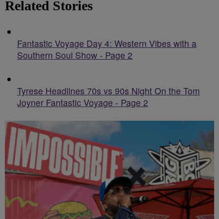
Related Stories
Fantastic Voyage Day 4: Western Vibes with a
Southern Soul Show - Page 2
Tyrese Headlines 70s vs 90s Night On the Tom
Joyner Fantastic Voyage - Page 2