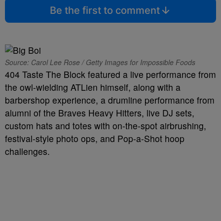
Be the first to comment
Source: Carol Lee Rose / Getty Images for Impossible Foods
404 Taste The Block featured a live performance from
the owl-wielding ATLien himself, along with a
barbershop experience, a drumline performance from
alumni of the Braves Heavy Hitters, live DJ sets,
custom hats and totes with on-the-spot airbrushing,
festival-style photo ops, and Pop-a-Shot hoop
challenges.