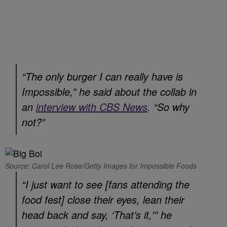
“The only burger I can really have is
Impossible,” he said about the collab in
an
interview with CBS News
. “So why
not?”
Source: Carol Lee Rose/Getty Images for Impossible Foods
“I just want to see [fans attending the
food fest] close their eyes, lean their
head back and say, ‘That’s it,'” he