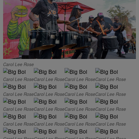
Carol Lee Rose
Carol Lee Rose
Carol Lee Rose
Carol Lee Rose
Carol Lee Rose
Carol Lee Rose
Carol Lee Rose
Carol Lee Rose
Carol Lee Rose
Carol Lee Rose
Carol Lee Rose
Carol Lee Rose
Carol Lee Rose
Carol Lee Rose
Carol Lee Rose
Carol Lee Rose
Carol Lee Rose
Carol Lee Rose
Carol Lee Rose
Carol Lee Rose
Carol Lee Rose