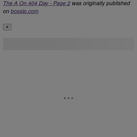
The A On 404 Day - Page 2
was originally published
on
bossip.com
✕