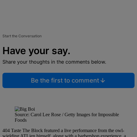
Start the Conversation
Have your say.
Share your thoughts in the comments below.
Be the first to comment
Source: Carol Lee Rose / Getty Images for Impossible
Foods
404 Taste The Block featured a live performance from the owl-
wielding ATLien himself, along with a barbershop experience, a