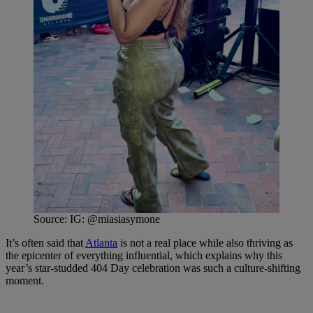
Source: IG: @miasiasymone
It’s often said that
Atlanta
is not a real place while also thriving as
the epicenter of everything influential, which explains why this
year’s star-studded 404 Day celebration was such a culture-shifting
moment.