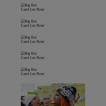
Carol Lee Rose
Carol Lee Rose
Carol Lee Rose
Carol Lee Rose
Carol Lee Rose