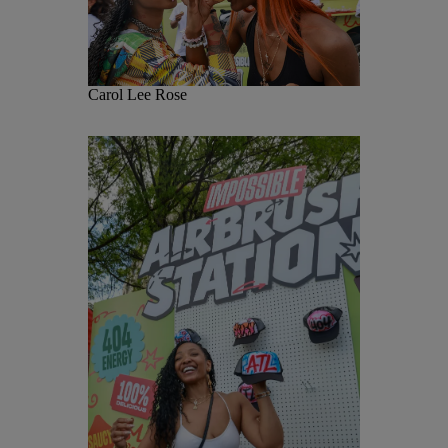
Carol Lee Rose