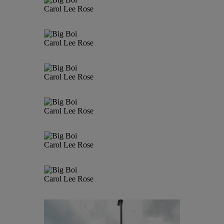
Carol Lee Rose
Carol Lee Rose
Carol Lee Rose
Carol Lee Rose
Carol Lee Rose
Carol Lee Rose