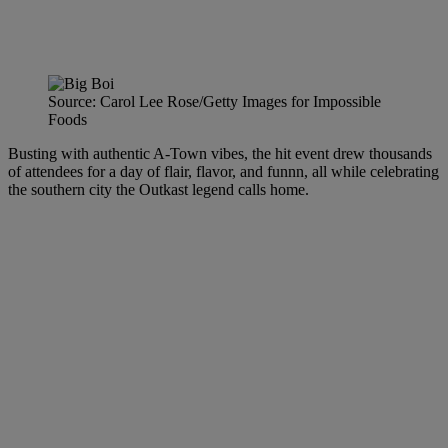
Source: Carol Lee Rose/Getty Images for Impossible
Foods
Busting with authentic A-Town vibes, the hit event drew thousands
of attendees for a day of flair, flavor, and funnn, all while celebrating
the southern city the Outkast legend calls home.