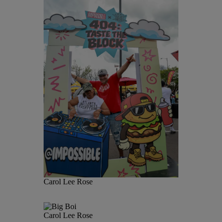
Carol Lee Rose
Carol Lee Rose