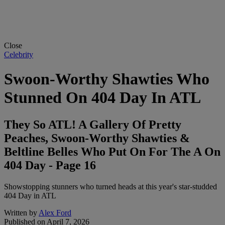
Close
Celebrity
Swoon-Worthy Shawties Who
Stunned On 404 Day In ATL
They So ATL! A Gallery Of Pretty
Peaches, Swoon-Worthy Shawties &
Beltline Belles Who Put On For The A On
404 Day - Page 16
Showstopping stunners who turned heads at this year's star-studded
404 Day in ATL
Written by
Alex Ford
Published on
April 7, 2026