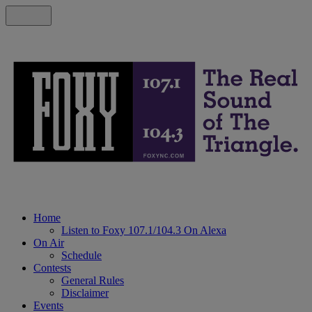
Home
Listen to Foxy 107.1/104.3 On Alexa
On Air
Schedule
Contests
General Rules
Disclaimer
Events