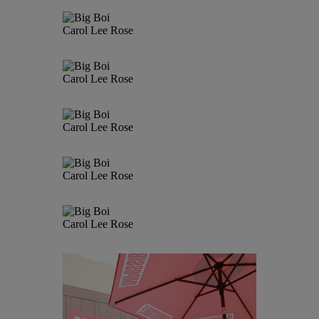
Carol Lee Rose
Carol Lee Rose
Carol Lee Rose
Carol Lee Rose
Carol Lee Rose