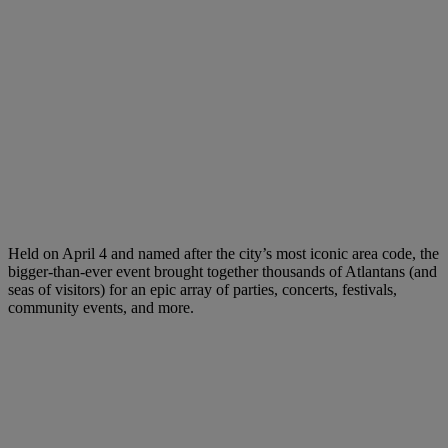
Held on April 4 and named after the city’s most iconic area code, the
bigger-than-ever event brought together thousands of Atlantans (and
seas of visitors) for an epic array of parties, concerts, festivals,
community events, and more.