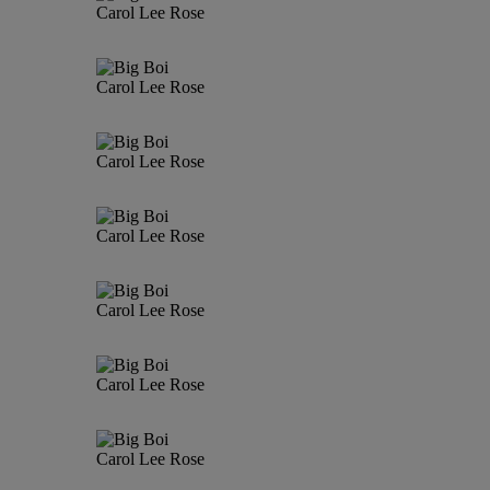
Carol Lee Rose
Carol Lee Rose
Carol Lee Rose
Carol Lee Rose
Carol Lee Rose
Carol Lee Rose
Carol Lee Rose