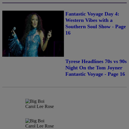
Fantastic Voyage Day 4:
Western Vibes with a
Southern Soul Show - Page
16
Tyrese Headlines 70s vs 90s
Night On the Tom Joyner
Fantastic Voyage - Page 16
Carol Lee Rose
Carol Lee Rose