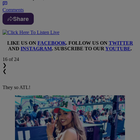
Comments
Share
LIKE US ON
FACEBOOK
. FOLLOW US ON
TWITTER
AND
INSTAGRAM
. SUBSCRIBE TO OUR
YOUTUBE
.
16
of 24
❯
❮
They so ATL!