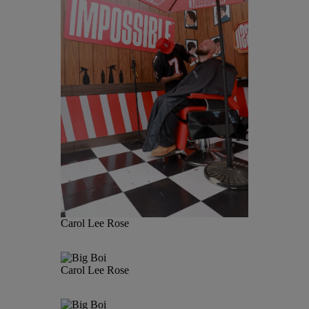
Carol Lee Rose
Carol Lee Rose