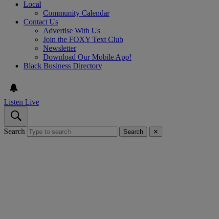
Local
Community Calendar
Contact Us
Advertise With Us
Join the FOXY Text Club
Newsletter
Download Our Mobile App!
Black Business Directory
Listen Live
Search
Search
✕