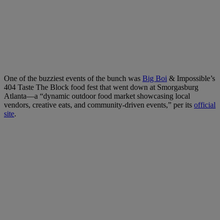
One of the buzziest events of the bunch was
Big Boi
& Impossible’s
404 Taste The Block food fest that went down at Smorgasburg
Atlanta—a “dynamic outdoor food market showcasing local
vendors, creative eats, and community-driven events,” per its
official
site
.