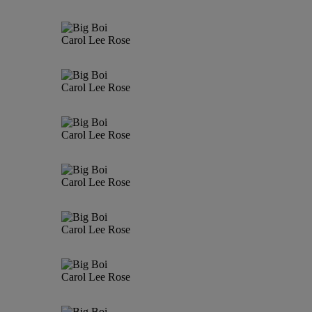
Carol Lee Rose
Carol Lee Rose
Carol Lee Rose
Carol Lee Rose
Carol Lee Rose
Carol Lee Rose