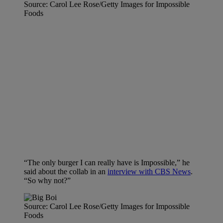
Source: Carol Lee Rose/Getty Images for Impossible
Foods
“The only burger I can really have is Impossible,” he
said about the collab in an
interview with CBS News
.
“So why not?”
Source: Carol Lee Rose/Getty Images for Impossible
Foods