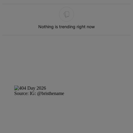
The following is a list of the most commented articles in the last 7 d
Nothing is trending right now
Source: IG: @bristhename