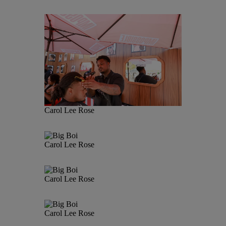
Carol Lee Rose
Carol Lee Rose
Carol Lee Rose
Carol Lee Rose