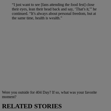
“I just want to see [fans attending the food fest] close
their eyes, lean their head back and say, ‘That’s it,'” he
continued. “It’s always about personal freedom, but at
the same time, health is wealth.”
Were you outside for 404 Day? If so, what was your favorite
moment?
RELATED STORIES