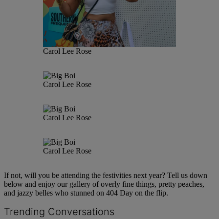
Carol Lee Rose
Carol Lee Rose
Carol Lee Rose
Carol Lee Rose
If not, will you be attending the festivities next year? Tell us down
below and enjoy our gallery of overly fine things, pretty peaches,
and jazzy belles who stunned on 404 Day on the flip.
Trending Conversations