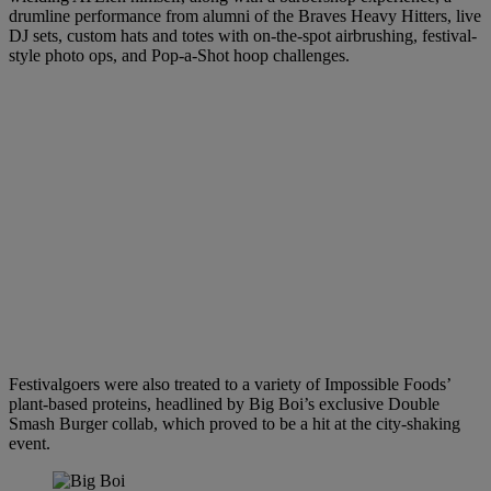
drumline performance from alumni of the Braves Heavy Hitters, live
DJ sets, custom hats and totes with on-the-spot airbrushing, festival-
style photo ops, and Pop-a-Shot hoop challenges.
Festivalgoers were also treated to a variety of Impossible Foods’
plant-based proteins, headlined by Big Boi’s exclusive Double
Smash Burger collab, which proved to be a hit at the city-shaking
event.