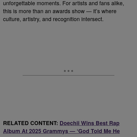
unforgettable moments. For artists and fans alike,
this is more than an awards show — it’s where
culture, artistry, and recognition intersect.
RELATED CONTENT:
Doechii Wins Best Rap
Album At 2025 Grammys — ‘God Told Me He