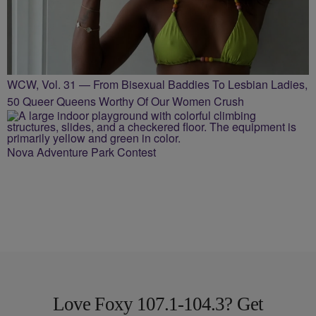
WCW, Vol. 31 — From Bisexual Baddies To Lesbian Ladies,
50 Queer Queens Worthy Of Our Women Crush
Nova Adventure Park Contest
Love Foxy 107.1-104.3? Get