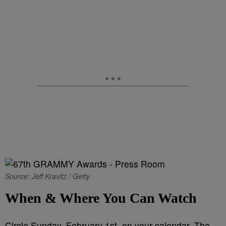
Source: Jeff Kravitz / Getty
When & Where You Can Watch
Circle
Sunday, February 1st, on your calendar. The