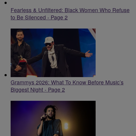
Fearless & Unfiltered: Black Women Who Refuse
to Be Silenced - Page 2
Grammys 2026: What To Know Before Music’s
Biggest Night - Page 2