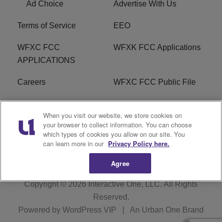
Ad Choice
Advertise With Us
Terms of Service
EEO
WFXC FCC
WFXK FCC Applications
APPLICATIONS
Careers
WFXC FCC Public File
WFXK FCC PUBLIC
R1 Digital
When you visit our website, we store cookies on
FILE
your browser to collect information. You can choose
which types of cookies you allow on our site. You
FAQ
can learn more in our
Privacy Policy here.
Agree
Copyright © 2026
Interactive One, LLC
. All Rights
Reserved.
Powered by
WordPress VIP
|
An Urban One Brand