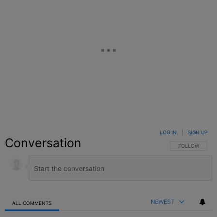
LOG IN
|
SIGN UP
Conversation
FOLLOW THIS C
FOLLOW
NEWEST
ALL COMMENTS