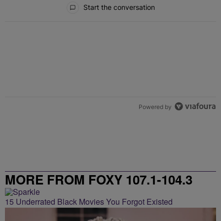
All Comments
Start the conversation
Powered by
MORE FROM FOXY 107.1-104.3
15 Underrated Black Movies You Forgot Existed