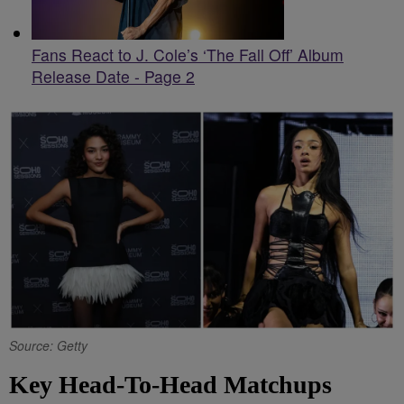
Fans React to J. Cole’s ‘The Fall Off’ Album
Release Date - Page 2
Source: Getty
Key Head-To-Head Matchups