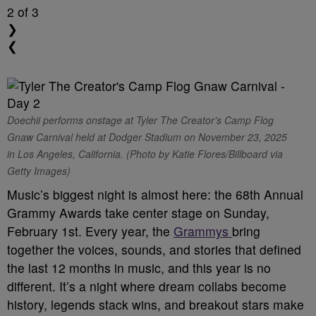
2
of 3
❯
❮
Doechii performs onstage at Tyler The Creator’s Camp Flog
Gnaw Carnival held at Dodger Stadium on November 23, 2025
in Los Angeles, California. (Photo by Katie Flores/Billboard via
Getty Images)
Music’s biggest night is almost here: the 68th Annual
Grammy Awards take center stage on Sunday,
February 1st. Every year, the
Grammys
bring
together the voices, sounds, and stories that defined
the last 12 months in music, and this year is no
different. It’s a night where dream collabs become
history, legends stack wins, and breakout stars make