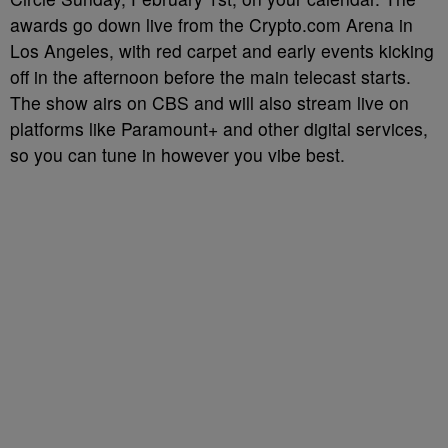
awards go down live from the Crypto.com Arena in
Los Angeles, with red carpet and early events kicking
off in the afternoon before the main telecast starts.
The show airs on CBS and will also stream live on
platforms like Paramount+ and other digital services,
so you can tune in however you vibe best.