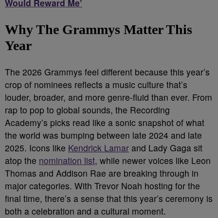
Would Reward Me’
Why The Grammys Matter This
Year
The 2026 Grammys feel different because this year’s
crop of nominees reflects a music culture that’s
louder, broader, and more genre-fluid than ever. From
rap to pop to global sounds, the Recording
Academy’s picks read like a sonic snapshot of what
the world was bumping between late 2024 and late
2025. Icons like
Kendrick Lamar
and Lady Gaga sit
atop the
nomination list,
while newer voices like Leon
Thomas and Addison Rae are breaking through in
major categories. With Trevor Noah hosting for the
final time, there’s a sense that this year’s ceremony is
both a celebration and a cultural moment.