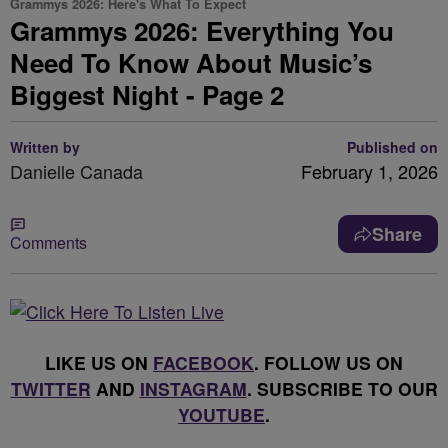
Grammys 2026: Here's What To Expect
Grammys 2026: Everything You
Need To Know About Music’s
Biggest Night - Page 2
Written by
Published on
Danielle Canada
February 1, 2026
Share
Comments
LIKE US ON
FACEBOOK
. FOLLOW US ON
TWITTER
AND
INSTAGRAM
. SUBSCRIBE TO OUR
YOUTUBE
.