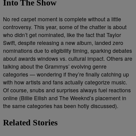
Into The Show
No red carpet moment is complete without a little
controversy. This year, some of the chatter is about
who didn’t get nominated, like the fact that Taylor
Swift, despite releasing a new album, landed zero
nominations due to eligibility timing, sparking debates
about awards windows vs. cultural impact. Others are
talking about the Grammys’ evolving genre
categories — wondering if they’re finally catching up
with how artists and fans actually categorize music.
Of course, snubs and surprises always fuel reactions
online (Billie Eilish and The Weeknd’s placement in
the same categories has been hotly discussed).
Related Stories