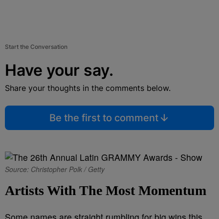
Start the Conversation
Have your say.
Share your thoughts in the comments below.
Be the first to comment
Source: Christopher Polk / Getty
Artists With The Most Momentum
Some names are straight rumbling for big wins this