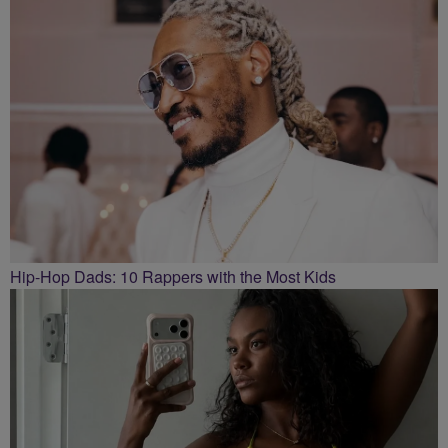
Hip-Hop Dads: 10 Rappers with the Most Kids