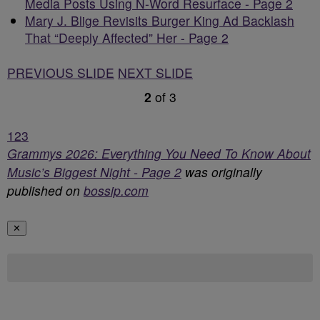
Media Posts Using N-Word Resurface - Page 2
Mary J. Blige Revisits Burger King Ad Backlash
That “Deeply Affected” Her - Page 2
PREVIOUS SLIDE
NEXT SLIDE
2
of
3
1
2
3
Grammys 2026: Everything You Need To Know About
Music’s Biggest Night - Page 2
was originally
published on
bossip.com
✕