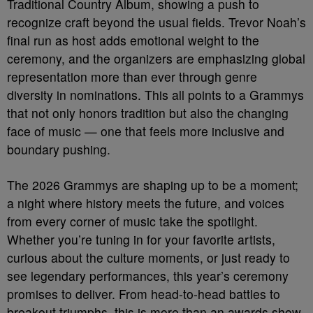
Traditional Country Album, showing a push to
recognize craft beyond the usual fields. Trevor Noah’s
final run as host adds emotional weight to the
ceremony, and the organizers are emphasizing global
representation more than ever through genre
diversity in nominations. This all points to a Grammys
that not only honors tradition but also the changing
face of music — one that feels more inclusive and
boundary pushing.
The 2026 Grammys are shaping up to be a moment;
a night where history meets the future, and voices
from every corner of music take the spotlight.
Whether you’re tuning in for your favorite artists,
curious about the culture moments, or just ready to
see legendary performances, this year’s ceremony
promises to deliver. From head-to-head battles to
breakout triumphs, this is more than an awards show