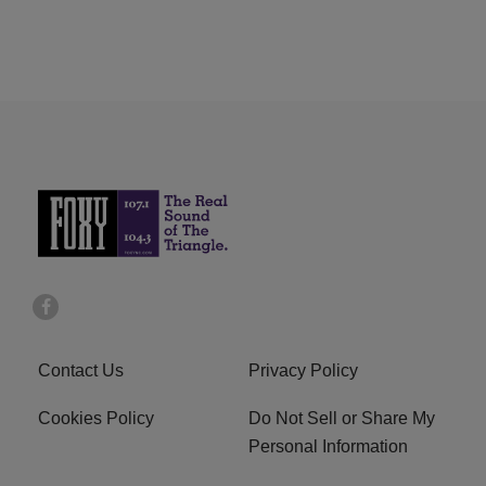
Contact Us
Privacy Policy
Cookies Policy
Do Not Sell or Share My
Personal Information