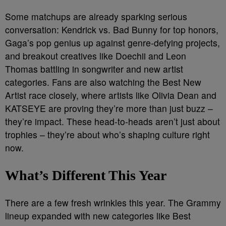
Some matchups are already sparking serious
conversation: Kendrick vs. Bad Bunny for top honors,
Gaga’s pop genius up against genre-defying projects,
and breakout creatives like Doechii and Leon
Thomas battling in songwriter and new artist
categories. Fans are also watching the Best New
Artist race closely, where artists like Olivia Dean and
KATSEYE are proving they’re more than just buzz –
they’re impact. These head-to-heads aren’t just about
trophies – they’re about who’s shaping culture right
now.
What’s Different This Year
There are a few fresh wrinkles this year. The Grammy
lineup expanded with new categories like Best