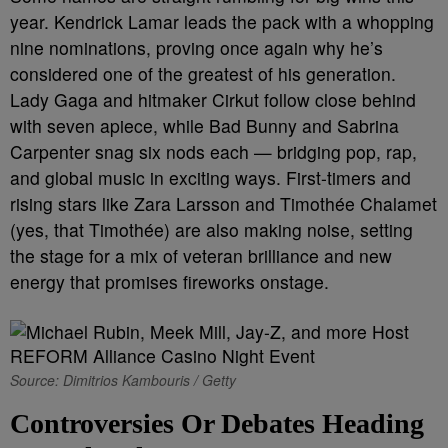
year. Kendrick Lamar leads the pack with a whopping
nine nominations, proving once again why he’s
considered one of the greatest of his generation.
Lady Gaga and hitmaker Cirkut follow close behind
with seven apiece, while Bad Bunny and Sabrina
Carpenter snag six nods each — bridging pop, rap,
and global music in exciting ways. First-timers and
rising stars like Zara Larsson and Timothée Chalamet
(yes, that Timothée) are also making noise, setting
the stage for a mix of veteran brilliance and new
energy that promises fireworks onstage.
Source: Dimitrios Kambouris / Getty
Controversies Or Debates Heading