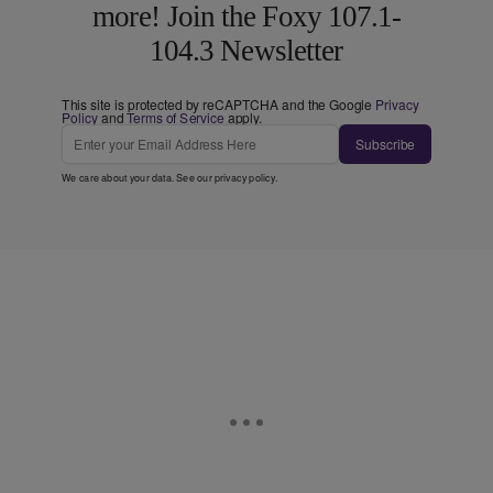
more! Join the Foxy 107.1-
104.3 Newsletter
This site is protected by reCAPTCHA and the Google
Privacy
Policy
and
Terms of Service
apply.
Subscribe
We care about your data. See our
privacy policy
.