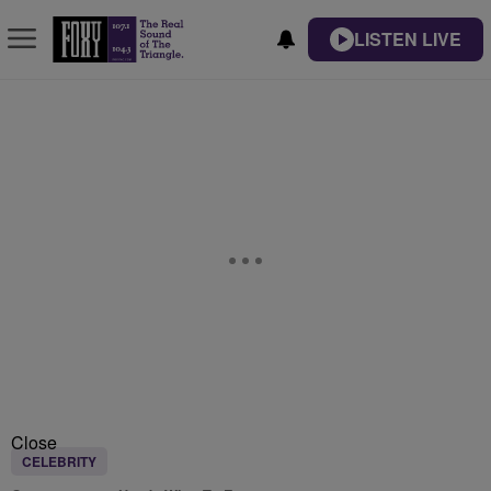
LISTEN LIVE
Close
CELEBRITY