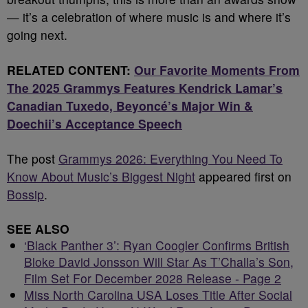
— it’s a celebration of where music is and where it’s
going next.
RELATED CONTENT:
Our Favorite Moments From
The 2025 Grammys Features Kendrick Lamar’s
Canadian Tuxedo, Beyoncé’s Major Win &
Doechii’s Acceptance Speech
The post
Grammys 2026: Everything You Need To
Know About Music’s Biggest Night
appeared first on
Bossip
.
SEE ALSO
‘Black Panther 3’: Ryan Coogler Confirms British
Bloke David Jonsson Will Star As T’Challa’s Son,
Film Set For December 2028 Release - Page 2
Miss North Carolina USA Loses Title After Social