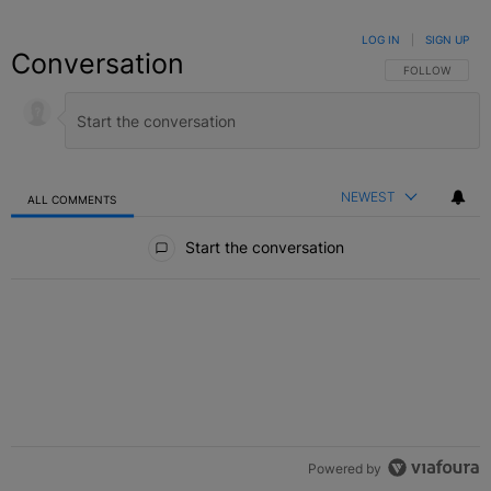
LOG IN
|
SIGN UP
Conversation
FOLLOW THIS C
FOLLOW
NEWEST
ALL COMMENTS
All Comments
Start the conversation
Powered by