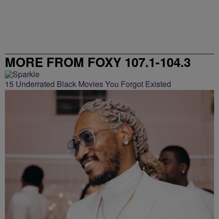
MORE FROM FOXY 107.1-104.3
15 Underrated Black Movies You Forgot Existed