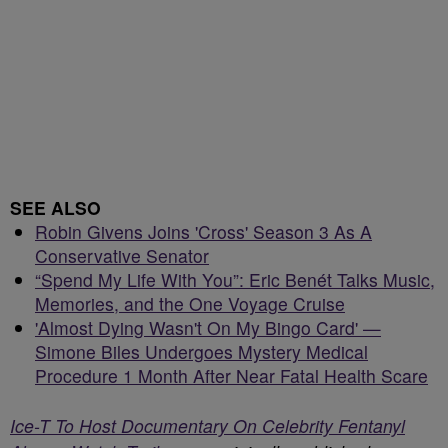
SEE ALSO
Robin Givens Joins 'Cross' Season 3 As A
Conservative Senator
“Spend My Life With You”: Eric Benét Talks Music,
Memories, and the One Voyage Cruise
'Almost Dying Wasn't On My Bingo Card' —
Simone Biles Undergoes Mystery Medical
Procedure 1 Month After Near Fatal Health Scare
Ice-T To Host Documentary On Celebrity Fentanyl