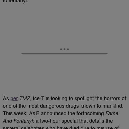
to fentanyl.
As
per
TMZ
, Ice-T is looking to spotlight the horrors of
one of the most dangerous drugs known to mankind.
This week, A&E announced the forthcoming
Fame
And Fentanyl
: a two-hour special that details the
several celebrities who have died due to misuse of