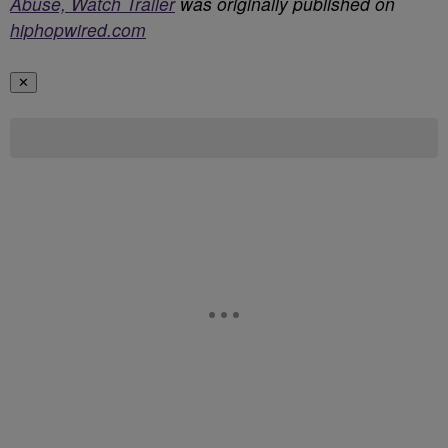
Abuse, Watch Trailer
was originally published on
hiphopwired.com
✕