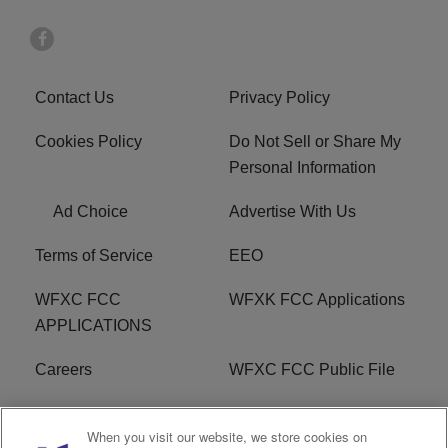
Contact Us
Privacy Policy
Cookies Policy
Do Not Sell or Share My
Personal Information
Ad Choice
Advertise With Us
Terms of Service
EEO
WFXC FCC
WFXK FCC Applications
APPLICATIONS
Careers
WFXC FCC Public File
WFXK FCC PUBLIC
R1 Digital
When you visit our website, we store cookies on
FILE