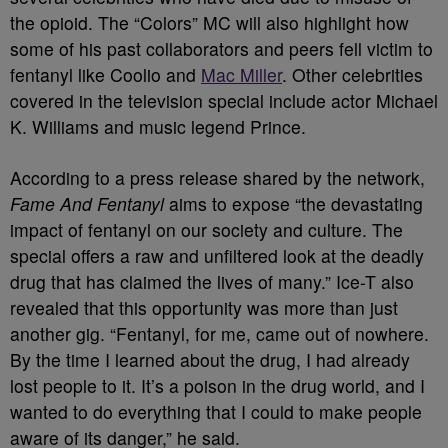
the opioid. The “Colors” MC will also highlight how
some of his past collaborators and peers fell victim to
fentanyl like Coolio and
Mac Miller
. Other celebrities
covered in the television special include actor Michael
K. Williams and music legend Prince.
According to a press release shared by the network,
Fame And Fentanyl
aims to expose “the devastating
impact of fentanyl on our society and culture. The
special offers a raw and unfiltered look at the deadly
drug that has claimed the lives of many.” Ice-T also
revealed that this opportunity was more than just
another gig. “Fentanyl, for me, came out of nowhere.
By the time I learned about the drug, I had already
lost people to it. It’s a poison in the drug world, and I
wanted to do everything that I could to make people
aware of its danger,” he said.