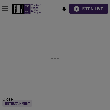
LISTEN LIVE
Close
ENTERTAINMENT