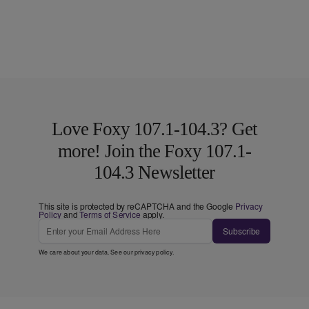
Love Foxy 107.1-104.3? Get
more! Join the Foxy 107.1-
104.3 Newsletter
This site is protected by reCAPTCHA and the Google
Privacy
Policy
and
Terms of Service
apply.
Subscribe
We care about your data. See our
privacy policy
.