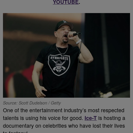
YOUTUBE
.
Source: Scott Dudelson / Getty
One of the entertainment industry’s most respected
talents is using his voice for good.
Ice-T
is hosting a
documentary on celebrities who have lost their lives