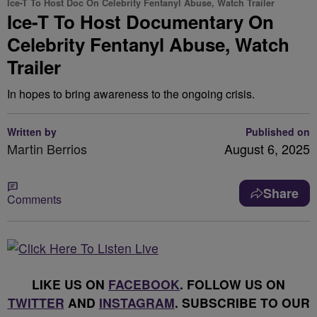
Ice-T To Host Doc On Celebrity Fentanyl Abuse, Watch Trailer
Ice-T To Host Documentary On
Celebrity Fentanyl Abuse, Watch
Trailer
In hopes to bring awareness to the ongoing crisis.
Written by
Published on
Martin Berrios
August 6, 2025
Share
Comments
LIKE US ON
FACEBOOK
. FOLLOW US ON
TWITTER
AND
INSTAGRAM
. SUBSCRIBE TO OUR