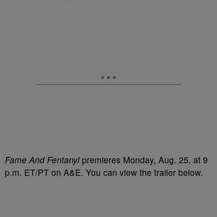
Fame And Fentanyl
premieres Monday, Aug. 25, at 9
p.m. ET/PT on A&E. You can view the trailer below.