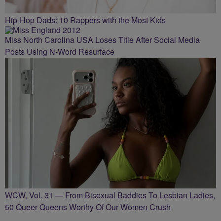
Hip-Hop Dads: 10 Rappers with the Most Kids
Miss North Carolina USA Loses Title After Social Media
Posts Using N-Word Resurface
WCW, Vol. 31 — From Bisexual Baddies To Lesbian Ladies,
50 Queer Queens Worthy Of Our Women Crush