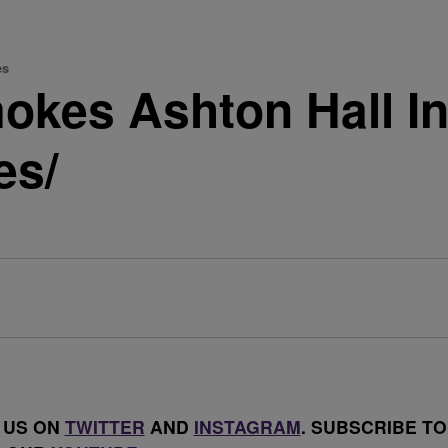
es
kes Ashton Hall In
es/
 US ON
TWITTER
AND
INSTAGRAM
. SUBSCRIBE TO