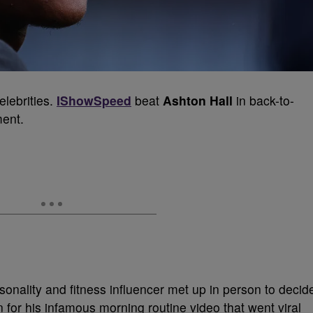
elebrities.
IShowSpeed
beat
Ashton Hall
in back-to-
ment.
sonality and fitness influencer met up in person to decid
 for his infamous morning routine video that went viral