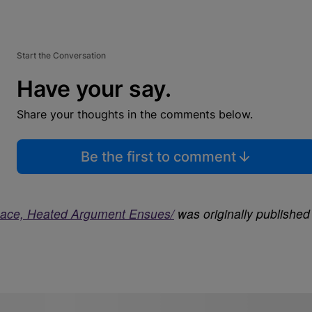
Start the Conversation
Have your say.
Share your thoughts in the comments below.
Be the first to comment
ace, Heated Argument Ensues/
was originally published