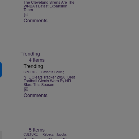
The Cleveland Sirens Are The
WNBA’s Latest Expansion
Team
Comments
Trending
4 Items
Trending
|
SPORTS
Davonta Herring
NFL Cleats Tracker 2026: Best
Football Cleats Worn By NFL
Stars This Season
Comments
5 Items
|
CULTURE
Rebecah Jacobs