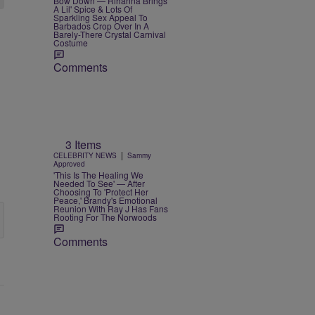
Bow Down — Rihanna Brings
A Lil' Spice & Lots Of
Sparkling Sex Appeal To
Barbados Crop Over In A
Barely-There Crystal Carnival
Costume
Comments
3 Items
|
CELEBRITY NEWS
Sammy
Approved
'This Is The Healing We
Needed To See' — After
Choosing To 'Protect Her
Peace,' Brandy's Emotional
Reunion With Ray J Has Fans
Rooting For The Norwoods
Comments