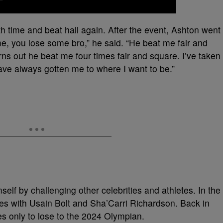
h time and beat hall again. After the event, Ashton went
e, you lose some bro,” he said. “He beat me fair and
urns out he beat me four times fair and square. I’ve taken
have always gotten me to where I want to be.”
f by challenging other celebrities and athletes. In the
es with Usain Bolt and Sha’Carri Richardson. Back in
s only to lose to the 2024 Olympian.