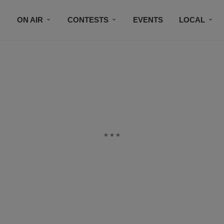
ON AIR
CONTESTS
EVENTS
LOCAL
BLACK BUSINESS DIRECTORY