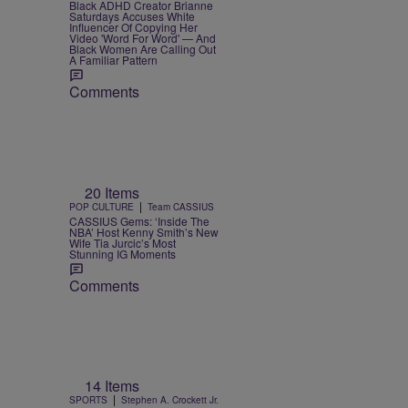
Black ADHD Creator Brianne
Saturdays Accuses White
Influencer Of Copying Her
Video 'Word For Word' — And
Black Women Are Calling Out
A Familiar Pattern
Comments
20 Items
|
POP CULTURE
Team CASSIUS
CASSIUS Gems: ‘Inside The
NBA’ Host Kenny Smith’s New
Wife Tia Jurcic’s Most
Stunning IG Moments
Comments
14 Items
|
SPORTS
Stephen A. Crockett Jr.