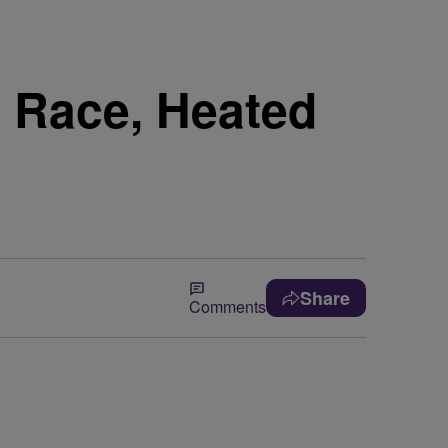
 Race, Heated
Share
Comments