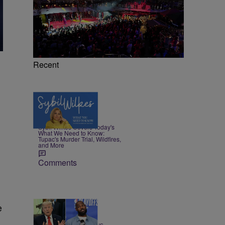
Recent
5 Items
|
NEWS
Nia Noelle
Sybil Wilkes Covers Today's
What We Need to Know:
Tupac's Murder Trial, Wildfires,
and More
Comments
e
13 Items
|