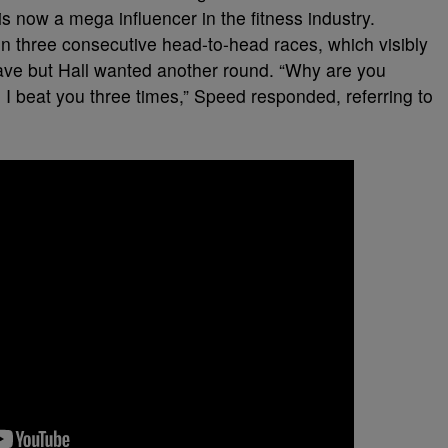
is now a mega influencer in the fitness industry.
n three consecutive head-to-head races, which visibly
eave but Hall wanted another round. “Why are you
I beat you three times,” Speed responded, referring to