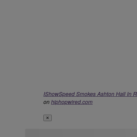
IShowSpeed Smokes Ashton Hall In R
on
hiphopwired.com
✕