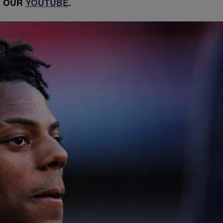
OUR
YOUTUBE
.