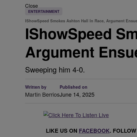
Close
ENTERTAINMENT
IShowSpeed Smokes Ashton Hall In Race, Argument Ensu
IShowSpeed Smo
Argument Ensu
Sweeping him 4-0.
Written by
Published on
Martin Berrios
June 14, 2025
LIKE US ON
FACEBOOK
. FOLLOW