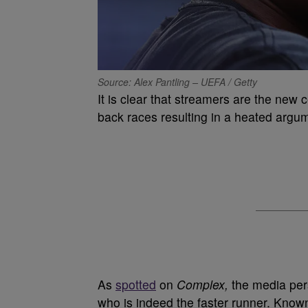
Source: Alex Pantling – UEFA / Getty
It is clear that streamers are the new c
back races resulting in a heated argu
As
spotted
on
Complex,
the media per
who is indeed the faster runner. Known