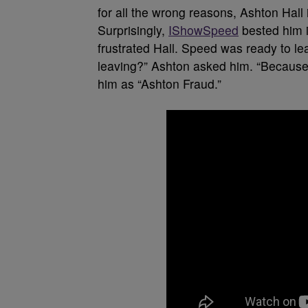
for all the wrong reasons, Ashton Hall 
Surprisingly,
IShowSpeed
bested him i
frustrated Hall. Speed was ready to l
leaving?” Ashton asked him. “Because 
him as “Ashton Fraud.”