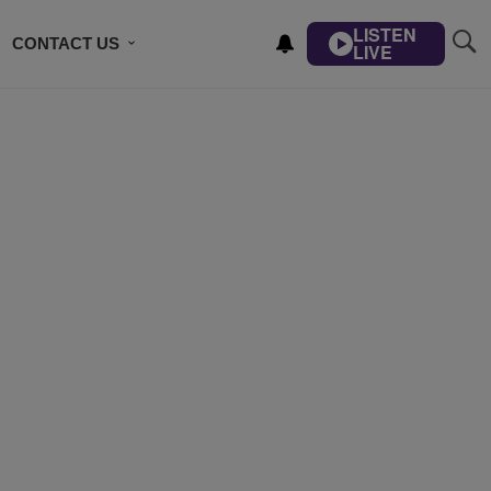
LISTEN
CONTACT US
LIVE