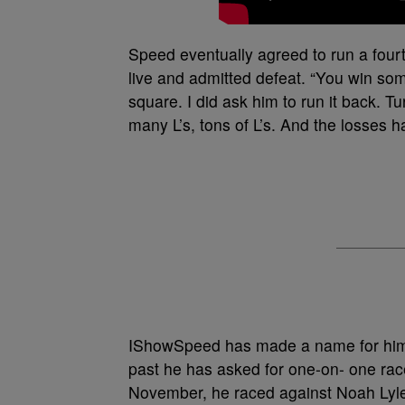
Speed eventually agreed to run a fourt
live and admitted defeat. “You win som
square. I did ask him to run it back. T
many L’s, tons of L’s. And the losses 
IShowSpeed has made a name for himsel
past he has asked for one-on- one rac
November, he raced against Noah Lyle