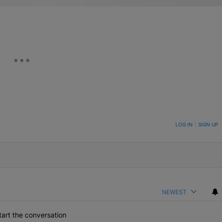
ON TO BE NOTIFIED WHEN NEW COMMENTS ARE POSTED
LOG IN
|
SIGN UP
NEWEST
art the conversation