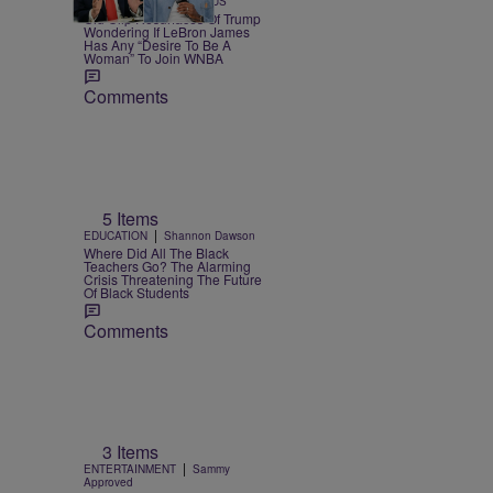
SPORTS
Team CASSIUS
Old Clip Resurfaces Of Trump
Wondering If LeBron James
Has Any “Desire To Be A
Woman” To Join WNBA
Comments
5 Items
|
EDUCATION
Shannon Dawson
Where Did All The Black
Teachers Go? The Alarming
Crisis Threatening The Future
Of Black Students
Comments
3 Items
|
ENTERTAINMENT
Sammy
Approved