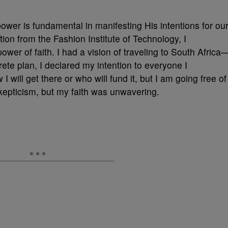
power is fundamental in manifesting His intentions for ou
ion from the Fashion Institute of Technology, I
wer of faith. I had a vision of traveling to South Africa
rete plan, I declared my intention to everyone I
 will get there or who will fund it, but I am going free of
kepticism, but my faith was unwavering.