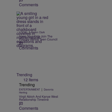
Comments
|
LOCAL
Karen Clark
Have Your Kids Join The
Fuquay-Varina Teen Council
Comments
Trending
12 Items
Trending
|
ENTERTAINMENT
Davonta
Herring
Virgil Abloh And Kanye West
Relationship Timeline
Comments