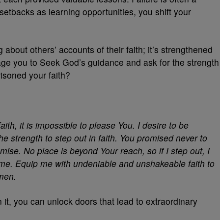
etbacks as learning opportunities, you shift your
 about others’ accounts of their faith; it’s strengthened
age you to Seek God’s guidance and ask for the strength
isoned your faith?
ith, it is impossible to please You. I desire to be
he strength to step out in faith. You promised never to
omise. No place is beyond Your reach, so if I step out, I
n me. Equip me with undeniable and unshakeable faith to
Amen.
 it, you can unlock doors that lead to extraordinary