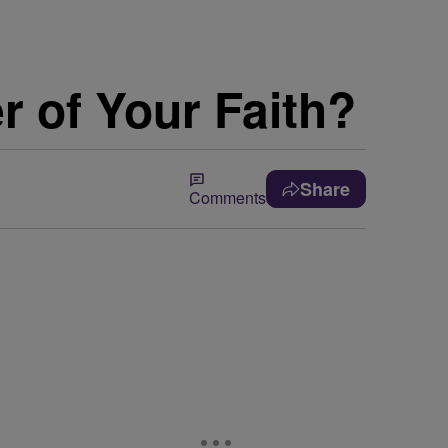
 of Your Faith?
Share
Comments