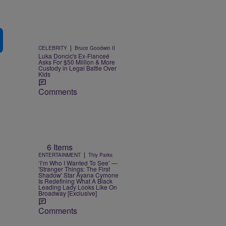
|
CELEBRITY
Bruce Goodwin II
Luka Doncic's Ex-Fianceé
Asks For $50 Million & More
Custody in Legal Battle Over
Kids
Comments
6 Items
|
ENTERTAINMENT
Thiy Parks
‘I’m Who I Wanted To See’ —
'Stranger Things: The First
Shadow' Star Ayana Cymone
Is Redefining What A Black
Leading Lady Looks Like On
Broadway [Exclusive]
Comments