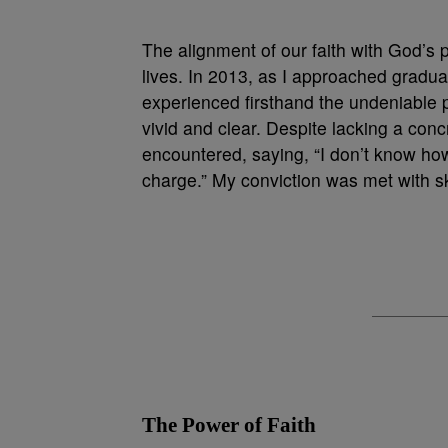
The alignment of our faith with God’s 
lives. In 2013, as I approached graduat
experienced firsthand the undeniable po
vivid and clear. Despite lacking a conc
encountered, saying, “I don’t know how I
charge.” My conviction was met with s
The Power of Faith