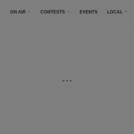
ON AIR
CONTESTS
EVENTS
LOCAL
BLACK BUSINESS DIRECTORY