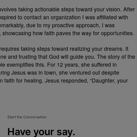
involves taking actionable steps toward your vision. After
pired to contact an organization I was affiliated with
Remarkably, due to my proactive approach, I was
s, showcasing how faith paves the way for opportunities.
t requires taking steps toward realizing your dreams. It
e and trusting that God will guide you. The story of the
e exemplifies this. For 12 years, she suffered in
ring Jesus was in town, she ventured out despite
n faith for healing. Jesus responded, “Daughter, your
Start the Conversation
Have your say.