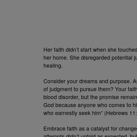
Her faith didn’t start when she touche
her home. She disregarded potential j
healing.
Consider your dreams and purpose. Ar
of judgment to pursue them? Your fait
blood disorder, but the promise remains
God because anyone who comes to him 
who earnestly seek him” (Hebrews 11:
Embrace faith as a catalyst for change.
attempts didn’t unfold as expected, but