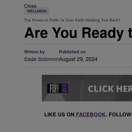
Close
WELLNESS
The Power of Faith: Is Your Faith Holding You Back?
Are You Ready t
Written by
Published on
Sade Solomon
August 29, 2024
LIKE US ON
FACEBOOK
. FOLLOW