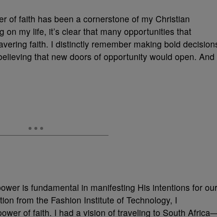
r of faith has been a cornerstone of my Christian
g on my life, it’s clear that many opportunities that
vering faith. I distinctly remember making bold decision
elieving that new doors of opportunity would open. And
power is fundamental in manifesting His intentions for ou
ion from the Fashion Institute of Technology, I
wer of faith. I had a vision of traveling to South Africa