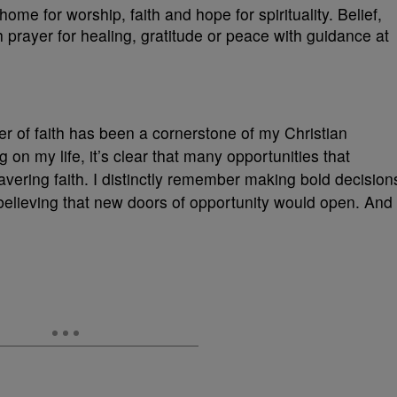
r of faith has been a cornerstone of my Christian
g on my life, it’s clear that many opportunities that
vering faith. I distinctly remember making bold decision
elieving that new doors of opportunity would open. And