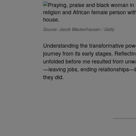
Source: Jacob Wackerhausen / Getty
Understanding the transformative powe
journey from its early stages. Reflectin
unfolded before me resulted from unwa
—leaving jobs, ending relationships—b
they did.