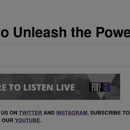
o Unleash the Power
 US ON
TWITTER
AND
INSTAGRAM
. SUBSCRIBE TO
OUR
YOUTUBE
.