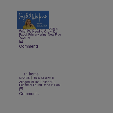
5 Items
|
NEWS
Nia Noelle
Sybil Wilkes Covers Today’s
What We Need to Know: Dr.
Fauci, Primary Wins, New Flue
Vaccine
Comments
11 Items
|
SPORTS
Bruce Goodwin II
Alleged Million Dollar NFL
Scammer Found Dead In Pool
Comments