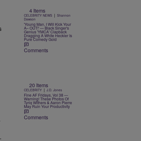
4 Items
|
CELEBRITY NEWS
Shannon
Dawson
'Young Man, I Will Kick Your
s
A– OUT!' — Black Singer's
Genius 'YMCA' Clapback
Dragging A White Heckler Is
Pure Comedy Gold
Comments
20 Items
|
CELEBRITY
J.D. Jones
Fine AF Fridays, Vol 38 —
Warning! These Photos Of
Tyriq Withers & Aaron Pierre
May Ruin Your Productivity
Comments
r
—