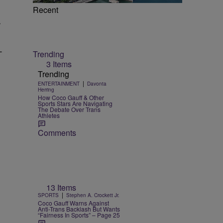
Recent
r
—
Trending
3 Items
Trending
|
ENTERTAINMENT
Davonta
Herring
How Coco Gauff & Other
Sports Stars Are Navigating
The Debate Over Trans
Athletes
Comments
13 Items
|
SPORTS
Stephen A. Crockett Jr.
Coco Gauff Warns Against
Anti-Trans Backlash But Wants
“Fairness In Sports” – Page 25