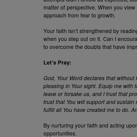
matter of perspective. When you view s
approach from fear to growth.
Your faith isn’t strengthened by reading
when you step out on it. Can I encour
to overcome the doubts that have impr
Let’s Pray:
God, Your Word declares that without fa
pleasing in Your sight. Equip me with t
leave or forsake us, and I trust that pr
trust that You will support and sustai
fulfill all You have created me to do. 
By nurturing your faith and acting upon
opportunities.