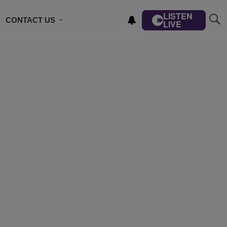
LISTEN
CONTACT US
LIVE