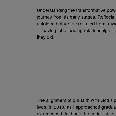
Understanding the transformative powe
journey from its early stages. Reflectin
unfolded before me resulted from unwa
—leaving jobs, ending relationships—b
they did.
The alignment of our faith with God’s 
lives. In 2013, as I approached graduat
experienced firsthand the undeniable po