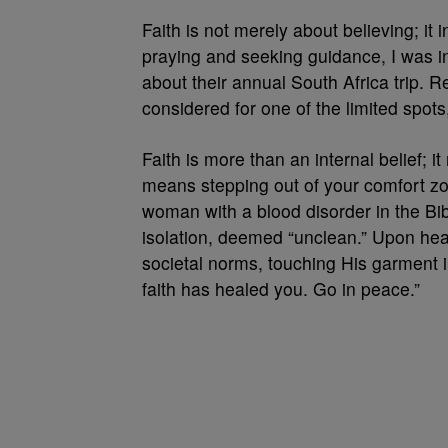
Faith is not merely about believing; it 
praying and seeking guidance, I was ins
about their annual South Africa trip. 
considered for one of the limited spot
Faith is more than an internal belief; i
means stepping out of your comfort zon
woman with a blood disorder in the Bibl
isolation, deemed “unclean.” Upon hea
societal norms, touching His garment i
faith has healed you. Go in peace.”