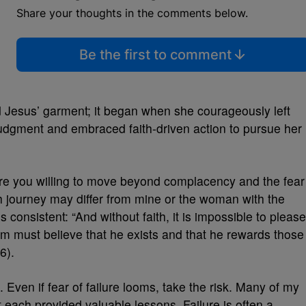
Share your thoughts in the comments below.
Be the first to comment
d Jesus’ garment; it began when she courageously left
udgment and embraced faith-driven action to pursue her
e you willing to move beyond complacency and the fear
h journey may differ from mine or the woman with the
 consistent: “And without faith, it is impossible to please
must believe that he exists and that he rewards those
6).
 Even if fear of failure looms, take the risk. Many of my
 each provided valuable lessons. Failure is often a