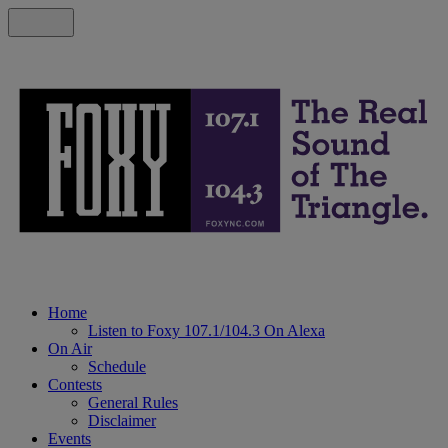
Home
Listen to Foxy 107.1/104.3 On Alexa
On Air
Schedule
Contests
General Rules
Disclaimer
Events