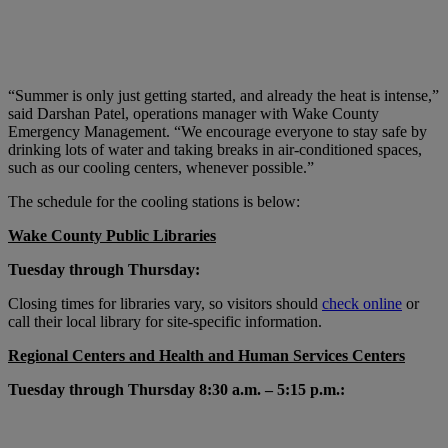
“Summer is only just getting started, and already the heat is intense,”
said Darshan Patel, operations manager with Wake County
Emergency Management. “We encourage everyone to stay safe by
drinking lots of water and taking breaks in air-conditioned spaces,
such as our cooling centers, whenever possible.”
The schedule for the cooling stations is below:
Wake County Public Libraries
Tuesday through Thursday:
Closing times for libraries vary, so visitors should
check online
or
call their local library for site-specific information.
Regional Centers and Health and Human Services Centers
Tuesday through Thursday 8:30 a.m. – 5:15 p.m.: