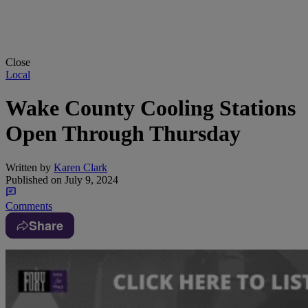
Close
Local
Wake County Cooling Stations
Open Through Thursday
Written by
Karen Clark
Published on
July 9, 2024
Comments
Share