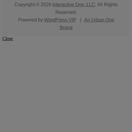
Copyright © 2026
Interactive One, LLC
. All Rights
Reserved.
Powered by
WordPress VIP
|
An Urban One
Brand
Close