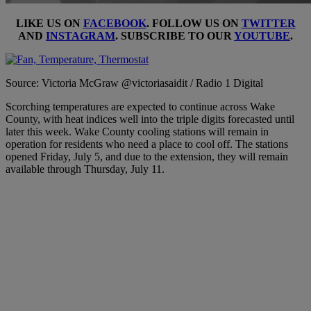
LIKE US ON
FACEBOOK
. FOLLOW US ON
TWITTER
AND
INSTAGRAM
. SUBSCRIBE TO OUR
YOUTUBE
.
Source: Victoria McGraw @victoriasaidit / Radio 1 Digital
Scorching temperatures are expected to continue across Wake
County, with heat indices well into the triple digits forecasted until
later this week. Wake County cooling stations will remain in
operation for residents who need a place to cool off. The stations
opened Friday, July 5, and due to the extension, they will remain
available through Thursday, July 11.