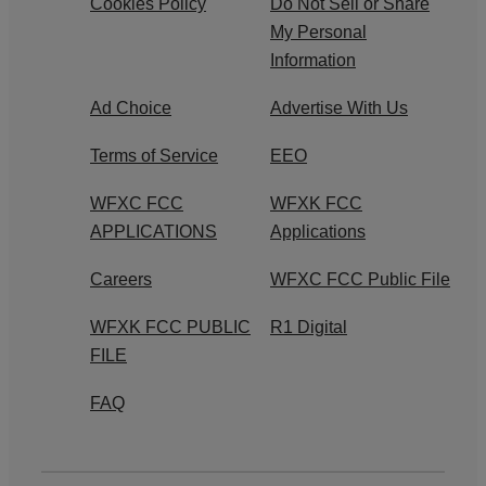
Cookies Policy
Do Not Sell or Share
My Personal
Information
Ad Choice
Advertise With Us
Terms of Service
EEO
WFXC FCC
WFXK FCC
APPLICATIONS
Applications
Careers
WFXC FCC Public File
WFXK FCC PUBLIC
R1 Digital
FILE
FAQ