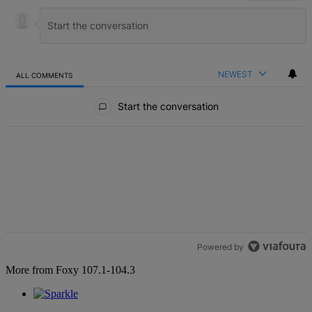
NEWEST
ALL COMMENTS
All Comments
Start the conversation
Powered by
More from Foxy 107.1-104.3