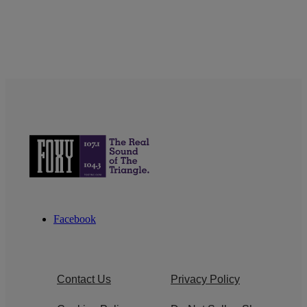
Facebook
Contact Us
Privacy Policy