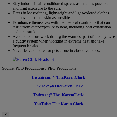
Stay indoors in air-conditioned spaces as much as possible
and limit exposure to the sun.
Dress in loose-fitting, lightweight and light-colored clothes
that cover as much skin as possible.
Familiarize themselves with the medical conditions that can
result from over-exposure to heat, including heat exhaustion
and heat stroke.
Avoid strenuous work during the warmest part of the day. Use
a buddy system when working in extreme heat and take
frequent breaks.
Never leave children or pets alone in closed vehicles.
Source: PEO Productions / PEO Productions
Instagram: @TheKarenClark
TikTok: @TheKarenClark
Twitter: @The_KarenClark
YouTube: The Karen Clark
✕