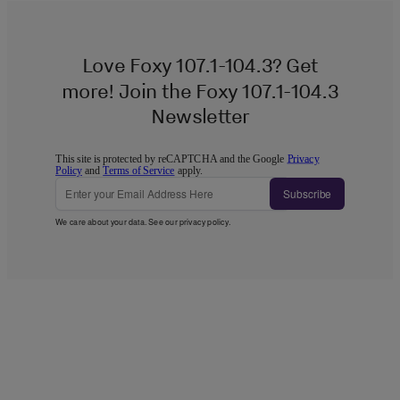
Love Foxy 107.1-104.3? Get
more! Join the Foxy 107.1-104.3
Newsletter
This site is protected by reCAPTCHA and the Google
Privacy
Policy
and
Terms of Service
apply.
Subscribe
We care about your data. See our
privacy policy
.