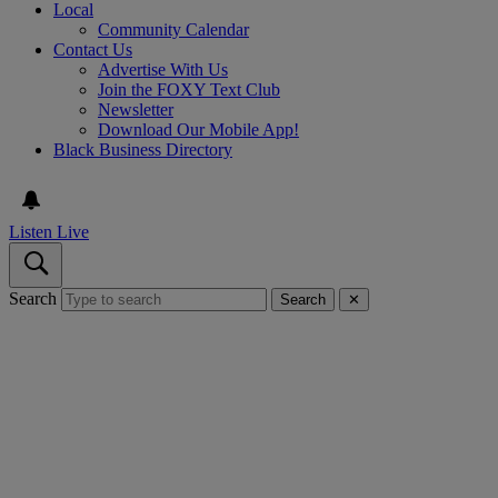
Local
Community Calendar
Contact Us
Advertise With Us
Join the FOXY Text Club
Newsletter
Download Our Mobile App!
Black Business Directory
Listen Live
Search
Search
✕