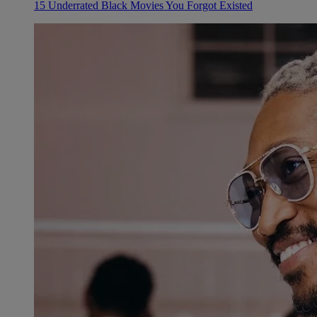
15 Underrated Black Movies You Forgot Existed