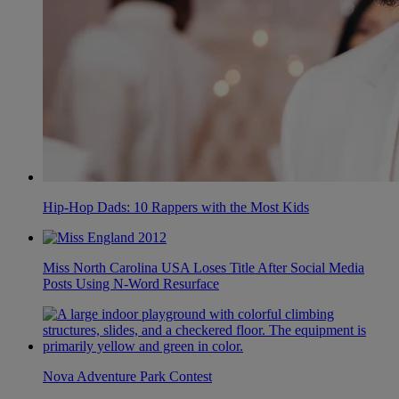
Hip-Hop Dads: 10 Rappers with the Most Kids
Miss North Carolina USA Loses Title After Social Media
Posts Using N-Word Resurface
Nova Adventure Park Contest