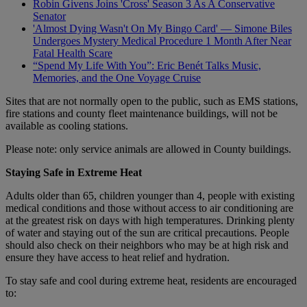
Robin Givens Joins 'Cross' Season 3 As A Conservative
Senator
'Almost Dying Wasn't On My Bingo Card' — Simone Biles
Undergoes Mystery Medical Procedure 1 Month After Near
Fatal Health Scare
“Spend My Life With You”: Eric Benét Talks Music,
Memories, and the One Voyage Cruise
Sites that are not normally open to the public, such as EMS stations,
fire stations and county fleet maintenance buildings, will not be
available as cooling stations.
Please note: only service animals are allowed in County buildings.
Staying Safe in Extreme Heat
Adults older than 65, children younger than 4, people with existing
medical conditions and those without access to air conditioning are
at the greatest risk on days with high temperatures. Drinking plenty
of water and staying out of the sun are critical precautions. People
should also check on their neighbors who may be at high risk and
ensure they have access to heat relief and hydration.
To stay safe and cool during extreme heat, residents are encouraged
to: