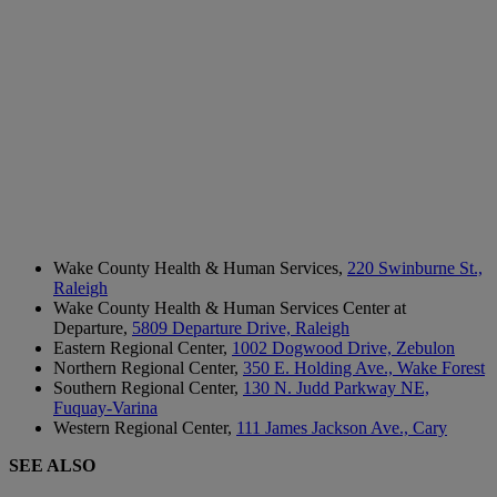
Wake County Health & Human Services,
220 Swinburne St.,
Raleigh
Wake County Health & Human Services Center at
Departure,
5809 Departure Drive, Raleigh
Eastern Regional Center,
1002 Dogwood Drive, Zebulon
Northern Regional Center,
350 E. Holding Ave., Wake Forest
Southern Regional Center,
130 N. Judd Parkway NE,
Fuquay-Varina
Western Regional Center,
111 James Jackson Ave., Cary
SEE ALSO