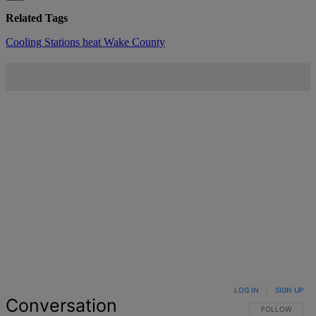
Related Tags
Cooling Stations
heat
Wake County
LOG IN
|
SIGN UP
Conversation
FOLLOW THIS 
FOLLOW