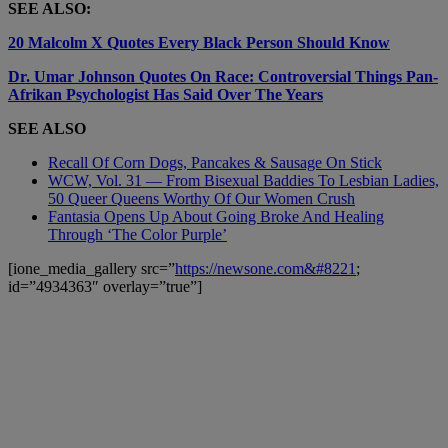
SEE ALSO:
20 Malcolm X Quotes Every Black Person Should Know
Dr. Umar Johnson Quotes On Race: Controversial Things Pan-
Afrikan Psychologist Has Said Over The Years
SEE ALSO
Recall Of Corn Dogs, Pancakes & Sausage On Stick
WCW, Vol. 31 — From Bisexual Baddies To Lesbian Ladies,
50 Queer Queens Worthy Of Our Women Crush
Fantasia Opens Up About Going Broke And Healing
Through ‘The Color Purple’
[ione_media_gallery src=”
https://newsone.com&#8221
;
id=”4934363″ overlay=”true”]