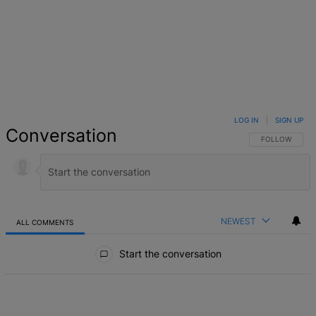
LOG IN
|
SIGN UP
Conversation
FOLLOW THIS 
FOLLOW
NEWEST
ALL COMMENTS
All Comments
Start the conversation