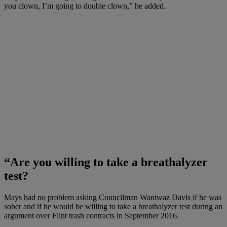
you clown, I’m going to double clown,” he added.
“Are you willing to take a breathalyzer
test?
Mays had no problem asking Councilman Wantwaz Davis if he was
sober and if he would be willing to take a breathalyzer test during an
argument over Flint trash contracts in September 2016.