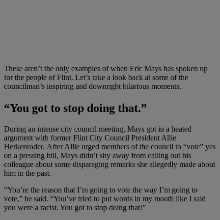
These aren’t the only examples of when Eric Mays has spoken up
for the people of Flint. Let’s take a look back at some of the
councilman’s inspiring and downright hilarious moments.
“You got to stop doing that.”
During an intense city council meeting, Mays got in a heated
argument with former Flint City Council President Allie
Herkenroder. After Allie urged members of the council to “vote” yes
on a pressing bill, Mays didn’t shy away from calling out his
colleague about some disparaging remarks she allegedly made about
him in the past.
“You’re the reason that I’m going to vote the way I’m going to
vote,” he said. “You’ve tried to put words in my mouth like I said
you were a racist. You got to stop doing that!”