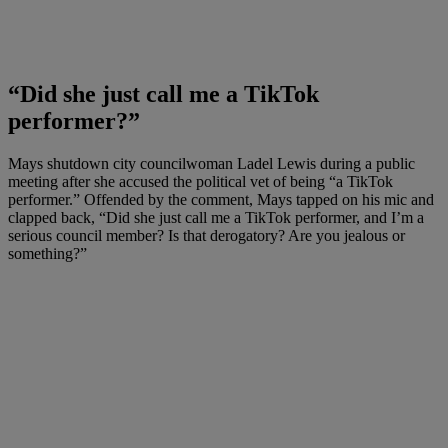
“Did she just call me a TikTok
performer?”
Mays shutdown city councilwoman Ladel Lewis during a public
meeting after she accused the political vet of being “a TikTok
performer.” Offended by the comment, Mays tapped on his mic and
clapped back, “Did she just call me a TikTok performer, and I’m a
serious council member? Is that derogatory? Are you jealous or
something?”