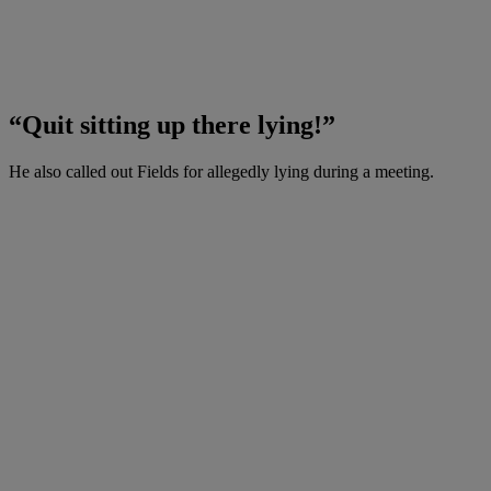
“Quit sitting up there lying!”
He also called out Fields for allegedly lying during a meeting.