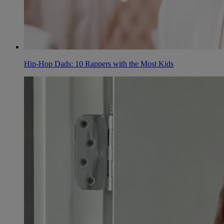
Hip-Hop Dads: 10 Rappers with the Most Kids