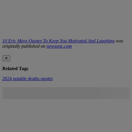
10 Eric Mays Quotes To Keep You Motivated And Laughing
was
originally published on
newsone.com
✕
Related Tags
2024 notable deaths
quotes