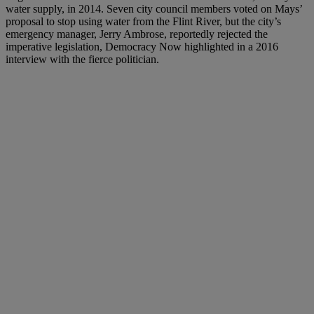
water supply, in 2014. Seven city council members voted on Mays’
proposal to stop using water from the Flint River, but the city’s
emergency manager, Jerry Ambrose, reportedly rejected the
imperative legislation, Democracy Now highlighted in a 2016
interview with the fierce politician.