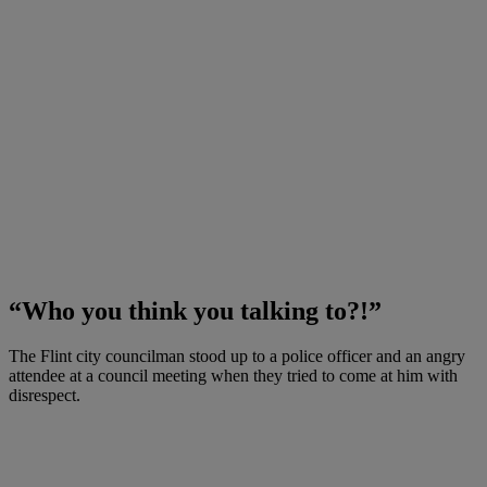
“Who you think you talking to?!”
The Flint city councilman stood up to a police officer and an angry
attendee at a council meeting when they tried to come at him with
disrespect.