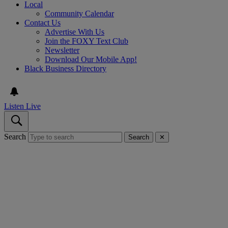
Local
Community Calendar
Contact Us
Advertise With Us
Join the FOXY Text Club
Newsletter
Download Our Mobile App!
Black Business Directory
Listen Live
Search
Search
✕