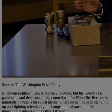
Source: The Washington Post / Getty
M
ichigan politician Eric Mays may be gone, but his legacy as a
passionate and determined city councilman for Flint City lives on in
hundreds of videos on social media, where he can be seen standing
up and fighting relentlessly to change and enhance policies
impacting residents of the city’s 1st Ward.