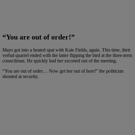
“You are out of order!”
Mays got into a heated spat with Kate Fields, again. This time, their
verbal quarrel ended with the latter flipping the bird at the three-term
councilman. He quickly had her escorted out of the meeting.
“You are out of order… Now get her out of here!” the politician
shouted at security.