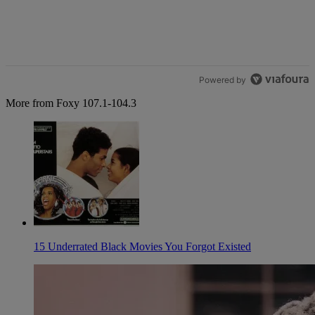
Powered by
More from Foxy 107.1-104.3
15 Underrated Black Movies You Forgot Existed