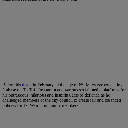
Before his
death
in February, at the age of 65, Mays garnered a loyal
fanbase on TikTok, Instagram and various social media platforms for
his outrageous, hilarious and inspiring acts of defiance as he
challenged members of the city council to create fair and balanced
policies for 1st Ward community members.