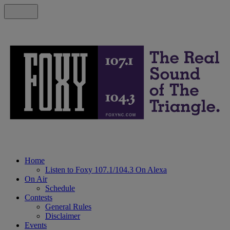
Home
Listen to Foxy 107.1/104.3 On Alexa
On Air
Schedule
Contests
General Rules
Disclaimer
Events