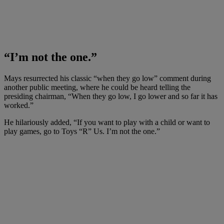
“I’m not the one.”
Mays resurrected his classic “when they go low” comment during
another public meeting, where he could be heard telling the
presiding chairman, “When they go low, I go lower and so far it has
worked.”
He hilariously added, “If you want to play with a child or want to
play games, go to Toys “R” Us. I’m not the one.”