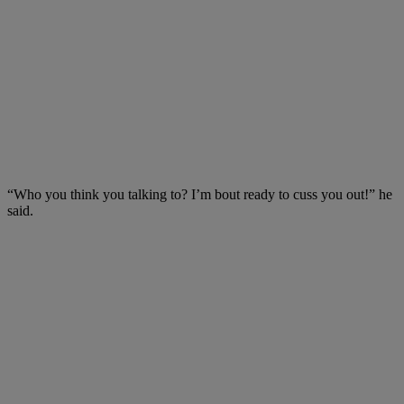
“Who you think you talking to? I’m bout ready to cuss you out!” he
said.