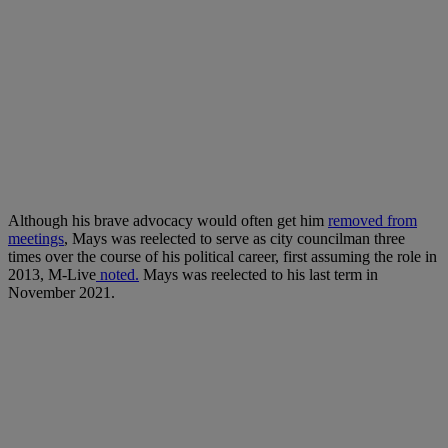
Although his brave advocacy would often get him
removed from
meetings
, Mays was reelected to serve as city councilman three
times over the course of his political career, first assuming the role in
2013,
M-Live
noted.
Mays was reelected to his last term in
November 2021.