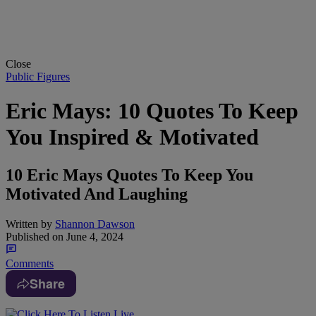
Close
Public Figures
Eric Mays: 10 Quotes To Keep
You Inspired & Motivated
10 Eric Mays Quotes To Keep You
Motivated And Laughing
Written by
Shannon Dawson
Published on
June 4, 2024
Comments
Share