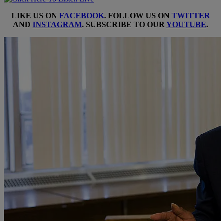
LIKE US ON
FACEBOOK
. FOLLOW US ON
TWITTER
AND
INSTAGRAM
. SUBSCRIBE TO OUR
YOUTUBE
.