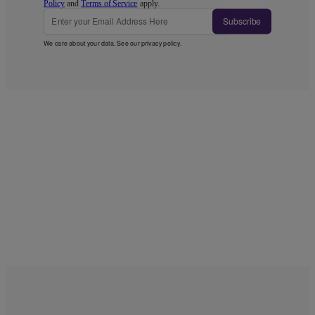
Policy
and
Terms of Service
apply.
Subscribe
We care about your data. See our
privacy policy
.