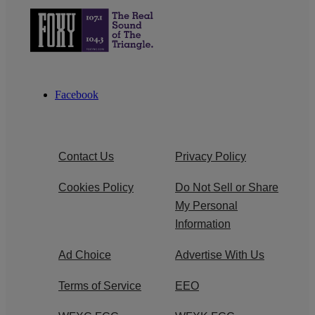
Facebook
Contact Us
Privacy Policy
Cookies Policy
Do Not Sell or Share
My Personal
Information
Ad Choice
Advertise With Us
Terms of Service
EEO