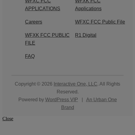
WFXC FCC
WFXK FCC
APPLICATIONS
Applications
Careers
WFXC FCC Public File
WFXK FCC PUBLIC
R1 Digital
FILE
FAQ
Copyright © 2026
Interactive One, LLC
. All Rights
Reserved.
Powered by
WordPress VIP
|
An Urban One
Brand
Close