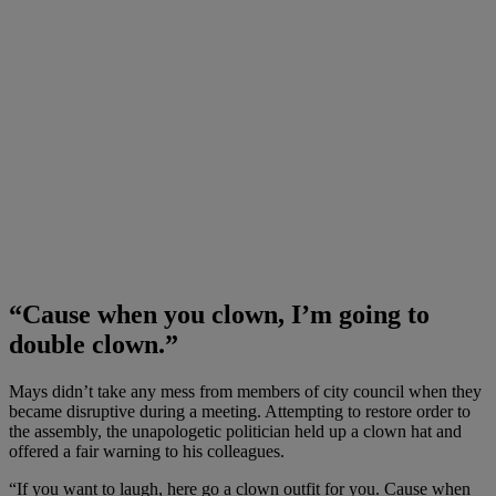
“Cause when you clown, I’m going to
double clown.”
Mays didn’t take any mess from members of city council when they
became disruptive during a meeting. Attempting to restore order to
the assembly, the unapologetic politician held up a clown hat and
offered a fair warning to his colleagues.
“If you want to laugh, here go a clown outfit for you. Cause when