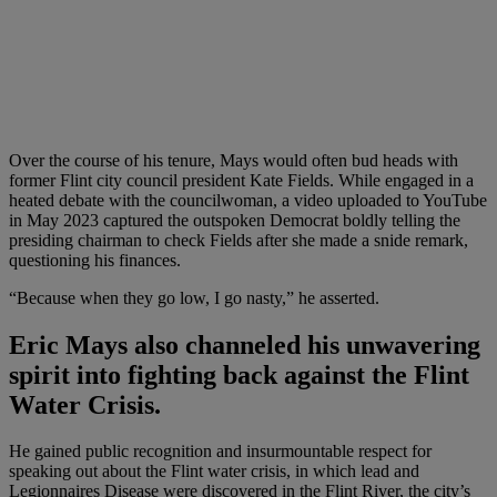
Over the course of his tenure, Mays would often bud heads with
former Flint city council president Kate Fields. While engaged in a
heated debate with the councilwoman, a video uploaded to YouTube
in May 2023 captured the outspoken Democrat boldly telling the
presiding chairman to check Fields after she made a snide remark,
questioning his finances.
“Because when they go low, I go nasty,” he asserted.
Eric Mays also channeled his unwavering
spirit into fighting back against the Flint
Water
Crisis.
He gained public recognition and insurmountable respect for
speaking out about the Flint water crisis, in which lead and
Legionnaires Disease were discovered in the Flint River, the city’s