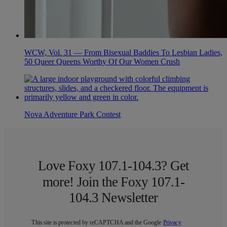
WCW, Vol. 31 — From Bisexual Baddies To Lesbian Ladies,
50 Queer Queens Worthy Of Our Women Crush
Nova Adventure Park Contest
Love Foxy 107.1-104.3? Get
more! Join the Foxy 107.1-
104.3 Newsletter
This site is protected by reCAPTCHA and the Google
Privacy