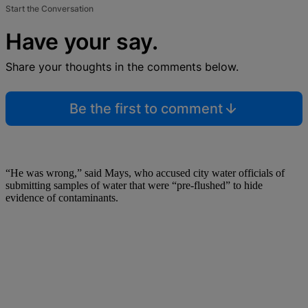
Start the Conversation
Have your say.
Share your thoughts in the comments below.
Be the first to comment
“He was wrong,” said Mays, who accused city water officials of
submitting samples of water that were “pre-flushed” to hide
evidence of contaminants.