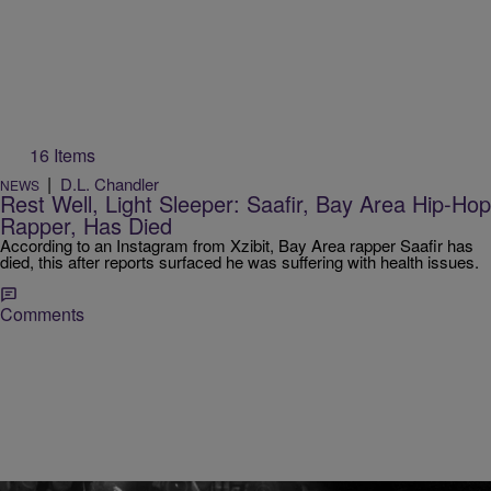
16 Items
|
D.L. Chandler
NEWS
Rest Well, Light Sleeper: Saafir, Bay Area Hip-Hop
Rapper, Has Died
According to an Instagram from Xzibit, Bay Area rapper Saafir has
died, this after reports surfaced he was suffering with health issues.
Comments