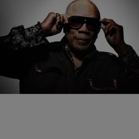
|
paige.boyd
ENTERTAINMENT
Quincy Jones Laid To Rest In Private Ceremony
In Los Angeles
Music titan Quincy Jones has been laid to rest one week after his
passing at the age of 91. The family of the 28x Grammy-winning
producer, composer, and arranger held a private ceremony in Los
Angeles. A larger, more public memorial is also in the works.
Comments