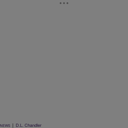
|
D.L. Chandler
NEWS