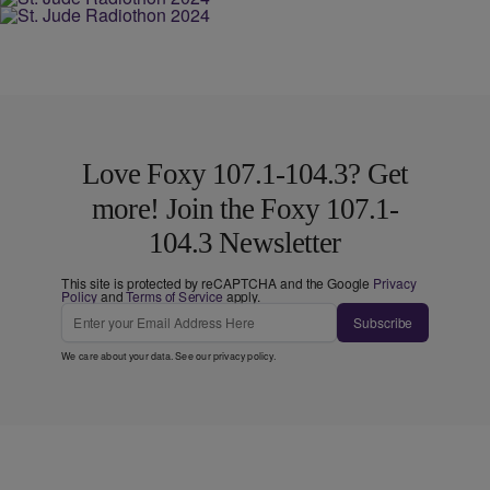
Love Foxy 107.1-104.3? Get
more! Join the Foxy 107.1-
104.3 Newsletter
This site is protected by reCAPTCHA and the Google
Privacy
Policy
and
Terms of Service
apply.
Subscribe
We care about your data. See our
privacy policy
.