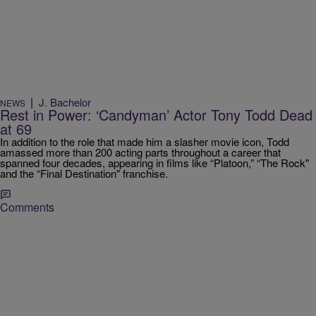
|
J. Bachelor
NEWS
Rest in Power: ‘Candyman’ Actor Tony Todd Dead
at 69
In addition to the role that made him a slasher movie icon, Todd
amassed more than 200 acting parts throughout a career that
spanned four decades, appearing in films like “Platoon,” “The Rock"
and the “Final Destination" franchise.
Comments