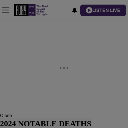
LISTEN LIVE
Close
2024 NOTABLE DEATHS