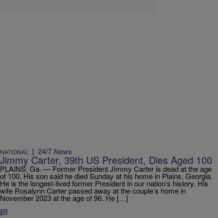
|
24/7 News
NATIONAL
Jimmy Carter, 39th US President, Dies Aged 100
PLAINS, Ga. — Former President Jimmy Carter is dead at the age
of 100. His son said he died Sunday at his home in Plains, Georgia.
He is the longest-lived former President in our nation’s history. His
wife Rosalynn Carter passed away at the couple’s home in
November 2023 at the age of 96. He […]