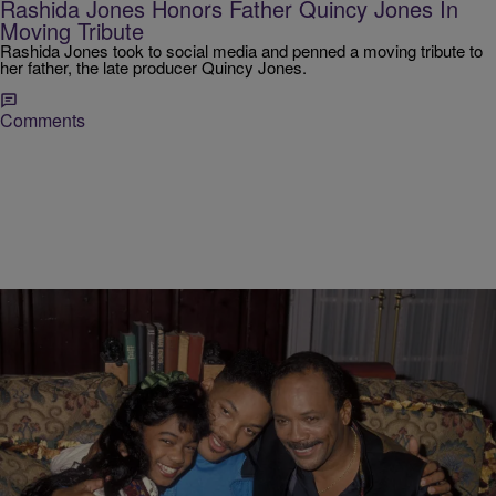
Rashida Jones Honors Father Quincy Jones In
Moving Tribute
Rashida Jones took to social media and penned a moving tribute to
her father, the late producer Quincy Jones.
Comments
|
D.L. Chandler
NEWS
Will Smith Praises Quincy Jones, Calls Him A
“Mentor”