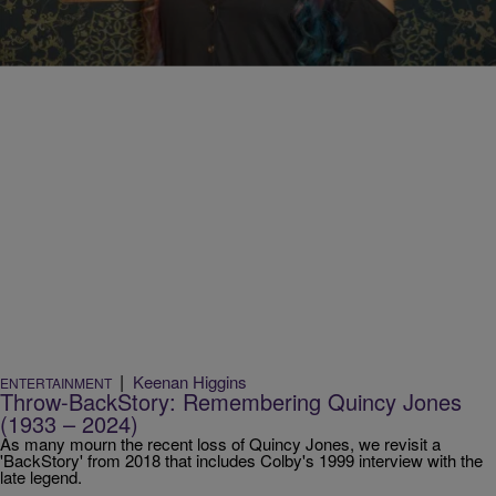
Comments
|
Keenan Higgins
ENTERTAINMENT
Throw-BackStory: Remembering Quincy Jones
(1933 – 2024)
As many mourn the recent loss of Quincy Jones, we revisit a
'BackStory' from 2018 that includes Colby's 1999 interview with the
late legend.