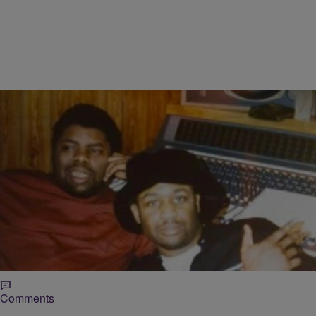
|
O Mazariego
NEWS
Legendary Juice Crew Crooner TJ Swan Passes
Away At 57
Known for rocking shiny silk shirts and designer Bally shoes, TJ
Swan made a name for himself as part of the legendary Juice Crew
which gave us Hip-Hop icons such as Roxanne Shanté, Biz Markie
and Big Daddy Kane amongst many others.
Comments