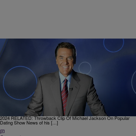
|
J. Bachelor
ENTERTAINMENT
Chuck Woolery, ‘Love Connection’ and Original
‘Wheel of Fortune’ Host, Dead at 83
Chuck Woolery, former host of the dating game show Love
Connection where singles attempt to match with a compatible
partner and the original host of Wheel of Fortune, has passed away.
He was 83 years old. RELATED: Notable Black Folks We Lost in
2024 RELATED: Throwback Clip Of Michael Jackson On Popular
Dating Show News of his […]