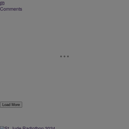
Comments
Load More