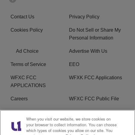
Contact Us
Privacy Policy
Cookies Policy
Do Not Sell or Share My
Personal Information
Ad Choice
Advertise With Us
Terms of Service
EEO
WFXC FCC
WFXK FCC Applications
APPLICATIONS
Careers
WFXC FCC Public File
WFXK FCC PUBLIC
R1 Digital
When you visit our website, we store cookies on
FILE
your browser to collect information. You can choose
which types of cookies you allow on our site. You
FAQ