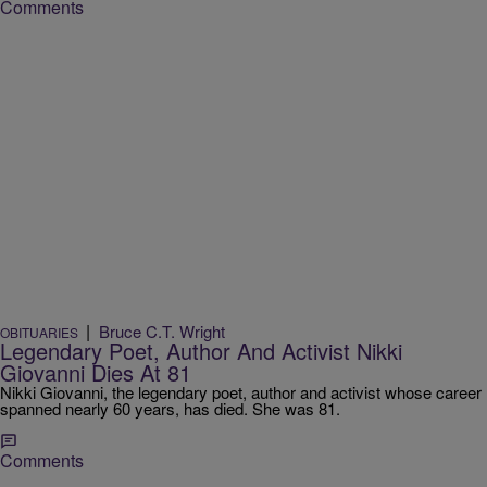
Comments
|
Bruce C.T. Wright
OBITUARIES
Legendary Poet, Author And Activist Nikki
Giovanni Dies At 81
Nikki Giovanni, the legendary poet, author and activist whose career
spanned nearly 60 years, has died. She was 81.
Comments