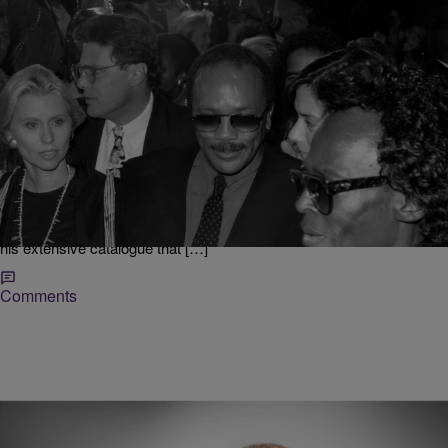
|
jbachelor
ENTERTAINMENT
Quincy Jones Cause of Death Revealed
Artist, Producer, Composer and all-around musical genius Quincy
Jones sadly passed away earlier this month at 91 years old. News of
his death sent shockwaves around the entertainment world, with
celebs from several generations speaking out to give Jones his
flowers publicly, as music fans reflect on the decades records from
his extensive catalogue that […]
Comments