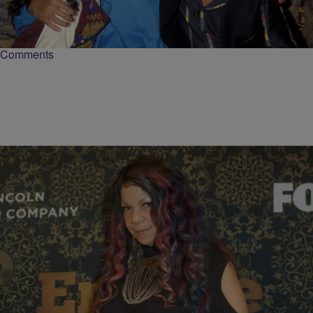
Will Smith took to his Instagram account to deliver a moving tribute
for the legendary and award-winning Quincy Jones.
Comments
|
paige.boyd
OBITUARIES
Musician Tyka Nelson, Younger Sister of Prince,
Passes Away at 64
Tyka Nelson, the younger sister of late music icon Prince and a
musician in her own right, passed away Monday at the age of 64.