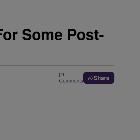
For Some Post-
Share
Comments