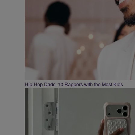
Hip-Hop Dads: 10 Rappers with the Most Kids