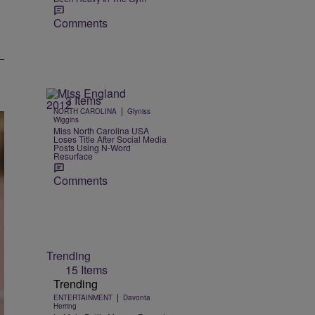
Comments
3 Items
|
NORTH CAROLINA
Glyniss
Wiggins
Miss North Carolina USA
Loses Title After Social Media
Posts Using N-Word
Resurface
Comments
Trending
15 Items
Trending
|
ENTERTAINMENT
Davonta
Herring