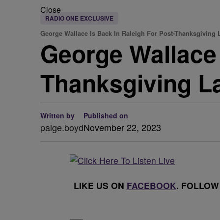
Close
RADIO ONE EXCLUSIVE
George Wallace Is Back In Raleigh For Post-Thanksgiving
George Wallace 
Thanksgiving L
Written by
Published on
paige.boyd
November 22, 2023
LIKE US ON
FACEBOOK
. FOLLOW