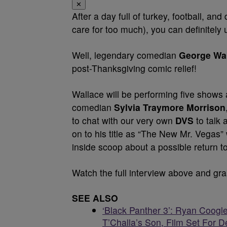
✕
After a day full of turkey, football, an
care for too much), you can definitely 
Well, legendary comedian
George Wa
post-Thanksgiving comic relief!
Wallace will be performing five shows 
comedian
Sylvia Traymore Morrison
to chat with our very own
DVS
to talk
on to his title as “The New Mr. Vegas”
inside scoop about a possible return t
Watch the full interview above and gra
SEE ALSO
‘Black Panther 3’: Ryan Coogle
T’Challa’s Son, Film Set For