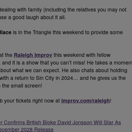
d dealing with family (including the relatives you may not
use a good laugh about it all.
llace
is in the Triangle this weekend to provide some
at the
Raleigh Improv
this weekend with fellow
, and it is a show that you can’t miss! He takes a momen
 about what we can expect. He also chats about holding
 with a return to Sin City in 2024… and he gives us the
o the small screen!
b your tickets right now at
improv.com/raleigh
!
r Confirms British Bloke David Jonsson Will Star As
 December 2028 Release