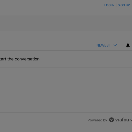
ON TO BE NOTIFIED WHEN NEW COMMENTS ARE POSTED
LOG IN
|
SIGN UP
NEWEST
art the conversation
Powered by