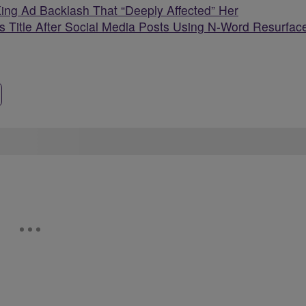
King Ad Backlash That “Deeply Affected” Her
 Title After Social Media Posts Using N-Word Resurfac