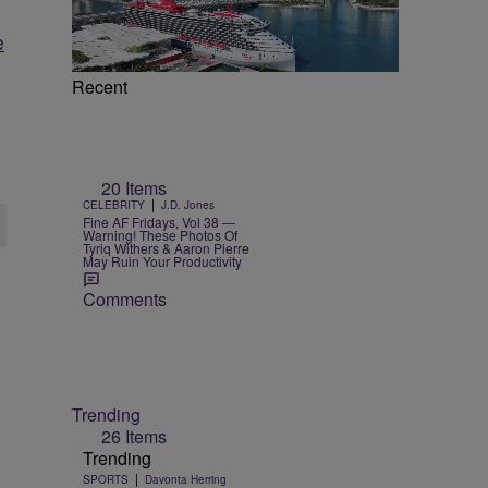
e
Recent
20 Items
|
CELEBRITY
J.D. Jones
Fine AF Fridays, Vol 38 —
Warning! These Photos Of
Tyriq Withers & Aaron Pierre
May Ruin Your Productivity
Comments
Trending
26 Items
Trending
|
SPORTS
Davonta Herring