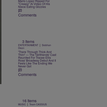
Mario Lopez Ripped For
"Creepy" AI Video Of His
Niece Eating Glizzies
Comments
3 Items
|
ENTERTAINMENT
Siobhan
Dixon
'There Through Thick And
Thin!' — The 'Girlfriends' Cast
Reunited For Tracee Ellis
Ross' Broadway Debut And It
Feels Like The Ending We
Never Got
Comments
16 Items
|
MUSIC
Team CASSIUS