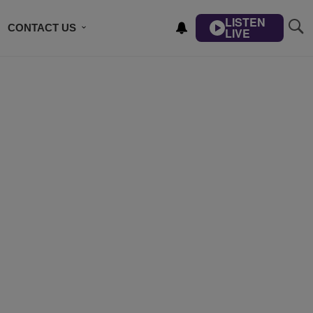
LISTEN
CONTACT US
LIVE