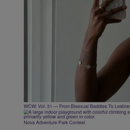
WCW, Vol. 31 — From Bisexual Baddies To Lesbia
Nova Adventure Park Contest