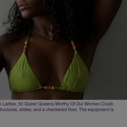
n Ladies, 50 Queer Queens Worthy Of Our Women Crush