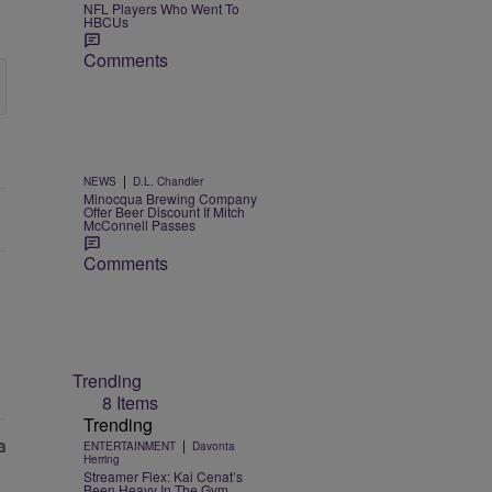
NFL Players Who Went To
HBCUs
Comments
|
NEWS
D.L. Chandler
Minocqua Brewing Company
Offer Beer Discount If Mitch
McConnell Passes
Comments
Trending
8 Items
Trending
|
ENTERTAINMENT
Davonta
Herring
Streamer Flex: Kai Cenat’s
Been Heavy In The Gym