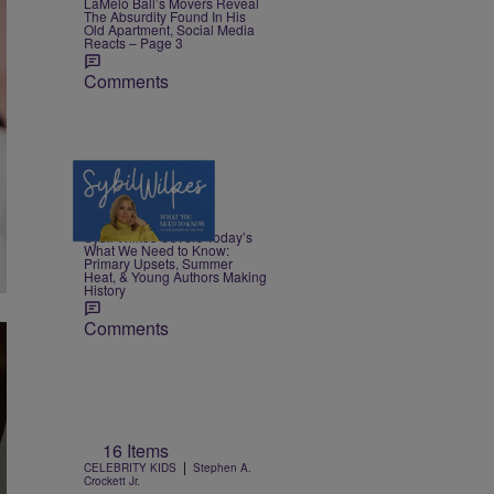
LaMelo Ball’s Movers Reveal
The Absurdity Found In His
Old Apartment, Social Media
Reacts – Page 3
Comments
4 Items
|
NEWS
Nia Noelle
Sybil Wilkes Covers Today’s
What We Need to Know:
Primary Upsets, Summer
Heat, & Young Authors Making
History
Comments
16 Items
|
CELEBRITY KIDS
Stephen A.
Crockett Jr.