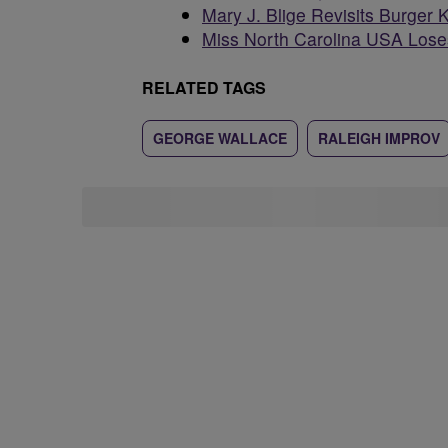
Mary J. Blige Revisits Burger 
Miss North Carolina USA Loses
RELATED TAGS
GEORGE WALLACE
RALEIGH IMPROV