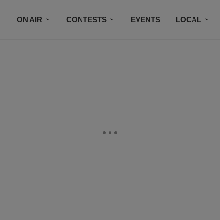
ON AIR
CONTESTS
EVENTS
LOCAL
BLACK BUSINESS DIRECTORY