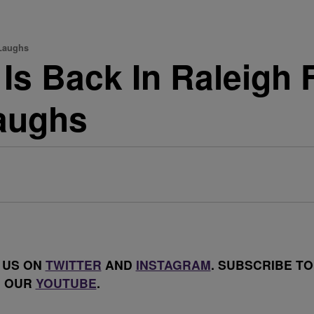
 Laughs
Is Back In Raleigh 
aughs
 US ON
TWITTER
AND
INSTAGRAM
. SUBSCRIBE TO
OUR
YOUTUBE
.