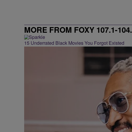
MORE FROM FOXY 107.1-104.
15 Underrated Black Movies You Forgot Existed