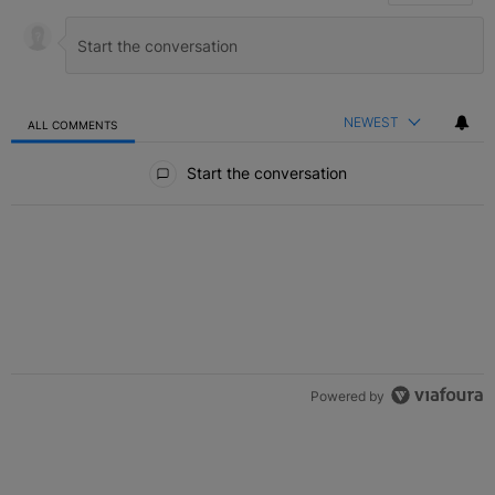
NEWEST
ALL COMMENTS
All Comments
Start the conversation
Powered by