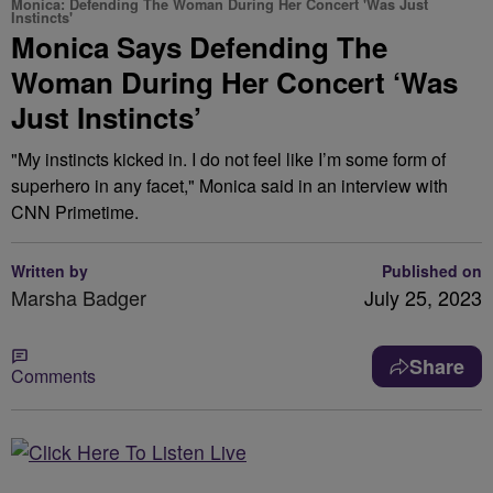
Monica: Defending The Woman During Her Concert 'Was Just
Instincts'
Monica Says Defending The
Woman During Her Concert ‘Was
Just Instincts’
"My instincts kicked in. I do not feel like I’m some form of
superhero in any facet," Monica said in an interview with
CNN Primetime.
Written by
Published on
Marsha Badger
July 25, 2023
Share
Comments