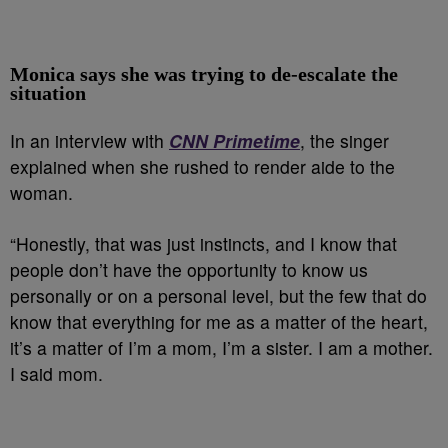
Monica says she was trying to de-escalate the
situation
In an interview with
CNN Primetime
, the singer
explained when she rushed to render aide to the
woman.
“Honestly, that was just instincts, and I know that
people don’t have the opportunity to know us
personally or on a personal level, but the few that do
know that everything for me as a matter of the heart,
it’s a matter of I’m a mom, I’m a sister. I am a mother.
I said mom.