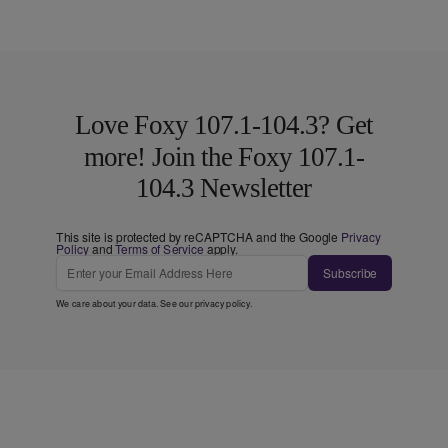
Love Foxy 107.1-104.3? Get
more! Join the Foxy 107.1-
104.3 Newsletter
This site is protected by reCAPTCHA and the Google
Privacy
Policy
and
Terms of Service
apply.
Subscribe
We care about your data. See our
privacy policy
.