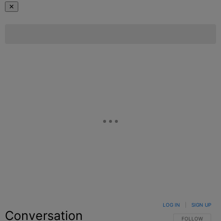
✕
LOG IN
|
SIGN UP
Conversation
FOLLOW THIS C
FOLLOW