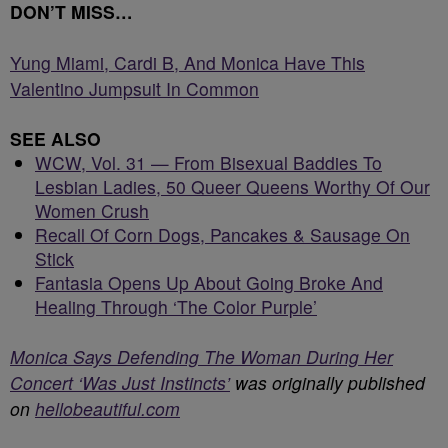
DON’T MISS…
Yung Miami, Cardi B, And Monica Have This
Valentino Jumpsuit In Common
SEE ALSO
WCW, Vol. 31 — From Bisexual Baddies To
Lesbian Ladies, 50 Queer Queens Worthy Of Our
Women Crush
Recall Of Corn Dogs, Pancakes & Sausage On
Stick
Fantasia Opens Up About Going Broke And
Healing Through ‘The Color Purple’
Monica Says Defending The Woman During Her
Concert ‘Was Just Instincts’
was originally published
on
hellobeautiful.com