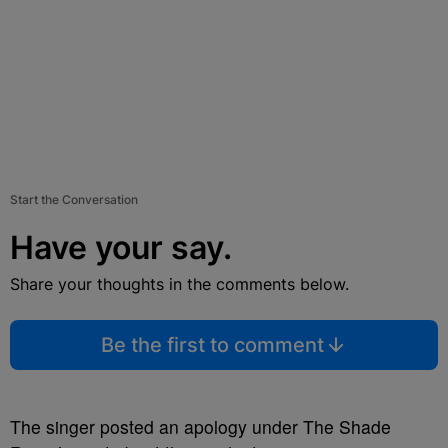
Start the Conversation
Have your say.
Share your thoughts in the comments below.
Be the first to comment
The singer posted an apology under The Shade