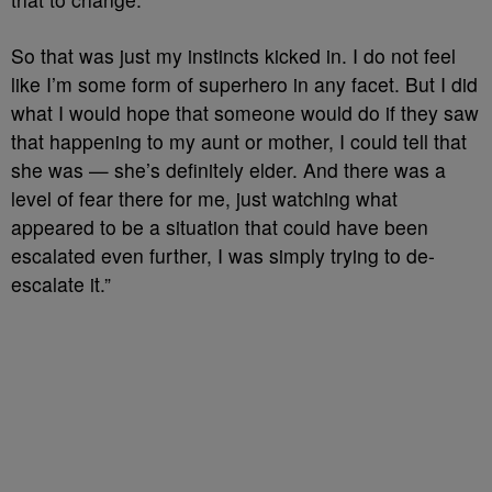
So that was just my instincts kicked in. I do not feel
like I’m some form of superhero in any facet. But I did
what I would hope that someone would do if they saw
that happening to my aunt or mother, I could tell that
she was — she’s definitely elder. And there was a
level of fear there for me, just watching what
appeared to be a situation that could have been
escalated even further, I was simply trying to de-
escalate it.”