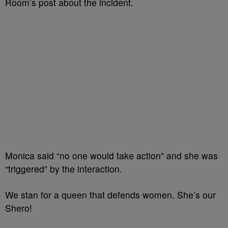
Room’s post about the incident.
Monica said “no one would take action” and she was
“triggered” by the interaction.
We stan for a queen that defends women. She’s our
Shero!