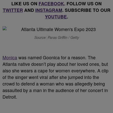
LIKE US ON
FACEBOOK
. FOLLOW US ON
TWITTER
AND
INSTAGRAM
. SUBSCRIBE TO OUR
YOUTUBE
.
Source: Paras Griffin / Getty
Monica
was named Goonica for a reason. The
Atlanta native doesn’t play about her loved ones, but
also she wears a cape for women everywhere. A clip
of the singer went viral after she jumped into the
crowd to defend a woman who was allegedly being
assaulted by a man in the audience of her concert in
Detroit.