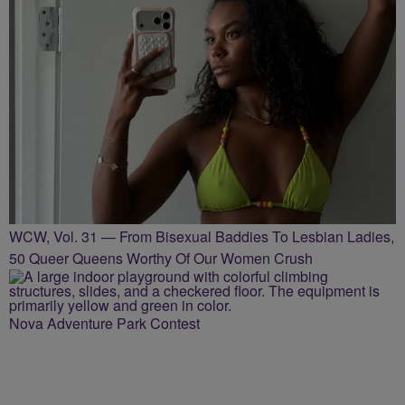
WCW, Vol. 31 — From Bisexual Baddies To Lesbian Ladies,
50 Queer Queens Worthy Of Our Women Crush
Nova Adventure Park Contest