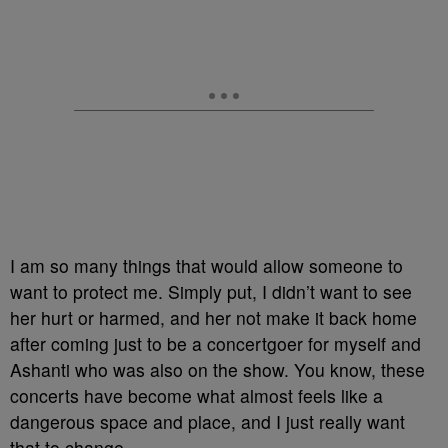
I am so many things that would allow someone to
want to protect me. Simply put, I didn’t want to see
her hurt or harmed, and her not make it back home
after coming just to be a concertgoer for myself and
Ashanti who was also on the show. You know, these
concerts have become what almost feels like a
dangerous space and place, and I just really want
that to change.