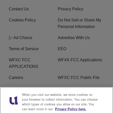
Contact Us
Privacy Policy
Cookies Policy
Do Not Sell or Share My
Personal Information
Ad Choice
Advertise With Us
Terms of Service
EEO
WFXC FCC
WFXK FCC Applications
APPLICATIONS
Careers
WFXC FCC Public File
WFXK FCC PUBLIC
R1 Digital
When you visit our website, we store cookies on
FILE
your browser to collect information. You can choose
which types of cookies you allow on our site. You
FAQ
can learn more in our
Privacy Policy here.