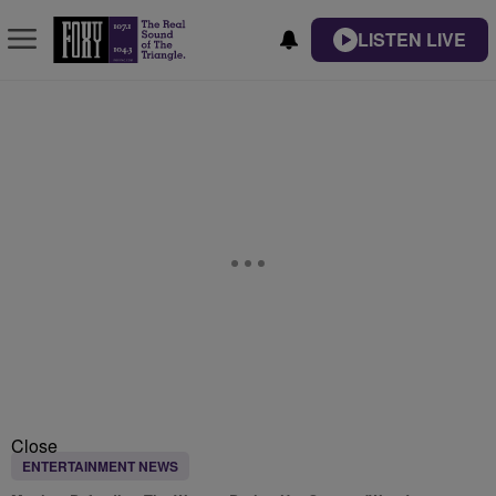
LISTEN LIVE
Close
ENTERTAINMENT NEWS