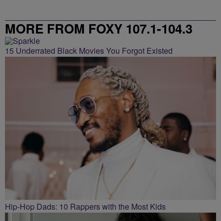
MORE FROM FOXY 107.1-104.3
15 Underrated Black Movies You Forgot Existed
Hip-Hop Dads: 10 Rappers with the Most Kids