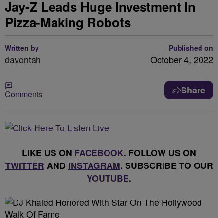
Jay-Z Leads Huge Investment In
Pizza-Making Robots
Written by
Published on
davontah
October 4, 2022
Share
Comments
LIKE US ON
FACEBOOK
. FOLLOW US ON
TWITTER
AND
INSTAGRAM
. SUBSCRIBE TO OUR
YOUTUBE
.