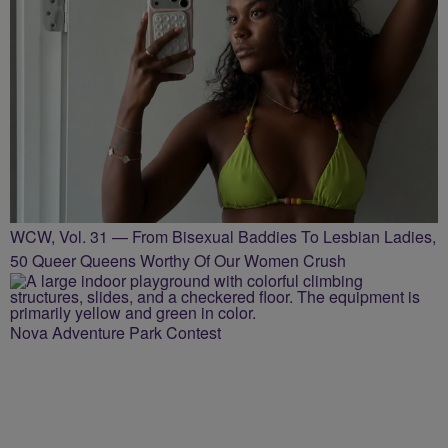
WCW, Vol. 31 — From Bisexual Baddies To Lesbian Ladies,
50 Queer Queens Worthy Of Our Women Crush
Nova Adventure Park Contest