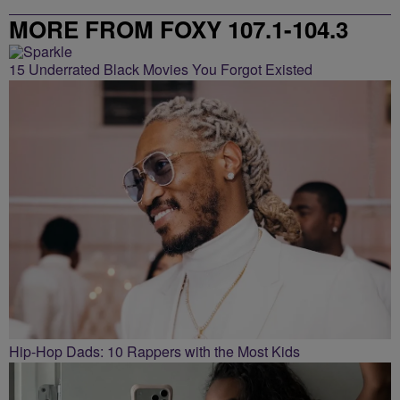
MORE FROM FOXY 107.1-104.3
15 Underrated Black Movies You Forgot Existed
Hip-Hop Dads: 10 Rappers with the Most Kids