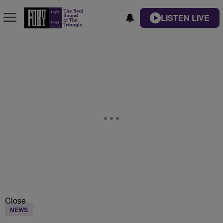
LISTEN LIVE
Close
NEWS