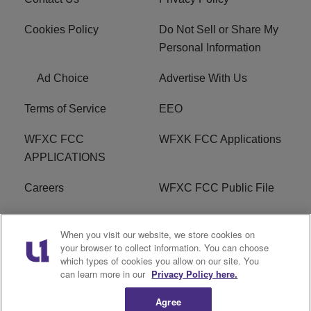
Cookies Policy
Do Not Sell or Share My
Personal Information
Ad Choice
Advertise With Us
Terms of Service
EEO
WFXC FCC
WFXK FCC Applications
APPLICATIONS
Careers
WFXC FCC Public File
WFXK FCC PUBLIC
R1 Digital
When you visit our website, we store cookies on
FILE
your browser to collect information. You can choose
which types of cookies you allow on our site. You
FAQ
can learn more in our
Privacy Policy here.
Agree