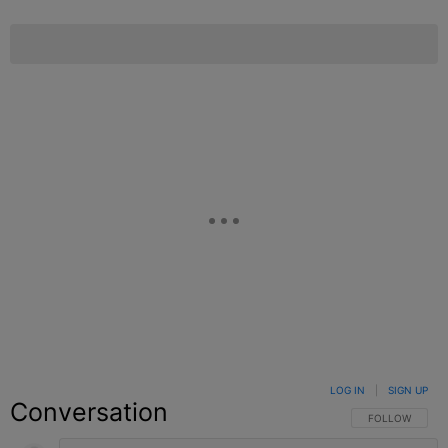
LOG IN
|
SIGN UP
Conversation
FOLLOW THIS C
FOLLOW