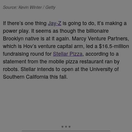
Source: Kevin Winter / Getty
If there’s one thing
Jay-Z
is going to do, it’s making a
power play. It seems as though the billionaire
Brooklyn native is at it again. Marcy Venture Partners,
which is Hov’s venture capital arm, led a $16.5-million
fundraising round for
Stellar Pizza
, according to a
statement from the mobile pizza restaurant ran by
robots. Stellar intends to open at the University of
Southern California this fall.