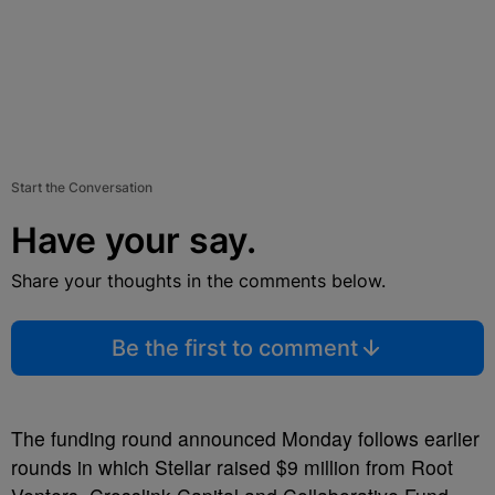
Start the Conversation
Have your say.
Share your thoughts in the comments below.
Be the first to comment
The funding round announced Monday follows earlier
rounds in which Stellar raised $9 million from Root