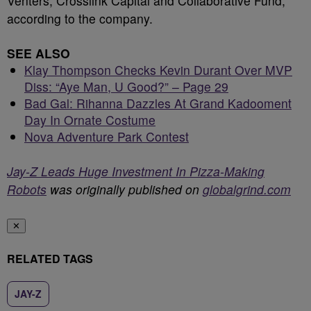
Venters, Crosslink Capital and Collaborative Fund,
according to the company.
SEE ALSO
Klay Thompson Checks Kevin Durant Over MVP
Diss: “Aye Man, U Good?” – Page 29
Bad Gal: Rihanna Dazzles At Grand Kadooment
Day In Ornate Costume
Nova Adventure Park Contest
Jay-Z Leads Huge Investment In Pizza-Making
Robots
was originally published on
globalgrind.com
✕
RELATED TAGS
JAY-Z