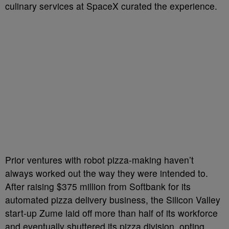
culinary services at SpaceX curated the experience.
Prior ventures with robot pizza-making haven’t
always worked out the way they were intended to.
After raising $375 million from Softbank for its
automated pizza delivery business, the Silicon Valley
start-up Zume laid off more than half of its workforce
and eventually shuttered its pizza division, opting