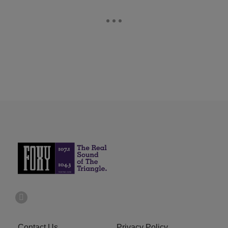
Contact Us
Privacy Policy