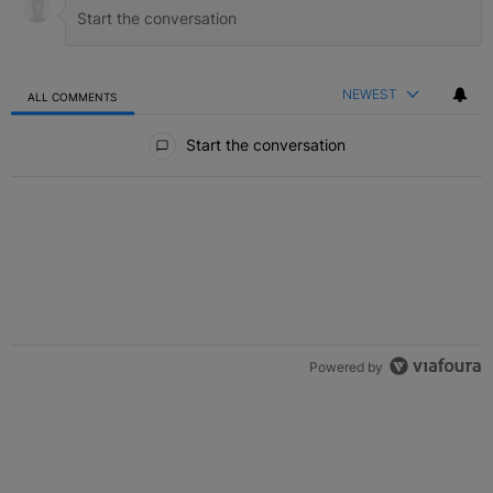
NEWEST
ALL COMMENTS
All Comments
Start the conversation
Powered by