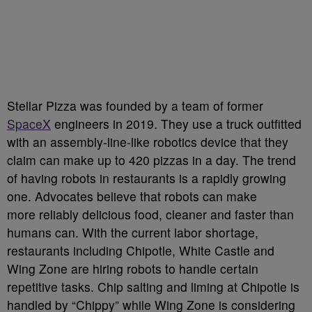
Stellar Pizza was founded by a team of former
SpaceX
engineers in 2019. They use a truck outfitted
with an assembly-line-like robotics device that they
claim can make up to 420 pizzas in a day. The trend
of having robots in restaurants is a rapidly growing
one. Advocates believe that robots can make
more reliably delicious food, cleaner and faster than
humans can. With the current labor shortage,
restaurants including Chipotle, White Castle and
Wing Zone are hiring robots to handle certain
repetitive tasks. Chip salting and liming at Chipotle is
handled by “Chippy” while Wing Zone is considering