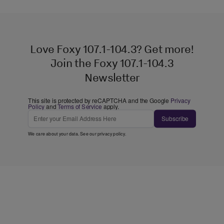
Love Foxy 107.1-104.3? Get more!
Join the Foxy 107.1-104.3
Newsletter
This site is protected by reCAPTCHA and the Google
Privacy
Policy
and
Terms of Service
apply.
Subscribe
We care about your data. See our
privacy policy
.