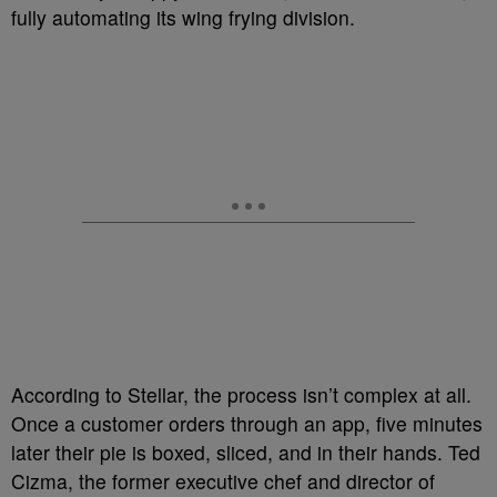
fully automating its wing frying division.
According to Stellar, the process isn’t complex at all.
Once a customer orders through an app, five minutes
later their pie is boxed, sliced, and in their hands. Ted
Cizma, the former executive chef and director of