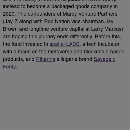
instead to become a packaged goods company in
2020. The co-founders of Marcy Venture Partners
(Jay-Z along with Roc Nation vice-chairman Jay
Brown and longtime venture capitalist Larry Marcus)
are hoping this journey ends differently. Before this,
the fund invested in
spatial LABS
, a tech incubator
with a focus on the metaverse and blockchain-based
products, and
Rihanna
‘s lingerie brand
Savage x
Fenty
.