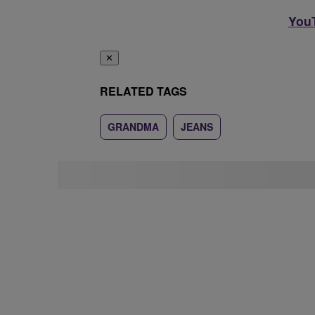
YouT
✕
RELATED TAGS
GRANDMA
JEANS