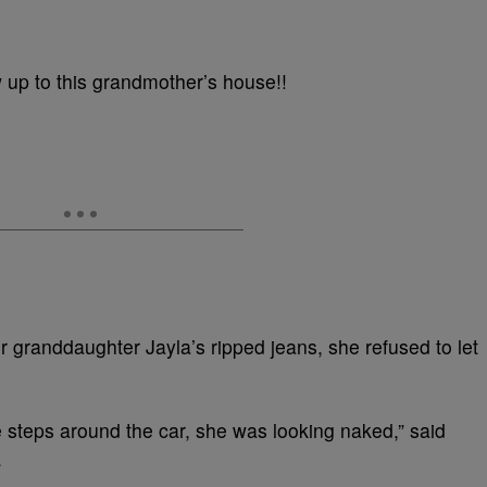
up to this grandmother’s house!!
randdaughter Jayla’s ripped jeans, she refused to let
 steps around the car, she was looking naked,” said
.