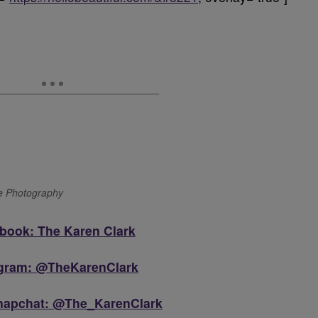
ge Photography
book: The Karen Clark
agram: @TheKarenClark
Snapchat: @The_KarenClark