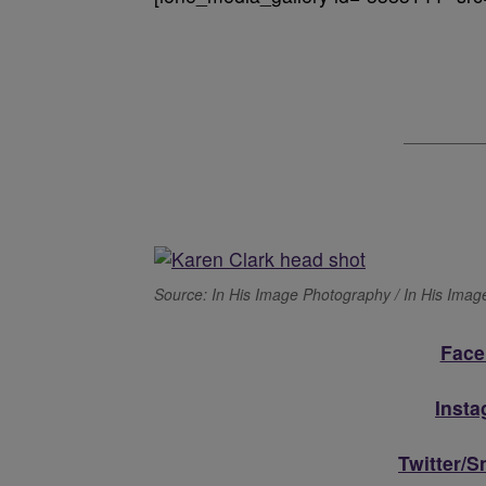
Source: In His Image Photography / In His Ima
Face
Inst
Twitter/