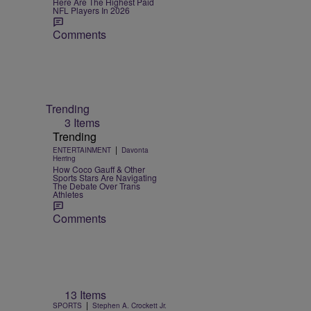
Here Are The Highest Paid
NFL Players In 2026
Comments
Trending
3 Items
Trending
|
ENTERTAINMENT
Davonta
Herring
How Coco Gauff & Other
Sports Stars Are Navigating
The Debate Over Trans
Athletes
Comments
13 Items
|
SPORTS
Stephen A. Crockett Jr.