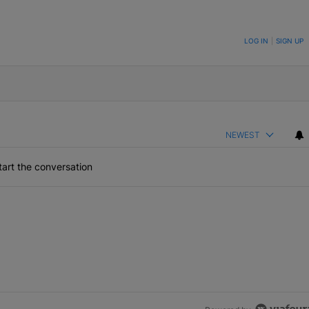
ON TO BE NOTIFIED WHEN NEW COMMENTS ARE POSTED
LOG IN
|
SIGN UP
NEWEST
art the conversation