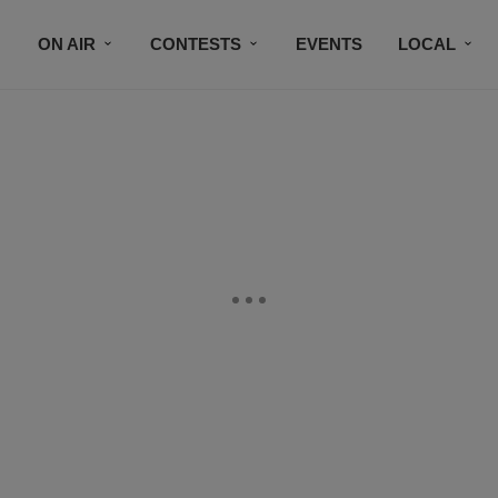
ON AIR
CONTESTS
EVENTS
LOCAL
BLACK BUSINESS DIRECTORY