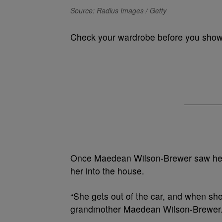
Source: Radius Images / Getty
Check your wardrobe before you show 
Once Maedean Wilson-Brewer saw her g
her into the house.
“She gets out of the car, and when she
grandmother Maedean Wilson-Brewer