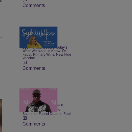
Comments
5 Items
|
NEWS
Nia Noelle
Sybil Wilkes Covers Today’s
What We Need to Know: Dr.
Fauci, Primary Wins, New Flue
Vaccine
Comments
11 Items
|
SPORTS
Bruce Goodwin II
Alleged Million Dollar NFL
Scammer Found Dead In Pool
Comments