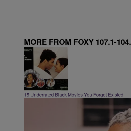
MORE FROM FOXY 107.1-104.
15 Underrated Black Movies You Forgot Existed