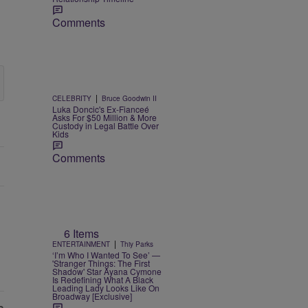
Comments
|
CELEBRITY
Bruce Goodwin II
Luka Doncic's Ex-Fianceé
Asks For $50 Million & More
Custody in Legal Battle Over
Kids
Comments
6 Items
|
ENTERTAINMENT
Thiy Parks
‘I’m Who I Wanted To See’ —
'Stranger Things: The First
Shadow' Star Ayana Cymone
Is Redefining What A Black
Leading Lady Looks Like On
Broadway [Exclusive]