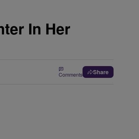
ter In Her
Share
Comments