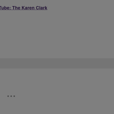
ube: The Karen Clark