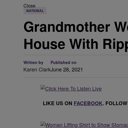
Close
NATIONAL
Grandmother Wo
House With Rip
Written by
Published on
Karen Clark
June 28, 2021
LIKE US ON
FACEBOOK
. FOLLOW