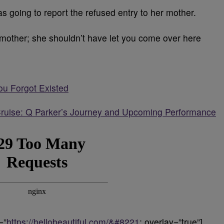
s going to report the refused entry to her mother.
ur mother; she shouldn’t have let you come over here
ou Forgot Existed
ruise: Q Parker’s Journey and Upcoming Performance
=”
https://hellobeautiful.com/&#8221
; overlay=”true”]