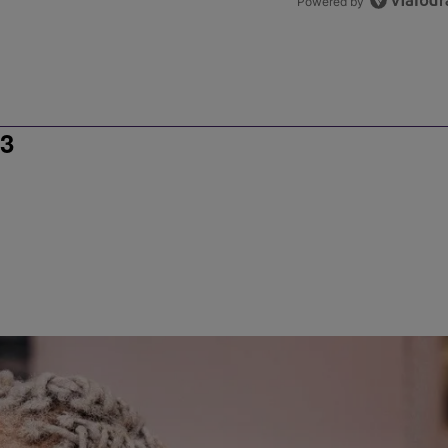
Powered by
3