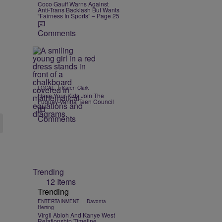
Coco Gauff Warns Against
Anti-Trans Backlash But Wants
“Fairness In Sports” – Page 25
Comments
|
LOCAL
Karen Clark
Have Your Kids Join The
Fuquay-Varina Teen Council
Comments
Trending
12 Items
Trending
|
ENTERTAINMENT
Davonta
Herring
Virgil Abloh And Kanye West
Relationship Timeline