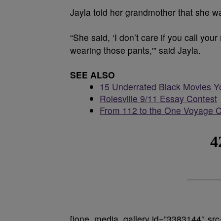
Jayla told her grandmother that she wa
“She said, ‘I don’t care if you call yo
wearing those pants,'” said Jayla.
SEE ALSO
15 Underrated Black Movies Y
Rolesville 9/11 Essay Contest
From 112 to the One Voyage C
[ione_media_gallery id=”3383144″ src