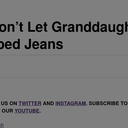
n’t Let Granddaugh
ped Jeans
 US ON
TWITTER
AND
INSTAGRAM
. SUBSCRIBE TO
OUR
YOUTUBE
.