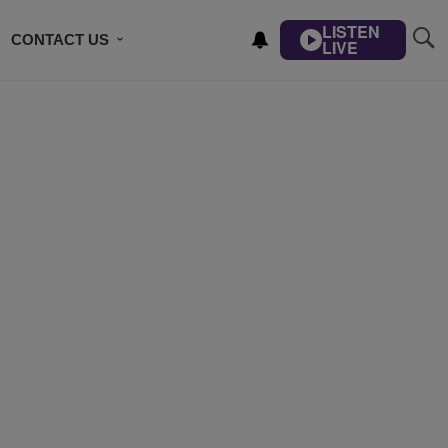
LISTEN
CONTACT US
LIVE