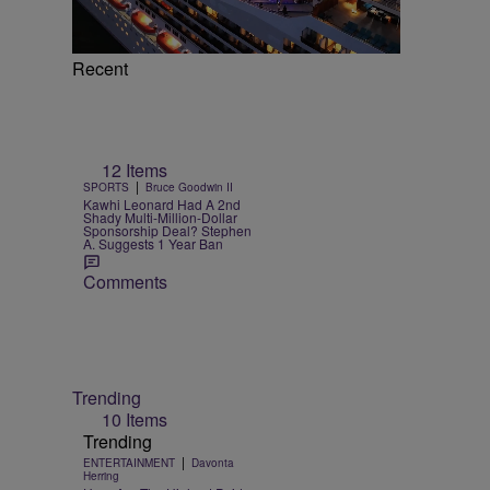
Recent
12 Items
|
SPORTS
Bruce Goodwin II
Kawhi Leonard Had A 2nd
Shady Multi-Million-Dollar
Sponsorship Deal? Stephen
A. Suggests 1 Year Ban
Comments
Trending
10 Items
Trending
|
ENTERTAINMENT
Davonta
Herring