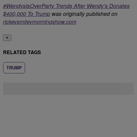
#WendysIsOverParty Trends After Wendy’s Donates
$400,000 To Trump
was originally published on
rickeysmileymorningshow.com
✕
RELATED TAGS
TRUMP