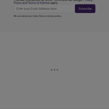
Policy
and
Terms of Service
apply.
Subscribe
We care about your data. See our
privacy policy
.