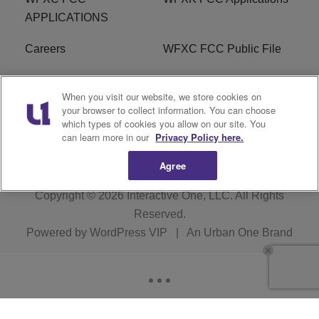
APPLICATIONS
Careers
WFXC FCC Public File
WFXK FCC PUBLIC
R1 Digital
When you visit our website, we store cookies on
FILE
your browser to collect information. You can choose
which types of cookies you allow on our site. You
FAQ
can learn more in our
Privacy Policy here.
Agree
Copyright © 2026
Interactive One, LLC
. All Rights
Reserved.
Powered by
WordPress VIP
|
An Urban One Brand