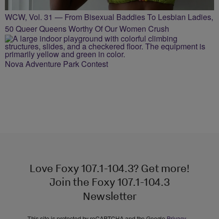
WCW, Vol. 31 — From Bisexual Baddies To Lesbian Ladies,
50 Queer Queens Worthy Of Our Women Crush
Nova Adventure Park Contest
Love Foxy 107.1-104.3? Get more!
Join the Foxy 107.1-104.3
Newsletter
This site is protected by reCAPTCHA and the Google
Privacy