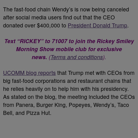
The fast-food chain Wendy’s is now being canceled
after social media users find out that the CEO
donated over $400,000 to
President Donald Trump
.
Text “RICKEY” to 71007 to join the Rickey Smiley
Morning Show mobile club for exclusive
news.
(
Terms and conditions
).
UCOMM blog reports
that Trump met with CEOs from
big fast-food corporations and restaurant chains that
he relies heavily on to help him with his presidency.
As stated on the blog, the meeting included the CEOs
from Panera, Burger King, Popeyes, Wendy’s, Taco
Bell, and Pizza Hut.