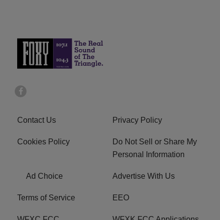
Contact Us
Privacy Policy
Cookies Policy
Do Not Sell or Share My
Personal Information
Ad Choice
Advertise With Us
Terms of Service
EEO
WFXC FCC
WFXK FCC Applications