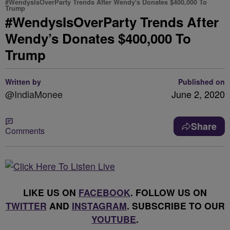
#WendysIsOverParty Trends After Wendy's Donates $400,000 To
Trump
#WendysIsOverParty Trends After
Wendy’s Donates $400,000 To
Trump
Written by
Published on
@IndiaMonee
June 2, 2020
Share
Comments
LIKE US ON
FACEBOOK
. FOLLOW US ON
TWITTER
AND
INSTAGRAM
. SUBSCRIBE TO OUR
YOUTUBE
.