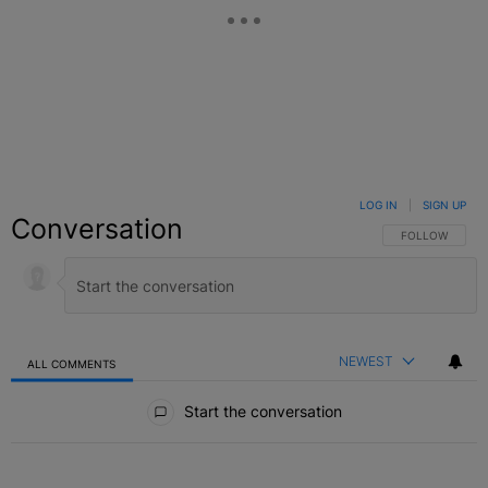
LOG IN
|
SIGN UP
Conversation
FOLLOW THIS C
FOLLOW
NEWEST
ALL COMMENTS
All Comments
Start the conversation