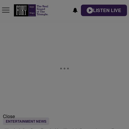
LISTEN LIVE
Close
ENTERTAINMENT NEWS