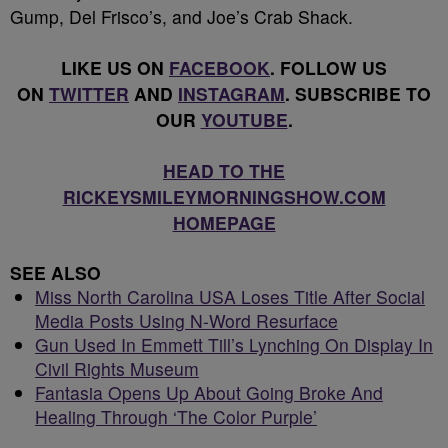
Gump, Del Frisco’s, and Joe’s Crab Shack.
LIKE US ON
FACEBOOK
. FOLLOW US
ON
TWITTER
AND
INSTAGRAM
. SUBSCRIBE TO
OUR
YOUTUBE
.
HEAD TO THE
RICKEYSMILEYMORNINGSHOW.COM
HOMEPAGE
SEE ALSO
Miss North Carolina USA Loses Title After Social
Media Posts Using N-Word Resurface
Gun Used In Emmett Till’s Lynching On Display In
Civil Rights Museum
Fantasia Opens Up About Going Broke And
Healing Through ‘The Color Purple’