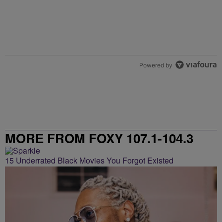
Powered by
MORE FROM FOXY 107.1-104.3
15 Underrated Black Movies You Forgot Existed