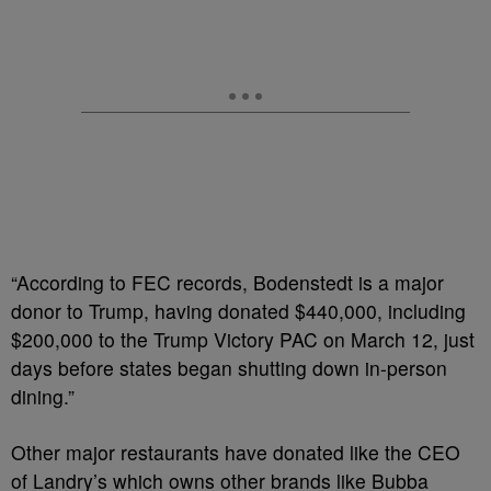
“According to FEC records, Bodenstedt is a major
donor to Trump, having donated $440,000, including
$200,000 to the Trump Victory PAC on March 12, just
days before states began shutting down in-person
dining.”
Other major restaurants have donated like the CEO
of Landry’s which owns other brands like Bubba