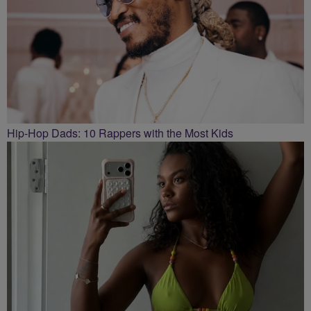
Hip-Hop Dads: 10 Rappers with the Most Kids