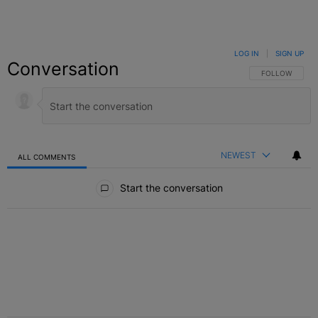
LOG IN
|
SIGN UP
Conversation
FOLLOW THIS C
FOLLOW
NEWEST
ALL COMMENTS
All Comments
Start the conversation