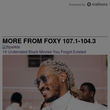
Powered by
MORE FROM FOXY 107.1-104.3
15 Underrated Black Movies You Forgot Existed