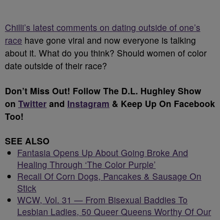
Chilli’s latest comments on dating outside of one’s
race
have gone viral and now everyone is talking
about it. What do you think? Should women of color
date outside of their race?
Don’t Miss Out! Follow The D.L. Hughley Show
on
Twitter
and
Instagram
& Keep Up
On Facebook
Too!
SEE ALSO
Fantasia Opens Up About Going Broke And
Healing Through ‘The Color Purple’
Recall Of Corn Dogs, Pancakes & Sausage On
Stick
WCW, Vol. 31 — From Bisexual Baddies To
Lesbian Ladies, 50 Queer Queens Worthy Of Our