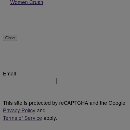
Women Crush
Close
Email
This site is protected by reCAPTCHA and the Google
Privacy Policy
and
Terms of Service
apply.