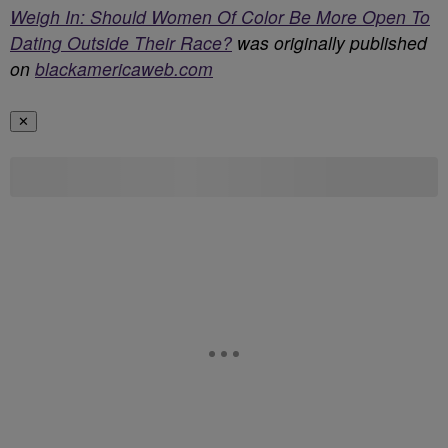
Weigh In: Should Women Of Color Be More Open To
Dating Outside Their Race?
was originally published
on
blackamericaweb.com
✕