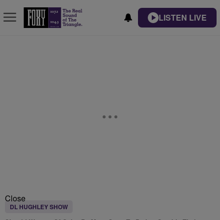
LISTEN LIVE
Close
DL HUGHLEY SHOW