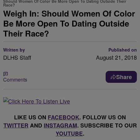
Should Women Of Color Be More Open To Dating Outside Their
Race?
Weigh In: Should Women Of Color
Be More Open To Dating Outside
Their Race?
Written by
Published on
DLHS Staff
August 21, 2018
Share
Comments
LIKE US ON
FACEBOOK
. FOLLOW US ON
TWITTER
AND
INSTAGRAM
. SUBSCRIBE TO OUR
YOUTUBE
.