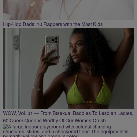
Hip-Hop Dads: 10 Rappers with the Most Kids
WCW, Vol. 31 — From Bisexual Baddies To Lesbian Ladies,
50 Queer Queens Worthy Of Our Women Crush