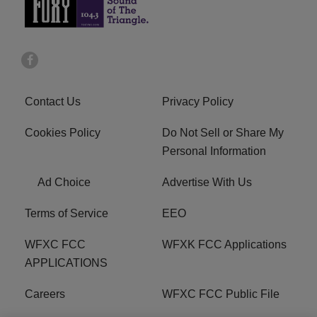
Contact Us
Privacy Policy
Cookies Policy
Do Not Sell or Share My
Personal Information
Ad Choice
Advertise With Us
Terms of Service
EEO
WFXC FCC
WFXK FCC Applications
APPLICATIONS
Careers
WFXC FCC Public File