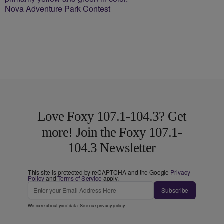
Nova Adventure Park Contest
Love Foxy 107.1-104.3? Get
more! Join the Foxy 107.1-
104.3 Newsletter
This site is protected by reCAPTCHA and the Google
Privacy
Policy
and
Terms of Service
apply.
Subscribe
We care about your data. See our
privacy policy
.