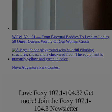
WCW, Vol. 31 — From Bisexual Baddies To Lesbian Ladies,
50 Queer Queens Worthy Of Our Women Crush
Nova Adventure Park Contest
Love Foxy 107.1-104.3? Get
more! Join the Foxy 107.1-
104.3 Newsletter