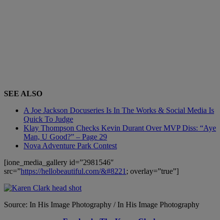
SEE ALSO
A Joe Jackson Docuseries Is In The Works & Social Media Is
Quick To Judge
Klay Thompson Checks Kevin Durant Over MVP Diss: “Aye
Man, U Good?” – Page 29
Nova Adventure Park Contest
[ione_media_gallery id=”2981546″
src=”
https://hellobeautiful.com/&#8221
; overlay=”true”]
Source: In His Image Photography / In His Image Photography