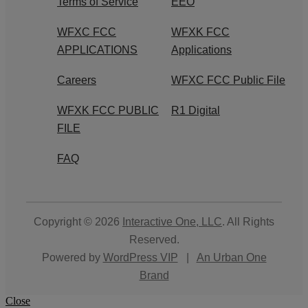
Terms of Service
EEO
WFXC FCC
WFXK FCC
APPLICATIONS
Applications
Careers
WFXC FCC Public File
WFXK FCC PUBLIC
R1 Digital
FILE
FAQ
Copyright © 2026
Interactive One, LLC
. All Rights
Reserved.
Powered by
WordPress VIP
|
An Urban One
Brand
Close