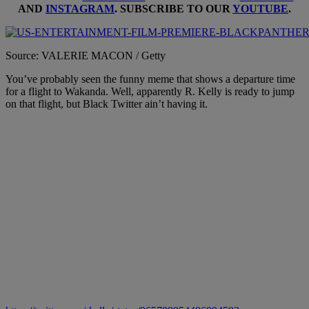
AND
INSTAGRAM
. SUBSCRIBE TO OUR
YOUTUBE
.
Source: VALERIE MACON / Getty
You’ve probably seen the funny meme that shows a departure time
for a flight to Wakanda. Well, apparently R. Kelly is ready to jump
on that flight, but Black Twitter ain’t having it.