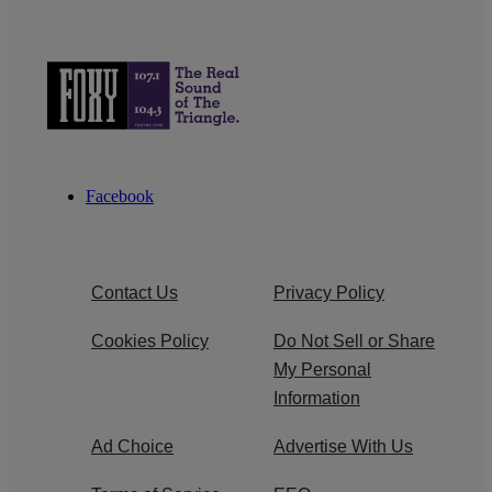
Facebook
Contact Us
Privacy Policy
Cookies Policy
Do Not Sell or Share
My Personal
Information
Ad Choice
Advertise With Us