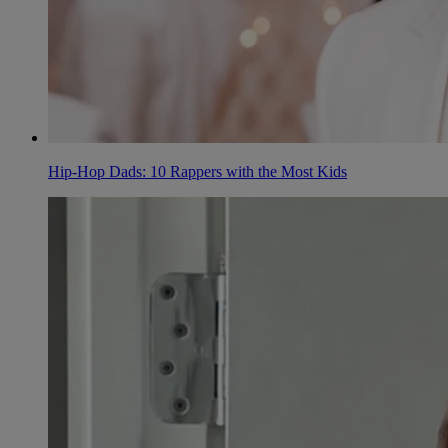
Hip-Hop Dads: 10 Rappers with the Most Kids