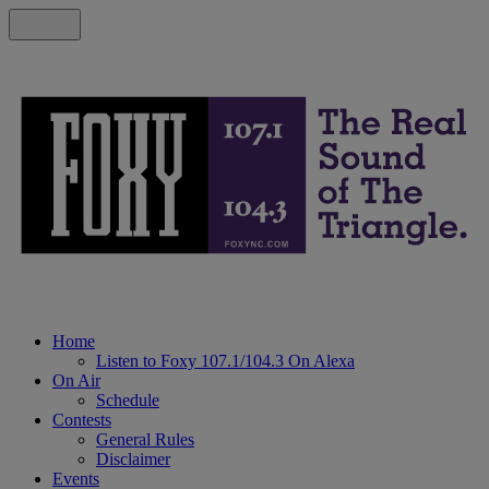
Home
Listen to Foxy 107.1/104.3 On Alexa
On Air
Schedule
Contests
General Rules
Disclaimer
Events