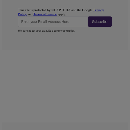
This site is protected by reCAPTCHA and the Google
Privacy
Policy
and
Terms of Service
apply.
Subscribe
We care about your data. See our
privacy policy
.