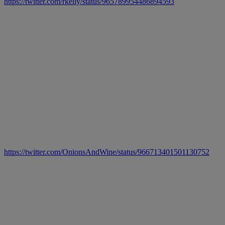
https://twitter.com/rkelly/status/965789954486894593
https://twitter.com/OnionsAndWine/status/966713401501130752