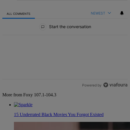
NEWEST
ALL COMMENTS
All Comments
Start the conversation
Powered by
More from Foxy 107.1-104.3
15 Underrated Black Movies You Forgot Existed