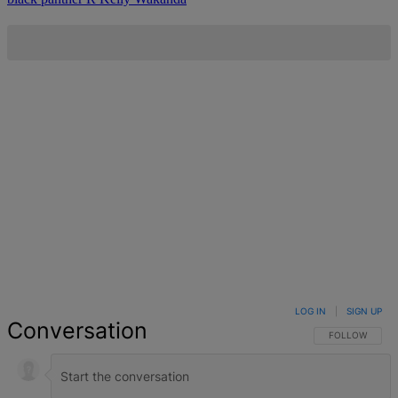
LOG IN
|
SIGN UP
Conversation
FOLLOW THIS 
FOLLOW