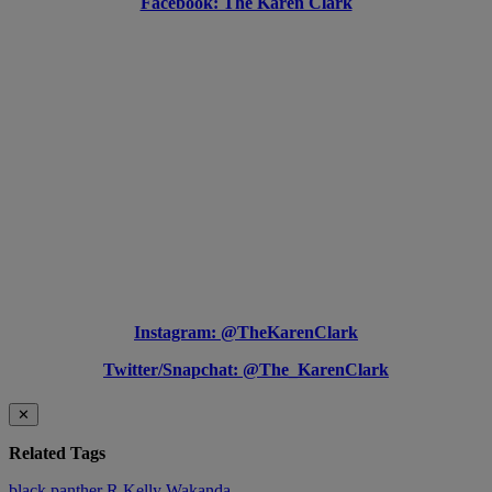
Facebook: The Karen Clark
Instagram: @TheKarenClark
Twitter/Snapchat: @The_KarenClark
✕
Related Tags
black panther
R Kelly
Wakanda