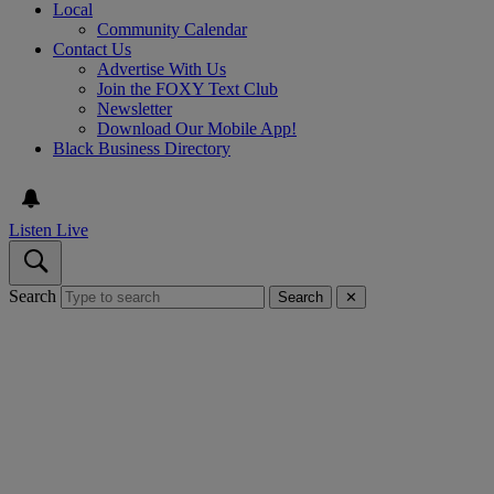
Local
Community Calendar
Contact Us
Advertise With Us
Join the FOXY Text Club
Newsletter
Download Our Mobile App!
Black Business Directory
Listen Live
Search
Search
✕