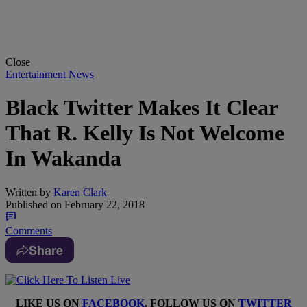
Close
Entertainment News
Black Twitter Makes It Clear
That R. Kelly Is Not Welcome
In Wakanda
Written by
Karen Clark
Published on
February 22, 2018
Comments
Share
LIKE US ON
FACEBOOK
. FOLLOW US ON
TWITTER