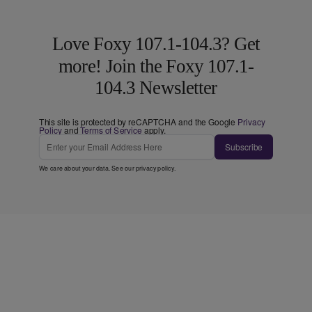
Love Foxy 107.1-104.3? Get
more! Join the Foxy 107.1-
104.3 Newsletter
This site is protected by reCAPTCHA and the Google
Privacy
Policy
and
Terms of Service
apply.
Subscribe
We care about your data. See our
privacy policy
.