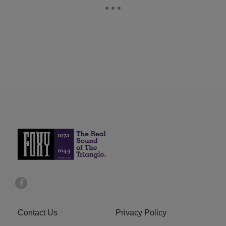
Contact Us
Privacy Policy