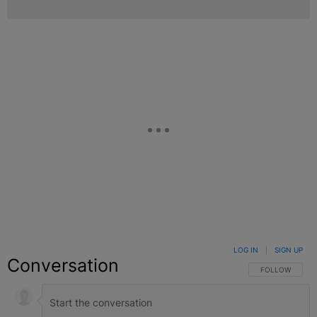
LOG IN
|
SIGN UP
Conversation
FOLLOW THIS C
FOLLOW