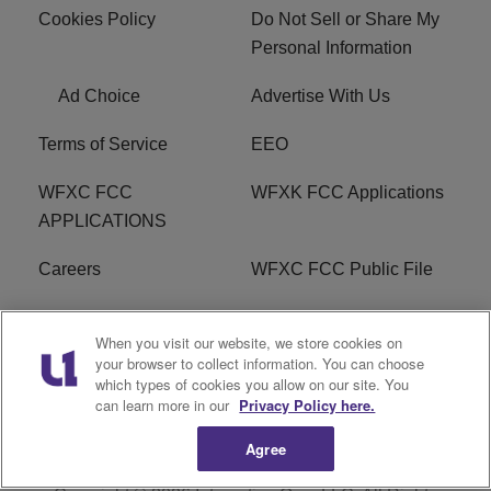
Cookies Policy
Do Not Sell or Share My
Personal Information
Ad Choice
Advertise With Us
Terms of Service
EEO
WFXC FCC
WFXK FCC Applications
APPLICATIONS
Careers
WFXC FCC Public File
WFXK FCC PUBLIC
R1 Digital
When you visit our website, we store cookies on
FILE
your browser to collect information. You can choose
which types of cookies you allow on our site. You
FAQ
can learn more in our
Privacy Policy here.
Agree