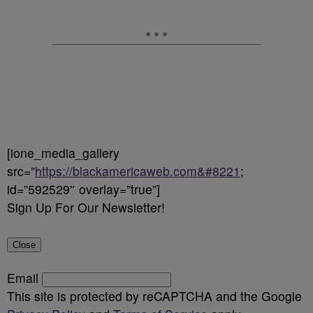
[ione_media_gallery
src=”
https://blackamericaweb.com&#8221
;
id=”592529″ overlay=”true”]
Sign Up For Our Newsletter!
Close
Email
This site is protected by reCAPTCHA and the Google