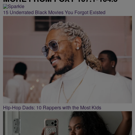
15 Underrated Black Movies You Forgot Existed
Hip-Hop Dads: 10 Rappers with the Most Kids