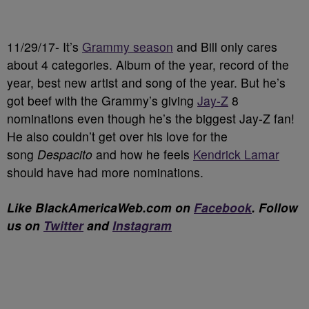
11/29/17- It’s
Grammy season
and Bill only cares
about 4 categories. Album of the year, record of the
year, best new artist and song of the year. But he’s
got beef with the Grammy’s giving
Jay-Z
8
nominations even though he’s the biggest Jay-Z fan!
He also couldn’t get over his love for the
song
Despacito
and how he feels
Kendrick Lamar
should have had more nominations.
Like BlackAmericaWeb.com on
Facebook
. Follow
us on
Twitter
and
Instagram