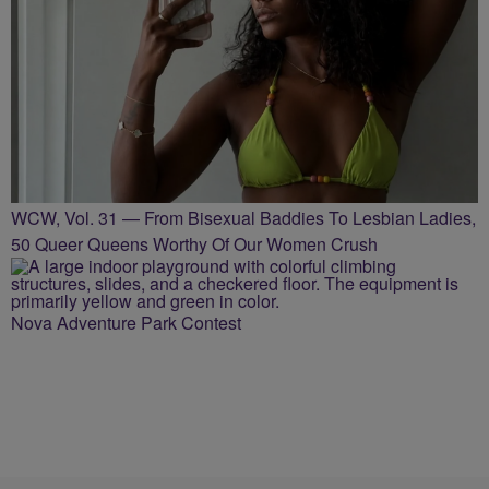
WCW, Vol. 31 — From Bisexual Baddies To Lesbian Ladies,
50 Queer Queens Worthy Of Our Women Crush
Nova Adventure Park Contest