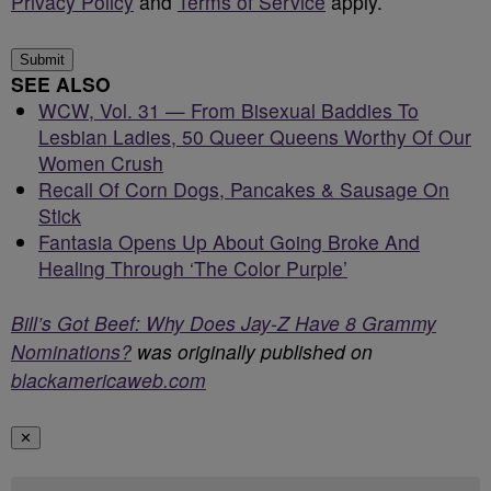
Privacy Policy
and
Terms of Service
apply.
Submit
SEE ALSO
WCW, Vol. 31 — From Bisexual Baddies To
Lesbian Ladies, 50 Queer Queens Worthy Of Our
Women Crush
Recall Of Corn Dogs, Pancakes & Sausage On
Stick
Fantasia Opens Up About Going Broke And
Healing Through ‘The Color Purple’
Bill’s Got Beef: Why Does Jay-Z Have 8 Grammy
Nominations?
was originally published on
blackamericaweb.com
✕