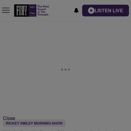
LISTEN LIVE
Close
RICKEY SMILEY MORNING SHOW