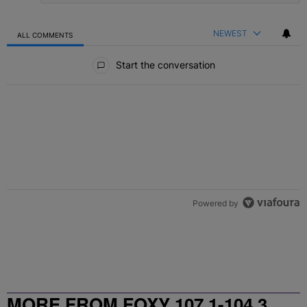
NEWEST
ALL COMMENTS
All Comments
Start the conversation
Powered by
MORE FROM FOXY 107.1-104.3