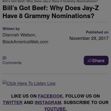
Bill's Got Beef: Why Does Jay-Z Have 8 Grammy Nominations?
Bill’s Got Beef: Why Does Jay-Z
Have 8 Grammy Nominations?
Written by
Published on
Diannah Watson,
November 29, 2017
BlackAmericaWeb.com
Share
Comments
LIKE US ON
FACEBOOK
. FOLLOW US ON
TWITTER
AND
INSTAGRAM
. SUBSCRIBE TO OUR
YOUTUBE
.