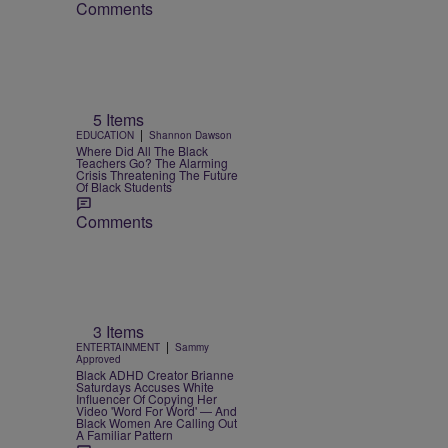
Comments
5 Items
|
EDUCATION
Shannon Dawson
Where Did All The Black
Teachers Go? The Alarming
Crisis Threatening The Future
Of Black Students
Comments
3 Items
|
ENTERTAINMENT
Sammy
Approved
Black ADHD Creator Brianne
Saturdays Accuses White
Influencer Of Copying Her
Video 'Word For Word' — And
Black Women Are Calling Out
A Familiar Pattern