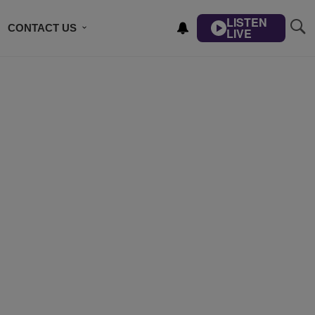
LISTEN
CONTACT US
LIVE