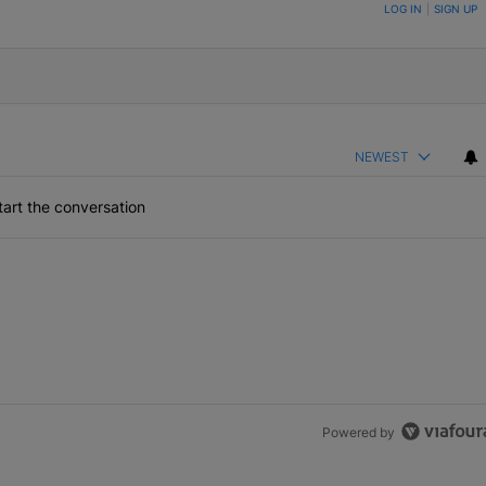
ON TO BE NOTIFIED WHEN NEW COMMENTS ARE POSTED
LOG IN
|
SIGN UP
NEWEST
art the conversation
Powered by