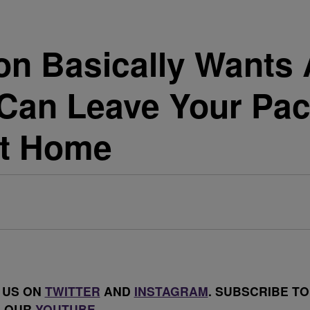
Basically Wants A
Can Leave Your Pac
ot Home
 US ON
TWITTER
AND
INSTAGRAM
. SUBSCRIBE TO
OUR
YOUTUBE
.