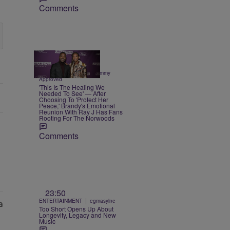
Comments
3 Items
|
CELEBRITY NEWS
Sammy
Approved
'This Is The Healing We
Needed To See' — After
Choosing To 'Protect Her
Peace,' Brandy's Emotional
Reunion With Ray J Has Fans
Rooting For The Norwoods
Comments
23:50
|
ENTERTAINMENT
egmasylne
Too Short Opens Up About
Longevity, Legacy and New
Music