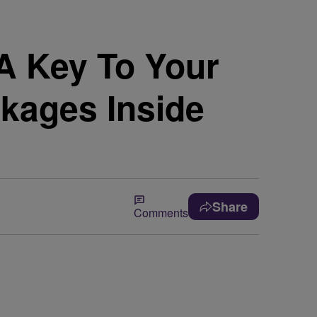
 Key To Your
kages Inside
Share
Comments