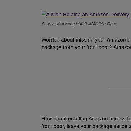
Source: Kim Kirby/LOOP IMAGES / Getty
Worried about missing your Amazon de
package from your front door? Amazon
How about granting Amazon access to
front door, leave your package inside 