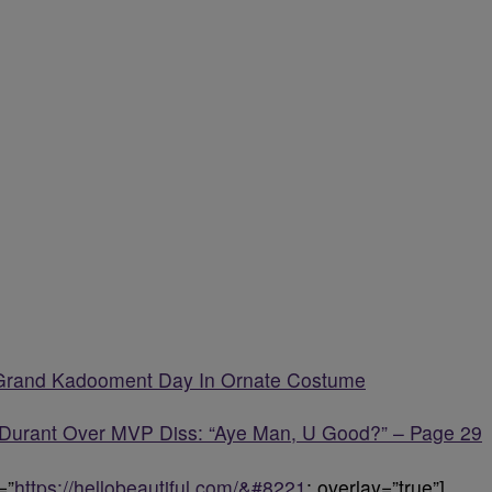
 Grand Kadooment Day In Ornate Costume
Durant Over MVP Diss: “Aye Man, U Good?” – Page 29
=”
https://hellobeautiful.com/&#8221
; overlay=”true”]