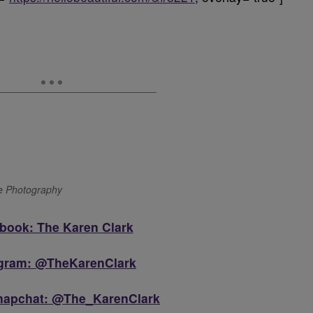
ge Photography
book: The Karen Clark
agram: @TheKarenClark
Snapchat: @The_KarenClark