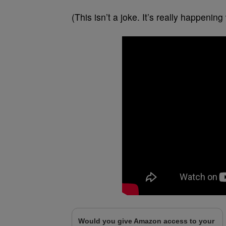
(This isn’t a joke. It’s really happeni
Would you give Amazon access to your