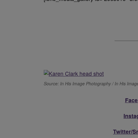
Source: In His Image Photography / In His Ima
Face
Inst
Twitter/