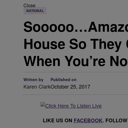
Close
NATIONAL
Sooooo…Amazon 
House So They 
When You’re N
Written by
Published on
Karen Clark
October 25, 2017
LIKE US ON
FACEBOOK
. FOLLOW