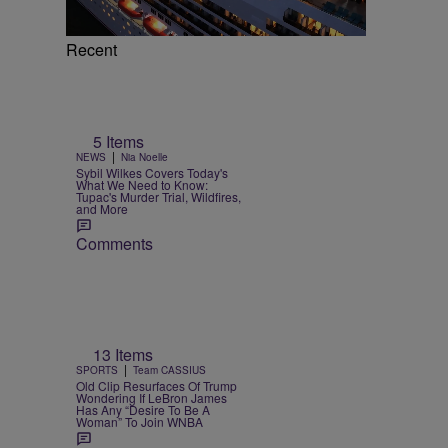
Recent
5 Items
|
NEWS
Nia Noelle
Sybil Wilkes Covers Today's
What We Need to Know:
Tupac's Murder Trial, Wildfires,
and More
Comments
13 Items
|
SPORTS
Team CASSIUS
Old Clip Resurfaces Of Trump
Wondering If LeBron James
Has Any “Desire To Be A
Woman” To Join WNBA