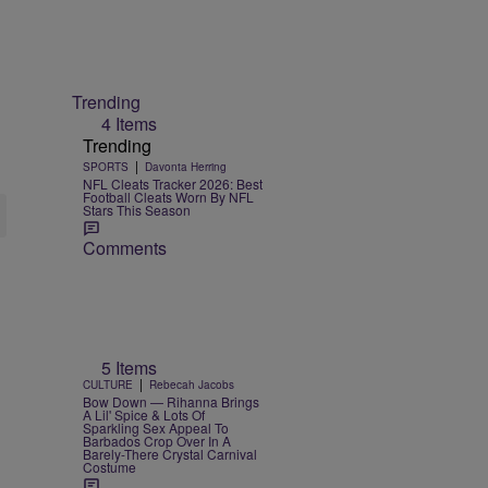
Trending
4 Items
Trending
|
SPORTS
Davonta Herring
NFL Cleats Tracker 2026: Best
Football Cleats Worn By NFL
Stars This Season
Comments
5 Items
|
CULTURE
Rebecah Jacobs
Bow Down — Rihanna Brings
A Lil' Spice & Lots Of
Sparkling Sex Appeal To
Barbados Crop Over In A
Barely-There Crystal Carnival
Costume