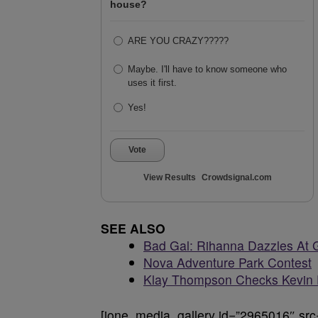
house?
ARE YOU CRAZY?????
Maybe. I'll have to know someone who
uses it first.
Yes!
Vote
View Results
Crowdsignal.com
SEE ALSO
Bad Gal: Rihanna Dazzles At
Nova Adventure Park Contest
Klay Thompson Checks Kevin 
[ione_media_gallery id=”2965016″ src