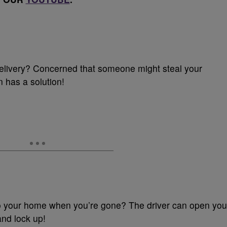
livery? Concerned that someone might steal your
 has a solution!
 your home when you’re gone? The driver can open you
and lock up!