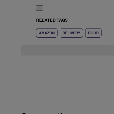
✕
RELATED TAGS
AMAZON
DELIVERY
DOOR