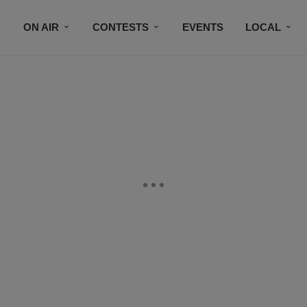
ON AIR
CONTESTS
EVENTS
LOCAL
BLACK BUSINESS DIRECTORY