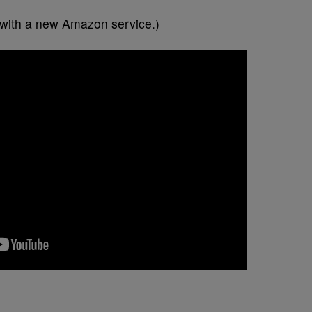
ng with a new Amazon service.)