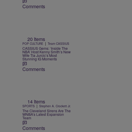
Comments
20 Items
|
POP CULTURE
Team CASSIUS
CASSIUS Gems: ‘Inside The
NBA’ Host Kenny Smith’s New
Wife Tia Jurcic’s Most
Stunning IG Moments
Comments
14 Items
|
SPORTS
Stephen A. Crockett Jr.
The Cleveland Sirens Are The
WNBA’s Latest Expansion
Team
Comments