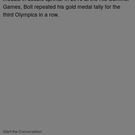
Games, Bolt repeated his gold medal tally for the
third Olympics in a row.
Start the Conversation