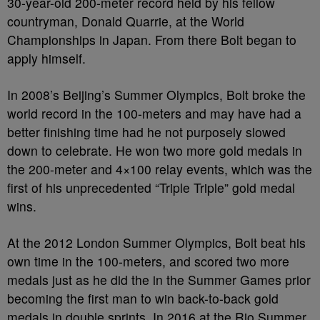
30-year-old 200-meter record held by his fellow
countryman, Donald Quarrie, at the World
Championships in Japan. From there Bolt began to
apply himself.
In 2008’s Beijing’s Summer Olympics, Bolt broke the
world record in the 100-meters and may have had a
better finishing time had he not purposely slowed
down to celebrate. He won two more gold medals in
the 200-meter and 4×100 relay events, which was the
first of his unprecedented “Triple Triple” gold medal
wins.
At the 2012 London Summer Olympics, Bolt beat his
own time in the 100-meters, and scored two more
medals just as he did the in the Summer Games prior
becoming the first man to win back-to-back gold
medals in double sprints. In 2016 at the Rio Summer