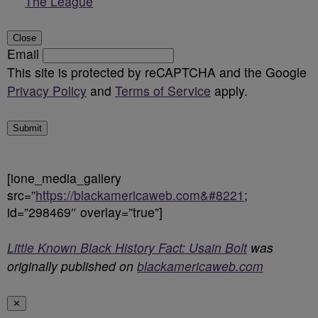
The League
Close
Email
This site is protected by reCAPTCHA and the Google
Privacy Policy
and
Terms of Service
apply.
Submit
[ione_media_gallery
src=”
https://blackamericaweb.com&#8221
;
id=”298469″ overlay=”true”]
Little Known Black History Fact: Usain Bolt
was
originally published on
blackamericaweb.com
✕