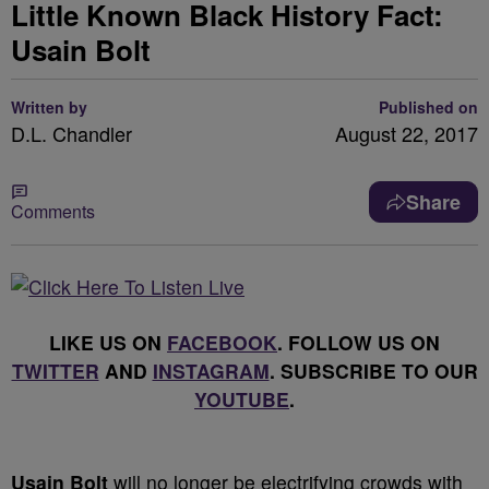
Little Known Black History Fact:
Usain Bolt
Written by
Published on
D.L. Chandler
August 22, 2017
Share
Comments
LIKE US ON
FACEBOOK
. FOLLOW US ON
TWITTER
AND
INSTAGRAM
. SUBSCRIBE TO OUR
YOUTUBE
.
Usain Bolt
will no longer be electrifying crowds with