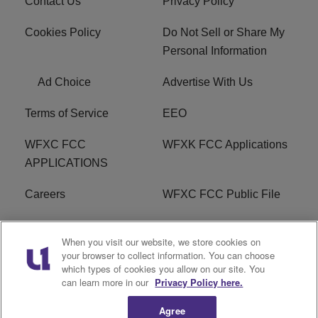
Contact Us
Privacy Policy
Cookies Policy
Do Not Sell or Share My
Personal Information
Ad Choice
Advertise With Us
Terms of Service
EEO
WFXC FCC
WFXK FCC Applications
APPLICATIONS
Careers
WFXC FCC Public File
WFXK FCC PUBLIC
R1 Digital
When you visit our website, we store cookies on
FILE
your browser to collect information. You can choose
which types of cookies you allow on our site. You
FAQ
can learn more in our
Privacy Policy here.
Agree