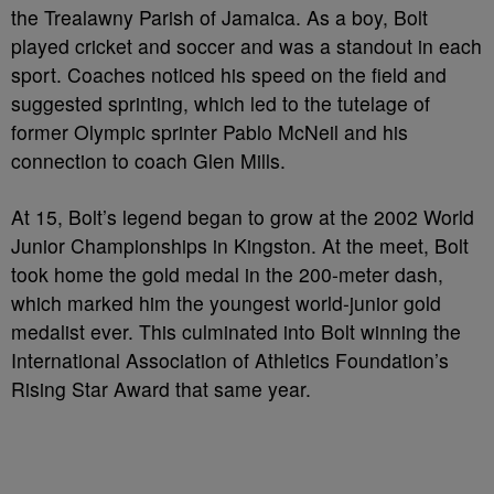
the Trealawny Parish of Jamaica. As a boy, Bolt
played cricket and soccer and was a standout in each
sport. Coaches noticed his speed on the field and
suggested sprinting, which led to the tutelage of
former Olympic sprinter Pablo McNeil and his
connection to coach Glen Mills.
At 15, Bolt’s legend began to grow at the 2002 World
Junior Championships in Kingston. At the meet, Bolt
took home the gold medal in the 200-meter dash,
which marked him the youngest world-junior gold
medalist ever. This culminated into Bolt winning the
International Association of Athletics Foundation’s
Rising Star Award that same year.