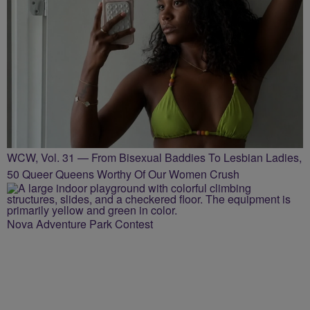
WCW, Vol. 31 — From Bisexual Baddies To Lesbian Ladies,
50 Queer Queens Worthy Of Our Women Crush
Nova Adventure Park Contest