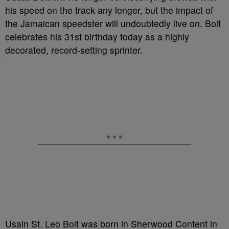
his speed on the track any longer, but the impact of
the Jamaican speedster will undoubtedly live on. Bolt
celebrates his 31
st
birthday today as a highly
decorated, record-setting sprinter.
Usain St. Leo Bolt was born in Sherwood Content in