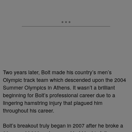
Two years later, Bolt made his country’s men’s
Olympic track team which descended upon the 2004
Summer Olympics in Athens. It wasn’t a brilliant
beginning for Bolt’s professional career due to a
lingering hamstring injury that plagued him
throughout his career.
Bolt’s breakout truly began in 2007 after he broke a