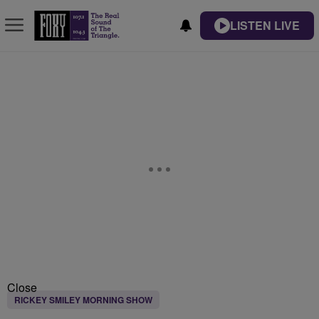
LISTEN LIVE
Close
RICKEY SMILEY MORNING SHOW