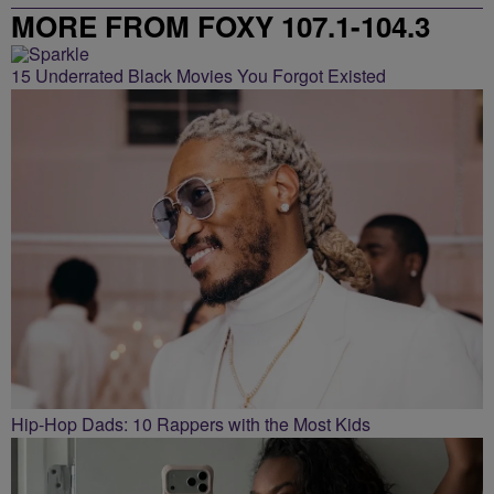
MORE FROM FOXY 107.1-104.3
15 Underrated Black Movies You Forgot Existed
Hip-Hop Dads: 10 Rappers with the Most Kids