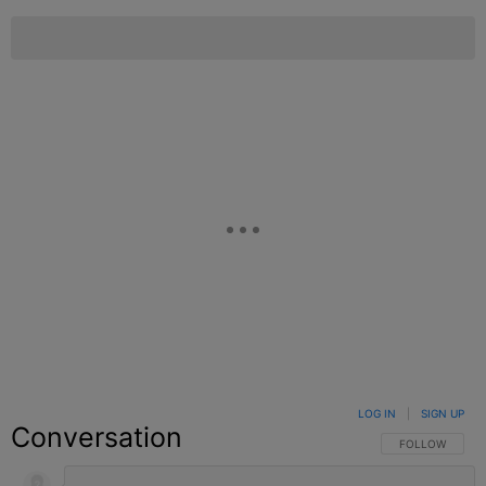
LOG IN
|
SIGN UP
Conversation
FOLLOW THIS C
FOLLOW