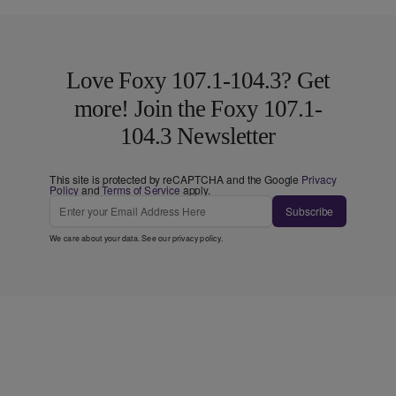
Love Foxy 107.1-104.3? Get
more! Join the Foxy 107.1-
104.3 Newsletter
This site is protected by reCAPTCHA and the Google
Privacy
Policy
and
Terms of Service
apply.
Subscribe
We care about your data. See our
privacy policy
.