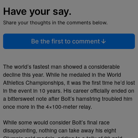
Have your say.
Share your thoughts in the comments below.
Be the first to comment
The world’s fastest man showed a considerable
decline this year. While he medaled in the World
Athletics Championships, it was the first time he’d lost
in the event in 10 years. His career officially ended on
a bittersweet note after Bolt’s hamstring troubled him
once more in the 4×100-meter relay.
While some would consider Bolt’s final race
disappointing, nothing can take away his eight