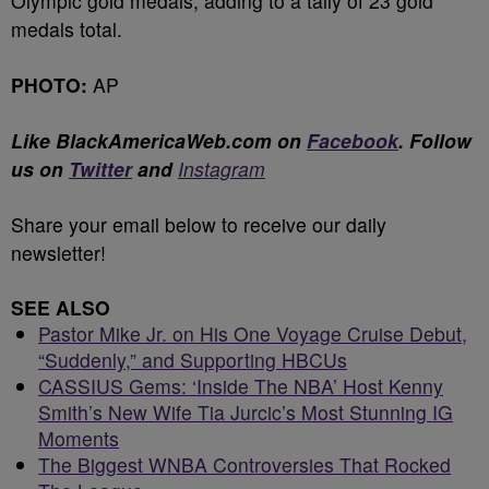
Olympic gold medals, adding to a tally of 23 gold
medals total.
PHOTO:
AP
Like BlackAmericaWeb.com on
Facebook
.
Follow
us on
Twitter
and
Instagram
Share your email below to receive our daily
newsletter!
SEE ALSO
Pastor Mike Jr. on His One Voyage Cruise Debut,
“Suddenly,” and Supporting HBCUs
CASSIUS Gems: ‘Inside The NBA’ Host Kenny
Smith’s New Wife Tia Jurcic’s Most Stunning IG
Moments
The Biggest WNBA Controversies That Rocked