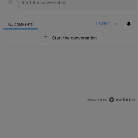
NEWEST
ALL COMMENTS
All Comments
Start the conversation
Powered by