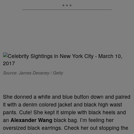
Source: James Devaney / Getty
She donned a white and blue button down and paired
it with a denim colored jacket and black high waist
pants. Cute! She kept it simple with black heels and
an
Alexander Wang
black bag. I’m feeling her
oversized black earrings. Check her out stopping the