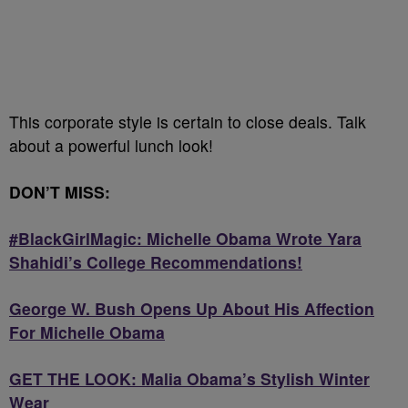
This corporate style is certain to close deals. Talk
about a powerful lunch look!
DON’T MISS:
#BlackGirlMagic: Michelle Obama Wrote Yara
Shahidi’s College Recommendations!
George W. Bush Opens Up About His Affection
For Michelle Obama
GET THE LOOK: Malia Obama’s Stylish Winter
Wear