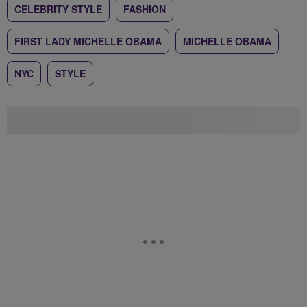
CELEBRITY STYLE
FASHION
FIRST LADY MICHELLE OBAMA
MICHELLE OBAMA
NYC
STYLE