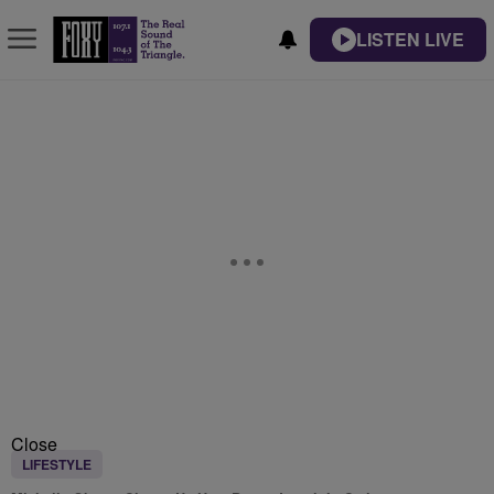
LISTEN LIVE
Close
LIFESTYLE