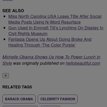
SEE ALSO
Miss North Carolina USA Loses Title After Social
Media Posts Using N-Word Resurface
Gun Used In Emmett Till’s Lynching On Display In
Civil Rights Museum
Fantasia Opens Up About Going Broke And
Healing Through ‘The Color Purple’
Michelle Obama Shows Us How To Power Lunch In
Style
was originally published on
hellobeautiful.com
✕
RELATED TAGS
BARACK OBAMA
CELEBRITY FASHION