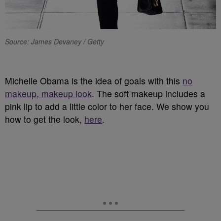
Source: James Devaney / Getty
Michelle Obama is the idea of goals with this
no
makeup, makeup look
. The soft makeup includes a
pink lip to add a little color to her face. We show you
how to get the look,
here
.