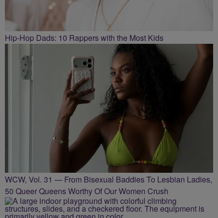
Hip-Hop Dads: 10 Rappers with the Most Kids
WCW, Vol. 31 — From Bisexual Baddies To Lesbian Ladies,
50 Queer Queens Worthy Of Our Women Crush