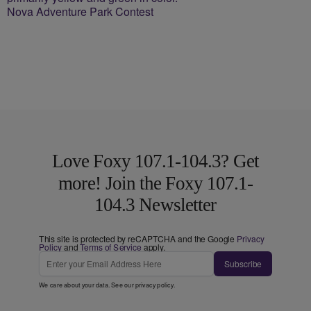
Nova Adventure Park Contest
Love Foxy 107.1-104.3? Get
more! Join the Foxy 107.1-
104.3 Newsletter
This site is protected by reCAPTCHA and the Google
Privacy
Policy
and
Terms of Service
apply.
Subscribe
We care about your data. See our
privacy policy
.