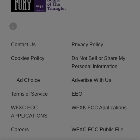
Contact Us
Privacy Policy
Cookies Policy
Do Not Sell or Share My
Personal Information
Ad Choice
Advertise With Us
Terms of Service
EEO
WFXC FCC
WFXK FCC Applications
APPLICATIONS
Careers
WFXC FCC Public File