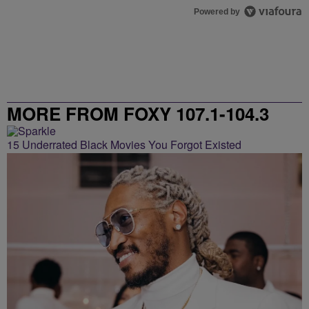
Powered by
MORE FROM FOXY 107.1-104.3
15 Underrated Black Movies You Forgot Existed