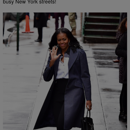
busy New York streets!