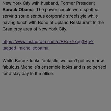
New York City with husband, Former President
Barack Obama
. The power couple were spotted
serving some serious corporate streetstyle while
having lunch with Bono at Upland Restaurant in the
Gramercy area of New York City.
https://www.instagram.com/p/BRnxYxqg3Rp/?
tagged=michelleobama
While Barack looks fantastic, we can’t get over how
fabulous Michelle’s ensemble looks and is so perfect
for a slay day in the office.