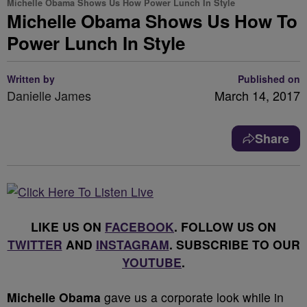
Michelle Obama Shows Us How Power Lunch In Style
Michelle Obama Shows Us How To
Power Lunch In Style
Written by
Published on
Danielle James
March 14, 2017
Share
LIKE US ON
FACEBOOK
. FOLLOW US ON
TWITTER
AND
INSTAGRAM
. SUBSCRIBE TO OUR
YOUTUBE
.
Michelle Obama
gave us a corporate look while in