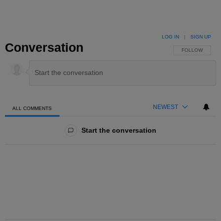
LOG IN
|
SIGN UP
Conversation
FOLLOW THIS 
FOLLOW
NEWEST
ALL COMMENTS
All Comments
Start the conversation