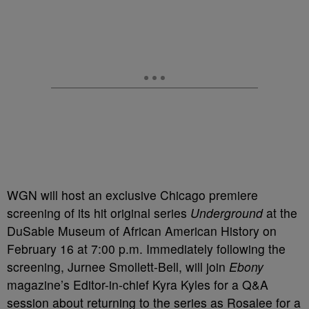
WGN will host an exclusive Chicago premiere
screening of its hit original series
Underground
at the
DuSable Museum of African American History on
February 16 at 7:00 p.m. Immediately following the
screening, Jurnee Smollett-Bell, will join
Ebony
magazine’s Editor-in-chief Kyra Kyles for a Q&A
session about returning to the series as Rosalee for a