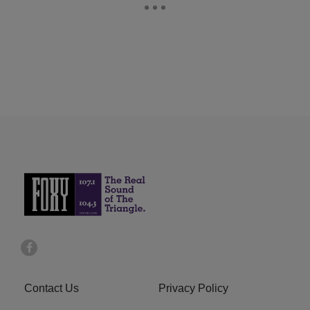
Contact Us
Privacy Policy