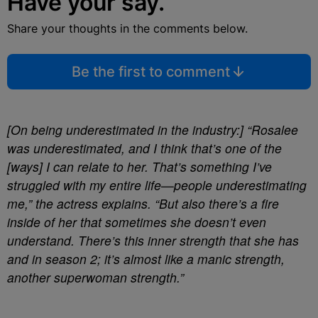
Have your say.
Share your thoughts in the comments below.
Be the first to comment
[On being underestimated in the industry:]
“Rosalee
was underestimated, and I think that’s one of the
[ways] I can relate to her. That’s something I’ve
struggled with my entire life—people underestimating
me,” the actress explains. “But also there’s a fire
inside of her that sometimes she doesn’t even
understand. There’s this inner strength that she has
and in season 2; it’s almost like a manic strength,
another superwoman strength.”