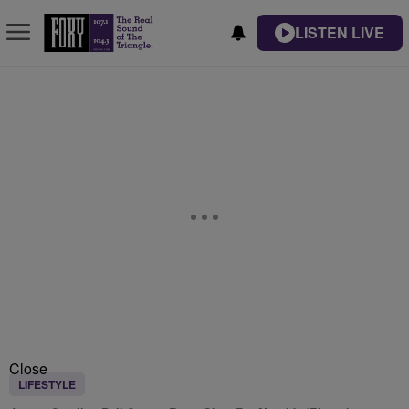
LISTEN LIVE
Close
LIFESTYLE