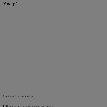
history.”
Start the Conversation