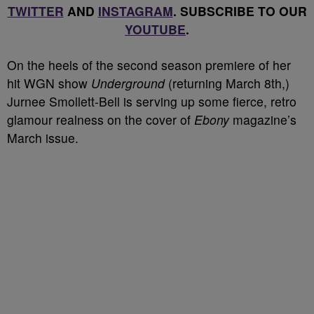
TWITTER
AND
INSTAGRAM
. SUBSCRIBE TO OUR
YOUTUBE
.
On the heels of the second season premiere of her
hit WGN show
Underground
(returning March 8
th
,)
Jurnee Smollett-Bell is serving up some fierce, retro
glamour realness on the cover of
Ebony
magazine’s
March issue.