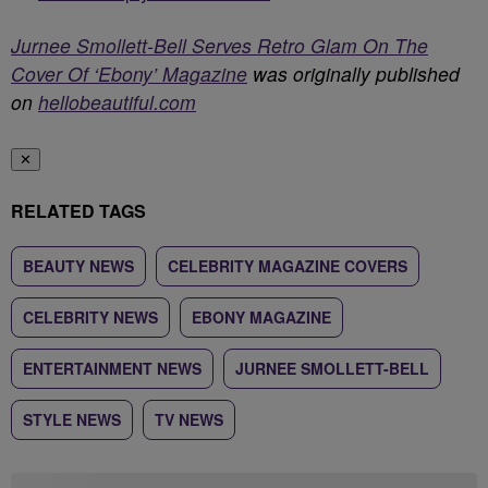
Jurnee Smollett-Bell Serves Retro Glam On The
Cover Of ‘Ebony’ Magazine
was originally published
on
hellobeautiful.com
✕
RELATED TAGS
BEAUTY NEWS
CELEBRITY MAGAZINE COVERS
CELEBRITY NEWS
EBONY MAGAZINE
ENTERTAINMENT NEWS
JURNEE SMOLLETT-BELL
STYLE NEWS
TV NEWS