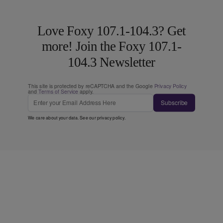
Love Foxy 107.1-104.3? Get
more! Join the Foxy 107.1-
104.3 Newsletter
This site is protected by reCAPTCHA and the Google
Privacy Policy
and
Terms of Service
apply.
Subscribe
We care about your data. See our
privacy policy
.