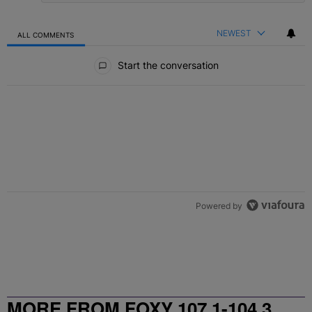
NEWEST
ALL COMMENTS
All Comments
Start the conversation
Powered by
MORE FROM FOXY 107.1-104.3