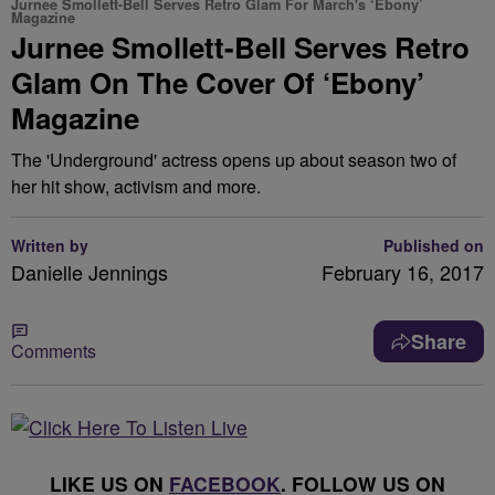
Jurnee Smollett-Bell Serves Retro Glam For March's ‘Ebony’
Magazine
Jurnee Smollett-Bell Serves Retro
Glam On The Cover Of ‘Ebony’
Magazine
The 'Underground' actress opens up about season two of
her hit show, activism and more.
Written by
Published on
Danielle Jennings
February 16, 2017
Share
Comments
LIKE US ON
FACEBOOK
. FOLLOW US ON