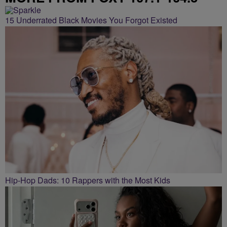
15 Underrated Black Movies You Forgot Existed
Hip-Hop Dads: 10 Rappers with the Most Kids