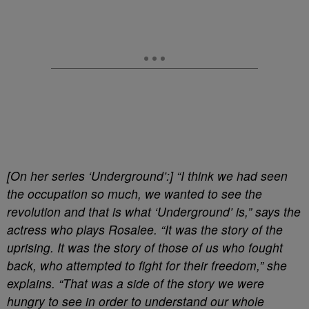
[On her series ‘Underground’:] “I think we had seen
the occupation so much, we wanted to see the
revolution and that is what ‘Underground’ is,” says the
actress who plays Rosalee. “It was the story of the
uprising. It was the story of those of us who fought
back, who attempted to fight for their freedom,” she
explains. “That was a side of the story we were
hungry to see in order to understand our whole