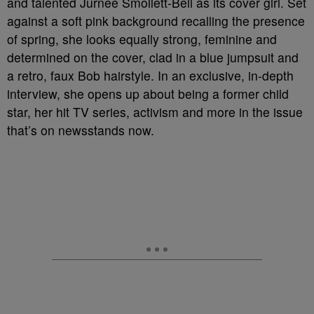
and talented Jurnee Smollett-Bell as its cover girl. Set
against a soft pink background recalling the presence
of spring, she looks equally strong, feminine and
determined on the cover, clad in a blue jumpsuit and
a retro, faux Bob hairstyle. In an exclusive, in-depth
interview, she opens up about being a former child
star, her hit TV series, activism and more in the issue
that’s on newsstands now.