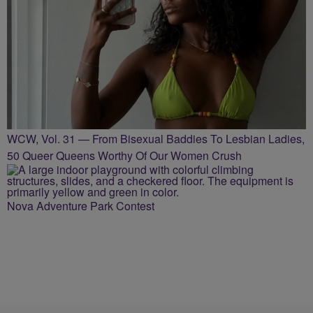
WCW, Vol. 31 — From Bisexual Baddies To Lesbian Ladies,
50 Queer Queens Worthy Of Our Women Crush
Nova Adventure Park Contest