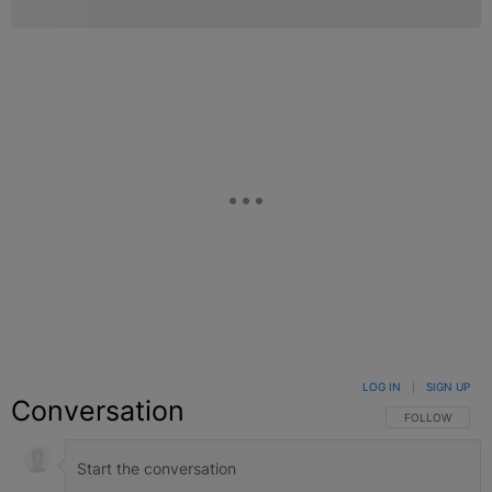
LOG IN
|
SIGN UP
Conversation
FOLLOW THIS C
FOLLOW