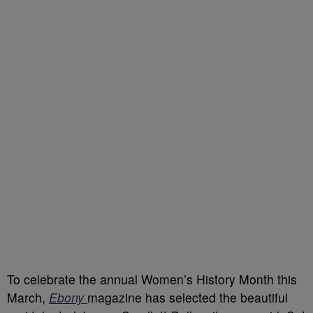
To celebrate the annual Women’s History Month this
March,
Ebony
magazine has selected the beautiful