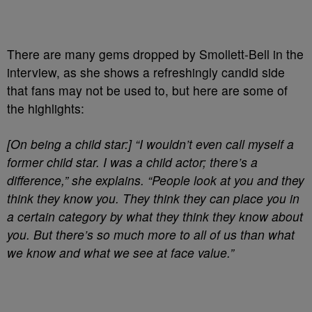
There are many gems dropped by Smollett-Bell in the
interview, as she shows a refreshingly candid side
that fans may not be used to, but here are some of
the highlights:
[On being a child star:]
“I wouldn’t even call myself a
former child star. I was a child actor; there’s a
difference,” she explains. “People look at you and they
think they know you. They think they can place you in
a certain category by what they think they know about
you. But there’s so much more to all of us than what
we know and what we see at face value.”