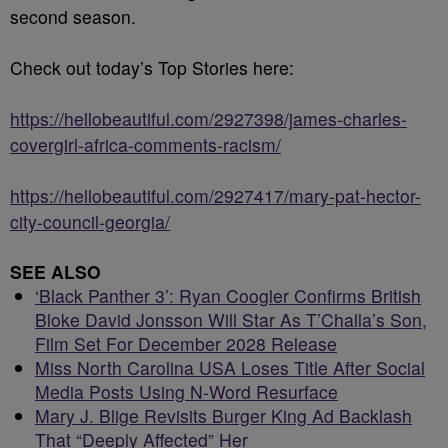
second season.
Check out today’s Top Stories here:
https://hellobeautiful.com/2927398/james-charles-
covergirl-africa-comments-racism/
https://hellobeautiful.com/2927417/mary-pat-hector-
city-council-georgia/
SEE ALSO
‘Black Panther 3’: Ryan Coogler Confirms British
Bloke David Jonsson Will Star As T’Challa’s Son,
Film Set For December 2028 Release
Miss North Carolina USA Loses Title After Social
Media Posts Using N-Word Resurface
Mary J. Blige Revisits Burger King Ad Backlash
That “Deeply Affected” Her