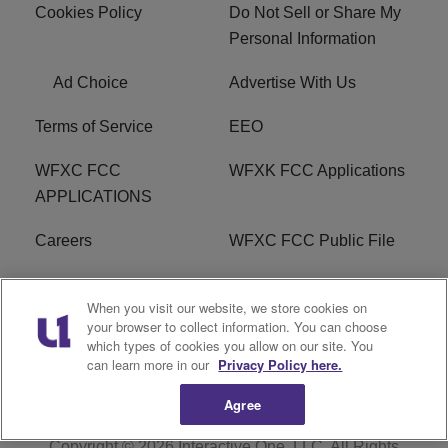
Cookies Policy
Do Not Sell or Share My
Personal Information
Ad Choice
Advertise With Us
Terms of Service
EEO
WFXC FCC
WFXK FCC Applications
APPLICATIONS
Careers
WFXC FCC Public File
WFXK FCC PUBLIC
R1 Digital
When you visit our website, we store cookies on
FILE
your browser to collect information. You can choose
which types of cookies you allow on our site. You
FAQ
can learn more in our
Privacy Policy here.
Agree
Copyright © 2026
Interactive One, LLC
. All Rights