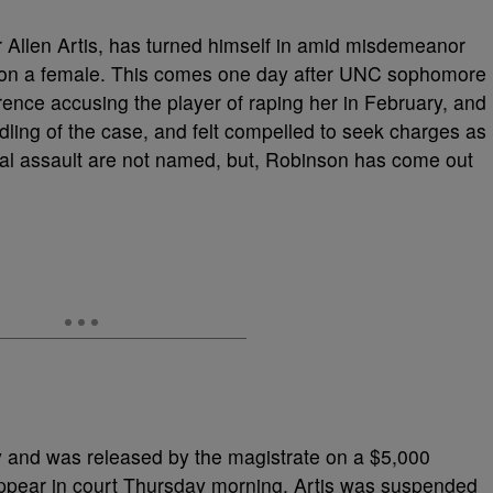
r Allen Artis, has turned himself in amid misdemeanor
t on a female. This comes one day after UNC sophomore
nce accusing the player of raping her in February, and
dling of the case, and felt compelled to seek charges as
exual assault are not named, but, Robinson has come out
y and was released by the magistrate on a $5,000
ppear in court Thursday morning. Artis was suspended