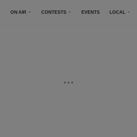
ON AIR
CONTESTS
EVENTS
LOCAL
BLACK BUSINESS DIRECTORY