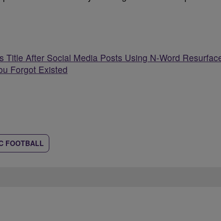
 Title After Social Media Posts Using N-Word Resurfac
ou Forgot Existed
C FOOTBALL