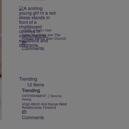
|
LOCAL
Karen Clark
Have Your Kids Join The
Fuquay-Varina Teen Council
Comments
Trending
12 Items
Trending
|
ENTERTAINMENT
Davonta
Herring
Virgil Abloh And Kanye West
Relationship Timeline
Comments