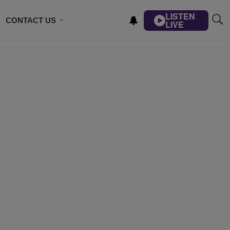
LISTEN
CONTACT US
LIVE