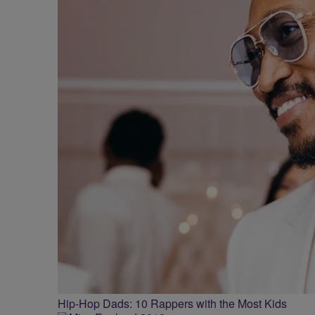
Hip-Hop Dads: 10 Rappers with the Most Kids