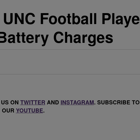
UNC Football Playe
Battery Charges
 US ON
TWITTER
AND
INSTAGRAM
. SUBSCRIBE TO
OUR
YOUTUBE
.