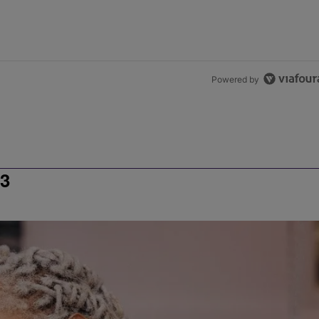
Powered by
3