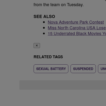
from the team on Tuesday.
SEE ALSO
Nova Adventure Park Contest
Miss North Carolina USA Loses
15 Underrated Black Movies Y
✕
RELATED TAGS
SEXUAL BATTERY
SUSPENDED
UN