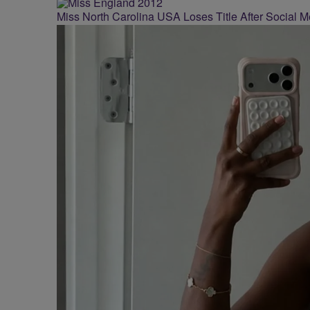
Miss North Carolina USA Loses Title After Social