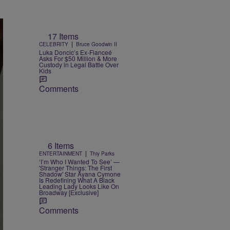
17 Items
|
CELEBRITY
Bruce Goodwin II
Luka Doncic’s Ex-Fianceé
Asks For $50 Million & More
Custody in Legal Battle Over
Kids
Comments
6 Items
|
ENTERTAINMENT
Thiy Parks
‘I’m Who I Wanted To See’ —
'Stranger Things: The First
Shadow' Star Ayana Cymone
Is Redefining What A Black
Leading Lady Looks Like On
Broadway [Exclusive]
Comments