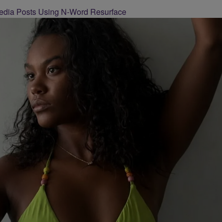
 Media Posts Using N-Word Resurface