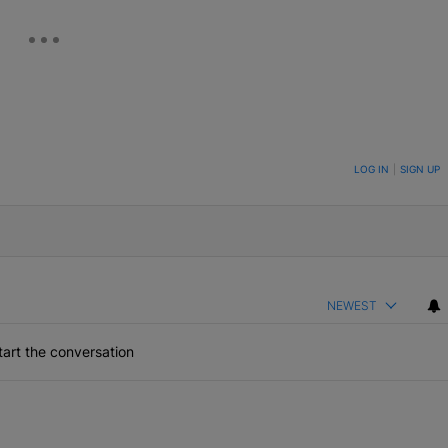
ON TO BE NOTIFIED WHEN NEW COMMENTS ARE POSTED
LOG IN
|
SIGN UP
NEWEST
art the conversation