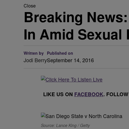
Close
Breaking News: 
In Amid Sexual 
Written by
Published on
Jodi Berry
September 14, 2016
LIKE US ON
FACEBOOK
. FOLLOW
Source: Lance King / Getty