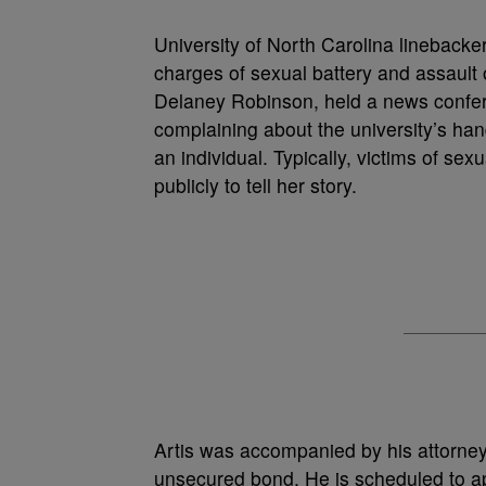
University of North Carolina linebacke
charges of sexual battery and assaul
Delaney Robinson, held a news confere
complaining about the university’s han
an individual. Typically, victims of s
publicly to tell her story.
Artis was accompanied by his attorne
unsecured bond. He is scheduled to a