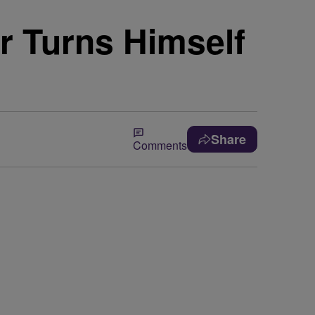
r Turns Himself
Share
Comments