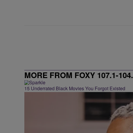
MORE FROM FOXY 107.1-104.
15 Underrated Black Movies You Forgot Existed