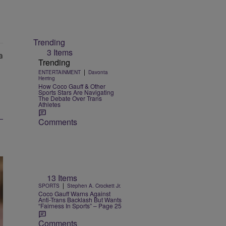
Trending
3 Items
Trending
|
ENTERTAINMENT
Davonta
Herring
How Coco Gauff & Other
Sports Stars Are Navigating
The Debate Over Trans
Athletes
Comments
13 Items
|
SPORTS
Stephen A. Crockett Jr.
Coco Gauff Warns Against
Anti-Trans Backlash But Wants
“Fairness In Sports” – Page 25
Comments