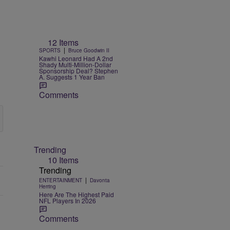
12 Items
|
SPORTS
Bruce Goodwin II
Kawhi Leonard Had A 2nd
Shady Multi-Million-Dollar
Sponsorship Deal? Stephen
A. Suggests 1 Year Ban
Comments
Trending
10 Items
Trending
|
ENTERTAINMENT
Davonta
Herring
Here Are The Highest Paid
NFL Players In 2026
Comments