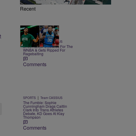
Recent
e
17 Items
|
SPORTS
Team CASSIUS
Enes Kanter Declares For The
WNBA & Gets Ripped For
Ragebaiting
Comments
|
SPORTS
Team CASSIUS
The Fumble: Sophie
Cunningham Drags Caitlin
Clark Into Trans Athletes
Debate, KD Goes At Klay
Thompson
Comments