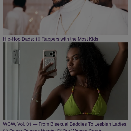
Hip-Hop Dads: 10 Rappers with the Most Kids
WCW, Vol. 31 — From Bisexual Baddies To Lesbian Ladies,
50 Queer Queens Worthy Of Our Women Crush