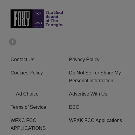
Contact Us
Privacy Policy
Cookies Policy
Do Not Sell or Share My
Personal Information
Ad Choice
Advertise With Us
Terms of Service
EEO
WFXC FCC
WFXK FCC Applications
APPLICATIONS