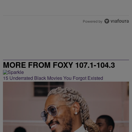
Powered by
MORE FROM FOXY 107.1-104.3
15 Underrated Black Movies You Forgot Existed