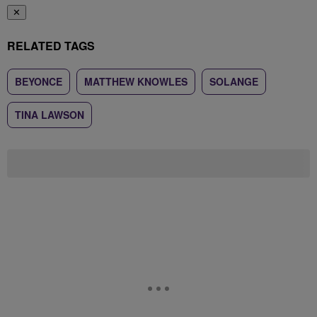
✕
RELATED TAGS
BEYONCE
MATTHEW KNOWLES
SOLANGE
TINA LAWSON