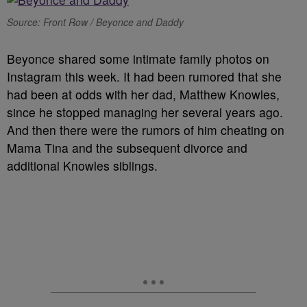
Source: Front Row / Beyonce and Daddy
Beyonce shared some intimate family photos on
Instagram this week. It had been rumored that she
had been at odds with her dad, Matthew Knowles,
since he stopped managing her several years ago.
And then there were the rumors of him cheating on
Mama Tina and the subsequent divorce and
additional Knowles siblings.