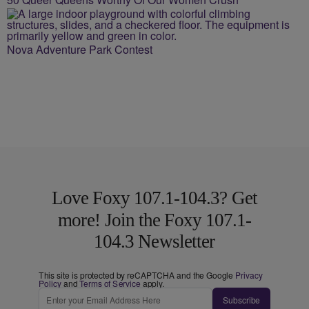
Nova Adventure Park Contest
Love Foxy 107.1-104.3? Get
more! Join the Foxy 107.1-
104.3 Newsletter
This site is protected by reCAPTCHA and the Google
Privacy
Policy
and
Terms of Service
apply.
Subscribe