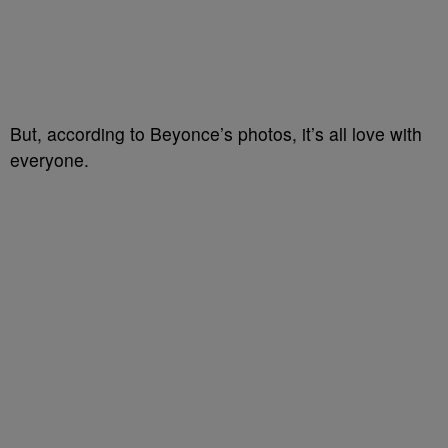
But, according to Beyonce’s photos, it’s all love with
everyone.