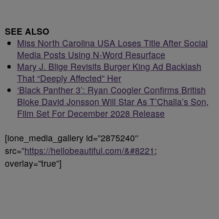
SEE ALSO
Miss North Carolina USA Loses Title After Social
Media Posts Using N-Word Resurface
Mary J. Blige Revisits Burger King Ad Backlash
That “Deeply Affected” Her
‘Black Panther 3’: Ryan Coogler Confirms British
Bloke David Jonsson Will Star As T’Challa’s Son,
Film Set For December 2028 Release
[ione_media_gallery id=”2875240″
src=”
https://hellobeautiful.com/&#8221
;
overlay=”true”]