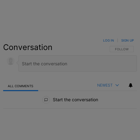
LOG IN
|
SIGN UP
Conversation
FOLLOW THIS C
FOLLOW
NEWEST
ALL COMMENTS
All Comments
Start the conversation