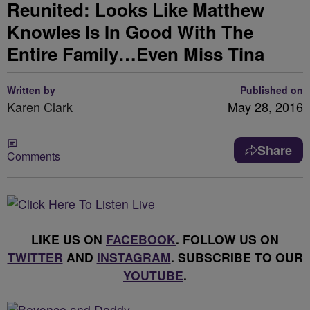
Reunited: Looks Like Matthew
Knowles Is In Good With The
Entire Family…Even Miss Tina
Written by
Published on
Karen Clark
May 28, 2016
Share
Comments
LIKE US ON
FACEBOOK
. FOLLOW US ON
TWITTER
AND
INSTAGRAM
. SUBSCRIBE TO OUR
YOUTUBE
.