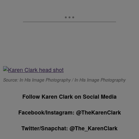
Source: In His Image Photography / In His Image Photography
Follow Karen Clark on Social Media
Facebook/Instagram: @TheKarenClark
Twitter/Snapchat: @The_KarenClark