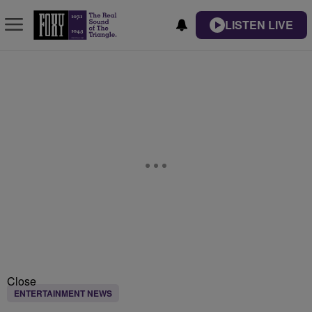
LISTEN LIVE
Close
ENTERTAINMENT NEWS