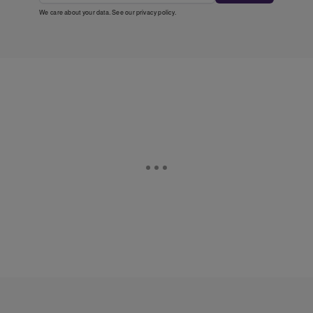
We care about your data. See our
privacy policy
.