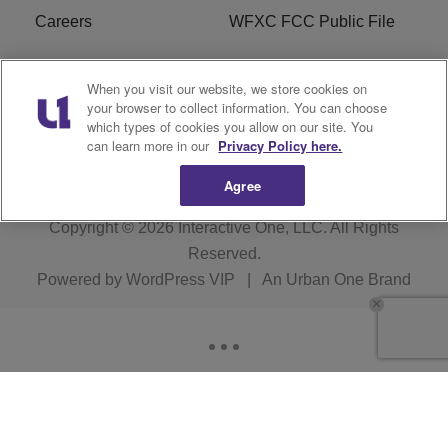
Careers
WFXC FCC Public File
WFXK FCC PUBLIC
R1 Digital
When you visit our website, we store cookies on
FILE
your browser to collect information. You can choose
which types of cookies you allow on our site. You
FAQ
can learn more in our
Privacy Policy here.
Agree
Copyright © 2026
Interactive One, LLC
. All Rights
Reserved.
Powered by
WordPress VIP
|
An Urban One Brand