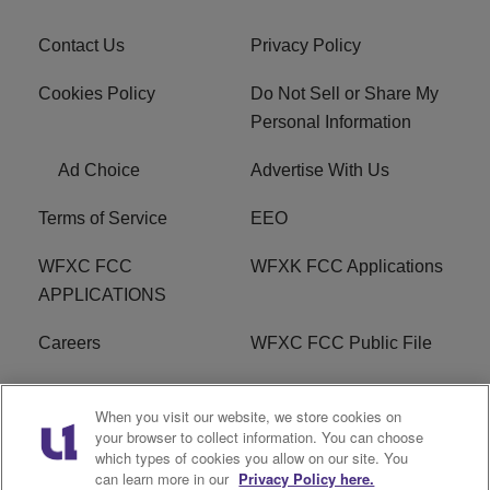
Contact Us
Privacy Policy
Cookies Policy
Do Not Sell or Share My
Personal Information
Ad Choice
Advertise With Us
Terms of Service
EEO
WFXC FCC
WFXK FCC Applications
APPLICATIONS
Careers
WFXC FCC Public File
WFXK FCC PUBLIC
R1 Digital
When you visit our website, we store cookies on
FILE
your browser to collect information. You can choose
which types of cookies you allow on our site. You
FAQ
can learn more in our
Privacy Policy here.