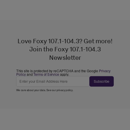
Love Foxy 107.1-104.3? Get more!
Join the Foxy 107.1-104.3
Newsletter
This site is protected by reCAPTCHA and the Google
Privacy
Policy
and
Terms of Service
apply.
Subscribe
We care about your data. See our
privacy policy
.