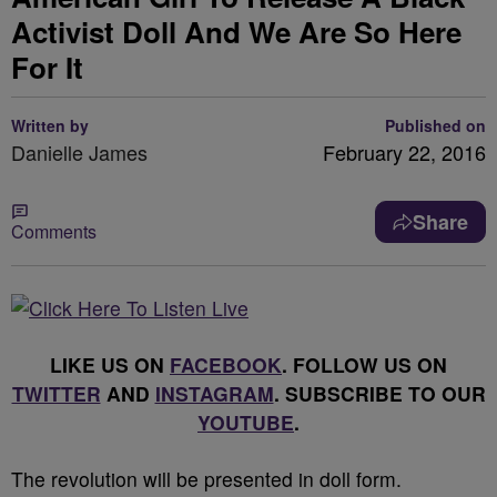
Activist Doll And We Are So Here
For It
Written by
Published on
Danielle James
February 22, 2016
Share
Comments
LIKE US ON
FACEBOOK
. FOLLOW US ON
TWITTER
AND
INSTAGRAM
. SUBSCRIBE TO OUR
YOUTUBE
.
The revolution will be presented in doll form.