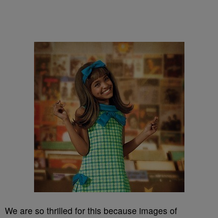
We are so thrilled for this because images of