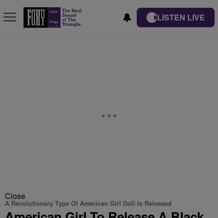
LISTEN LIVE
Close
A Revolutionary Type Of American Girl Doll Is Released
American Girl To Release A Black