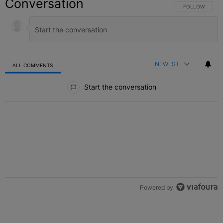
Conversation
FOLLOW THIS C
FOLLOW
NEWEST
ALL COMMENTS
All Comments
Start the conversation
Powered by