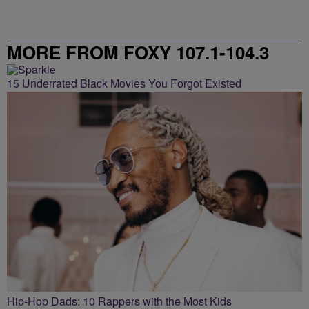
MORE FROM FOXY 107.1-104.3
15 Underrated Black Movies You Forgot Existed
Hip-Hop Dads: 10 Rappers with the Most Kids