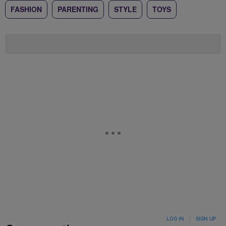
FASHION
PARENTING
STYLE
TOYS
LOG IN
|
SIGN UP