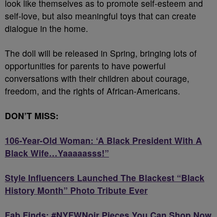
look like themselves as to promote self-esteem and
self-love, but also meaningful toys that can create
dialogue in the home.
The doll will be released in Spring, bringing lots of
opportunities for parents to have powerful
conversations with their children about courage,
freedom, and the rights of African-Americans.
DON’T MISS:
106-Year-Old Woman: ‘A Black President With A
Black Wife…Yaaaaasss!”
Style Influencers Launched The Blackest “Black
History Month” Photo Tribute Ever
Fab Finds: #NYFWNoir Pieces You Can Shop Now