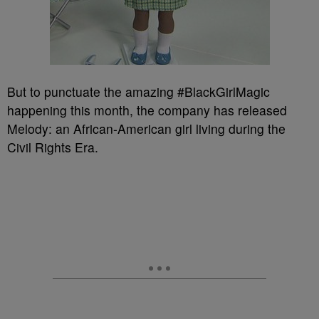
But to punctuate the amazing #BlackGirlMagic
happening this month, the company has released
Melody: an African-American girl living during the
Civil Rights Era.