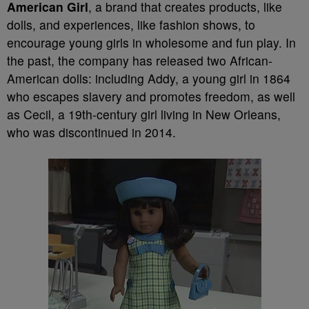
American Girl
, a brand that creates products, like
dolls, and experiences, like fashion shows, to
encourage young girls in wholesome and fun play. In
the past, the company has released two African-
American dolls: including Addy, a young girl in 1864
who escapes slavery and promotes freedom, as well
as Cecil, a 19th-century girl living in New Orleans,
who was discontinued in 2014.