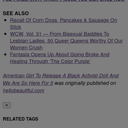
SEE ALSO
Recall Of Corn Dogs, Pancakes & Sausage On
Stick
WCW, Vol. 31 — From Bisexual Baddies To
Lesbian Ladies, 50 Queer Queens Worthy Of Our
Women Crush
Fantasia Opens Up About Going Broke And
Healing Through ‘The Color Purple’
American Girl To Release A Black Activist Doll And
We Are So Here For It
was originally published on
hellobeautiful.com
✕
RELATED TAGS