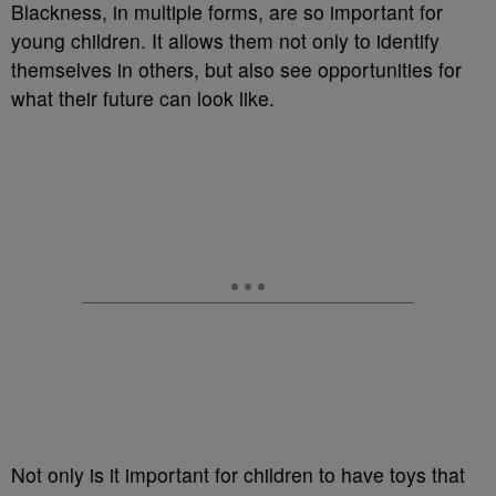
Blackness, in multiple forms, are so important for
young children. It allows them not only to identify
themselves in others, but also see opportunities for
what their future can look like.
Not only is it important for children to have toys that