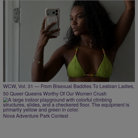
WCW, Vol. 31 — From Bisexual Baddies To Lesbian Ladies,
50 Queer Queens Worthy Of Our Women Crush
Nova Adventure Park Contest