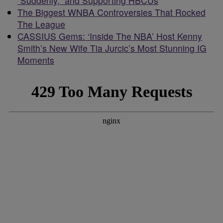
“Suddenly,” and Supporting HBCUs
The Biggest WNBA Controversies That Rocked
The League
CASSIUS Gems: ‘Inside The NBA’ Host Kenny
Smith’s New Wife Tia Jurcic’s Most Stunning IG
Moments