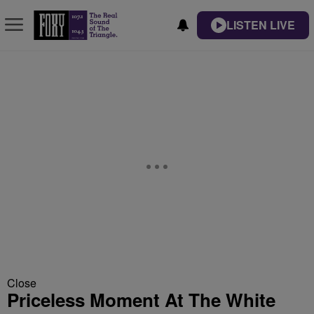
LISTEN LIVE
Close
Priceless Moment At The White