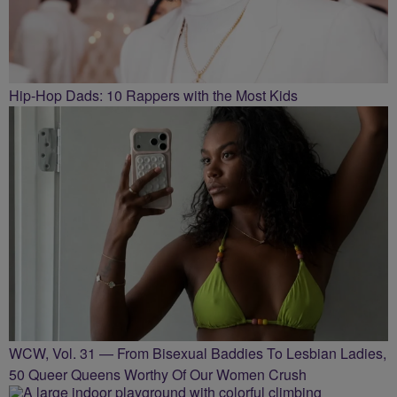
Hip-Hop Dads: 10 Rappers with the Most Kids
WCW, Vol. 31 — From Bisexual Baddies To Lesbian Ladies,
50 Queer Queens Worthy Of Our Women Crush