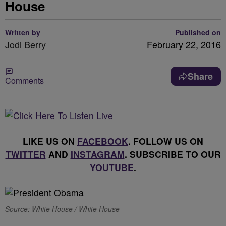
House
Written by
Published on
Jodi Berry
February 22, 2016
Share
Comments
LIKE US ON
FACEBOOK
. FOLLOW US ON
TWITTER
AND
INSTAGRAM
. SUBSCRIBE TO OUR
YOUTUBE
.
Source: White House / White House