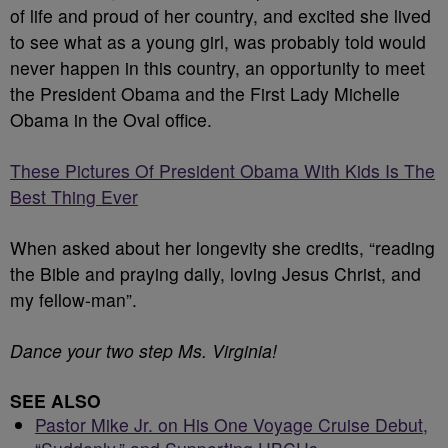
of life and proud of her country, and excited she lived
to see what as a young girl, was probably told would
never happen in this country, an opportunity to meet
the President Obama and the First Lady Michelle
Obama in the Oval office.
These Pictures Of President Obama With Kids Is The
Best Thing Ever
When asked about her longevity she credits, “reading
the Bible and praying daily, loving Jesus Christ, and
my fellow-man”.
Dance your two step Ms. Virginia!
SEE ALSO
Pastor Mike Jr. on His One Voyage Cruise Debut,