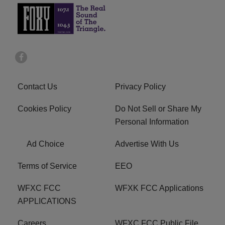
Contact Us
Privacy Policy
Cookies Policy
Do Not Sell or Share My
Personal Information
Ad Choice
Advertise With Us
Terms of Service
EEO
WFXC FCC
WFXK FCC Applications
APPLICATIONS
Careers
WFXC FCC Public File