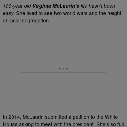
106-year old
Virginia McLaurin’s
life hasn’t been
easy.
She lived to see two world wars and the height
of racial segregation.
In 2014, McLaurin submitted a petition to the White
House asking to meet with the president. She’s so full