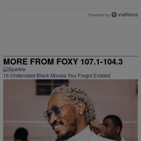
Powered by
MORE FROM FOXY 107.1-104.3
15 Underrated Black Movies You Forgot Existed