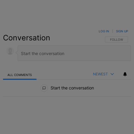
LOG IN
|
SIGN UP
Conversation
FOLLOW THIS C
FOLLOW
NEWEST
ALL COMMENTS
All Comments
Start the conversation