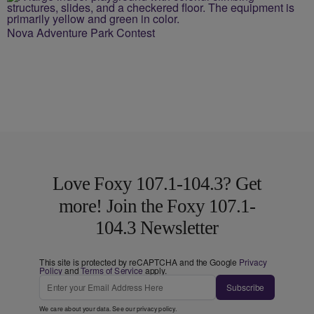
Nova Adventure Park Contest
Love Foxy 107.1-104.3? Get
more! Join the Foxy 107.1-
104.3 Newsletter
This site is protected by reCAPTCHA and the Google
Privacy
Policy
and
Terms of Service
apply.
Subscribe
We care about your data. See our
privacy policy
.