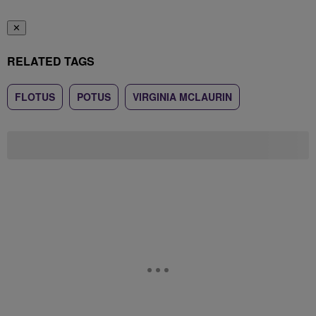
✕
RELATED TAGS
FLOTUS
POTUS
VIRGINIA MCLAURIN