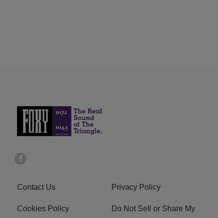
Contact Us
Privacy Policy
Cookies Policy
Do Not Sell or Share My