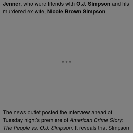
Jenner
, who were friends with
O.J. Simpson
and his
murdered ex-wife,
Nicole Brown Simpson
.
The news outlet posted the interview ahead of
Tuesday night’s premiere of
American Crime Story:
The People vs. O.J. Simpson.
It reveals that Simpson