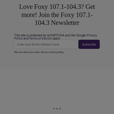
Love Foxy 107.1-104.3? Get
more! Join the Foxy 107.1-
104.3 Newsletter
This site is protected by reCAPTCHA and the Google
Privacy
Policy
and
Terms of Service
apply.
Subscribe
We care about your data. See our
privacy policy
.