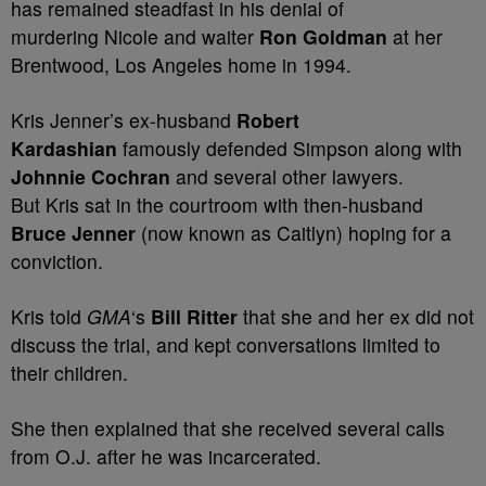
has remained steadfast in his denial of
murdering Nicole and waiter
Ron Goldman
at her
Brentwood, Los Angeles home in 1994.
Kris Jenner’s ex-husband
Robert
Kardashian
famously defended Simpson along with
Johnnie Cochran
and several other lawyers.
But Kris sat in the courtroom with then-husband
Bruce Jenner
(now known as Caitlyn) hoping for a
conviction.
Kris told
GMA
‘s
Bill Ritter
that she and her ex did not
discuss the trial, and kept conversations limited to
their children.
She then explained that she received several calls
from O.J. after he was incarcerated.