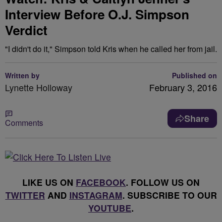
Interview Before O.J. Simpson
Verdict
"I didn't do it," Simpson told Kris when he called her from jail.
Written by
Published on
Lynette Holloway
February 3, 2016
Share
Comments
LIKE US ON
FACEBOOK
. FOLLOW US ON
TWITTER
AND
INSTAGRAM
. SUBSCRIBE TO OUR
YOUTUBE
.