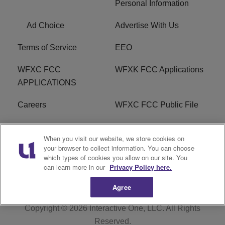
Personal Information
Ad Choice
Advertise With Us
Terms of Service
EEO
WFXC FCC
WFXK FCC Applications
APPLICATIONS
Careers
WFXC FCC Public File
WFXK FCC PUBLIC
R1 Digital
When you visit our website, we store cookies on
FILE
your browser to collect information. You can choose
which types of cookies you allow on our site. You
FAQ
can learn more in our
Privacy Policy here.
Agree
Copyright © 2026
Interactive One, LLC
. All Rights
Reserved.