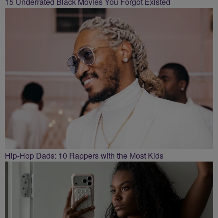
15 Underrated Black Movies You Forgot Existed
Hip-Hop Dads: 10 Rappers with the Most Kids