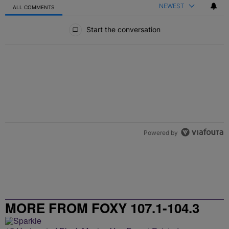
NEWEST
ALL COMMENTS
All Comments
Start the conversation
Powered by
MORE FROM FOXY 107.1-104.3