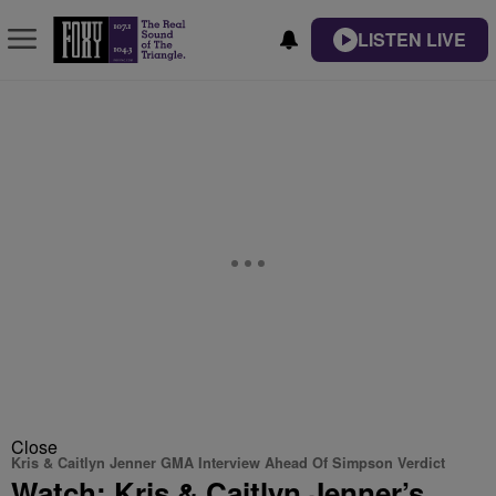
LISTEN LIVE
Close
Kris & Caitlyn Jenner GMA Interview Ahead Of Simpson Verdict
Watch: Kris & Caitlyn Jenner’s