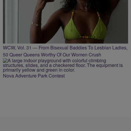
WCW, Vol. 31 — From Bisexual Baddies To Lesbian Ladies,
50 Queer Queens Worthy Of Our Women Crush
Nova Adventure Park Contest