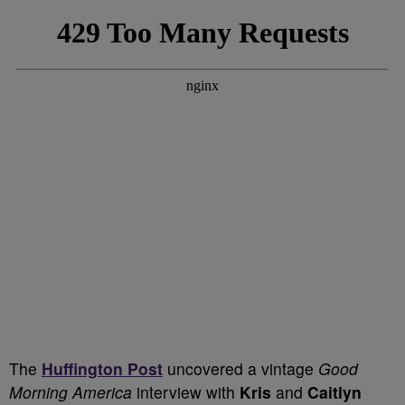
T
he
Huffington Post
uncovered a vintage
Good
Morning America
interview with
Kris
and
Caitlyn