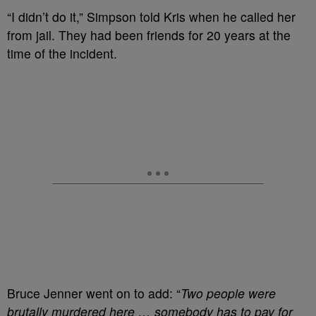
“I didn’t do it,” Simpson told Kris when he called her
from jail. They had been friends for 20 years at the
time of the incident.
Bruce Jenner went on to add: “
Two people were
brutally murdered here … somebody has to pay for