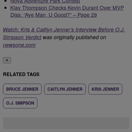
Nova Adventure Park Contest
Klay Thompson Checks Kevin Durant Over MVP
Diss: “Aye Man, U Good?” – Page 29
Watch: Kris & Caitlyn Jenner’s Interview Before O.J.
Simpson Verdict
was originally published on
newsone.com
✕
RELATED TAGS
BRUCE JENNER
CAITLYN JENNER
KRIS JENNER
O.J. SIMPSON