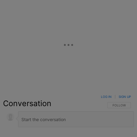
LOG IN
|
SIGN UP
Conversation
FOLLOW THIS C
FOLLOW