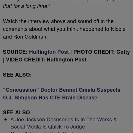
that for a long time
.”
Watch the interview above and sound off in the
comments about what you think happened to Nicole
and Ron Goldman.
SOURCE:
Huffington Post
| PHOTO CREDIT: Getty
|
VIDEO CREDIT: Huffington Post
SEE ALSO:
“Concussion” Doctor Bennet Omalu Suspects
O.J. Simpson Has CTE Brain Disease
SEE ALSO
A Joe Jackson Docuseries Is In The Works &
Social Media Is Quick To Judge