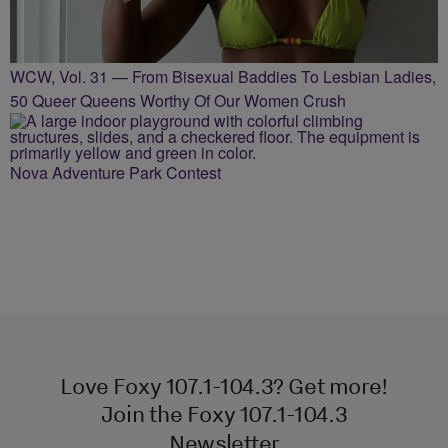
WCW, Vol. 31 — From Bisexual Baddies To Lesbian Ladies,
50 Queer Queens Worthy Of Our Women Crush
Nova Adventure Park Contest
Love Foxy 107.1-104.3? Get more!
Join the Foxy 107.1-104.3
Newsletter