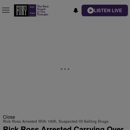
LISTEN LIVE
Close
Rick Ross Arrested With 100K, Suspected Of Selling Drugs
Rick Ross Arrested Carrying Over