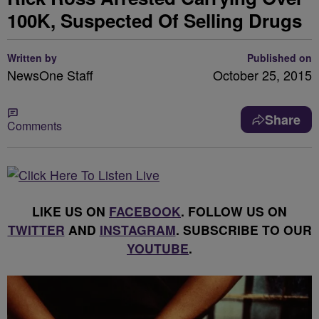
100K, Suspected Of Selling Drugs
Written by
Published on
NewsOne Staff
October 25, 2015
Share
Comments
LIKE US ON
FACEBOOK
. FOLLOW US ON
TWITTER
AND
INSTAGRAM
. SUBSCRIBE TO OUR
YOUTUBE
.