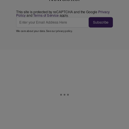
This site is protected by reCAPTCHA and the Google
Privacy
Policy
and
Terms of Service
apply.
Subscribe
We care about your data. See our
privacy policy
.