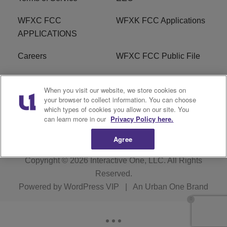
WFXC FCC
WFXK FCC Applications
APPLICATIONS
Careers
WFXC FCC Public File
WFXK FCC PUBLIC
R1 Digital
When you visit our website, we store cookies on
FILE
your browser to collect information. You can choose
which types of cookies you allow on our site. You
FAQ
can learn more in our
Privacy Policy here.
Agree
Copyright © 2026
Interactive One, LLC
. All Rights
Reserved.
Powered by
WordPress VIP
|
An Urban One Brand