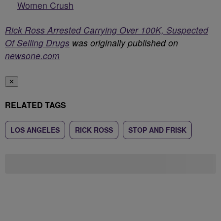
Women Crush
Rick Ross Arrested Carrying Over 100K, Suspected
Of Selling Drugs
was originally published on
newsone.com
✕
RELATED TAGS
LOS ANGELES
RICK ROSS
STOP AND FRISK