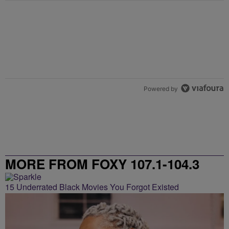
Powered by
MORE FROM FOXY 107.1-104.3
15 Underrated Black Movies You Forgot Existed