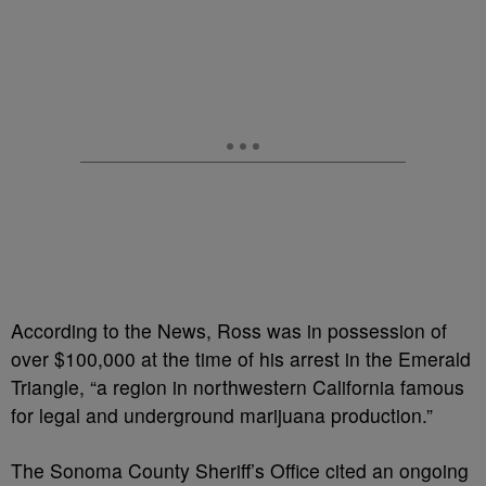
According to the News, Ross was in possession of
over $100,000 at the time of his arrest in the Emerald
Triangle, “a region in northwestern California famous
for legal and underground marijuana production.”
The Sonoma County Sheriff’s Office cited an ongoing