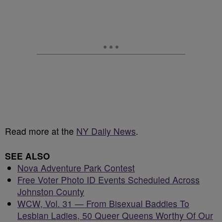
Read more at the
NY Daily News
.
SEE ALSO
Nova Adventure Park Contest
Free Voter Photo ID Events Scheduled Across
Johnston County
WCW, Vol. 31 — From Bisexual Baddies To
Lesbian Ladies, 50 Queer Queens Worthy Of Our