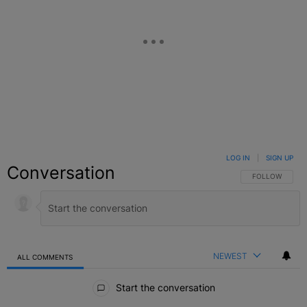
LOG IN
|
SIGN UP
Conversation
FOLLOW THIS C
FOLLOW
NEWEST
ALL COMMENTS
All Comments
Start the conversation