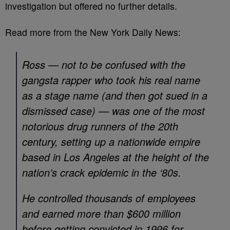
investigation but offered no further details.
Read more from the New York Daily News:
Ross — not to be confused with the
gangsta rapper who took his real name
as a stage name (and then got sued in a
dismissed case) — was one of the most
notorious drug runners of the 20th
century, setting up a nationwide empire
based in Los Angeles at the height of the
nation’s crack epidemic in the ‘80s.
He controlled thousands of employees
and earned more than $600 million
before getting convicted in 1996 for