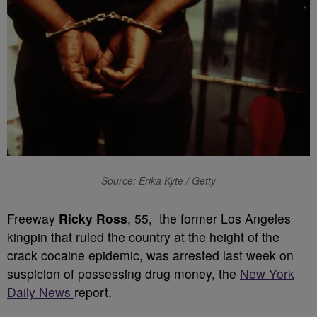
Source: Erika Kyte / Getty
Freeway
Ricky Ross
, 55, the former Los Angeles
kingpin that ruled the country at the height of the
crack cocaine epidemic, was arrested last week on
suspicion of possessing drug money, the
New York
Daily News
report.