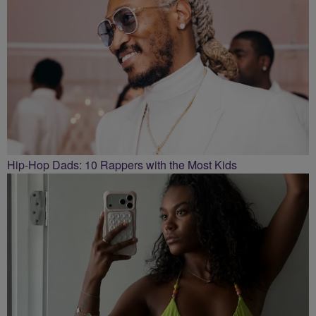
Hip-Hop Dads: 10 Rappers with the Most Kids