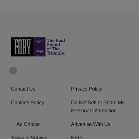
Contact Us
Privacy Policy
Cookies Policy
Do Not Sell or Share My
Personal Information
Ad Choice
Advertise With Us
Terms of Service
EEO