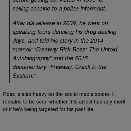
selling cocaine to a police informant.
After his release in 2009, he went on
speaking tours detailing his drug dealing
days, and told his story in the 2014
memoir “Freeway Rick Ross: The Untold
Autobiography” and the 2015
documentary “Freeway: Crack in the
System.”
Ross is also heavy on the social media scene. It
remains to be seen whether this arrest has any merit
or if he’s being targeted for his past life.