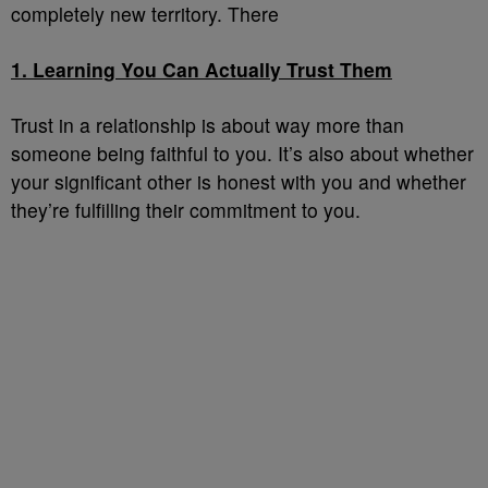
completely new territory. There
1. Learning You Can Actually Trust Them
Trust in a relationship is about way more than
someone being faithful to you. It’s also about whether
your significant other is honest with you and whether
they’re fulfilling their commitment to you.