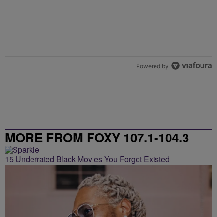
Powered by
MORE FROM FOXY 107.1-104.3
15 Underrated Black Movies You Forgot Existed