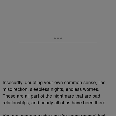
Insecurity, doubting your own common sense, lies,
misdirection, sleepless nights, endless worries.
These are all part of the nightmare that are bad
relationships, and nearly all of us have been there.
You met someone who you (for some reason) just