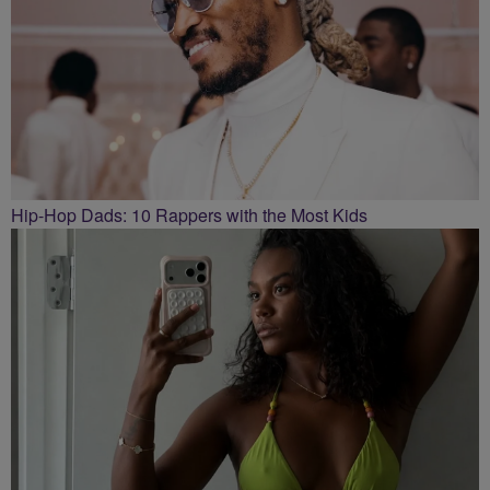
Hip-Hop Dads: 10 Rappers with the Most Kids