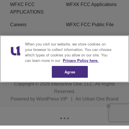
WFXC FCC
WFXK FCC Applications
APPLICATIONS
Careers
WFXC FCC Public File
WFXK FCC PUBLIC
R1 Digital
When you visit our website, we store cookies on
FILE
your browser to collect information. You can choose
which types of cookies you allow on our site. You
FAQ
can learn more in our
Privacy Policy here.
Agree
Copyright © 2026
Interactive One, LLC
. All Rights
Reserved.
Powered by
WordPress VIP
|
An Urban One Brand