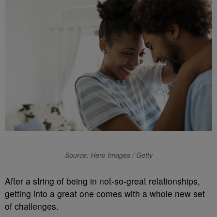
Source: Hero Images / Getty
A
fter a string of being in not-so-great relationships,
getting into a great one comes with a whole new set
of challenges.