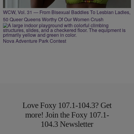
WCW, Vol. 31 — From Bisexual Baddies To Lesbian Ladies,
50 Queer Queens Worthy Of Our Women Crush
Nova Adventure Park Contest
Love Foxy 107.1-104.3? Get
more! Join the Foxy 107.1-
104.3 Newsletter