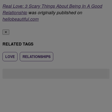
Real Love: 3 Scary Things About Being In A Good
Relationship
was originally published on
hellobeautiful.com
✕
RELATED TAGS
LOVE
RELATIONSHIPS