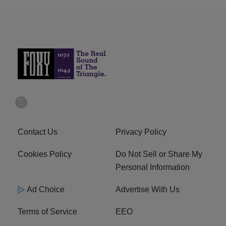
Contact Us
Privacy Policy
Cookies Policy
Do Not Sell or Share My
Personal Information
Ad Choice
Advertise With Us
Terms of Service
EEO