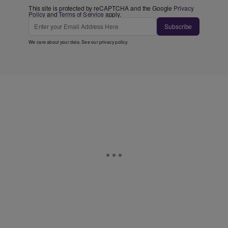
This site is protected by reCAPTCHA and the Google
Privacy
Policy
and
Terms of Service
apply.
Subscribe
We care about your data. See our
privacy policy
.