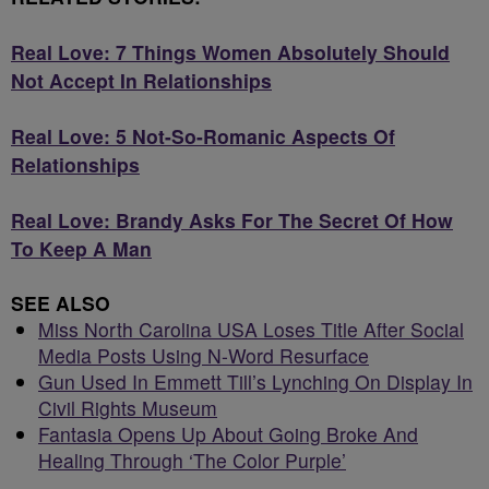
Real Love: 7 Things Women Absolutely Should
Not Accept In Relationships
Real Love: 5 Not-So-Romanic Aspects Of
Relationships
Real Love: Brandy Asks For The Secret Of How
To Keep A Man
SEE ALSO
Miss North Carolina USA Loses Title After Social
Media Posts Using N-Word Resurface
Gun Used In Emmett Till’s Lynching On Display In
Civil Rights Museum
Fantasia Opens Up About Going Broke And
Healing Through ‘The Color Purple’