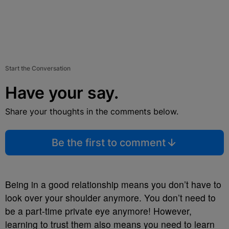
Start the Conversation
Have your say.
Share your thoughts in the comments below.
Be the first to comment
Being in a good relationship means you don’t have to
look over your shoulder anymore. You don’t need to
be a part-time private eye anymore! However,
learning to trust them also means you need to learn