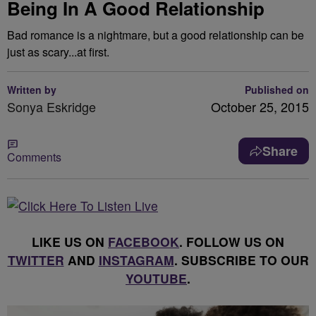
Being In A Good Relationship
Bad romance is a nightmare, but a good relationship can be
just as scary...at first.
Written by
Published on
Sonya Eskridge
October 25, 2015
Share
Comments
LIKE US ON
FACEBOOK
. FOLLOW US ON
TWITTER
AND
INSTAGRAM
. SUBSCRIBE TO OUR
YOUTUBE
.