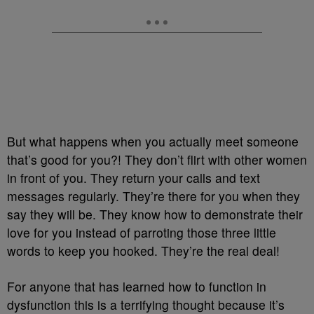
But what happens when you actually meet someone
that’s good for you?! They don’t flirt with other women
in front of you. They return your calls and text
messages regularly. They’re there for you when they
say they will be. They know how to demonstrate their
love for you instead of parroting those three little
words to keep you hooked. They’re the real deal!
For anyone that has learned how to function in
dysfunction this is a terrifying thought because it’s