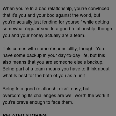
When you’re in a bad relationship, you’re convinced
that it’s you and your boo against the world, but
you’re actually just fending for yourself while getting
somewhat regular sex. In a good relationship, though,
you and your honey actually are a team.
This comes with some responsibility, though. You
have some backup in your day-to-day life, but this
also means that you are someone else’s backup.
Being part of a team means you have to think about
what is best for the both of you as a unit.
Being in a good relationship isn’t easy, but
overcoming its challenges are well worth the work if
you’re brave enough to face them.
RELATED STORIES: