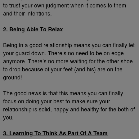
to trust your own judgment when it comes to them
and their intentions.
2. Being Able To Relax
Being in a good relationship means you can finally let
your guard down. There’s no need to be on edge
anymore. There’s no more waiting for the other shoe
to drop because of your feet (and his) are on the
ground!
The good news is that this means you can finally
focus on doing your best to make sure your
relationship is solid, happy and healthy for the both of
you.
3. Learning To Think As Part Of A Team