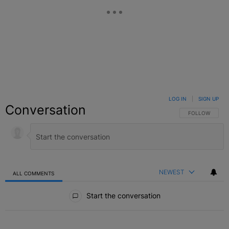
LOG IN
|
SIGN UP
Conversation
FOLLOW THIS C
FOLLOW
NEWEST
ALL COMMENTS
All Comments
Start the conversation