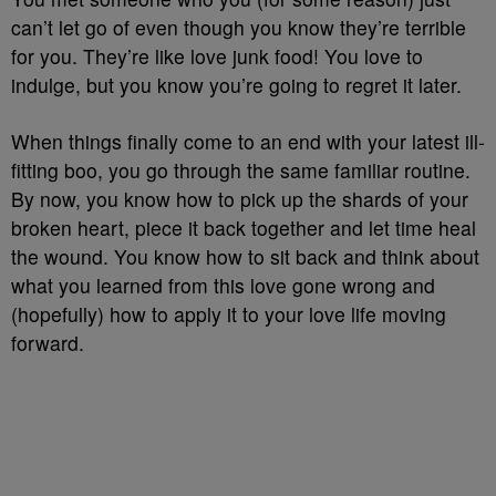
can’t let go of even though you know they’re terrible
for you. They’re like love junk food! You love to
indulge, but you know you’re going to regret it later.
When things finally come to an end with your latest ill-
fitting boo, you go through the same familiar routine.
By now, you know how to pick up the shards of your
broken heart, piece it back together and let time heal
the wound. You know how to sit back and think about
what you learned from this love gone wrong and
(hopefully) how to apply it to your love life moving
forward.