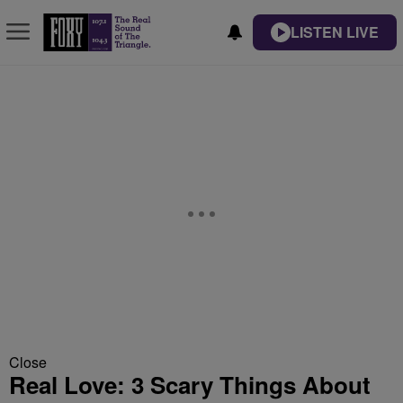
LISTEN LIVE
Close
Real Love: 3 Scary Things About