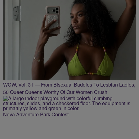
WCW, Vol. 31 — From Bisexual Baddies To Lesbian Ladies,
50 Queer Queens Worthy Of Our Women Crush
Nova Adventure Park Contest