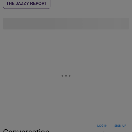
THE JAZZY REPORT
LOG IN
|
SIGN UP