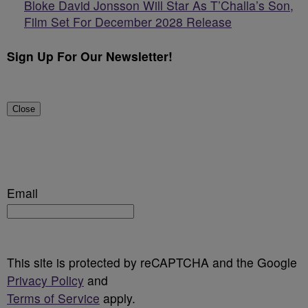
Bloke David Jonsson Will Star As T’Challa’s Son,
Film Set For December 2028 Release
Sign Up For Our Newsletter!
Close
Email
This site is protected by reCAPTCHA and the Google
Privacy Policy
and
Terms of Service
apply.