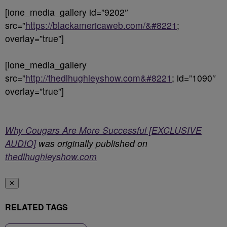
[ione_media_gallery id=”9202″
src=”
https://blackamericaweb.com/&#8221
;
overlay=”true”]
[ione_media_gallery
src=”
http://thedlhughleyshow.com&#8221
; id=”1090″
overlay=”true”]
Why Cougars Are More Successful [EXCLUSIVE
AUDIO]
was originally published on
thedlhughleyshow.com
✕
RELATED TAGS