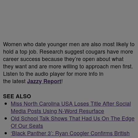
Women who date younger men are also most likely to
hold a top job. Research suggest cougars have more
career success because they’re open about what
they want and are more willing to approach men first.
Listen to the audio player for more info in
the latest
Jazzy Report
!
SEE ALSO
Miss North Carolina USA Loses Title After Social
Media Posts Using N-Word Resurface
Old School Talk Shows That Had Us On The Edge
Of Our Seats
‘Black Panther 3’: Ryan Coogler Confirms British