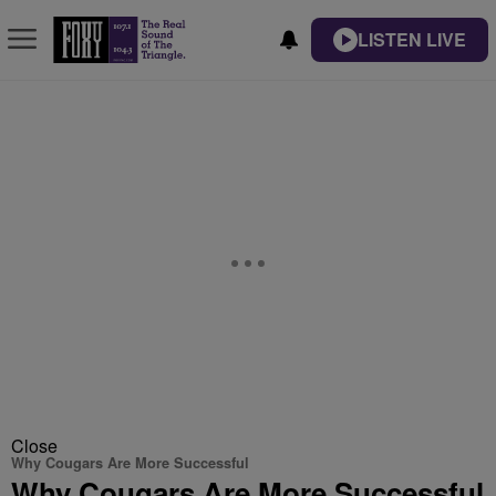
LISTEN LIVE
Close
Why Cougars Are More Successful
Why Cougars Are More Successful