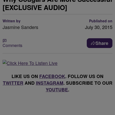
[EXCLUSIVE AUDIO]
Written by
Published on
Jasmine Sanders
July 30, 2015
Share
Comments
LIKE US ON
FACEBOOK
. FOLLOW US ON
TWITTER
AND
INSTAGRAM
. SUBSCRIBE TO OUR
YOUTUBE
.