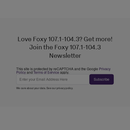
Love Foxy 107.1-104.3? Get more!
Join the Foxy 107.1-104.3
Newsletter
This site is protected by reCAPTCHA and the Google
Privacy
Policy
and
Terms of Service
apply.
Subscribe
We care about your data. See our
privacy policy
.