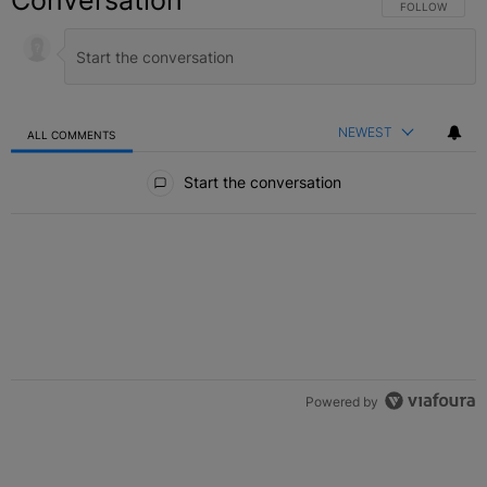
Conversation
FOLLOW THIS C
FOLLOW
NEWEST
ALL COMMENTS
All Comments
Start the conversation
Powered by