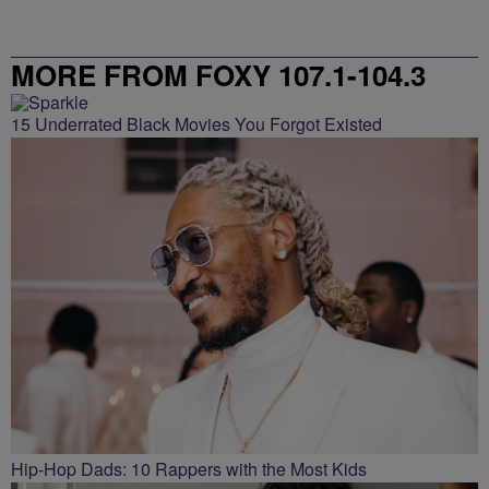
MORE FROM FOXY 107.1-104.3
15 Underrated Black Movies You Forgot Existed
Hip-Hop Dads: 10 Rappers with the Most Kids