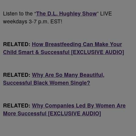
Listen to the “
The D.L. Hughley Show
” LIVE
weekdays 3-7 p.m. EST!
RELATED:
How Breastfeeding Can Make Your
Child Smart & Successful [EXCLUSIVE AUDIO]
RELATED:
Why Are So Many Beautiful,
Successful Black Women Single?
RELATED:
Why Companies Led By Women Are
More Successful [EXCLUSIVE AUDIO]