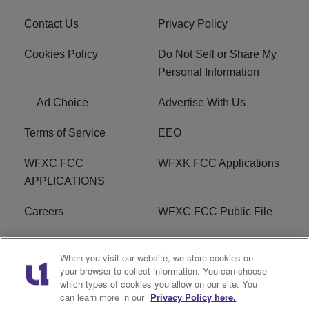
Contact Us
Privacy Policy
Cookies Policy
Do Not Sell or Share My
Personal Information
Ad Choice
Advertise With Us
Terms of Service
EEO
WFXC FCC
WFXK FCC Applications
APPLICATIONS
Careers
WFXC FCC Public File
WFXK FCC PUBLIC
R1 Digital
When you visit our website, we store cookies on
FILE
your browser to collect information. You can choose
which types of cookies you allow on our site. You
FAQ
can learn more in our
Privacy Policy here.