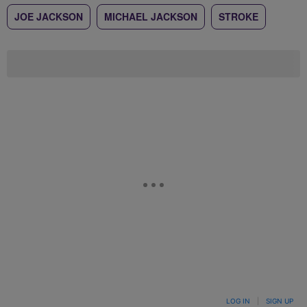
JOE JACKSON
MICHAEL JACKSON
STROKE
LOG IN
|
SIGN UP