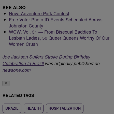
SEE ALSO
Nova Adventure Park Contest
Free Voter Photo ID Events Scheduled Across
Johnston County
WCW, Vol. 31 — From Bisexual Baddies To
Lesbian Ladies, 50 Queer Queens Worthy Of Our
Women Crush
Joe Jackson Suffers Stroke During Birthday
Celebration In Brazil
was originally published on
newsone.com
✕
RELATED TAGS
BRAZIL
HEALTH
HOSPITALIZATION