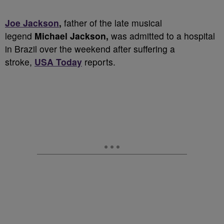
Joe Jackson
,
father of the late musical
legend
Michael Jackson,
was admitted to a hospital
in Brazil over the weekend after suffering a
stroke,
USA Today
reports.