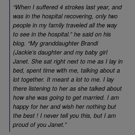
“When I suffered 4 strokes last year, and
was in the hospital recovering, only two
people in my family traveled all the way
to see in the hospital.” he said on his
blog. “My granddaughter Brandi
(Jackie’s daughter and my baby girl
Janet. She sat right next to me as I lay in
bed, spent time with me, talking about a
lot together. It meant a lot to me. I lay
there listening to her as she talked about
how she was going to get married. I am
happy for her and wish her nothing but
the best ! I never tell you this, but I am
proud of you Janet.”