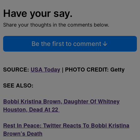
Have your say.
Share your thoughts in the comments below.
Be the first to comment
SOURCE:
USA Today
| PHOTO CREDIT: Getty
SEE ALSO:
Bobbi Kristina Brown, Daughter Of Whitney
Houston, Dead At 22
Rest In Peace: Twitter Reacts To Bobbi Kristina
Brown’s Death