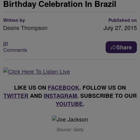
Birthday Celebration In Brazil
Written by
Published on
Desire Thompson
July 27, 2015
Share
Comments
LIKE US ON
FACEBOOK
. FOLLOW US ON
TWITTER
AND
INSTAGRAM
. SUBSCRIBE TO OUR
YOUTUBE
.
Source: Getty