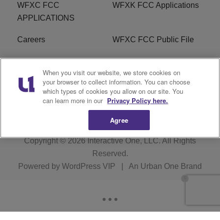
WFXC FCC
WFXK FCC Applications
APPLICATIONS
Careers
WFXC FCC Public File
WFXK FCC PUBLIC
R1 Digital
When you visit our website, we store cookies on
FILE
your browser to collect information. You can choose
which types of cookies you allow on our site. You
FAQ
can learn more in our
Privacy Policy here.
Agree
Copyright © 2026
Interactive One, LLC
. All Rights
Reserved.
Powered by
WordPress VIP
|
An Urban One Brand