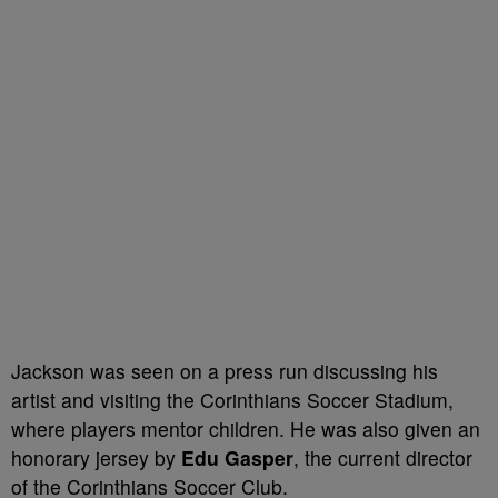
Jackson was seen on a press run discussing his
artist and visiting the Corinthians Soccer Stadium,
where players mentor children. He was also given an
honorary jersey by
Edu Gasper
, the current director
of the Corinthians Soccer Club.