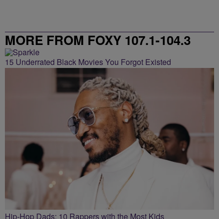
MORE FROM FOXY 107.1-104.3
15 Underrated Black Movies You Forgot Existed
Hip-Hop Dads: 10 Rappers with the Most Kids