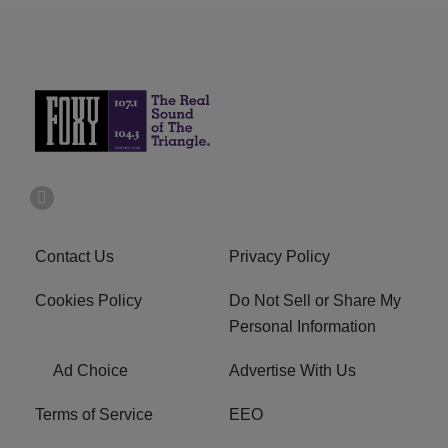
Contact Us
Privacy Policy
Cookies Policy
Do Not Sell or Share My
Personal Information
Ad Choice
Advertise With Us
Terms of Service
EEO