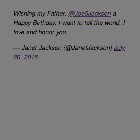
Wishing my Father,
@Joe5Jackson
a
Happy Birthday. I want to tell the world, I
love and honor you.
— Janet Jackson (@JanetJackson)
July
26, 2015