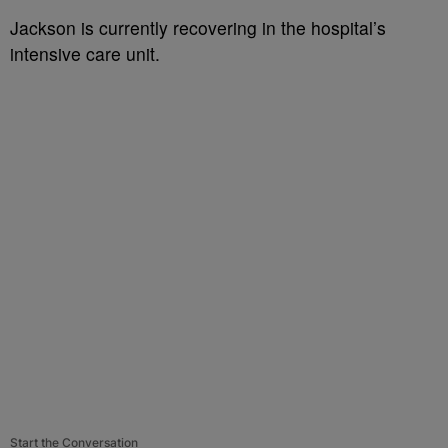
Jackson is currently recovering in the hospital’s
intensive care unit.
Start the Conversation