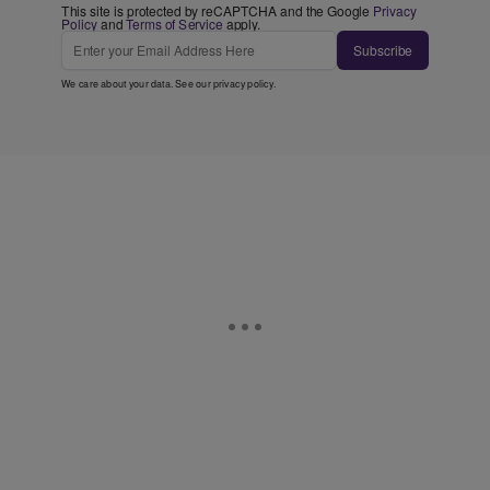
This site is protected by reCAPTCHA and the Google
Privacy
Policy
and
Terms of Service
apply.
Subscribe
We care about your data. See our
privacy policy
.