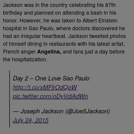
Jackson was in the country celebrating his 87th
birthday and planned on attending a bash in his
honor. However, he was taken to Albert Einstein
hospital in Sao Paulo, where doctors discovered he
had an irregular heartbeat. Jackson tweeted photos
of himself dining in restaurants with his latest artist,
French singer
Angelina,
and fans just a day before
the hospitalization.
Day 2 – One Love Sao Paulo
http://t.co/xMFlrOdQoW
pic.twitter.com/oDyVdiAdWn
— Joseph Jackson (@Joe5Jackson)
July 24, 2015