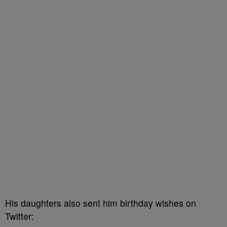
His daughters also sent him birthday wishes on
Twitter: