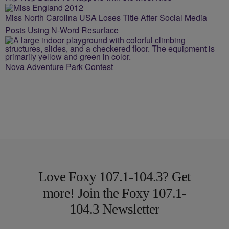
Miss North Carolina USA Loses Title After Social Media
Posts Using N-Word Resurface
Nova Adventure Park Contest
Love Foxy 107.1-104.3? Get
more! Join the Foxy 107.1-
104.3 Newsletter