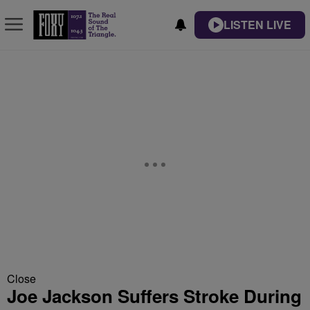
LISTEN LIVE
Close
Joe Jackson Suffers Stroke During