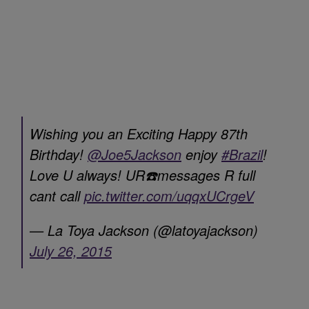
Wishing you an Exciting Happy 87th
Birthday!
@Joe5Jackson
enjoy
#Brazil
!
Love U always! UR☎️messages R full
cant call
pic.twitter.com/uqqxUCrgeV
— La Toya Jackson (@latoyajackson)
July 26, 2015