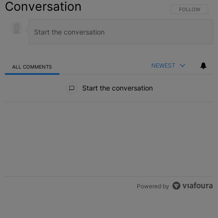
Conversation
FOLLOW THIS C
FOLLOW
NEWEST
ALL COMMENTS
All Comments
Start the conversation
Powered by