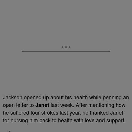
Jackson opened up about his health while penning an
open letter to
Janet
last week. After mentioning how
he suffered four strokes last year, he thanked Janet
for nursing him back to health with love and support.