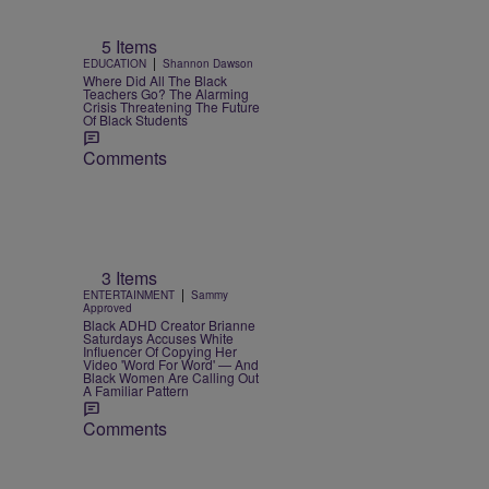
5 Items
|
EDUCATION
Shannon Dawson
Where Did All The Black
Teachers Go? The Alarming
Crisis Threatening The Future
Of Black Students
Comments
3 Items
|
ENTERTAINMENT
Sammy
Approved
Black ADHD Creator Brianne
Saturdays Accuses White
Influencer Of Copying Her
Video 'Word For Word' — And
Black Women Are Calling Out
A Familiar Pattern
Comments