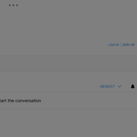
ON TO BE NOTIFIED WHEN NEW COMMENTS ARE POSTED
LOG IN
|
SIGN UP
NEWEST
art the conversation