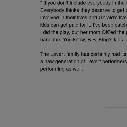
” If you don’t include everybody in the 
Everybody thinks they deserve to get p
involved in their lives and Gerald’s liv
kids can get paid for it. I’ve been c
I did the play, but her mom OK’ed the 
hang me. You know, B.B. King’s kids, J
The Levert family has certainly had it
a new generation of Levert performers
performing as well.