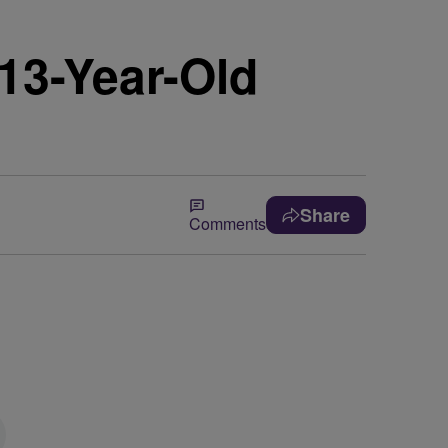
13-Year-Old
Share
Comments