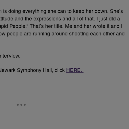
 is doing everything she can to keep her down. She’s
itude and the expressions and all of that. I just did a
id People.” That’s her title. Me and her wrote it and I
how people are running around shooting each other and
interview.
 Newark Symphony Hall, click
HERE.