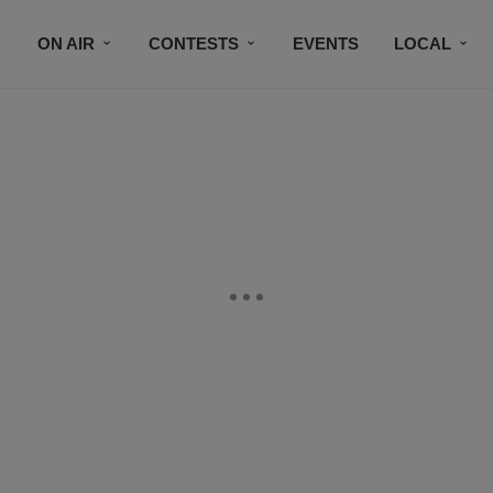
ON AIR
CONTESTS
EVENTS
LOCAL
BLACK BUSINESS DIRECTORY