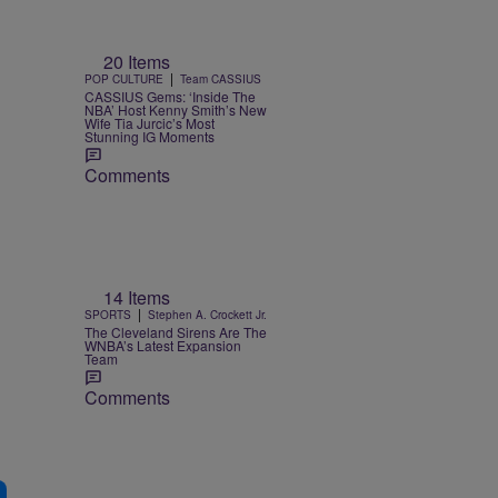
20 Items
|
POP CULTURE
Team CASSIUS
CASSIUS Gems: ‘Inside The
NBA’ Host Kenny Smith’s New
Wife Tia Jurcic’s Most
Stunning IG Moments
Comments
14 Items
|
SPORTS
Stephen A. Crockett Jr.
The Cleveland Sirens Are The
WNBA’s Latest Expansion
Team
Comments