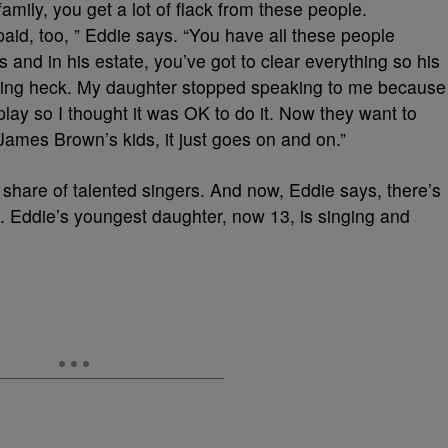
family, you get a lot of flack from these people.
aid, too, ” Eddie says. “You have all these people
es and in his estate, you’ve got to clear everything so his
atching heck. My daughter stopped speaking to me because
play so I thought it was OK to do it. Now they want to
ames Brown’s kids, it just goes on and on.”
s share of talented singers. And now, Eddie says, there’s
. Eddie’s youngest daughter, now 13, is singing and