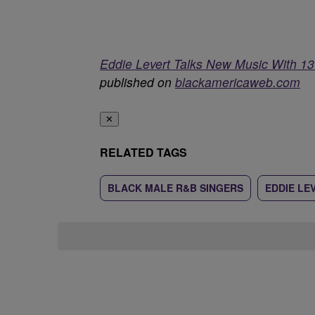
Eddie Levert Talks New Music With 13
published on
blackamericaweb.com
✕
RELATED TAGS
BLACK MALE R&B SINGERS
EDDIE LE