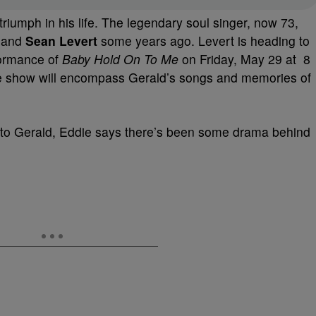
riumph in his life. The legendary soul singer, now 73,
and
Sean Levert
some years ago. Levert is heading to
formance of
Baby Hold On To Me
on Friday, May 29 at 8
The show will encompass Gerald’s songs and memories of
te to Gerald, Eddie says there’s been some drama behind