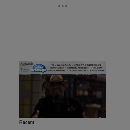
Recent