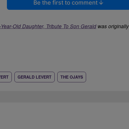
Be the first to comment
-Year-Old Daughter, Tribute To Son Gerald
was originally
VERT
GERALD LEVERT
THE OJAYS