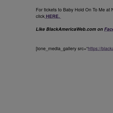
For tickets to Baby Hold On To Me at 
click
HERE.
Like BlackAmericaWeb.com on
Fac
[ione_media_gallery src=”
https://bla