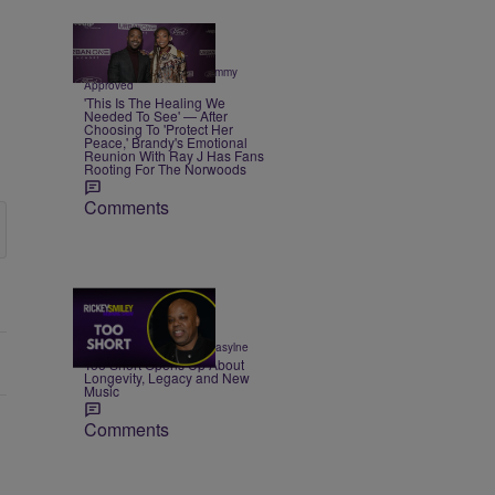
3 Items
|
CELEBRITY NEWS
Sammy
Approved
'This Is The Healing We
Needed To See' — After
Choosing To 'Protect Her
Peace,' Brandy's Emotional
Reunion With Ray J Has Fans
Rooting For The Norwoods
Comments
23:50
|
ENTERTAINMENT
egmasylne
Too Short Opens Up About
Longevity, Legacy and New
Music
Comments