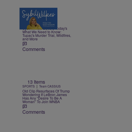
5 Items
|
NEWS
Nia Noelle
Sybil Wilkes Covers Today's
What We Need to Know:
Tupac's Murder Trial, Wildfires,
and More
Comments
13 Items
|
SPORTS
Team CASSIUS
Old Clip Resurfaces Of Trump
Wondering If LeBron James
Has Any “Desire To Be A
Woman” To Join WNBA
Comments