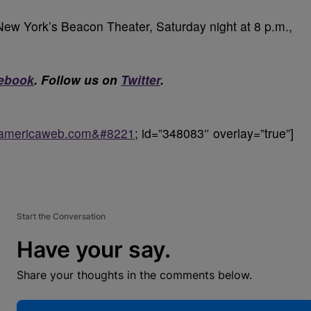
New York’s Beacon Theater, Saturday night at 8 p.m.,
ebook
. Follow us on
Twitter
.
ckamericaweb.com&#8221
; id=”348083″ overlay=”true”]
Start the Conversation
Have your say.
Share your thoughts in the comments below.