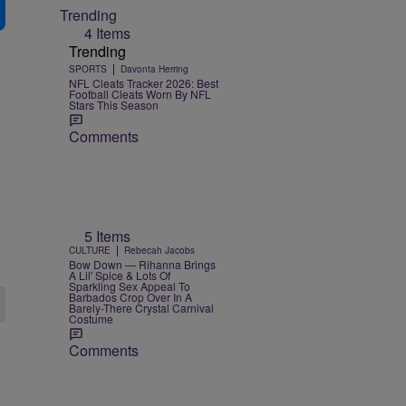
Trending
4 Items
Trending
|
SPORTS
Davonta Herring
NFL Cleats Tracker 2026: Best
Football Cleats Worn By NFL
Stars This Season
Comments
5 Items
|
CULTURE
Rebecah Jacobs
Bow Down — Rihanna Brings
A Lil' Spice & Lots Of
Sparkling Sex Appeal To
Barbados Crop Over In A
Barely-There Crystal Carnival
Costume
Comments