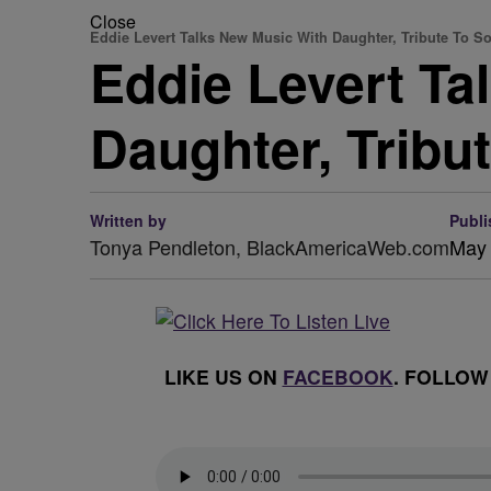
Close
Eddie Levert Talks New Music With Daughter, Tribute To S
Eddie Levert Ta
Daughter, Tribu
Written by
Publi
Tonya Pendleton, BlackAmericaWeb.com
May 
LIKE US ON
FACEBOOK
. FOLLOW