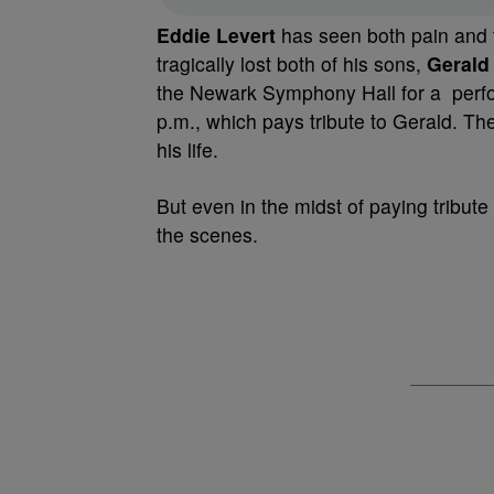
Eddie Levert
has seen both pain and t
tragically lost both of his sons,
Gerald
the Newark Symphony Hall for a per
p.m., which pays tribute to Gerald. 
his life.
But even in the midst of paying tribu
the scenes.