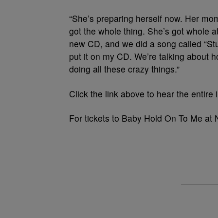
“She’s preparing herself now. Her mom
got the whole thing. She’s got whole att
new CD, and we did a song called “Stup
put it on my CD. We’re talking about 
doing all these crazy things.”
Click the link above to hear the entire 
For tickets to Baby Hold On To Me at