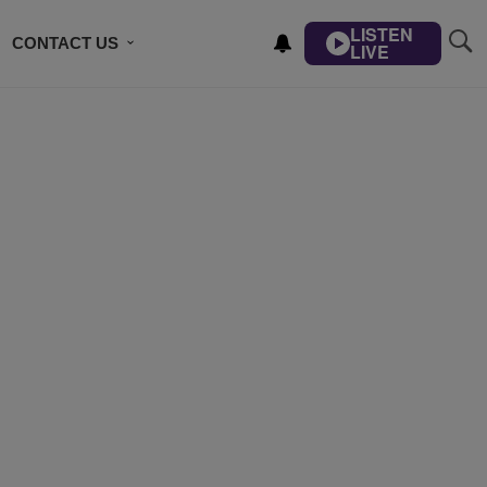
LISTEN
CONTACT US
LIVE