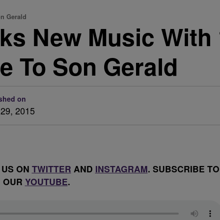
on Gerald
lks New Music With 
te To Son Gerald
shed on
29, 2015
 US ON
TWITTER
AND
INSTAGRAM
. SUBSCRIBE TO
OUR
YOUTUBE
.