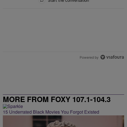
Start the conversation
Powered by
MORE FROM FOXY 107.1-104.3
15 Underrated Black Movies You Forgot Existed