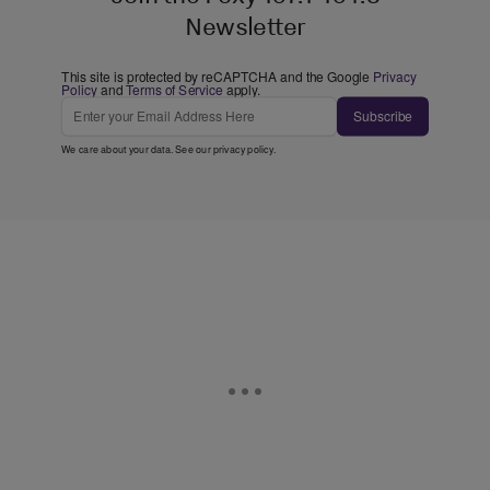
Newsletter
This site is protected by reCAPTCHA and the Google
Privacy
Policy
and
Terms of Service
apply.
Subscribe
We care about your data. See our
privacy policy
.