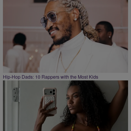
Hip-Hop Dads: 10 Rappers with the Most Kids