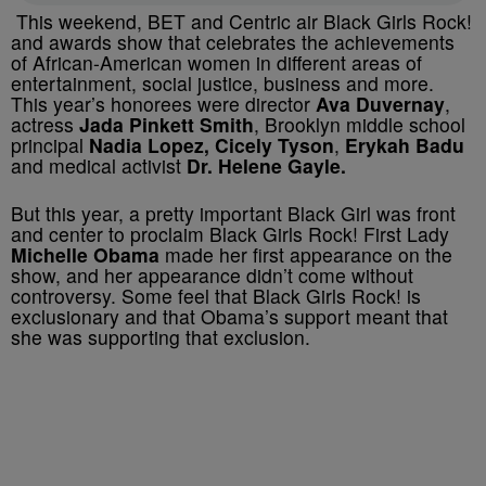
This weekend, BET and Centric air Black Girls Rock!
and awards show that celebrates the achievements
of African-American women in different areas of
entertainment, social justice, business and more.
This year’s honorees were director
Ava Duvernay
,
actress
Jada Pinkett Smith
, Brooklyn middle school
principal
Nadia Lopez,
Cicely Tyson
,
Erykah Badu
and medical activist
Dr. Helene Gayle.
But this year, a pretty important Black Girl was front
and center to proclaim Black Girls Rock! First Lady
Michelle Obama
made her first appearance on the
show, and her appearance didn’t come without
controversy. Some feel that Black Girls Rock! is
exclusionary and that Obama’s support meant that
she was supporting that exclusion.