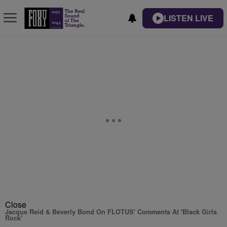
LISTEN LIVE
Close
Jacque Reid & Beverly Bond On FLOTUS' Comments At 'Black Girls
Rock'