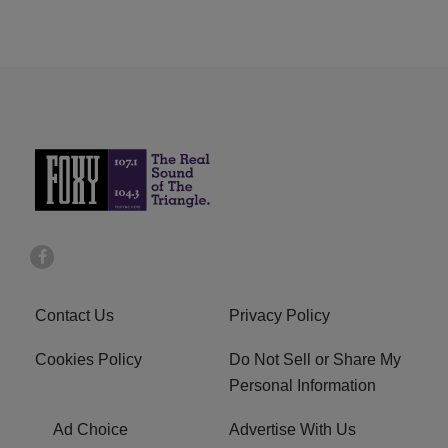
Contact Us
Privacy Policy
Cookies Policy
Do Not Sell or Share My
Personal Information
Ad Choice
Advertise With Us