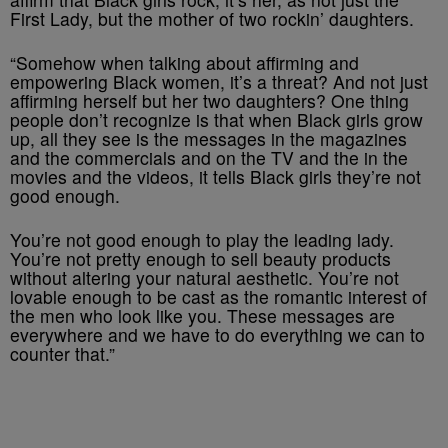
First Lady, but the mother of two rockin’ daughters.
“Somehow when talking about affirming and
empowering Black women, it’s a threat? And not just
affirming herself but her two daughters? One thing
people don’t recognize is that when Black girls grow
up, all they see is the messages in the magazines
and the commercials and on the TV and the in the
movies and the videos, it tells Black girls they’re not
good enough.
You’re not good enough to play the leading lady.
You’re not pretty enough to sell beauty products
without altering your natural aesthetic. You’re not
lovable enough to be cast as the romantic interest of
the men who look like you. These messages are
everywhere and we have to do everything we can to
counter that.”