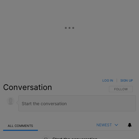
LOG IN
|
SIGN UP
Conversation
FOLLOW THIS C
FOLLOW
NEWEST
ALL COMMENTS
All Comments