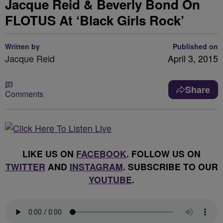
Jacque Reid & Beverly Bond On
FLOTUS At ‘Black Girls Rock’
Written by
Published on
Jacque Reid
April 3, 2015
Share
Comments
LIKE US ON
FACEBOOK
. FOLLOW US ON
TWITTER
AND
INSTAGRAM
. SUBSCRIBE TO OUR
YOUTUBE
.