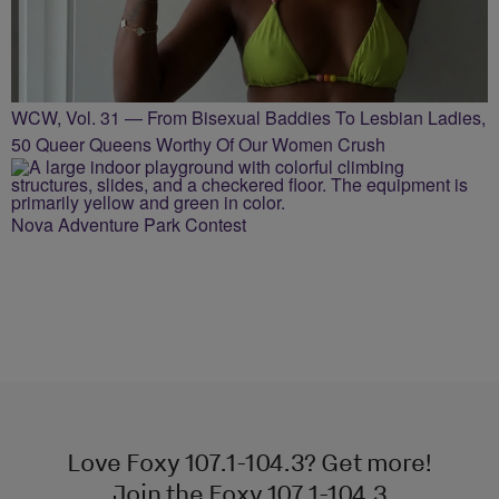
WCW, Vol. 31 — From Bisexual Baddies To Lesbian Ladies,
50 Queer Queens Worthy Of Our Women Crush
Nova Adventure Park Contest
Love Foxy 107.1-104.3? Get more!
Join the Foxy 107.1-104.3