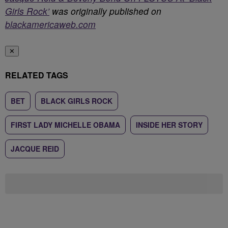
Girls Rock’
was originally published on
blackamericaweb.com
✕
RELATED TAGS
BET
BLACK GIRLS ROCK
FIRST LADY MICHELLE OBAMA
INSIDE HER STORY
JACQUE REID