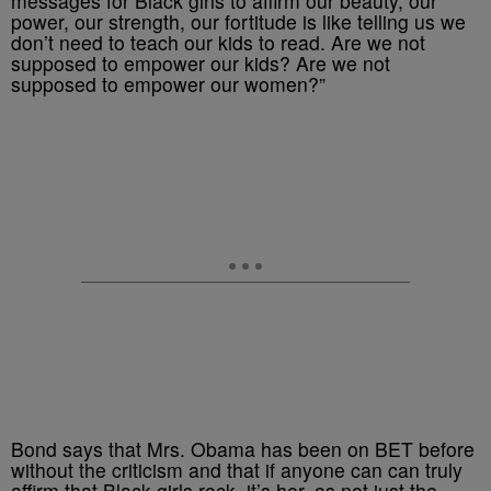
messages for Black girls to affirm our beauty, our
power, our strength, our fortitude is like telling us we
don’t need to teach our kids to read. Are we not
supposed to empower our kids? Are we not
supposed to empower our women?”
Bond says that Mrs. Obama has been on BET before
without the criticism and that if anyone can can truly
affirm that Black girls rock, it’s her, as not just the