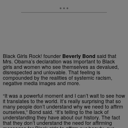
Black Girls Rock! founder
Beverly Bond
said that
Mrs. Obama’s declaration was important to Black
girls and women who see themselves as devalued,
disrespected and unlovable. That feeling is
compounded by the realities of systemic racism,
negative media images and more.
“It was a powerful moment and I can’t wait to see how
it translates to the world. It’s really surprising that so
many people don’t understand why we need to affirm
ourselves,” Bond said. “It’s telling to the lack of
understanding they have about our history. The fact
that they don’t understand the need for affirming