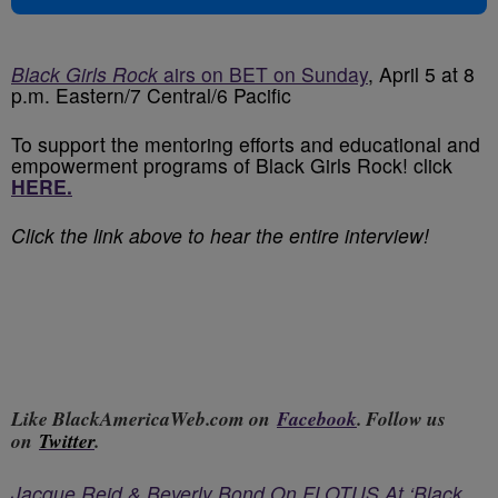
Black Girls Rock
airs on BET on Sunday
, April 5 at 8
p.m. Eastern/7 Central/6 Pacific
To support the mentoring efforts and educational and
empowerment programs of Black Girls Rock! click
HERE.
Click the link above to hear the entire interview!
Like BlackAmericaWeb.com on
Facebook
. Follow us
on
Twitter
.
Jacque Reid & Beverly Bond On FLOTUS At ‘Black