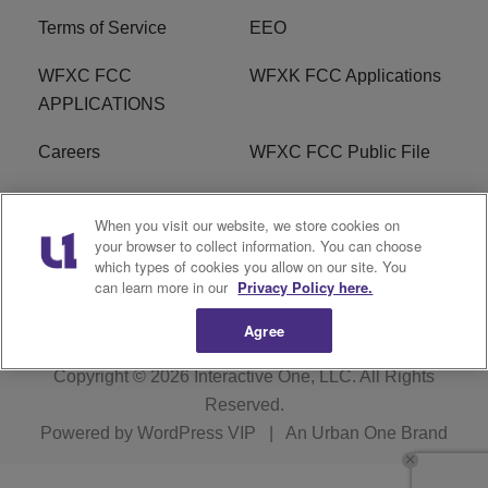
Terms of Service
EEO
WFXC FCC
WFXK FCC Applications
APPLICATIONS
Careers
WFXC FCC Public File
WFXK FCC PUBLIC
R1 Digital
When you visit our website, we store cookies on
FILE
your browser to collect information. You can choose
which types of cookies you allow on our site. You
FAQ
can learn more in our
Privacy Policy here.
Agree
Copyright © 2026
Interactive One, LLC
. All Rights
Reserved.
Powered by
WordPress VIP
|
An Urban One Brand