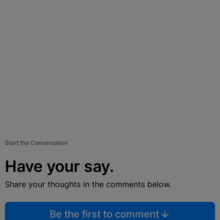
Start the Conversation
Have your say.
Share your thoughts in the comments below.
Be the first to comment