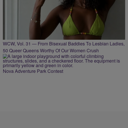
WCW, Vol. 31 — From Bisexual Baddies To Lesbian Ladies,
50 Queer Queens Worthy Of Our Women Crush
Nova Adventure Park Contest