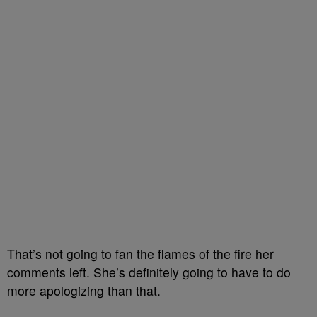
That’s not going to fan the flames of the fire her
comments left. She’s definitely going to have to do
more apologizing than that.