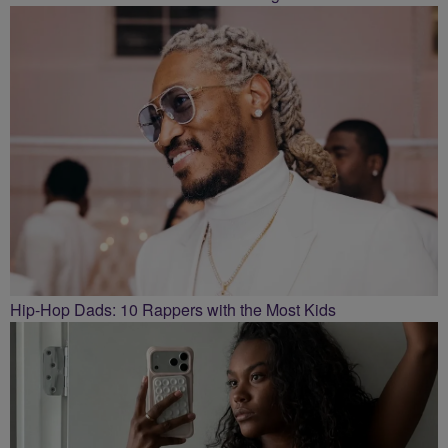
Hip-Hop Dads: 10 Rappers with the Most Kids