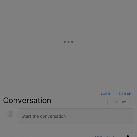
LOG IN
|
SIGN UP
Conversation
FOLLOW THIS C
FOLLOW