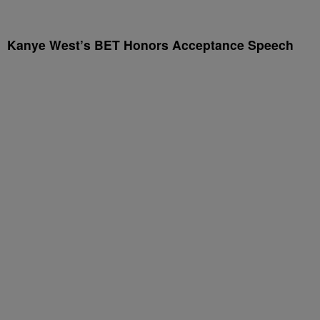
Kanye West’s BET Honors Acceptance Speech