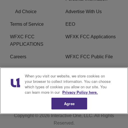
Ad Choice
Advertise With Us
Terms of Service
EEO
WFXC FCC
WFXK FCC Applications
APPLICATIONS
Careers
WFXC FCC Public File
WFXK FCC PUBLIC
R1 Digital
When you visit our website, we store cookies on
FILE
your browser to collect information. You can choose
which types of cookies you allow on our site. You
FAQ
can learn more in our
Privacy Policy here.
Agree
Copyright © 2026
Interactive One, LLC
. All Rights
Reserved.