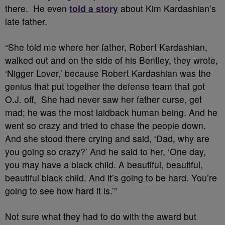
there. He even
told a story
about Kim Kardashian’s
late father.
“She told me where her father, Robert Kardashian,
walked out and on the side of his Bentley, they wrote,
‘Nigger Lover,’ because Robert Kardashian was the
genius that put together the defense team that got
O.J. off, She had never saw her father curse, get
mad; he was the most laidback human being. And he
went so crazy and tried to chase the people down.
And she stood there crying and said, ‘Dad, why are
you going so crazy?’ And he said to her, ‘One day,
you may have a black child. A beautiful, beautiful,
beautiful black child. And it’s going to be hard. You’re
going to see how hard it is.’”
Not sure what they had to do with the award but