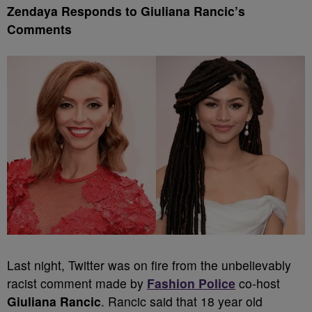
Zendaya Responds to Giuliana Rancic’s
Comments
Last night, Twitter was on fire from the unbelievably
racist comment made by
Fashion Police
co-host
Giuliana Rancic
. Rancic said that 18 year old