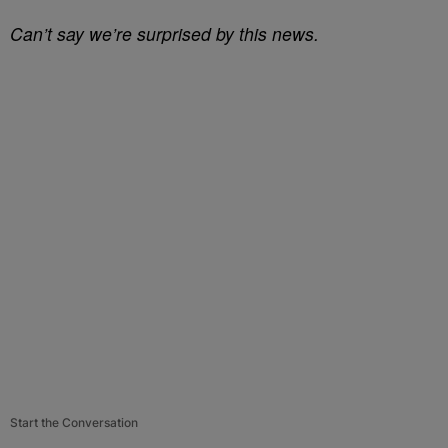
Can’t say we’re surprised by this news.
Start the Conversation