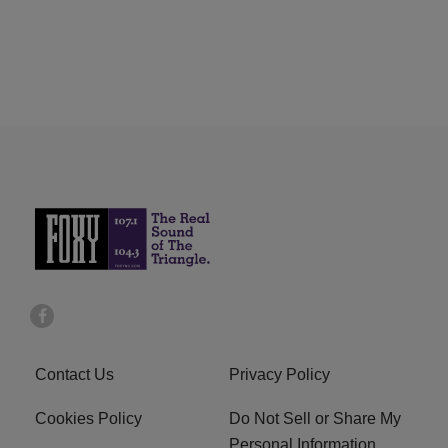
Contact Us
Privacy Policy
Cookies Policy
Do Not Sell or Share My
Personal Information