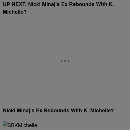
UP NEXT:
Nicki Minaj’s Ex Rebounds With K.
Michelle?
Nicki Minaj’s Ex Rebounds With K. Michelle?