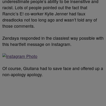
underestimate people’s ability to be insensitive and
racist. Lots of people pointed out the fact that
Rancic’s E! co-worker Kylie Jenner had faux
dreadlocks not too long ago and wasn’t told any of
those comments.
Zendaya responded in the classiest way possible with
this heartfelt message on Instagram.
Of course, Giuliana had to save face and offered up a
non-apology apology.