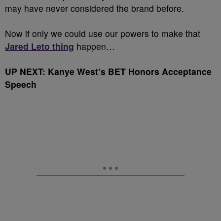
may have never considered the brand before.
Now if only we could use our powers to make that
Jared Leto thing
happen…
UP NEXT: Kanye West’s BET Honors Acceptance
Speech