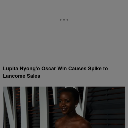
Lupita Nyong’o Oscar Win Causes Spike to
Lancome Sales