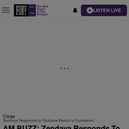
LISTEN LIVE
Close
Zendaya Responds to Giuliana Rancic's Comments
AM BUZZ: Zendaya Responds To