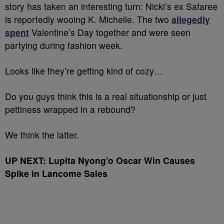
story has taken an interesting turn: Nicki’s ex Safaree
is reportedly wooing K. Michelle. The two
allegedly
spent
Valentine’s Day together and were seen
partying during fashion week.
Looks like they’re getting kind of cozy…
Do you guys think this is a real situationship or just
pettiness wrapped in a rebound?
We think the latter.
UP NEXT: Lupita Nyong’o Oscar Win Causes
Spike in Lancome Sales