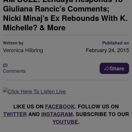
Giuliana Rancic’s Comments;
Nicki Minaj’s Ex Rebounds With K.
Michelle? & More
Written by
Published on
Veronica Hilbring
February 24, 2015
Share
Comments
LIKE US ON
FACEBOOK
. FOLLOW US ON
TWITTER
AND
INSTAGRAM
. SUBSCRIBE TO OUR
YOUTUBE
.