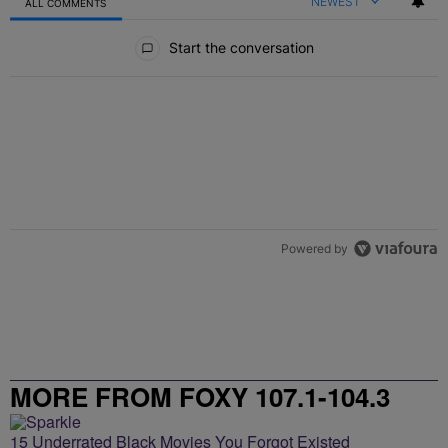
NEWEST
ALL COMMENTS
All Comments
Start the conversation
Powered by
MORE FROM FOXY 107.1-104.3
15 Underrated Black Movies You Forgot Existed