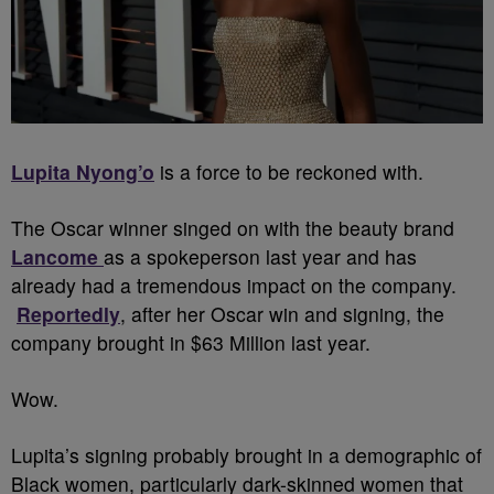
Lupita Nyong’o
is a force to be reckoned with.
The Oscar winner singed on with the beauty brand
Lancome
as a spokeperson last year and has
already had a tremendous impact on the company.
Reportedly
, after her Oscar win and signing, the
company brought in $63 Million last year.
Wow.
Lupita’s signing probably brought in a demographic of
Black women, particularly dark-skinned women that