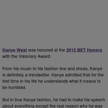
Kanye West
was honored at the
2015 BET Honors
with the Visionary Award.
From his music to his fashion line and shoes, Kanye
is definitely a trendsetter. Kanye admitted that for the
first time in his life he understands what it means to
be humbled.
But in true Kanye fashion, he had to make his speech
about everything except the real reason why he was