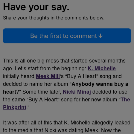
Have your say.
Share your thoughts in the comments below.
Be the first to comment
This is all one big mess that started several months
ago. Let’s start from the beginning:
K. Michelle
initially heard
Meek Mill
‘s “Buy A Heart” song and
decided to name her album “
Anybody wanna buy a
heart
?” Some time later,
Nicki Minaj
decided to use
the same “Buy A Heart” song for her new album “
The
Pinkprint
.”
It was after all of this that K. Michelle allegedly leaked
to the media that Nicki was dating Meek. Now the