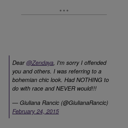
Dear
@Zendaya
, I'm sorry I offended
you and others. I was referring to a
bohemian chic look. Had NOTHING to
do with race and NEVER would!!!
— Giuliana Rancic (@GiulianaRancic)
February 24, 2015