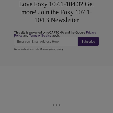
Love Foxy 107.1-104.3? Get
more! Join the Foxy 107.1-
104.3 Newsletter
This site is protected by reCAPTCHA and the Google
Privacy
Policy
and
Terms of Service
apply.
Subscribe
We care about your data. See our
privacy policy
.