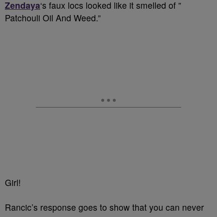
Zendaya
‘s faux locs looked like it smelled of ”
Patchouli Oil And Weed.”
Girl!
Rancic’s response goes to show that you can never