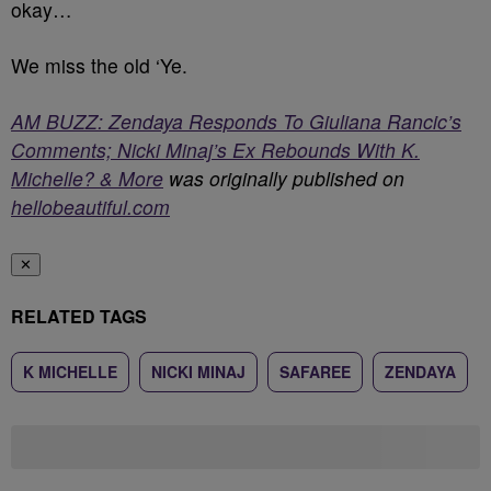
okay…
We miss the old ‘Ye.
AM BUZZ: Zendaya Responds To Giuliana Rancic’s
Comments; Nicki Minaj’s Ex Rebounds With K.
Michelle? & More
was originally published on
hellobeautiful.com
✕
RELATED TAGS
K MICHELLE
NICKI MINAJ
SAFAREE
ZENDAYA