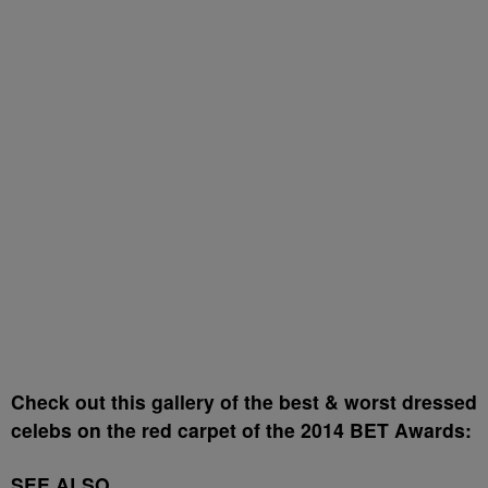
Check out this gallery of the best & worst dressed
celebs on the red carpet of the 2014 BET Awards:
SEE ALSO