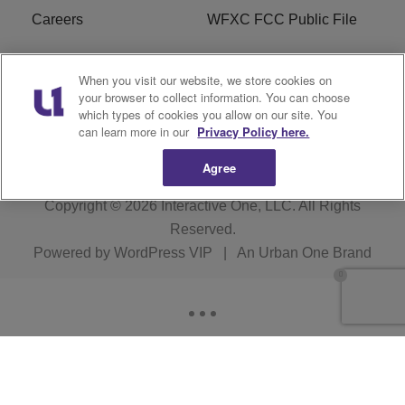
Careers
WFXC FCC Public File
WFXK FCC PUBLIC
R1 Digital
When you visit our website, we store cookies on
FILE
your browser to collect information. You can choose
which types of cookies you allow on our site. You
FAQ
can learn more in our
Privacy Policy here.
Agree
Copyright © 2026
Interactive One, LLC
. All Rights
Reserved.
Powered by
WordPress VIP
|
An Urban One Brand