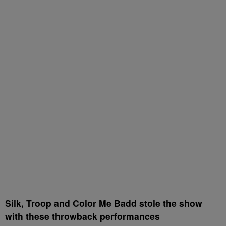
Silk, Troop and Color Me Badd stole the show
with these throwback performances