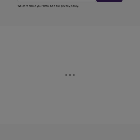
We care about your data. See our
privacy policy
.