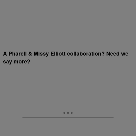
A Pharell & Missy Elliott collaboration? Need we
say more?