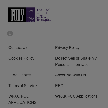
Contact Us
Privacy Policy
Cookies Policy
Do Not Sell or Share My
Personal Information
Ad Choice
Advertise With Us
Terms of Service
EEO
WFXC FCC
WFXK FCC Applications
APPLICATIONS