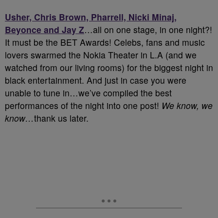
Usher, Chris Brown, Pharrell, Nicki Minaj,
Beyonce and Jay Z
…all on one stage, in one night?!
It must be the BET Awards! Celebs, fans and music
lovers swarmed the Nokia Theater in L.A (and we
watched from our living rooms) for the biggest night in
black entertainment. And just in case you were
unable to tune in…we’ve compiled the best
performances of the night into one post!
We know, we
know…
thank us later.