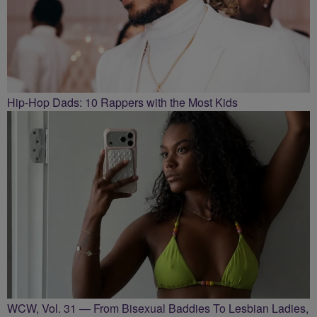
Hip-Hop Dads: 10 Rappers with the Most Kids
WCW, Vol. 31 — From Bisexual Baddies To Lesbian Ladies,