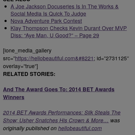
A Joe Jackson Docuseries Is In The Works &
Social Media Is Quick To Judge
Nova Adventure Park Contest
Klay Thompson Checks Kevin Durant Over MVP
Diss: “Aye Man, U Good?” – Page 29
[ione_media_gallery
src=”
https://hellobeautiful.com&#8221
; id=”2731125″
overlay=”true”]
RELATED STORIES:
And The Award Goes To: 2014 BET Awards
Winners
2014 BET Awards Performances: Silk Steals The
Show; Usher Snatches His Crown & More…
was
originally published on
hellobeautiful.com