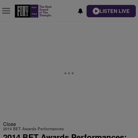
LISTEN LIVE
Close
2014 BET Awards Performances
2014 BET Awards Performances: