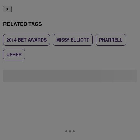
✕
RELATED TAGS
2014 BET AWARDS
MISSY ELLIOTT
PHARRELL
USHER