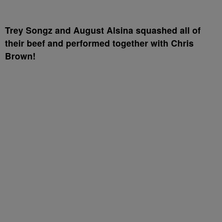
Trey Songz and August Alsina squashed all of
their beef and performed together with Chris
Brown!