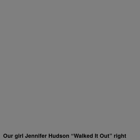
Our girl Jennifer Hudson “Walked It Out” right