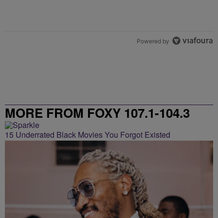
Powered by
MORE FROM FOXY 107.1-104.3
15 Underrated Black Movies You Forgot Existed