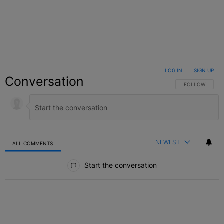
LOG IN
|
SIGN UP
Conversation
FOLLOW THIS C
FOLLOW
NEWEST
ALL COMMENTS
All Comments
Start the conversation