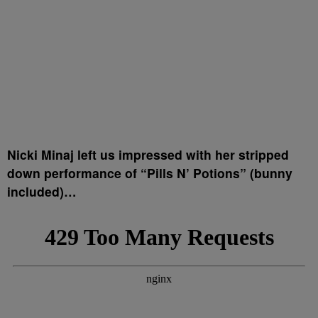
Nicki Minaj left us impressed with her stripped
down performance of “Pills N’ Potions” (bunny
included)…