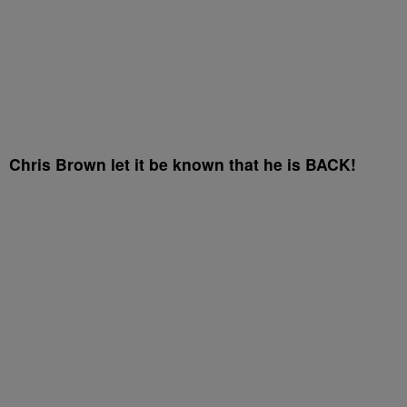
Chris Brown let it be known that he is BACK!