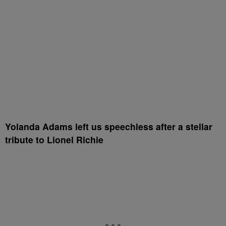
Yolanda Adams left us speechless after a stellar
tribute to Lionel Richie