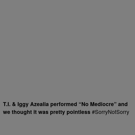
T.I. & Iggy Azealia performed “No Mediocre” and
we thought it was pretty pointless
#SorryNotSorry