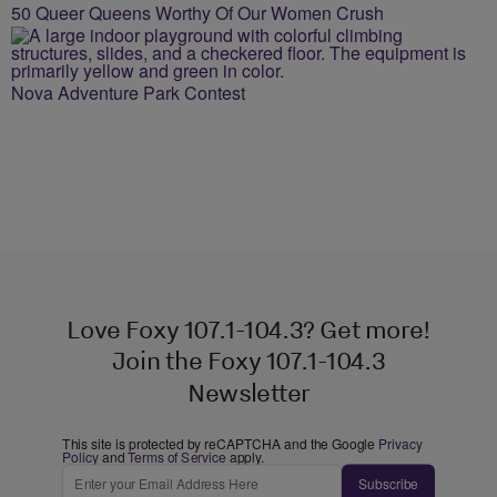
50 Queer Queens Worthy Of Our Women Crush
Nova Adventure Park Contest
Love Foxy 107.1-104.3? Get more!
Join the Foxy 107.1-104.3
Newsletter
This site is protected by reCAPTCHA and the Google
Privacy
Policy
and
Terms of Service
apply.
Subscribe