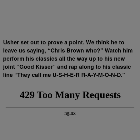
Usher set out to prove a point. We think he to
leave us saying, “Chris Brown who?” Watch him
perform his classics all the way up to his new
joint “Good Kisser” and rap along to his classic
line “They call me U-S-H-E-R R-A-Y-M-O-N-D.”