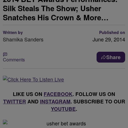
Silk Steals The Show; Usher
Snatches His Crown & More…
Written by
Published on
Shamika Sanders
June 29, 2014
Share
Comments
LIKE US ON
FACEBOOK
. FOLLOW US ON
TWITTER
AND
INSTAGRAM
. SUBSCRIBE TO OUR
YOUTUBE
.