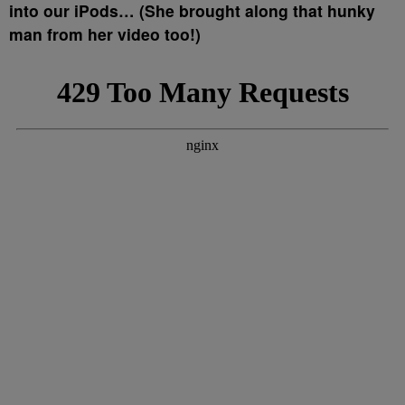
into our iPods… (She brought along that hunky
man from her video too!)