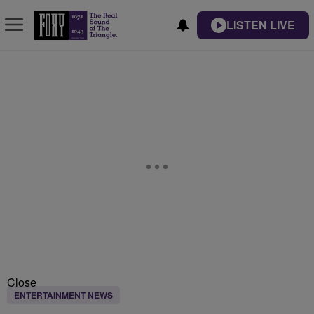
LISTEN LIVE
Close
ENTERTAINMENT NEWS