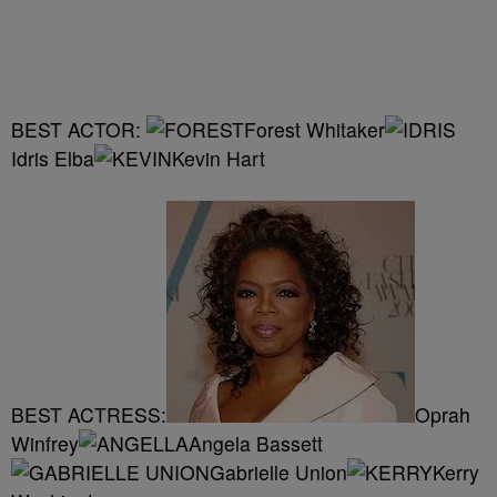
BEST ACTOR:
Forest Whitaker
Idris Elba
Kevin Hart
BEST ACTRESS:
Oprah
Winfrey
Angela Bassett
Gabrielle Union
Kerry