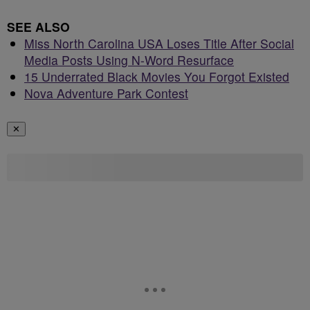
SEE ALSO
Miss North Carolina USA Loses Title After Social
Media Posts Using N-Word Resurface
15 Underrated Black Movies You Forgot Existed
Nova Adventure Park Contest
✕