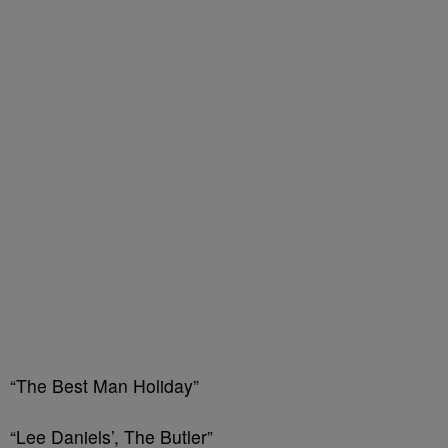
“The Best Man Holiday”
“Lee Daniels’, The Butler”