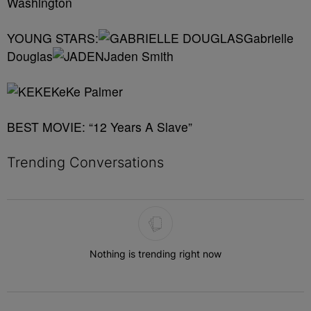
Washington
YOUNG STARS:
Gabrielle
Douglas
Jaden Smith
KeKe Palmer
BEST MOVIE: “12 Years A Slave”
Trending Conversations
The following is a list of the most commented articles in the last 7 
Nothing is trending right now