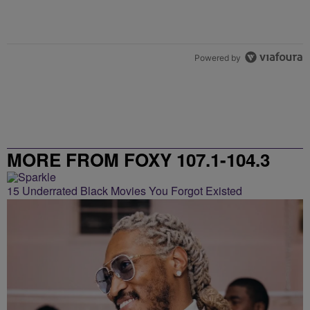
Powered by
MORE FROM FOXY 107.1-104.3
15 Underrated Black Movies You Forgot Existed