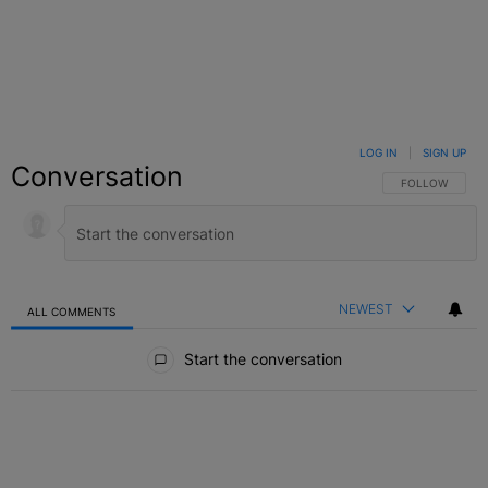
LOG IN
|
SIGN UP
Conversation
FOLLOW THIS C
FOLLOW
NEWEST
ALL COMMENTS
All Comments
Start the conversation