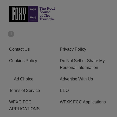
Contact Us
Privacy Policy
Cookies Policy
Do Not Sell or Share My
Personal Information
Ad Choice
Advertise With Us
Terms of Service
EEO
WFXC FCC
WFXK FCC Applications
APPLICATIONS