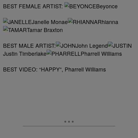
BEST FEMALE ARTIST:
Beyonce
Janelle Monae
Rhianna
Tamar Braxton
BEST MALE ARTIST:
John Legend
Justin Timberlake
Pharrell Williams
BEST VIDEO: “HAPPY”, Pharrell Williams