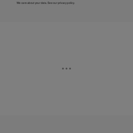
We care about your data. See our
privacy policy
.