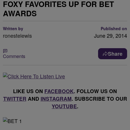
FOXY FAVORITES UP FOR BET
AWARDS
Written by
Published on
ronestelewis
June 29, 2014
Share
Comments
LIKE US ON
FACEBOOK
. FOLLOW US ON
TWITTER
AND
INSTAGRAM
. SUBSCRIBE TO OUR
YOUTUBE
.