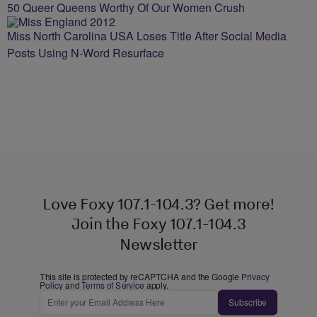
50 Queer Queens Worthy Of Our Women Crush
Miss North Carolina USA Loses Title After Social Media
Posts Using N-Word Resurface
Love Foxy 107.1-104.3? Get more!
Join the Foxy 107.1-104.3
Newsletter
This site is protected by reCAPTCHA and the Google
Privacy
Policy
and
Terms of Service
apply.
Subscribe