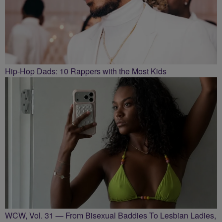
Hip-Hop Dads: 10 Rappers with the Most Kids
WCW, Vol. 31 — From Bisexual Baddies To Lesbian Ladies,