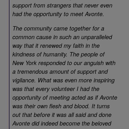
support from strangers that never even
had the opportunity to meet Avonte.
The community came together for a
common cause in such an unparalleled
way that it renewed my faith in the
kindness of humanity. The people of
New York responded to our anguish with
a tremendous amount of support and
vigilance. What was even more inspiring
was that every volunteer I had the
opportunity of meeting acted as if Avonte
was their own flesh and blood. It turns
out that before it was all said and done
Avonte did indeed become the beloved