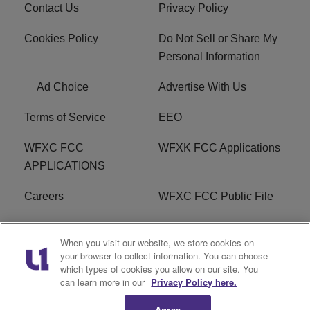
Contact Us
Privacy Policy
Cookies Policy
Do Not Sell or Share My
Personal Information
Ad Choice
Advertise With Us
Terms of Service
EEO
WFXC FCC
WFXK FCC Applications
APPLICATIONS
Careers
WFXC FCC Public File
WFXK FCC PUBLIC
R1 Digital
When you visit our website, we store cookies on
FILE
your browser to collect information. You can choose
which types of cookies you allow on our site. You
FAQ
can learn more in our
Privacy Policy here.
Agree