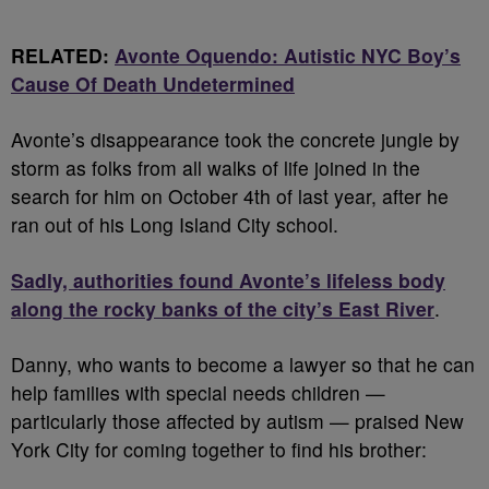
RELATED:
Avonte Oquendo: Autistic NYC Boy’s
Cause Of Death Undetermined
Avonte’s disappearance took the concrete jungle by
storm as folks from all walks of life joined in the
search for him on October 4th of last year, after he
ran out of his Long Island City school.
Sadly, authorities found Avonte’s lifeless body
along the rocky banks of the city’s East River
.
Danny, who wants to become a lawyer so that he can
help families with special needs children —
particularly those affected by autism — praised New
York City for coming together to find his brother: