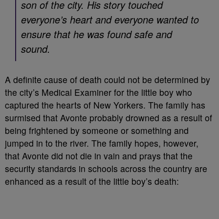
son of the city. His story touched
everyone’s heart and everyone wanted to
ensure that he was found safe and
sound.
A definite cause of death could not be determined by
the city’s Medical Examiner for the little boy who
captured the hearts of New Yorkers. The family has
surmised that Avonte probably drowned as a result of
being frightened by someone or something and
jumped in to the river. The family hopes, however,
that Avonte did not die in vain and prays that the
security standards in schools across the country are
enhanced as a result of the little boy’s death: