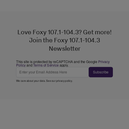
Love Foxy 107.1-104.3? Get more!
Join the Foxy 107.1-104.3
Newsletter
This site is protected by reCAPTCHA and the Google
Privacy
Policy
and
Terms of Service
apply.
Subscribe
We care about your data. See our
privacy policy
.