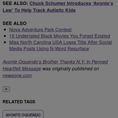
SEE ALSO:
Chuck Schumer Introduces ‘Avonte’s
Law’ To Help Track Autistic Kids
SEE ALSO
Nova Adventure Park Contest
15 Underrated Black Movies You Forgot Existed
Miss North Carolina USA Loses Title After Social
Media Posts Using N-Word Resurface
Avonte Oquendo’s Brother Thanks N.Y. In Penned
Heartfelt Message
was originally published on
newsone.com
✕
RELATED TAGS
AVONTE OQUENDO