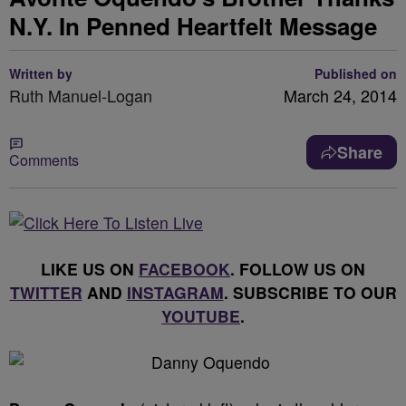
N.Y. In Penned Heartfelt Message
Written by
Published on
Ruth Manuel-Logan
March 24, 2014
Share
Comments
LIKE US ON
FACEBOOK
. FOLLOW US ON
TWITTER
AND
INSTAGRAM
. SUBSCRIBE TO OUR
YOUTUBE
.