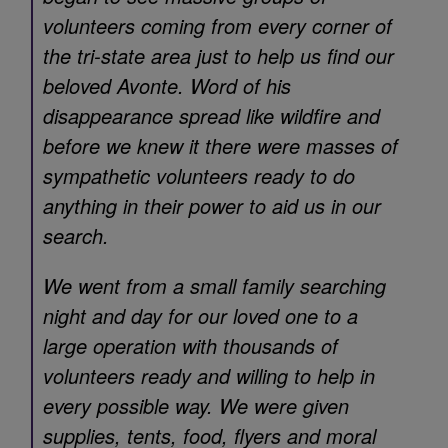
volunteers coming from every corner of
the tri-state area just to help us find our
beloved Avonte. Word of his
disappearance spread like wildfire and
before we knew it there were masses of
sympathetic volunteers ready to do
anything in their power to aid us in our
search.
We went from a small family searching
night and day for our loved one to a
large operation with thousands of
volunteers ready and willing to help in
every possible way. We were given
supplies, tents, food, flyers and moral