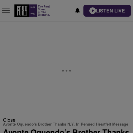
LISTEN LIVE
Close
Avonte Oquendo's Brother Thanks N.Y. In Penned Heartfelt Message
Avonte Oquendo’s Brother Thanks