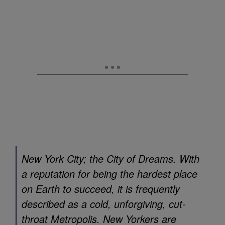
New York City; the City of Dreams. With
a reputation for being the hardest place
on Earth to succeed, it is frequently
described as a cold, unforgiving, cut-
throat Metropolis. New Yorkers are