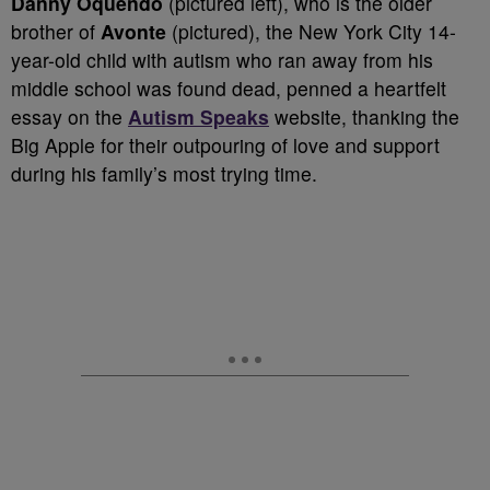
Danny Oquendo
(pictured left), who is the older
brother of
Avonte
(pictured), the New York City 14-
year-old child with autism who ran away from his
middle school was found dead, penned a heartfelt
essay on the
Autism Speaks
website, thanking the
Big Apple for their outpouring of love and support
during his family’s most trying time.