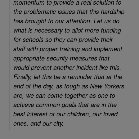
momentum to provide a real solution to
the problematic issues that this hardship
has brought to our attention. Let us do
what is necessary to allot more funding
for schools so they can provide their
staff with proper training and implement
appropriate security measures that
would prevent another incident like this.
Finally, let this be a reminder that at the
end of the day, as tough as New Yorkers
are, we can come together as one to
achieve common goals that are in the
best interest of our children, our loved
ones, and our city.