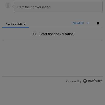
NEWEST
ALL COMMENTS
All Comments
Start the conversation
Powered by