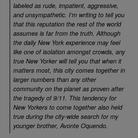
labeled as rude, impatient, aggressive,
and unsympathetic. I’m writing to tell you
that this reputation the rest of the world
assumes is far from the truth. Although
the daily New York experience may feel
like one of isolation amongst crowds, any
true New Yorker will tell you that when it
matters most, this city comes together in
larger numbers than any other
community on the planet as proven after
the tragedy of 9/11. This tendency for
New Yorkers to come together also held
true during the city-wide search for my
younger brother, Avonte Oquendo.