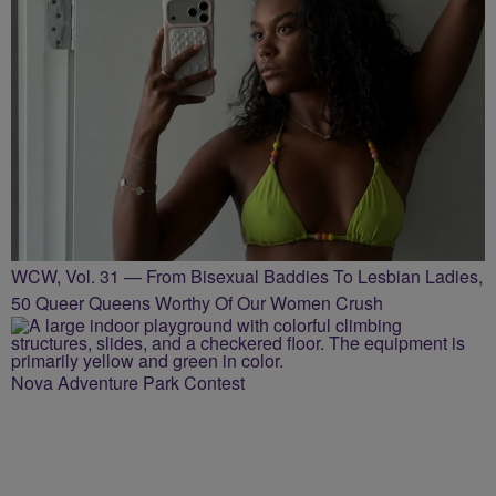
WCW, Vol. 31 — From Bisexual Baddies To Lesbian Ladies,
50 Queer Queens Worthy Of Our Women Crush
Nova Adventure Park Contest