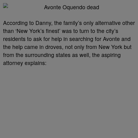
According to Danny, the family’s only alternative other
than ‘New York’s finest’ was to turn to the city’s
residents to ask for help in searching for Avonte and
the help came in droves, not only from New York but
from the surrounding states as well, the aspiring
attorney explains: