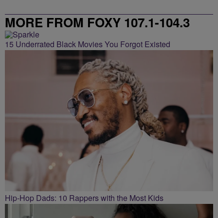
MORE FROM FOXY 107.1-104.3
15 Underrated Black Movies You Forgot Existed
Hip-Hop Dads: 10 Rappers with the Most Kids