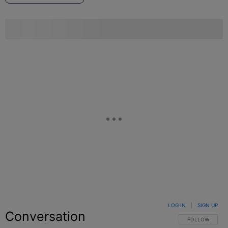
LOG IN
|
SIGN UP
Conversation
FOLLOW THIS C
FOLLOW