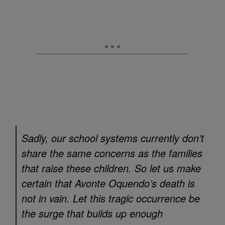
Sadly, our school systems currently don’t
share the same concerns as the families
that raise these children. So let us make
certain that Avonte Oquendo’s death is
not in vain. Let this tragic occurrence be
the surge that builds up enough