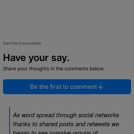
Start the Conversation
Have your say.
Share your thoughts in the comments below.
Be the first to comment
As word spread through social networks
thanks to shared posts and retweets we
began to see massive groups of