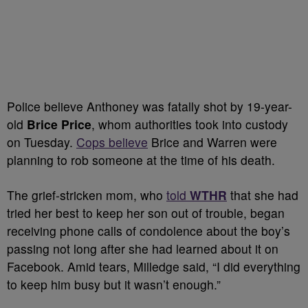
Police believe Anthoney was fatally shot by 19-year-
old
Brice Price
, whom authorities took into custody
on Tuesday.
Cops believe
Brice and Warren were
planning to rob someone at the time of his death.
The grief-stricken mom, who
told
WTHR
that she had
tried her best to keep her son out of trouble, began
receiving phone calls of condolence about the boy’s
passing not long after she had learned about it on
Facebook. Amid tears, Milledge said, “I did everything
to keep him busy but it wasn’t enough.”