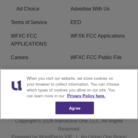
Ad Choice
Advertise With Us
Terms of Service
EEO
WFXC FCC
WFXK FCC Applications
APPLICATIONS
Careers
WFXC FCC Public File
WFXK FCC PUBLIC
R1 Digital
When you visit our website, we store cookies on
FILE
your browser to collect information. You can choose
which types of cookies you allow on our site. You
FAQ
can learn more in our
Privacy Policy here.
Agree
Copyright © 2026
Interactive One, LLC
. All Rights
Reserved.
Powered by
WordPress VIP
|
An Urban One Brand