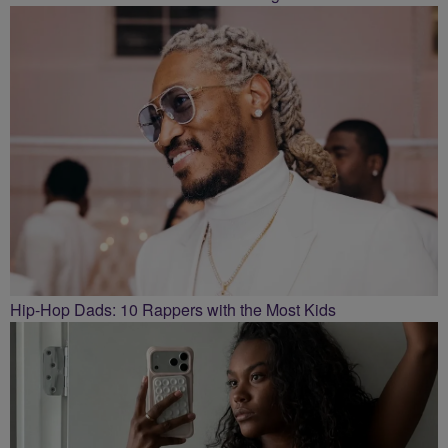
Hip-Hop Dads: 10 Rappers with the Most Kids