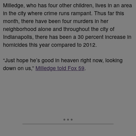
Milledge, who has four other children, lives in an area
in the city where crime runs rampant. Thus far this
month, there have been four murders in her
neighborhood alone and throughout the city of
Indianapolis, there has been a 30 percent increase in
homicides this year compared to 2012.
“Just hope he’s good in heaven right now, looking
down on us,”
Milledge told Fox 59
.