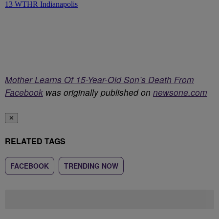
Mother Learns Of 15-Year-Old Son’s Death From
Facebook
was originally published on
newsone.com
✕
RELATED TAGS
FACEBOOK
TRENDING NOW