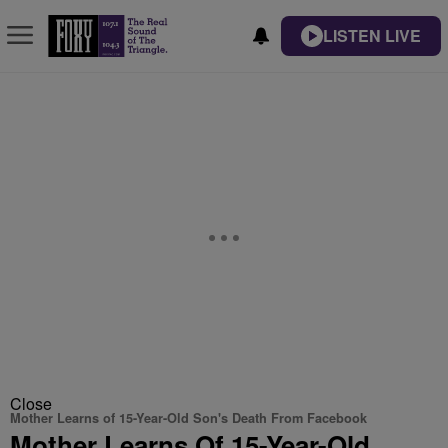
LISTEN LIVE
Close
Mother Learns of 15-Year-Old Son's Death From Facebook
Mother Learns Of 15-Year-Old