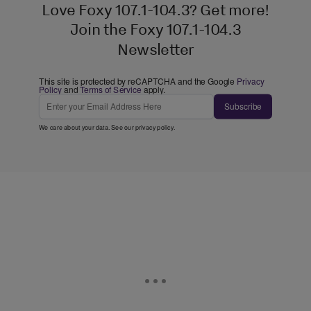
Love Foxy 107.1-104.3? Get more!
Join the Foxy 107.1-104.3
Newsletter
This site is protected by reCAPTCHA and the Google
Privacy
Policy
and
Terms of Service
apply.
Subscribe
We care about your data. See our
privacy policy
.