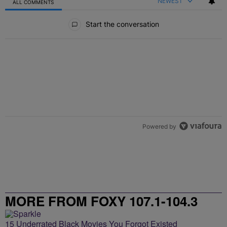
NEWEST
ALL COMMENTS
All Comments
Start the conversation
Powered by
MORE FROM FOXY 107.1-104.3
15 Underrated Black Movies You Forgot Existed