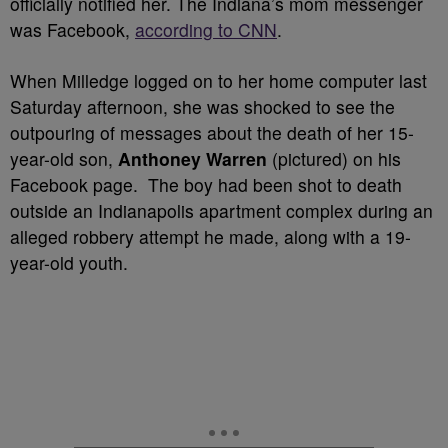
officially notified her. The Indiana’s mom messenger
was Facebook,
according to CNN
.
When Milledge logged on to her home computer last
Saturday afternoon, she was shocked to see the
outpouring of messages about the death of her 15-
year-old son,
Anthoney Warren
(pictured) on his
Facebook page. The boy had been shot to death
outside an Indianapolis apartment complex during an
alleged robbery attempt he made, along with a 19-
year-old youth.