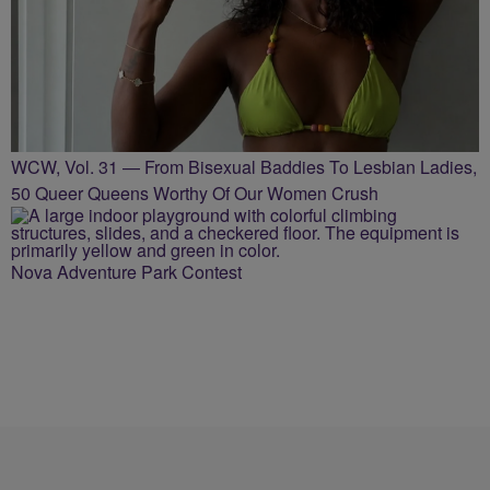
WCW, Vol. 31 — From Bisexual Baddies To Lesbian Ladies,
50 Queer Queens Worthy Of Our Women Crush
Nova Adventure Park Contest