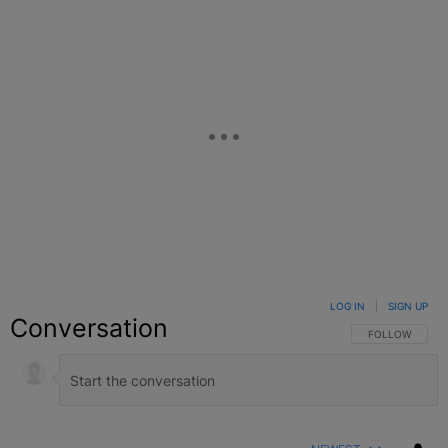
LOG IN
|
SIGN UP
Conversation
FOLLOW THIS C
FOLLOW