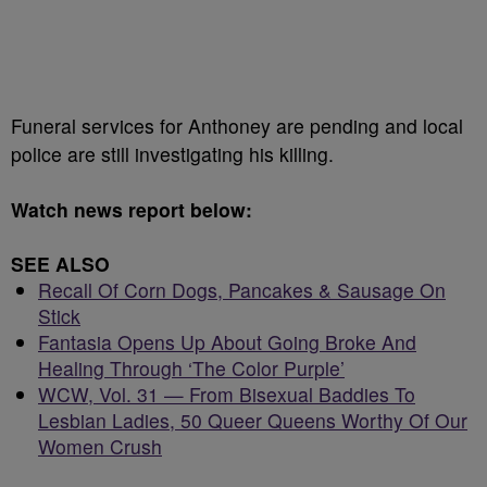
Funeral services for Anthoney are pending and local
police are still investigating his killing.
Watch news report below:
SEE ALSO
Recall Of Corn Dogs, Pancakes & Sausage On
Stick
Fantasia Opens Up About Going Broke And
Healing Through ‘The Color Purple’
WCW, Vol. 31 — From Bisexual Baddies To
Lesbian Ladies, 50 Queer Queens Worthy Of Our
Women Crush