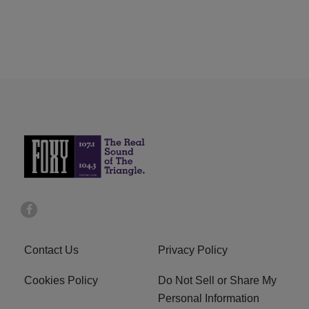
Contact Us
Privacy Policy
Cookies Policy
Do Not Sell or Share My
Personal Information