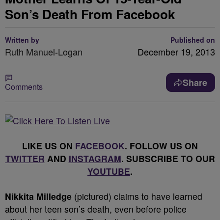
Son’s Death From Facebook
Written by
Published on
Ruth Manuel-Logan
December 19, 2013
Share
Comments
LIKE US ON
FACEBOOK
. FOLLOW US ON
TWITTER
AND
INSTAGRAM
. SUBSCRIBE TO OUR
YOUTUBE
.
Nikkita Milledge
(pictured) claims to have learned
about her teen son’s death, even before police