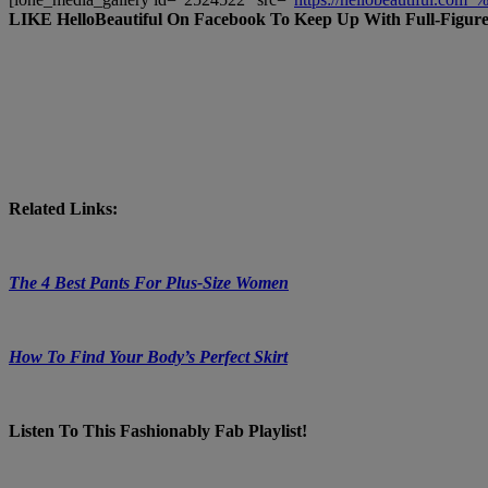
LIKE HelloBeautiful On Facebook To Keep Up With Full-Figure
Related Links:
The 4 Best Pants For Plus-Size Women
How To Find Your Body’s Perfect Skirt
Listen To This Fashionably Fab Playlist!