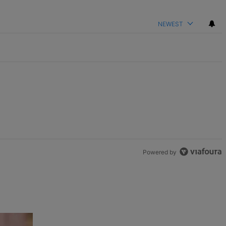
NEWEST
Powered by