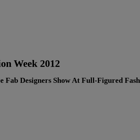
ion Week 2012
re Fab Designers Show At Full-Figured Fa