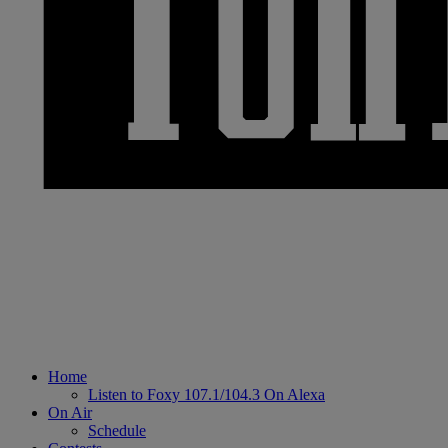
Home
Listen to Foxy 107.1/104.3 On Alexa
On Air
Schedule