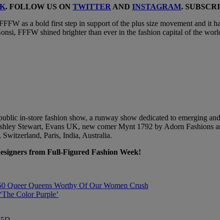
K
. FOLLOW US ON
TWITTER
AND
INSTAGRAM
. SUBSCR
FFW as a bold first step in support of the plus size movement and it ha
y Sonsi, FFFW shined brighter than ever in the fashion capital of the wo
 public in-store fashion show, a runway show dedicated to emerging an
t, Ashley Stewart, Evans UK, new comer Mynt 1792 by Adorn Fashions an
 Switzerland, Paris, India, Australia.
designers from Full-Figured Fashion Week!
 50 Queer Queens Worthy Of Our Women Crush
The Color Purple’
”%5D