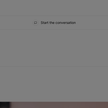
Start the conversation