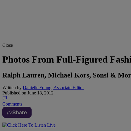
Close
Photos From Full-Figured Fash
Ralph Lauren, Michael Kors, Sonsi & Mo
Written by
Danielle Young, Associate Editor
Published on
June 18, 2012
Comments
Share