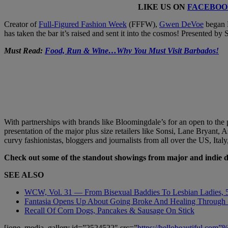
LIKE US ON
FACEBOO
Creator of
Full-Figured Fashion Week
(FFFW),
Gwen DeVoe
began F
has taken the bar it’s raised and sent it into the cosmos! Presented b
Must Read:
Food, Run & Wine…Why You Must Visit Barbados!
With partnerships with brands like Bloomingdale’s for an open to the
presentation of the major plus size retailers like Sonsi, Lane Bryan
curvy fashionistas, bloggers and journalists from all over the US, Italy,
Check out some of the standout showings from major and indie 
SEE ALSO
WCW, Vol. 31 — From Bisexual Baddies To Lesbian Ladies,
Fantasia Opens Up About Going Broke And Healing Through ‘
Recall Of Corn Dogs, Pancakes & Sausage On Stick
[ione_media_gallery id=”2524522″ src=”
https://hellobeautiful.com