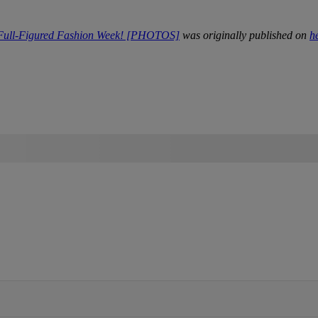
 Full-Figured Fashion Week! [PHOTOS]
was originally published on
h
IFIED WHEN NEW COMMENTS ARE POSTED