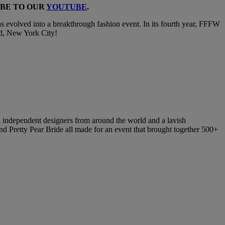
IBE TO OUR
YOUTUBE
.
s evolved into a breakthrough fashion event. In its fourth year, FFFW
rld, New York City!
d independent designers from around the world and a lavish
d Pretty Pear Bride all made for an event that brought together 500+