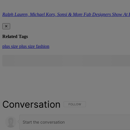
Ralph Lauren, Michael Kors, Sonsi & More Fab Designers Show At
✕
Related Tags
plus size
plus size fashion
Conversation
FOLLOW THIS CONVERSATION TO BE NOT
FOLLOW