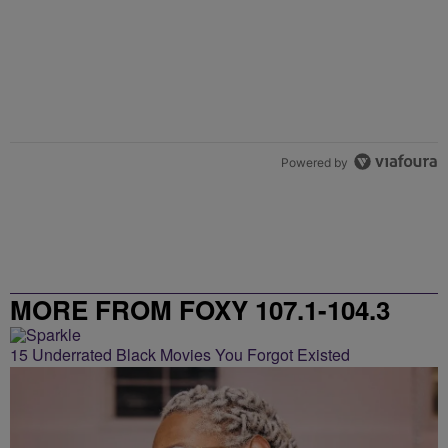
Powered by
MORE FROM FOXY 107.1-104.3
15 Underrated Black Movies You Forgot Existed