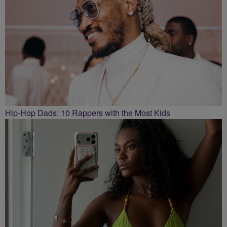
Hip-Hop Dads: 10 Rappers with the Most Kids