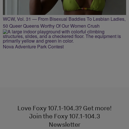
WCW, Vol. 31 — From Bisexual Baddies To Lesbian Ladies,
50 Queer Queens Worthy Of Our Women Crush
Nova Adventure Park Contest
Love Foxy 107.1-104.3? Get more!
Join the Foxy 107.1-104.3
Newsletter