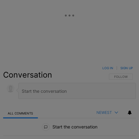
LOG IN
|
SIGN UP
Conversation
FOLLOW THIS C
FOLLOW
NEWEST
ALL COMMENTS
All Comments
Start the conversation