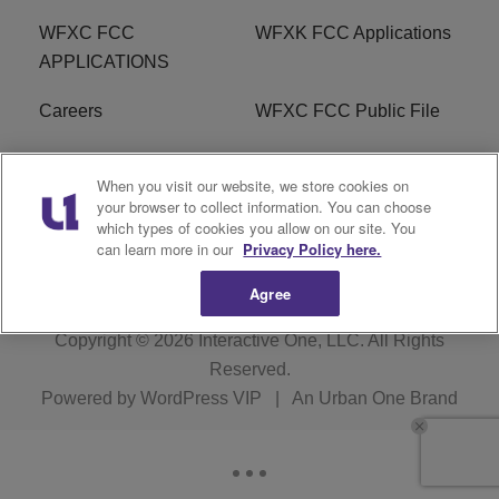
WFXC FCC
WFXK FCC Applications
APPLICATIONS
Careers
WFXC FCC Public File
WFXK FCC PUBLIC
R1 Digital
When you visit our website, we store cookies on
FILE
your browser to collect information. You can choose
which types of cookies you allow on our site. You
FAQ
can learn more in our
Privacy Policy here.
Agree
Copyright © 2026
Interactive One, LLC
. All Rights
Reserved.
Powered by
WordPress VIP
|
An Urban One Brand