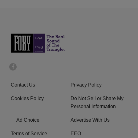
Contact Us
Privacy Policy
Cookies Policy
Do Not Sell or Share My
Personal Information
Ad Choice
Advertise With Us
Terms of Service
EEO