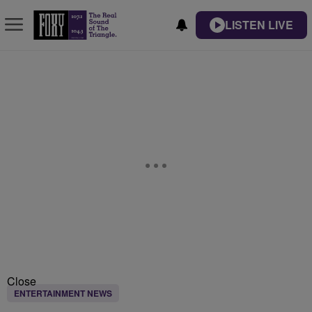
LISTEN LIVE
Close
ENTERTAINMENT NEWS