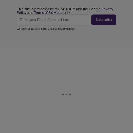
This site is protected by reCAPTCHA and the Google
Privacy
Policy
and
Terms of Service
apply.
Subscribe
We care about your data. See our
privacy policy
.