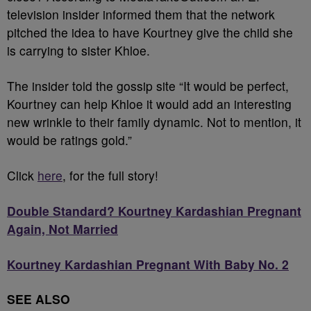
television insider informed them that the network
pitched the idea to have Kourtney give the child she
is carrying to sister Khloe.
The insider told the gossip site “It would be perfect,
Kourtney can help Khloe it would add an interesting
new wrinkle to their family dynamic. Not to mention, it
would be ratings gold.”
Click
here
, for the full story!
Double Standard? Kourtney Kardashian Pregnant
Again, Not Married
Kourtney Kardashian Pregnant With Baby No. 2
SEE ALSO