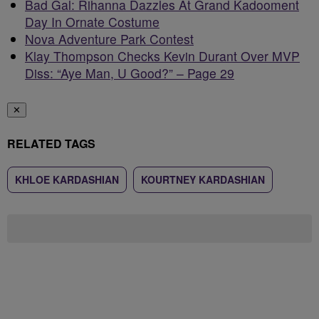
Bad Gal: Rihanna Dazzles At Grand Kadooment
Day In Ornate Costume
Nova Adventure Park Contest
Klay Thompson Checks Kevin Durant Over MVP
Diss: “Aye Man, U Good?” – Page 29
✕
RELATED TAGS
KHLOE KARDASHIAN
KOURTNEY KARDASHIAN