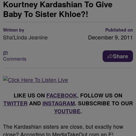
Kourtney Kardashian To Give
Baby To Sister Khloe?!
Written by
Published on
Sha'Linda Jeanine
December 9, 2011
Share
Comments
LIKE US ON
FACEBOOK
. FOLLOW US ON
TWITTER
AND
INSTAGRAM
. SUBSCRIBE TO OUR
YOUTUBE
.
The Kardashian sisters are close, but exactly how
close? According to MediaTakeOut.com an E!