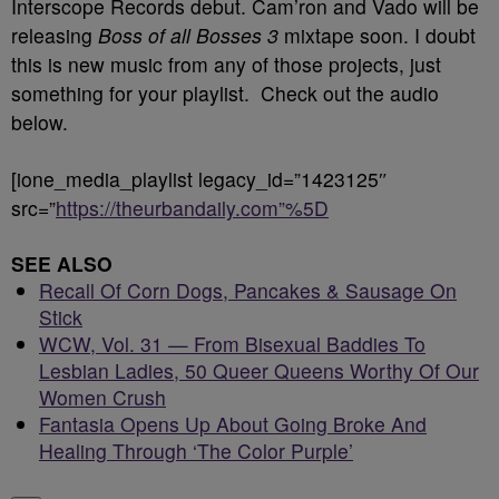
Interscope Records debut. Cam’ron and Vado will be
releasing
Boss of all Bosses 3
mixtape soon. I doubt
this is new music from any of those projects, just
something for your playlist. Check out the audio
below.
[ione_media_playlist legacy_id=”1423125″
src=”
https://theurbandaily.com”%5D
SEE ALSO
Recall Of Corn Dogs, Pancakes & Sausage On
Stick
WCW, Vol. 31 — From Bisexual Baddies To
Lesbian Ladies, 50 Queer Queens Worthy Of Our
Women Crush
Fantasia Opens Up About Going Broke And
Healing Through ‘The Color Purple’