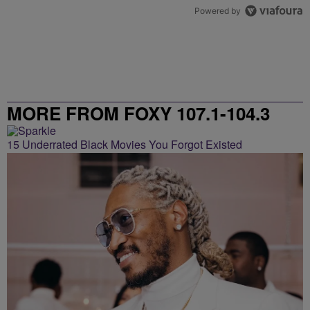
Powered by
MORE FROM FOXY 107.1-104.3
15 Underrated Black Movies You Forgot Existed