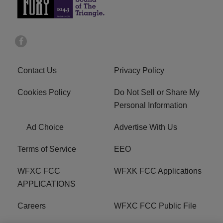
Contact Us
Privacy Policy
Cookies Policy
Do Not Sell or Share My
Personal Information
Ad Choice
Advertise With Us
Terms of Service
EEO
WFXC FCC
WFXK FCC Applications
APPLICATIONS
Careers
WFXC FCC Public File