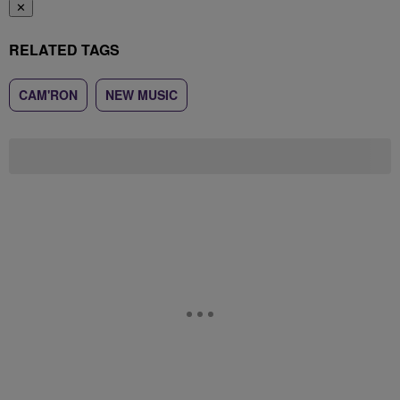
✕
RELATED TAGS
CAM'RON
NEW MUSIC