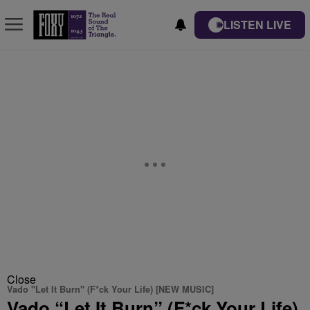
LISTEN LIVE
Close
Vado "Let It Burn" (F*ck Your Life) [NEW MUSIC]
Vado “Let It Burn” (F*ck Your Life)