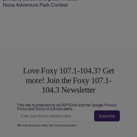
Nova Adventure Park Contest
Love Foxy 107.1-104.3? Get
more! Join the Foxy 107.1-
104.3 Newsletter
This site is protected by reCAPTCHA and the Google
Privacy
Policy
and
Terms of Service
apply.
Subscribe
We care about your data. See our
privacy policy
.