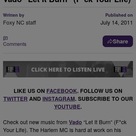
Written by
Published on
Foxy NC staff
July 14, 2011
Share
Comments
LIKE US ON
FACEBOOK
. FOLLOW US ON
TWITTER
AND
INSTAGRAM
. SUBSCRIBE TO OUR
YOUTUBE
.
Check out new music from
Vado
“Let It Burn” (F*ck
Your Life). The Harlem MC is hard at work on his