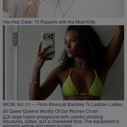
Hip-Hop Dads: 10 Rappers with the Most Kids
WCW, Vol. 31 — From Bisexual Baddies To Lesbian Ladies,
50 Queer Queens Worthy Of Our Women Crush