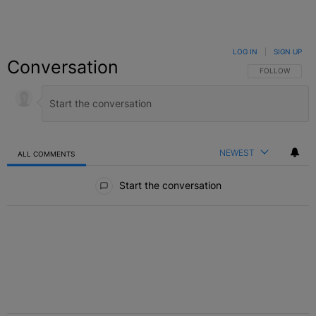
LOG IN
|
SIGN UP
Conversation
FOLLOW THIS C
FOLLOW
NEWEST
ALL COMMENTS
All Comments
Start the conversation