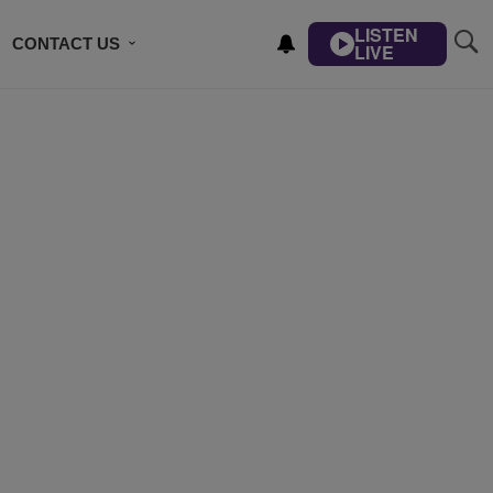
LISTEN
CONTACT US
LIVE