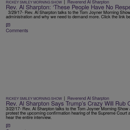
|
Reverend Al Sharpton
RICKEY SMILEY MORNING SHOW
Rev. Al Sharpton: ‘These People Have No Respe
3/29/17- Rev. Al Sharpton talks to the Tom Joyner Morning Show 
administration and why we need to demand more. Click the link bel
Comments
|
Reverend Al Sharpton
RICKEY SMILEY MORNING SHOW
Rev. Al Sharpton Says Trump’s Crazy Will Rub 
3/22/17- Rev. Al Sharpton talks to the Tom Joyner Morning Show a
protest the upcoming confirmation hearing of the Supreme Court ap
hear the entire interview.