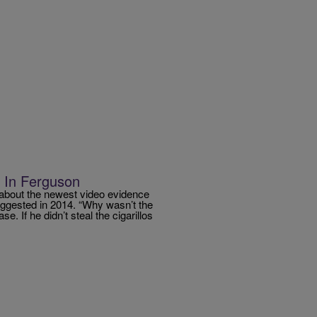
n In Ferguson
 about the newest video evidence
uggested in 2014. “Why wasn’t the
se. If he didn’t steal the cigarillos