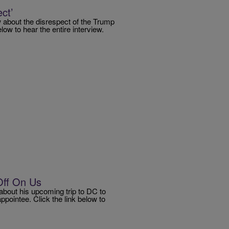
ct’
about the disrespect of the Trump
ow to hear the entire interview.
Off On Us
bout his upcoming trip to DC to
pointee. Click the link below to