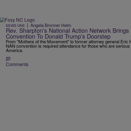
|
Angela Bronner Helm
NEWS ONE
Rev. Sharpton’s National Action Network Brings 
Convention To Donald Trump’s Doorstep
From "Mothers of the Movement" to former attorney general Eric 
NAN convention is required attendance for those who are serious ab
America.
Comments