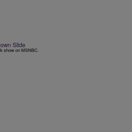
rown Slide
s talk show on MSNBC.