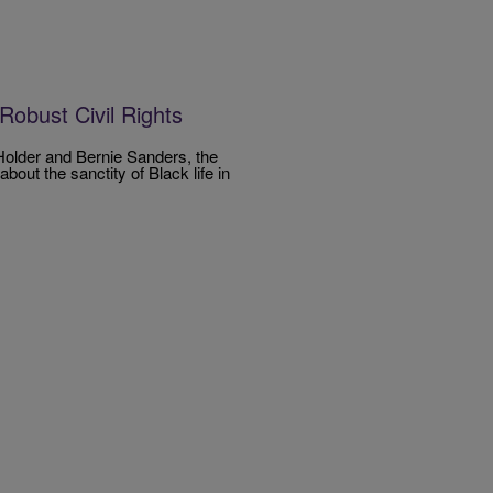
Robust Civil Rights
Holder and Bernie Sanders, the
out the sanctity of Black life in