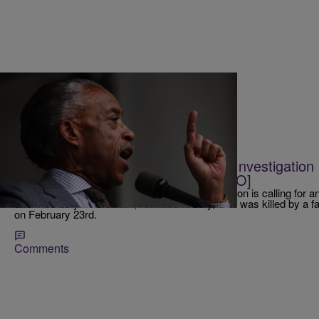
|
@IndiaMonee
RICKEY SMILEY MORNING SHOW
Rev. Al Sharpton Is Calling For An Investigatio
Ahmaud Arbery [EXCLUSIVE AUDIO]
National Action Network Founder Rev. Al Sharpton is calling for an 
unarmed 25-year-old man, Ahmaud Arbery, who was killed by a fa
on February 23rd.
Comments