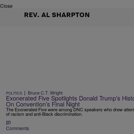
Close
REV. AL SHARPTON
|
Bruce C.T. Wright
POLITICS
Exonerated Five Spotlights Donald Trump’s Hist
On Convention’s Final Night
The Exonerated Five were among DNC speakers who drew attentio
of racism and anti-Black discrimination.
Comments