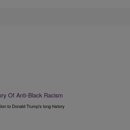
ory Of Anti-Black Racism
n to Donald Trump's long history