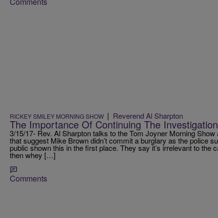
Comments
|
Reverend Al Sharpton
RICKEY SMILEY MORNING SHOW
The Importance Of Continuing The Investigatio
3/15/17- Rev. Al Sharpton talks to the Tom Joyner Morning Show
that suggest Mike Brown didn’t commit a burglary as the police s
public shown this in the first place. They say it’s irrelevant to the ca
then whey […]
Comments