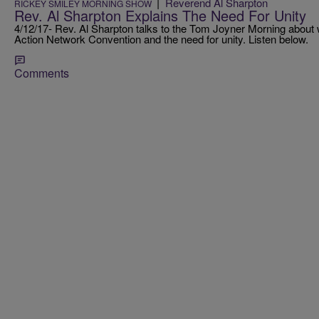
|
Reverend Al Sharpton
RICKEY SMILEY MORNING SHOW
Rev. Al Sharpton Explains The Need For Unity
4/12/17- Rev. Al Sharpton talks to the Tom Joyner Morning about 
Action Network Convention and the need for unity. Listen below.
Comments