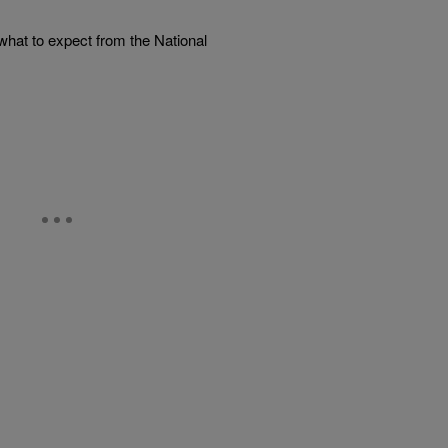
what to expect from the National