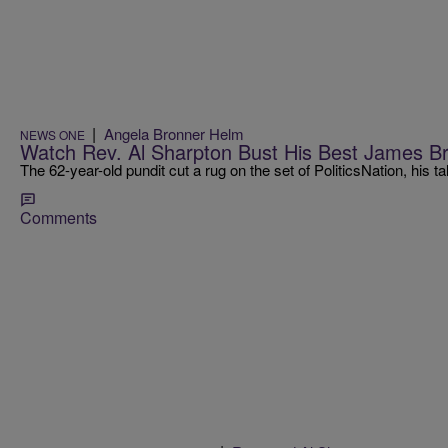
|
Angela Bronner Helm
NEWS ONE
Watch Rev. Al Sharpton Bust His Best James B
The 62-year-old pundit cut a rug on the set of PoliticsNation, hi
Comments