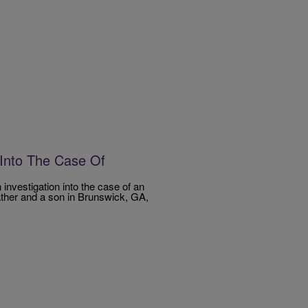
n Into The Case Of
investigation into the case of an
ther and a son in Brunswick, GA,