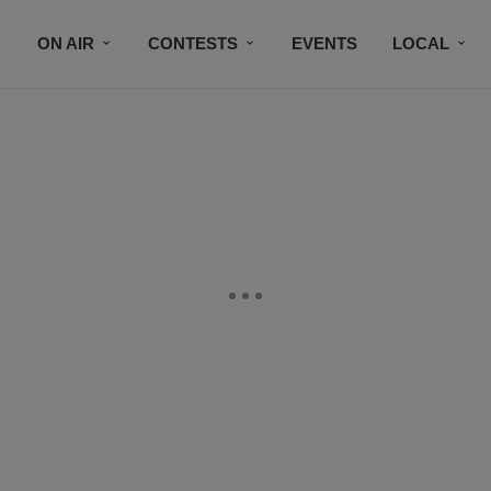
ON AIR
CONTESTS
EVENTS
LOCAL
BLACK BUSINESS DIRECTORY