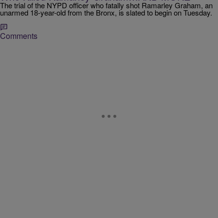
The trial of the NYPD officer who fatally shot Ramarley Graham, an
unarmed 18-year-old from the Bronx, is slated to begin on Tuesday.
Comments