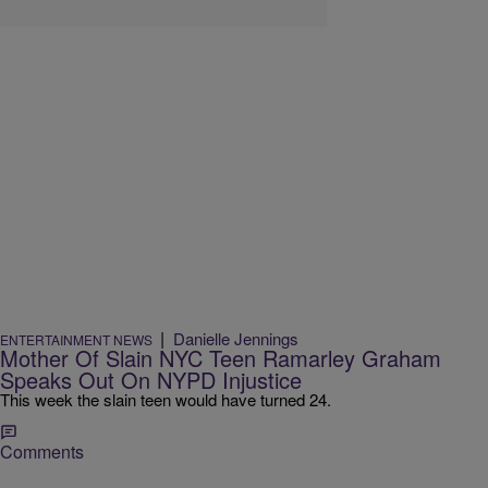
|
Danielle Jennings
ENTERTAINMENT NEWS
Mother Of Slain NYC Teen Ramarley Graham
Speaks Out On NYPD Injustice
This week the slain teen would have turned 24.
Comments