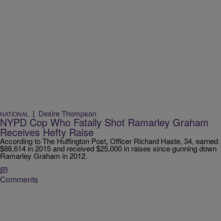
|
Desire Thompson
NATIONAL
NYPD Cop Who Fatally Shot Ramarley Graham
Receives Hefty Raise
According to The Huffington Post, Officer Richard Haste, 34, earned
$88,614 in 2015 and received $25,000 in raises since gunning down
Ramarley Graham in 2012.
Comments