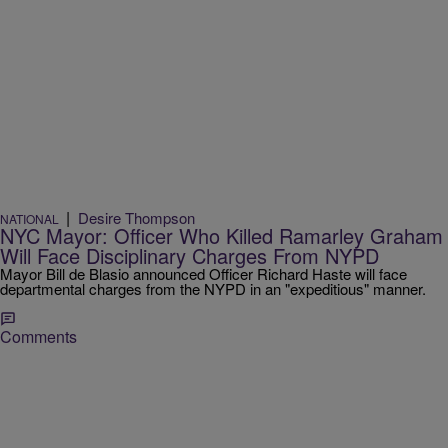
|
Desire Thompson
NATIONAL
NYC Mayor: Officer Who Killed Ramarley Graham
Will Face Disciplinary Charges From NYPD
Mayor Bill de Blasio announced Officer Richard Haste will face
departmental charges from the NYPD in an "expeditious" manner.
Comments