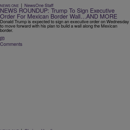
|
NewsOne Staff
NEWS ONE
NEWS ROUNDUP: Trump To Sign Executive
Order For Mexican Border Wall…AND MORE
Donald Trump is expected to sign an executive order on Wednesday
to move forward with his plan to build a wall along the Mexican
border.
Comments