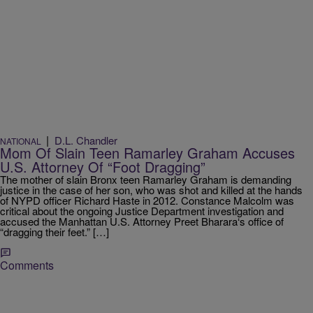
|
D.L. Chandler
NATIONAL
Mom Of Slain Teen Ramarley Graham Accuses
U.S. Attorney Of “Foot Dragging”
The mother of slain Bronx teen Ramarley Graham is demanding
justice in the case of her son, who was shot and killed at the hands
of NYPD officer Richard Haste in 2012. Constance Malcolm was
critical about the ongoing Justice Department investigation and
accused the Manhattan U.S. Attorney Preet Bharara‘s office of
“dragging their feet.” […]
Comments