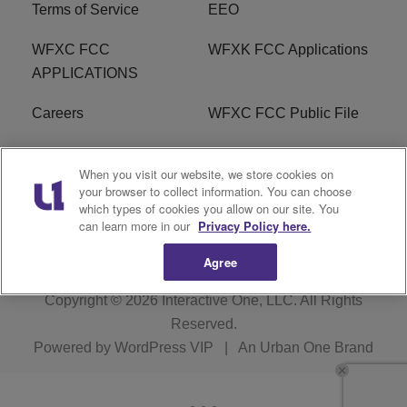
Terms of Service
EEO
WFXC FCC
WFXK FCC Applications
APPLICATIONS
Careers
WFXC FCC Public File
WFXK FCC PUBLIC
R1 Digital
When you visit our website, we store cookies on
FILE
your browser to collect information. You can choose
which types of cookies you allow on our site. You
FAQ
can learn more in our
Privacy Policy here.
Agree
Copyright © 2026
Interactive One, LLC
. All Rights
Reserved.
Powered by
WordPress VIP
|
An Urban One Brand