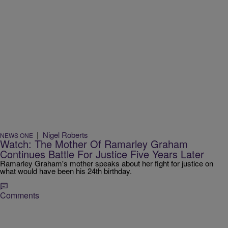
|
Nigel Roberts
NEWS ONE
Watch: The Mother Of Ramarley Graham
Continues Battle For Justice Five Years Later
Ramarley Graham's mother speaks about her fight for justice on
what would have been his 24th birthday.
Comments