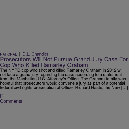
|
D.L. Chandler
NATIONAL
Prosecutors Will Not Pursue Grand Jury Case For
Cop Who Killed Ramarley Graham
The NYPD cop who shot and killed Ramarley Graham in 2012 will
not face a grand jury regarding the case according to a statement
from the Manhattan U.S. Attorney’s Office. The Graham family was
hopeful that prosecutors would convene a jury as part of a potential
federal civil rights prosecution of Officer Richard Haste, the New […]
Comments