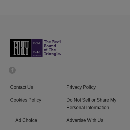
Contact Us
Privacy Policy
Cookies Policy
Do Not Sell or Share My
Personal Information
Ad Choice
Advertise With Us