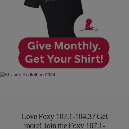
Love Foxy 107.1-104.3? Get
more! Join the Foxy 107.1-