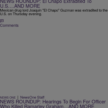
NEWS ROUNDUP: El Chapo Extradited To
U.S….AND MORE
Mexican drug lord Joaquin "El Chapo" Guzman was extradited to the
U.S. on Thursday evening.
Comments
|
NewsOne Staff
NEWS ONE
NEWS ROUNDUP: Hearings To Begin For Officer
Who Killed Ramarley Graham…AND MORE