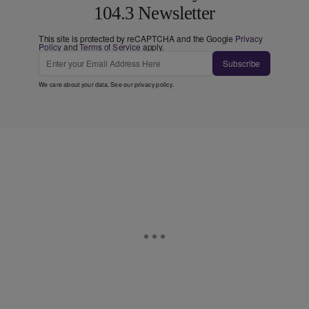
104.3 Newsletter
This site is protected by reCAPTCHA and the Google
Privacy
Policy
and
Terms of Service
apply.
Subscribe
We care about your data. See our
privacy policy
.