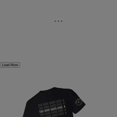
Load More