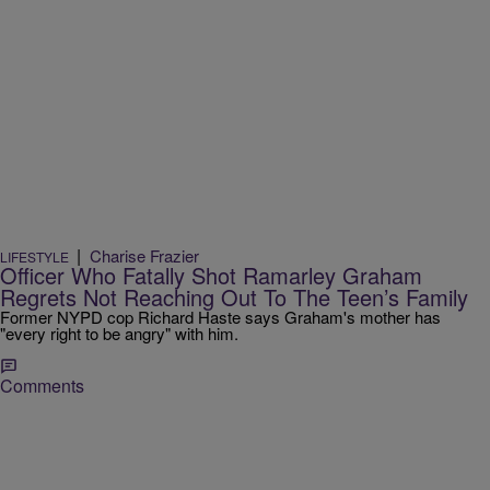
|
Charise Frazier
LIFESTYLE
Officer Who Fatally Shot Ramarley Graham
Regrets Not Reaching Out To The Teen’s Family
Former NYPD cop Richard Haste says Graham's mother has
"every right to be angry" with him.
Comments