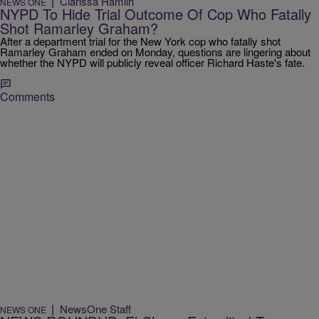
|
Clarissa Hamlin
NEWS ONE
NYPD To Hide Trial Outcome Of Cop Who Fatally
Shot Ramarley Graham?
After a department trial for the New York cop who fatally shot
Ramarley Graham ended on Monday, questions are lingering about
whether the NYPD will publicly reveal officer Richard Haste's fate.
Comments
|
NewsOne Staff
NEWS ONE