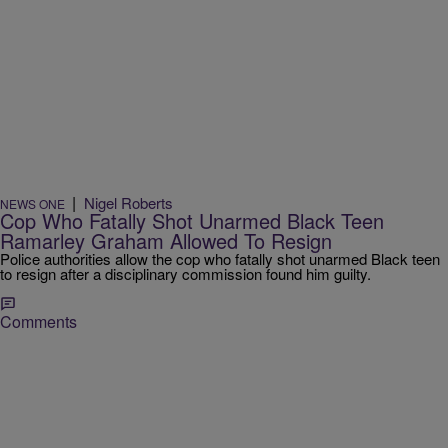
|
Nigel Roberts
NEWS ONE
Cop Who Fatally Shot Unarmed Black Teen
Ramarley Graham Allowed To Resign
Police authorities allow the cop who fatally shot unarmed Black teen
to resign after a disciplinary commission found him guilty.
Comments