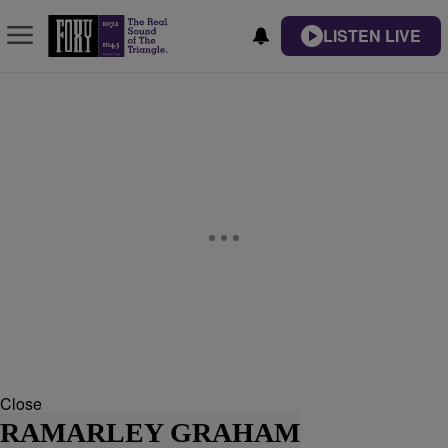
LISTEN LIVE
Close
RAMARLEY GRAHAM