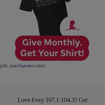
Love Foxy 107.1-104.3? Get