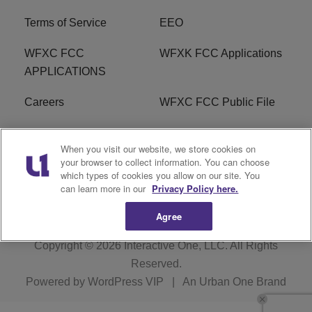
Terms of Service
EEO
WFXC FCC
WFXK FCC Applications
APPLICATIONS
Careers
WFXC FCC Public File
WFXK FCC PUBLIC
R1 Digital
When you visit our website, we store cookies on
FILE
your browser to collect information. You can choose
which types of cookies you allow on our site. You
FAQ
can learn more in our
Privacy Policy here.
Agree
Copyright © 2026
Interactive One, LLC
. All Rights
Reserved.
Powered by
WordPress VIP
|
An Urban One Brand