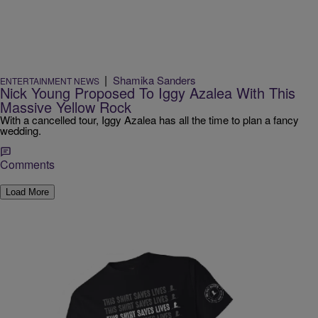
|
Shamika Sanders
ENTERTAINMENT NEWS
Nick Young Proposed To Iggy Azalea With This
Massive Yellow Rock
With a cancelled tour, Iggy Azalea has all the time to plan a fancy
wedding.
Comments
Load More