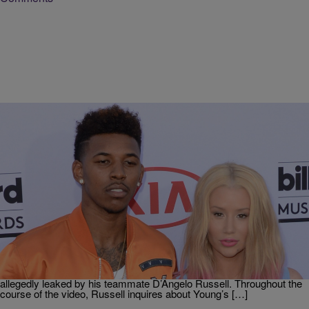
|
Kai Miller, Social Media Coordinator
UNCATEGORIZED
The Alarming Double Standard When It Comes To
Men & Women Cheating
On Wednesday morning, the Twitterverse erupted after a video of
Iggy Azalea‘s fiancé, LA Laker, Nick Young openly admitting to
cheating surfaced on the world wide web. Reportedly, the video
made its rounds on social media last week after being recorded and
allegedly leaked by his teammate D’Angelo Russell. Throughout the
course of the video, Russell inquires about Young’s […]