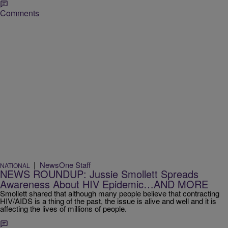
Comments
|
NewsOne Staff
NATIONAL
NEWS ROUNDUP: Jussie Smollett Spreads
Awareness About HIV Epidemic…AND MORE
Smollett shared that although many people believe that contracting
HIV/AIDS is a thing of the past, the issue is alive and well and it is
affecting the lives of millions of people.