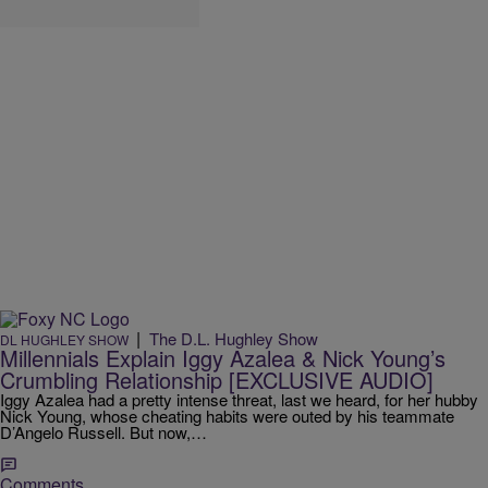
|
The D.L. Hughley Show
DL HUGHLEY SHOW
Millennials Explain Iggy Azalea & Nick Young’s
Crumbling Relationship [EXCLUSIVE AUDIO]
Iggy Azalea had a pretty intense threat, last we heard, for her hubby
Nick Young, whose cheating habits were outed by his teammate
D’Angelo Russell. But now,…
Comments