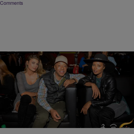
Comments
14 Items
|
Bruce Goodwin II
PHOTOS
All Def Comedy Show Brings Out Nick Young,
Russell Simmons, Mike Epps, & More
Comments