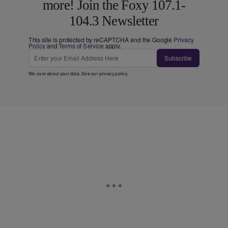
more! Join the Foxy 107.1-
104.3 Newsletter
This site is protected by reCAPTCHA and the Google
Privacy
Policy
and
Terms of Service
apply.
Subscribe
We care about your data. See our
privacy policy
.