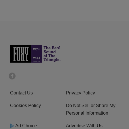
Contact Us
Privacy Policy
Cookies Policy
Do Not Sell or Share My
Personal Information
Ad Choice
Advertise With Us