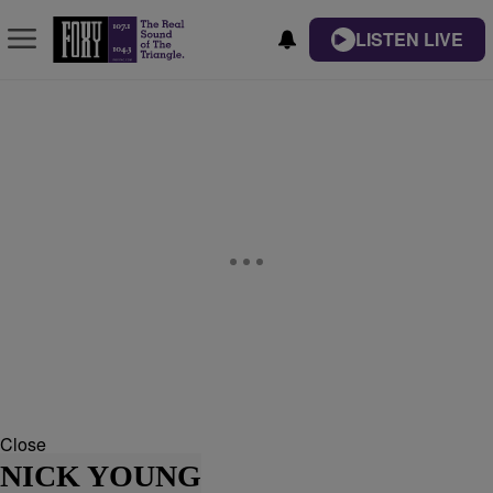
LISTEN LIVE
Close
NICK YOUNG