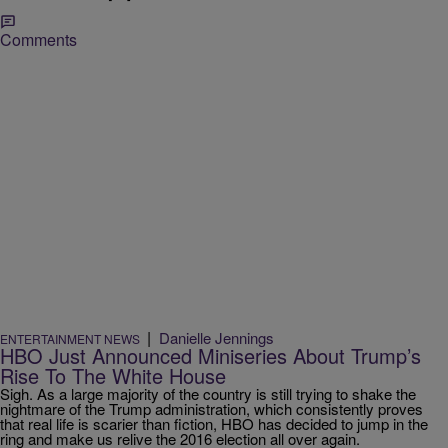
Comments
|
Danielle Jennings
ENTERTAINMENT NEWS
HBO Just Announced Miniseries About Trump’s
Rise To The White House
Sigh. As a large majority of the country is still trying to shake the
nightmare of the Trump administration, which consistently proves
that real life is scarier than fiction, HBO has decided to jump in the
ring and make us relive the 2016 election all over again.