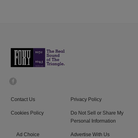
Contact Us
Privacy Policy
Cookies Policy
Do Not Sell or Share My
Personal Information
Ad Choice
Advertise With Us