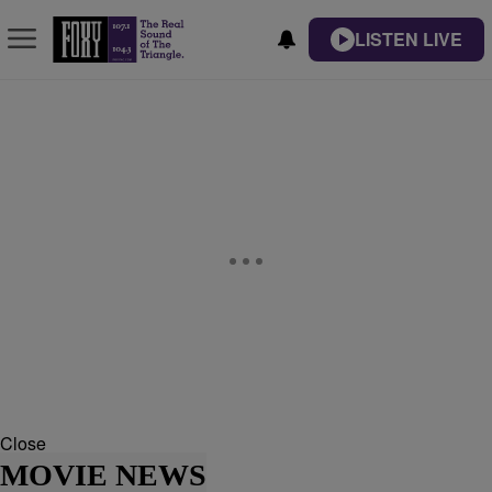
LISTEN LIVE
Close
MOVIE NEWS