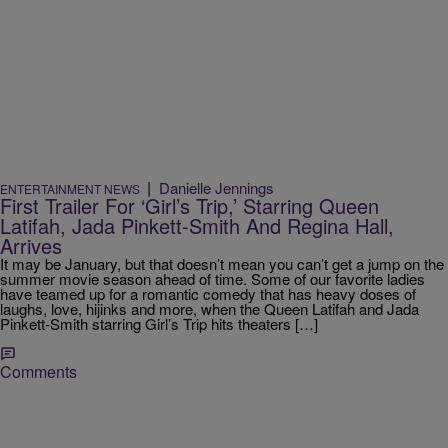
|
Danielle Jennings
ENTERTAINMENT NEWS
First Trailer For ‘Girl’s Trip,’ Starring Queen
Latifah, Jada Pinkett-Smith And Regina Hall,
Arrives
It may be January, but that doesn’t mean you can’t get a jump on the
summer movie season ahead of time. Some of our favorite ladies
have teamed up for a romantic comedy that has heavy doses of
laughs, love, hijinks and more, when the Queen Latifah and Jada
Pinkett-Smith starring Girl’s Trip hits theaters […]
Comments