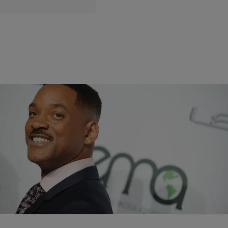
|
Danielle Jennings
ENTERTAINMENT NEWS
Will Smith Circling ‘Genie’ Role In Disney’s Live-
Action ‘Aladdin’ Film
The film is slated to start shooting this summer.
Comments