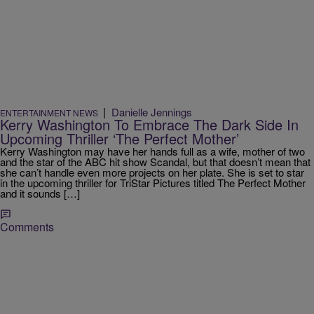
|
Danielle Jennings
ENTERTAINMENT NEWS
Kerry Washington To Embrace The Dark Side In
Upcoming Thriller ‘The Perfect Mother’
Kerry Washington may have her hands full as a wife, mother of two
and the star of the ABC hit show Scandal, but that doesn’t mean that
she can’t handle even more projects on her plate. She is set to star
in the upcoming thriller for TriStar Pictures titled The Perfect Mother
and it sounds […]
Comments