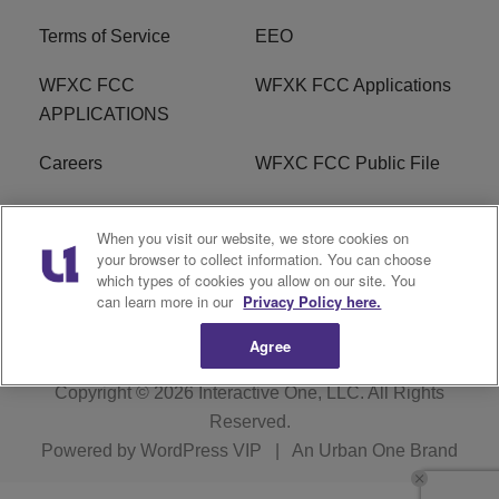
Terms of Service
EEO
WFXC FCC
WFXK FCC Applications
APPLICATIONS
Careers
WFXC FCC Public File
WFXK FCC PUBLIC
R1 Digital
When you visit our website, we store cookies on
FILE
your browser to collect information. You can choose
which types of cookies you allow on our site. You
FAQ
can learn more in our
Privacy Policy here.
Agree
Copyright © 2026
Interactive One, LLC
. All Rights
Reserved.
Powered by
WordPress VIP
|
An Urban One Brand