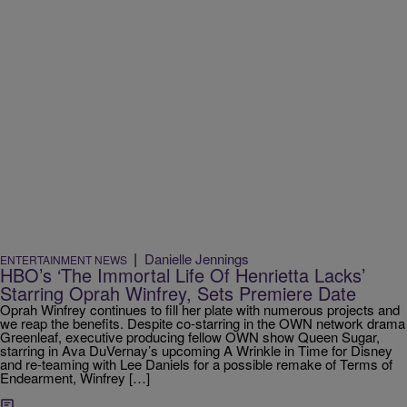
|
Danielle Jennings
ENTERTAINMENT NEWS
HBO’s ‘The Immortal Life Of Henrietta Lacks’
Starring Oprah Winfrey, Sets Premiere Date
Oprah Winfrey continues to fill her plate with numerous projects and
we reap the benefits. Despite co-starring in the OWN network drama
Greenleaf, executive producing fellow OWN show Queen Sugar,
starring in Ava DuVernay’s upcoming A Wrinkle in Time for Disney
and re-teaming with Lee Daniels for a possible remake of Terms of
Endearment, Winfrey […]