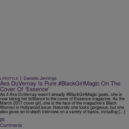
|
Danielle Jennings
LIFESTYLE
Ava DuVernay Is Pure #BlackGirlMagic On The
Cover Of ‘Essence’
As if Ava DuVernay wasn’t already #BlackGirlMagic goals, she is
now taking her brilliance to the cover of Essence magazine. As the
March 2017 cover girl, she is the face of the magazine’s Black
Women in Hollywood issue. Naturally she looks gorgeous, but she
also gives an in-depth interview on a variety of topics, including […]
Comments