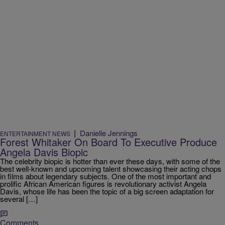
|
Danielle Jennings
ENTERTAINMENT NEWS
Forest Whitaker On Board To Executive Produce
Angela Davis Biopic
The celebrity biopic is hotter than ever these days, with some of the
best well-known and upcoming talent showcasing their acting chops
in films about legendary subjects. One of the most important and
prolific African American figures is revolutionary activist Angela
Davis, whose life has been the topic of a big screen adaptation for
several […]
Comments