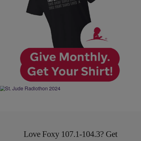
Love Foxy 107.1-104.3? Get