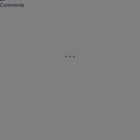
Comments