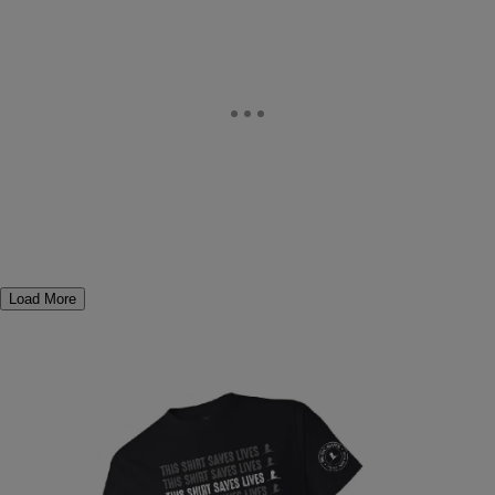
Load More