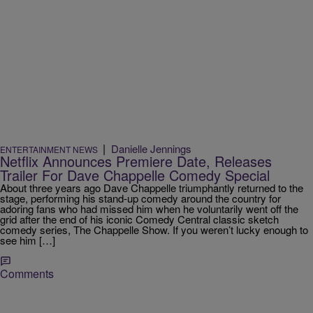
|
Danielle Jennings
ENTERTAINMENT NEWS
Netflix Announces Premiere Date, Releases
Trailer For Dave Chappelle Comedy Special
About three years ago Dave Chappelle triumphantly returned to the
stage, performing his stand-up comedy around the country for
adoring fans who had missed him when he voluntarily went off the
grid after the end of his iconic Comedy Central classic sketch
comedy series, The Chappelle Show. If you weren’t lucky enough to
see him […]
Comments