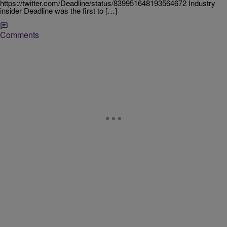
https://twitter.com/Deadline/status/839951648193564672 Industry
insider Deadline was the first to […]
Comments