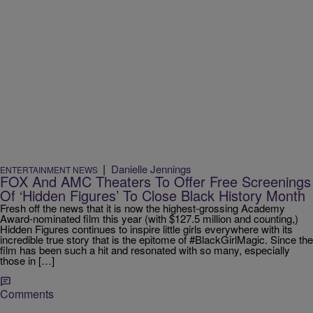
|
Danielle Jennings
ENTERTAINMENT NEWS
FOX And AMC Theaters To Offer Free Screenings
Of ‘Hidden Figures’ To Close Black History Month
Fresh off the news that it is now the highest-grossing Academy
Award-nominated film this year (with $127.5 million and counting,)
Hidden Figures continues to inspire little girls everywhere with its
incredible true story that is the epitome of #BlackGirlMagic. Since the
film has been such a hit and resonated with so many, especially
those in […]
Comments