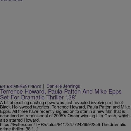
|
Danielle Jennings
ENTERTAINMENT NEWS
Terrence Howard, Paula Patton And Mike Epps
Set For Dramatic Thriller ‘.38’
A bit of exciting casting news was just revealed involving a trio of
Black Hollywood favorites, Terrence Howard, Paula Patton and Mike
Epps. All three have recently signed on to star in a new film that is
described as reminiscent of 2005’s Oscar-winning film Crash, which
also starred Howard.
https://twitter.com/THR/status/841734772426592256 The dramatic
crime thriller .38 […]