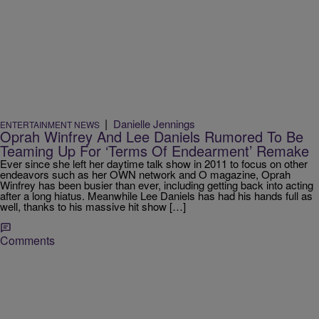
|
Danielle Jennings
ENTERTAINMENT NEWS
Oprah Winfrey And Lee Daniels Rumored To Be
Teaming Up For ‘Terms Of Endearment’ Remake
Ever since she left her daytime talk show in 2011 to focus on other
endeavors such as her OWN network and O magazine, Oprah
Winfrey has been busier than ever, including getting back into acting
after a long hiatus. Meanwhile Lee Daniels has had his hands full as
well, thanks to his massive hit show […]
Comments