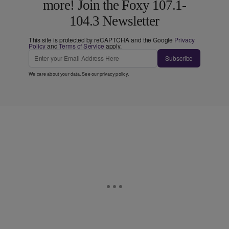
more! Join the Foxy 107.1-
104.3 Newsletter
This site is protected by reCAPTCHA and the Google
Privacy
Policy
and
Terms of Service
apply.
Subscribe
We care about your data. See our
privacy policy
.