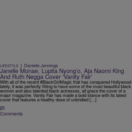
|
Danielle Jennings
LIFESTYLE
Janelle Monae, Lupita Nyong’o, Aja Naomi King
And Ruth Negga Cover ‘Vanity Fair’
With all of the recent #BlackGirlMagic that has conquered Hollywood
lately, it was perfectly fitting to have some of the most beautiful black
women and also talented black actresses, all grace the cover of a
major magazine. Vanity Fair has made a bold stance with its latest
cover that features a healthy dose of unbridled […]
Comments