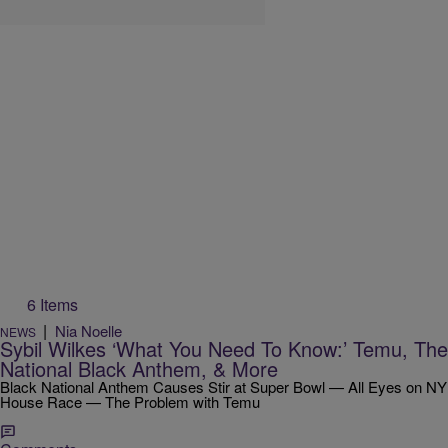
6 Items
|
Nia Noelle
NEWS
Sybil Wilkes ‘What You Need To Know:’ Temu, The
National Black Anthem, & More
Black National Anthem Causes Stir at Super Bowl — All Eyes on NY
House Race — The Problem with Temu