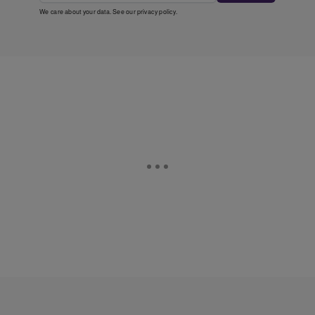
We care about your data. See our
privacy policy
.