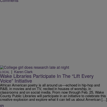
Comments
|
Karen Clark
LOCAL
Wake Libraries Participate In The “Lift Every
Voice” Initiative
African American poetry is all around us—echoed in hip-hop and
R&B, in movies and on TV, recited in houses of worship, in
classrooms and on social media. From now through Feb. 25, Wake
County Public Libraries will participate in an initiative to celebrate this
creative explosion and explore what it can tell us about American […]