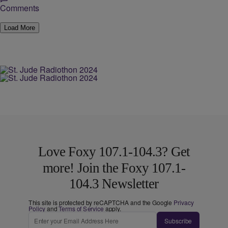
Comments
Load More
Love Foxy 107.1-104.3? Get
more! Join the Foxy 107.1-
104.3 Newsletter
This site is protected by reCAPTCHA and the Google
Privacy
Policy
and
Terms of Service
apply.
Subscribe