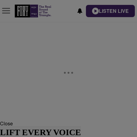
LISTEN LIVE
Close
LIFT EVERY VOICE