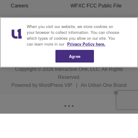
Careers
WFXC FCC Public File
WFXK FCC PUBLIC
R1 Digital
When you visit our website, we store cookies on
FILE
your browser to collect information. You can choose
which types of cookies you allow on our site. You
FAQ
can learn more in our
Privacy Policy here.
Agree
Copyright © 2026
Interactive One, LLC
. All Rights
Reserved.
Powered by
WordPress VIP
|
An Urban One Brand