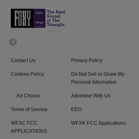
Contact Us
Privacy Policy
Cookies Policy
Do Not Sell or Share My
Personal Information
Ad Choice
Advertise With Us
Terms of Service
EEO
WFXC FCC
WFXK FCC Applications
APPLICATIONS