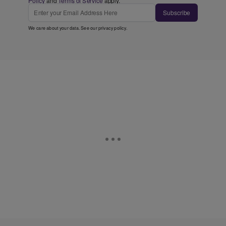
Policy
and
Terms of Service
apply.
Subscribe
We care about your data. See our
privacy policy
.