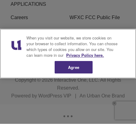
APPLICATIONS
Careers
WFXC FCC Public File
WFXK FCC PUBLIC
R1 Digital
When you visit our website, we store cookies on
FILE
your browser to collect information. You can choose
which types of cookies you allow on our site. You
FAQ
can learn more in our
Privacy Policy here.
Agree
Copyright © 2026
Interactive One, LLC
. All Rights
Reserved.
Powered by
WordPress VIP
|
An Urban One Brand