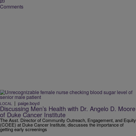
Comments
|
paige.boyd
LOCAL
Discussing Men’s Health with Dr. Angelo D. Moore
of Duke Cancer Institute
The Asst. Director of Community Outreach, Engagement, and Equity
(COEE) at Duke Cancer Institute, discusses the importance of
getting early screenings