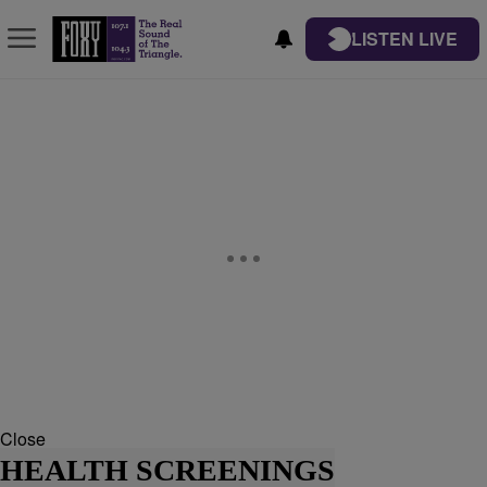
LISTEN LIVE
Close
HEALTH SCREENINGS