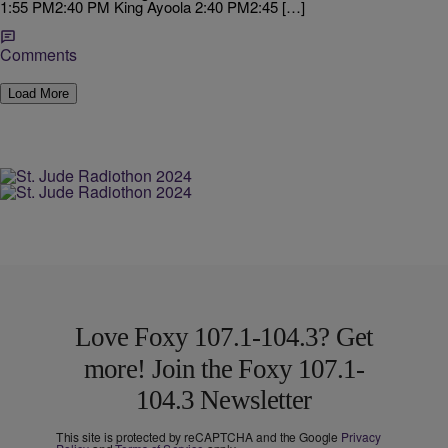
1:55 PM2:40 PM King Ayoola 2:40 PM2:45 […]
Comments
Load More
Love Foxy 107.1-104.3? Get
more! Join the Foxy 107.1-
104.3 Newsletter
This site is protected by reCAPTCHA and the Google
Privacy