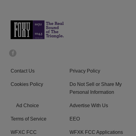
Contact Us
Privacy Policy
Cookies Policy
Do Not Sell or Share My
Personal Information
Ad Choice
Advertise With Us
Terms of Service
EEO
WFXC FCC
WFXK FCC Applications