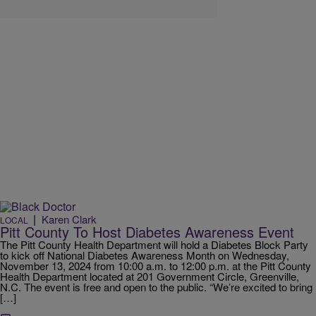
|
Karen Clark
LOCAL
Pitt County To Host Diabetes Awareness Event
The Pitt County Health Department will hold a Diabetes Block Party
to kick off National Diabetes Awareness Month on Wednesday,
November 13, 2024 from 10:00 a.m. to 12:00 p.m. at the Pitt County
Health Department located at 201 Government Circle, Greenville,
N.C. The event is free and open to the public. “We’re excited to bring
[…]