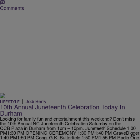
Comments
|
Jodi Berry
LIFESTYLE
10th Annual Juneteenth Celebration Today In
Durham
Looking for family fun and entertainment this weekend? Don’t miss
the 10th Annual NC Juneteenth Celebration Saturday on the
CCB Plaza in Durham from 1pm – 10pm. Juneteeth Schedule 1:00
PM1:30 PM OPENING CEREMONY 1:30 PM1:40 PM GraveDigger
1:40 PM1:50 PM Cong. G.K. Butterfield 1:50 PM1:55 PM Radio One