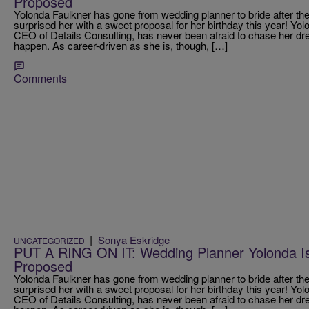
Proposed
Yolonda Faulkner has gone from wedding planner to bride after th
surprised her with a sweet proposal for her birthday this year! Yo
CEO of Details Consulting, has never been afraid to chase her 
happen. As career-driven as she is, though, […]
Comments
|
Sonya Eskridge
UNCATEGORIZED
PUT A RING ON IT: Wedding Planner Yolonda Is 
Proposed
Yolonda Faulkner has gone from wedding planner to bride after th
surprised her with a sweet proposal for her birthday this year! Yo
CEO of Details Consulting, has never been afraid to chase her 