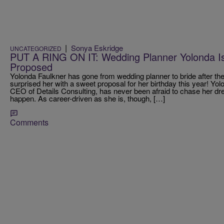
|
Sonya Eskridge
UNCATEGORIZED
PUT A RING ON IT: Wedding Planner Yolonda Is 
Proposed
Yolonda Faulkner has gone from wedding planner to bride after th
surprised her with a sweet proposal for her birthday this year! Yo
CEO of Details Consulting, has never been afraid to chase her 
happen. As career-driven as she is, though, […]
Comments