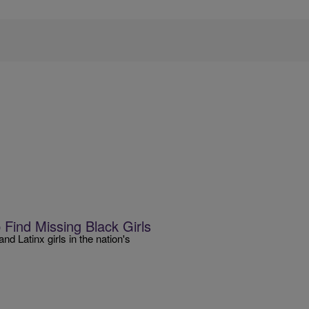
Find Missing Black Girls
d Latinx girls in the nation's