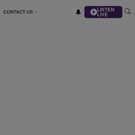
LISTEN
CONTACT US
LIVE