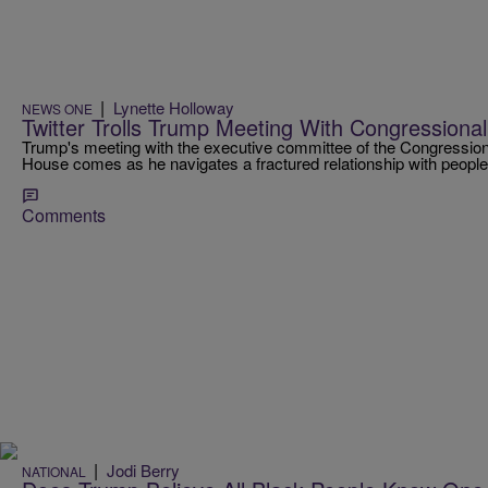
|
Lynette Holloway
NEWS ONE
Twitter Trolls Trump Meeting With Congressiona
Trump's meeting with the executive committee of the Congression
House comes as he navigates a fractured relationship with people 
Comments
|
Jodi Berry
NATIONAL