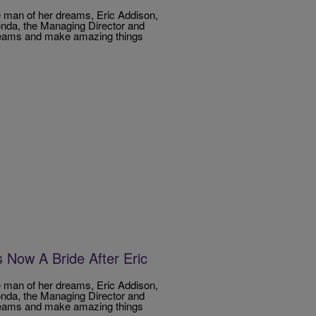
e man of her dreams, Eric Addison,
londa, the Managing Director and
dreams and make amazing things
Now A Bride After Eric
e man of her dreams, Eric Addison,
londa, the Managing Director and
dreams and make amazing things