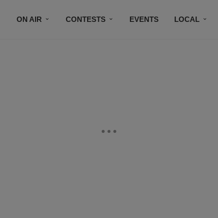
ON AIR
CONTESTS
EVENTS
LOCAL
BLACK BUSINESS DIRECTORY