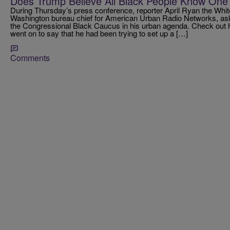
Does Trump Believe All Black People Know One
During Thursday’s press conference, reporter April Ryan the Whi
Washington bureau chief for American Urban Radio Networks, ask
the Congressional Black Caucus in his urban agenda. Check out
went on to say that he had been trying to set up a […]
Comments