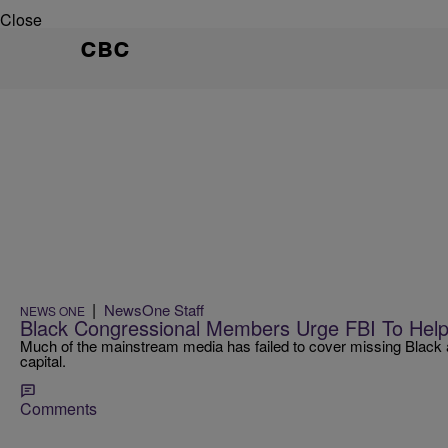
Close
CBC
|
NewsOne Staff
NEWS ONE
Black Congressional Members Urge FBI To Help 
Much of the mainstream media has failed to cover missing Black an
capital.
Comments