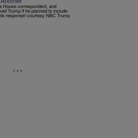
 Another
te House correspondent, and
ed Trump if he planned to include
 his response! courtesy NBC Trump