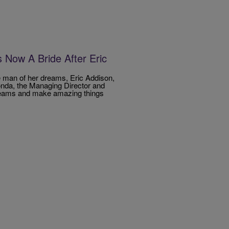
Now A Bride After Eric
e man of her dreams, Eric Addison,
londa, the Managing Director and
dreams and make amazing things