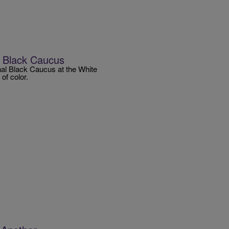
l Black Caucus
al Black Caucus at the White
of color.