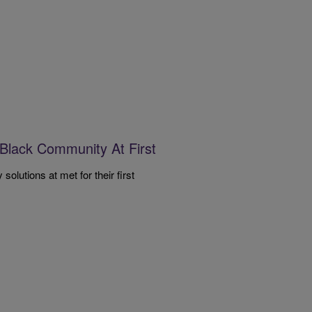
Black Community At First
lutions at met for their first