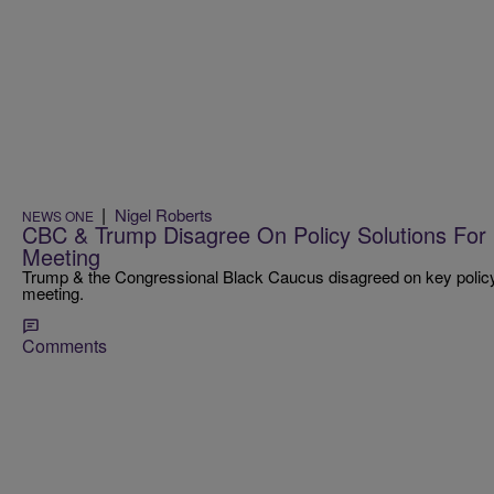
|
Nigel Roberts
NEWS ONE
CBC & Trump Disagree On Policy Solutions For 
Meeting
Trump & the Congressional Black Caucus disagreed on key policy so
meeting.
Comments