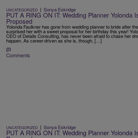
|
Sonya Eskridge
UNCATEGORIZED
PUT A RING ON IT: Wedding Planner Yolonda Is 
Proposed
Yolonda Faulkner has gone from wedding planner to bride after th
surprised her with a sweet proposal for her birthday this year! Yo
CEO of Details Consulting, has never been afraid to chase her 
happen. As career-driven as she is, though, […]
Comments
|
Sonya Eskridge
UNCATEGORIZED
PUT A RING ON IT: Wedding Planner Yolonda Is 