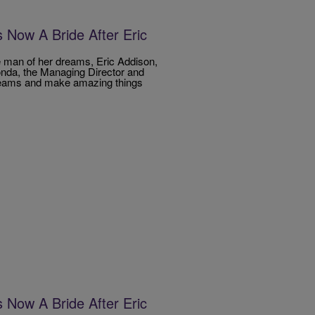
Now A Bride After Eric
e man of her dreams, Eric Addison,
londa, the Managing Director and
dreams and make amazing things
Now A Bride After Eric